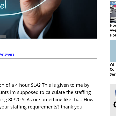
How
Ave
Hou
Per
Cen
 Answers
Wha
Con
Ser
Sta
on of a 4 hour SLA? This is given to me by
nts im supposed to calculate the staffing
ing 80/20 SLAs or something like that. How
 your staffing requirements? thank you