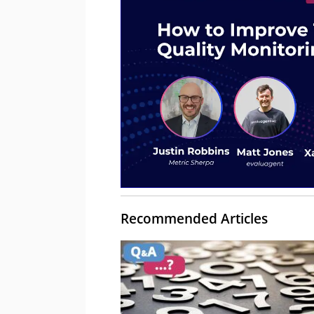
Recommended Articles