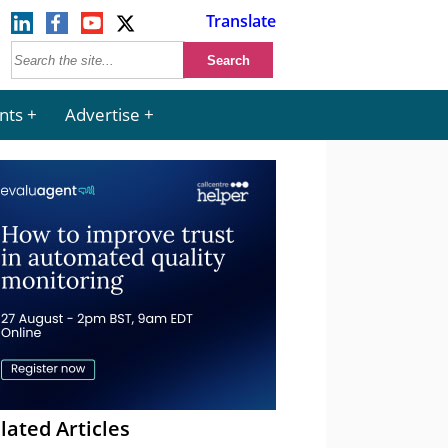
Translate
nts
Advertise
lated Articles