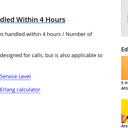
dled Within 4 Hours
ies handled within 4 hours / Number of
Ed
 designed for calls, but is also applicable to
Service Level
5 H
Att
Erlang calculator
Are