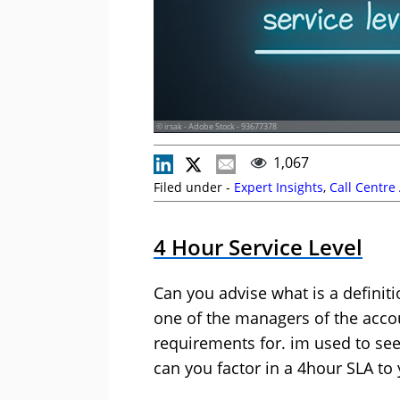
© irsak - Adobe Stock - 93677378
1,067
Filed under -
Expert Insights
,
Call Centre
4 Hour Service Level
Can you advise what is a definiti
one of the managers of the accou
requirements for. im used to see
can you factor in a 4hour SLA to