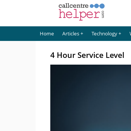
Home
Articles
Technology
4 Hour Service Level