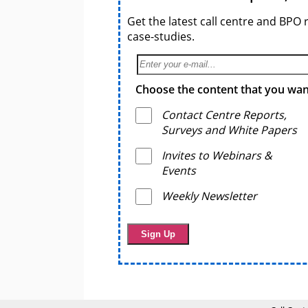
Get the latest call centre and BPO 
case-studies.
Choose the content that you want
Contact Centre Reports,
Surveys and White Papers
Invites to Webinars &
Events
Weekly Newsletter