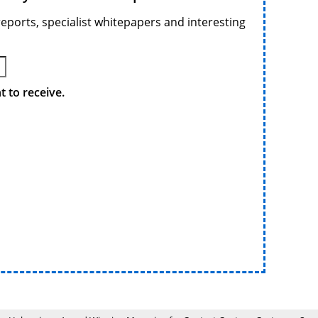
reports, specialist whitepapers and interesting
 to receive.