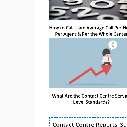
How to Calculate Average Call Per H
Per Agent & Per the Whole Cente
What Are the Contact Centre Servi
Level Standards?
Contact Centre Reports, S