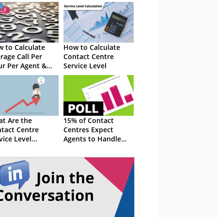
 to Calculate
How to Calculate
rage Call Per
Contact Centre
r Per Agent &
Service Level
 the Whole
ter
t Are the
15% of Contact
tact Centre
Centres Expect
vice Level
Agents to Handle
ndards?
More Than 11 Emails
per Hour