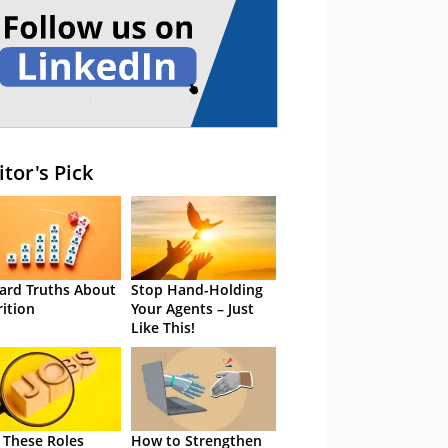
itor's Pick
ard Truths About
Stop Hand-Holding
rition
Your Agents – Just
Like This!
 These Roles
How to Strengthen