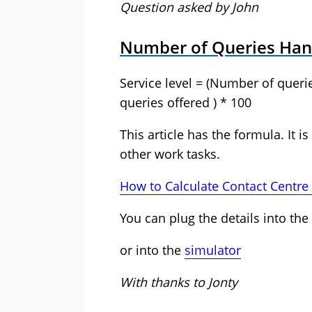
Question asked by John
Number of Queries Han
Service level = (Number of quer
queries offered ) * 100
This article has the formula. It is
other work tasks.
How to Calculate Contact Centre 
You can plug the details into the
or into the
simulator
With thanks to Jonty