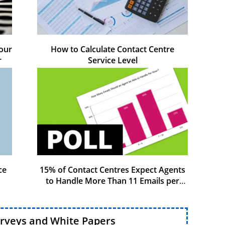
our
How to Calculate Contact Centre
r
Service Level
ce
15% of Contact Centres Expect Agents
to Handle More Than 11 Emails per
Hour
urveys and White Papers