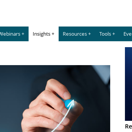
Webinars
Insights
Resources
Tools
Eve
Re