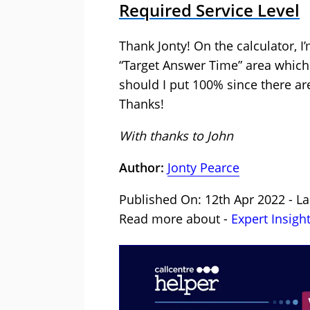
Required Service Level
Thank Jonty! On the calculator, I
“Target Answer Time” area which 
should I put 100% since there ar
Thanks!
With thanks to John
Author:
Jonty Pearce
Published On: 12th Apr 2022 - La
Read more about -
Expert Insigh