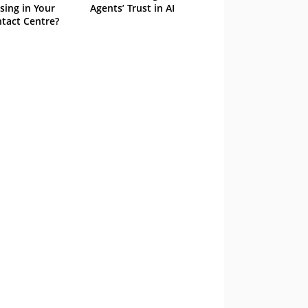
sing in Your
Agents’ Trust in AI
tact Centre?