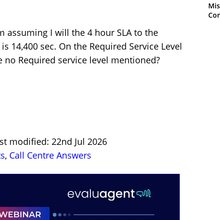
Mis
Con
’m assuming I will the 4 hour SLA to the
is 14,400 sec. On the Required Service Level
e no Required service level mentioned?
st modified: 22nd Jul 2026
ts
,
Call Centre Answers