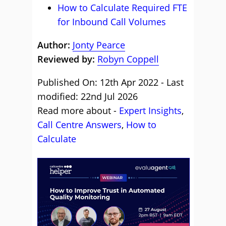
How to Calculate Required FTE
for Inbound Call Volumes
Author:
Jonty Pearce
Reviewed by:
Robyn Coppell
Published On: 12th Apr 2022 - Last
modified: 22nd Jul 2026
Read more about -
Expert Insights
,
Call Centre Answers
,
How to
Calculate