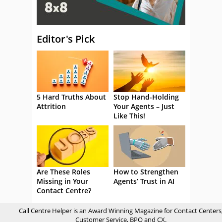
Editor's Pick
5 Hard Truths About
Stop Hand-Holding
Attrition
Your Agents – Just
Like This!
Are These Roles
How to Strengthen
Missing in Your
Agents’ Trust in AI
Contact Centre?
Call Centre Helper is an Award Winning Magazine for Contact Centers
Customer Service, BPO and CX.