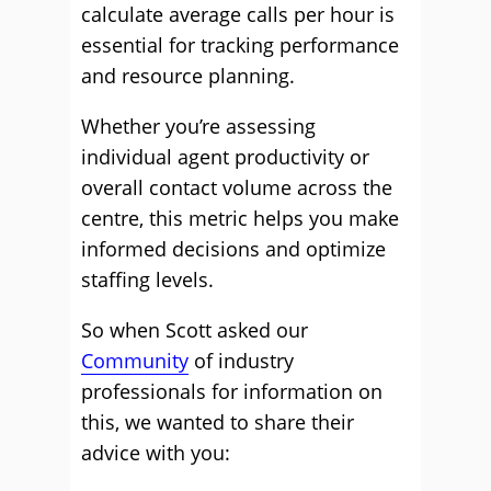
calculate average calls per hour is
essential for tracking performance
and resource planning.
Whether you’re assessing
individual agent productivity or
overall contact volume across the
centre, this metric helps you make
informed decisions and optimize
staffing levels.
So when Scott asked our
Community
of industry
professionals for information on
this, we wanted to share their
advice with you: