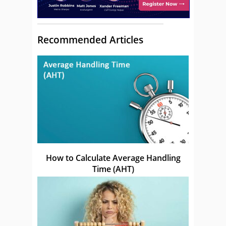
Recommended Articles
How to Calculate Average Handling
Time (AHT)