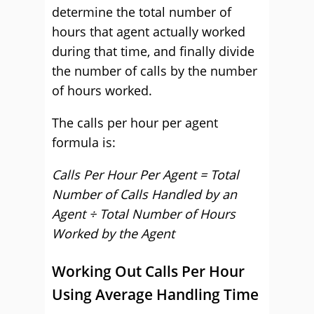
determine the total number of
hours that agent actually worked
during that time, and finally divide
the number of calls by the number
of hours worked.
The calls per hour per agent
formula is:
Calls Per Hour Per Agent = Total
Number of Calls Handled by an
Agent ÷ Total Number of Hours
Worked by the Agent
Working Out Calls Per Hour
Using Average Handling Time