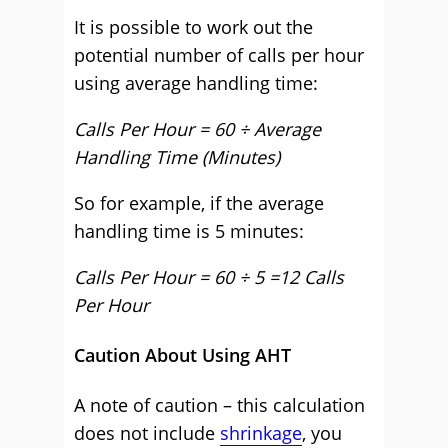
It is possible to work out the
potential number of calls per hour
using average handling time:
Calls Per Hour = 60 ÷ Average
Handling Time (Minutes)
So for example, if the average
handling time is 5 minutes:
Calls Per Hour = 60 ÷ 5 =12 Calls
Per Hour
Caution About Using AHT
A note of caution – this calculation
does not include
shrinkage
, you