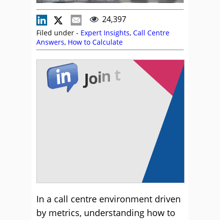
24,397
Filed under -
Expert Insights
,
Call Centre
Answers
,
How to Calculate
In a call centre environment driven
by metrics, understanding how to