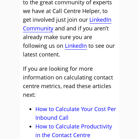
to the great community of experts
we have at Call Centre Helper, to
get involved just join our
LinkedIn
Community
and and if you aren’t
already make sure you are
following us on
LinkedIn
to see our
latest content.
If you are looking for more
information on calculating contact
centre metrics, read these articles
next:
How to Calculate Your Cost Per
Inbound Call
How to Calculate Productivity
in the Contact Centre