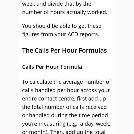
week and divide that by the
number of hours actually worked.
You should be able to get these
figures from your ACD reports.
The Calls Per Hour Formulas
Calls Per Hour Formula
To calculate the average number of
calls handled per hour across your
entire contact centre, first add up
the total number of calls received
or handled during the time period
you’re measuring (e.g., a day, week,
or month). Then, add up the total