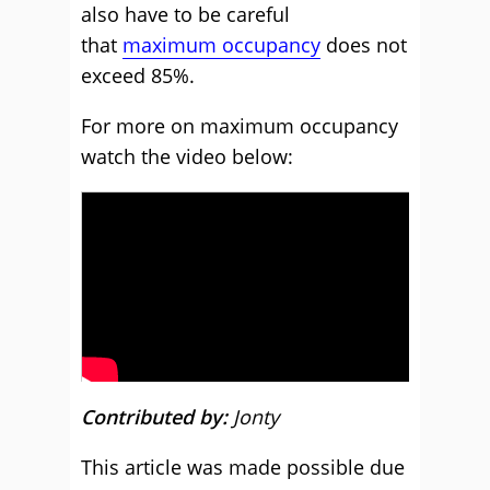
also have to be careful
that
maximum occupancy
does not
exceed 85%.
For more on maximum occupancy
watch the video below:
Contributed by:
Jonty
This article was made possible due