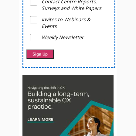
Contact Centre Reports,
Surveys and White Papers
Invites to Webinars &
Events
Weekly Newsletter