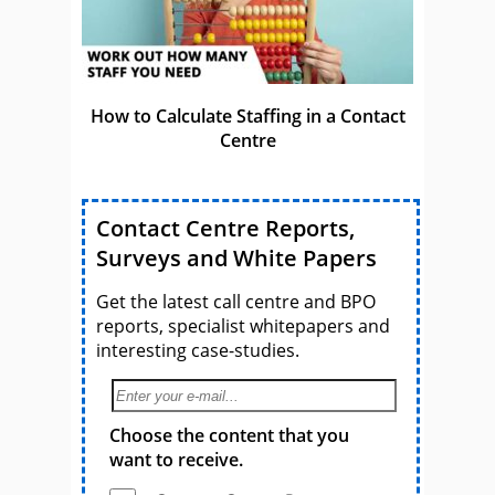
How to Calculate Staffing in a Contact
Centre
Contact Centre Reports,
Surveys and White Papers
Get the latest call centre and BPO
reports, specialist whitepapers and
interesting case-studies.
Choose the content that you
want to receive.