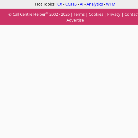
Hot Topics :
CX
-
CCaaS
-
AI
-
Analytics
-
WFM
®
© Call Centre Helper
2002 - 2026 |
Terms
|
Cookies
|
Privacy
|
Contac
Advertise