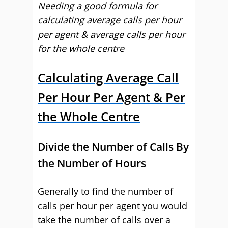
Needing a good formula for
calculating average calls per hour
per agent & average calls per hour
for the whole centre
Calculating Average Call
Per Hour Per Agent & Per
the Whole Centre
Divide the Number of Calls By
the Number of Hours
Generally to find the number of
calls per hour per agent you would
take the number of calls over a