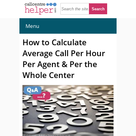
Menu
How to Calculate
Average Call Per Hour
Per Agent & Per the
Whole Center
© daboost - Adobe Stock - 318487428