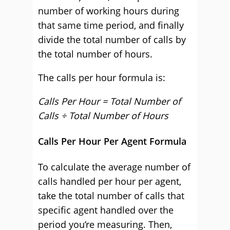
number of working hours during
that same time period, and finally
divide the total number of calls by
the total number of hours.
The calls per hour formula is:
Calls Per Hour = Total Number of
Calls ÷ Total Number of Hours
Calls Per Hour Per Agent Formula
To calculate the average number of
calls handled per hour per agent,
take the total number of calls that
specific agent handled over the
period you’re measuring. Then,