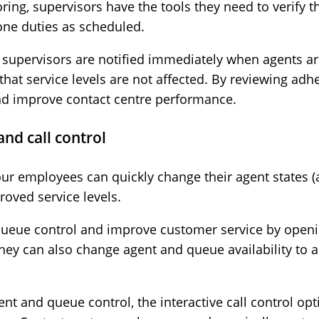
ing, supervisors have the tools they need to verify 
hone duties as scheduled.
 supervisors are notified immediately when agents a
hat service levels are not affected. By reviewing adh
nd improve contact centre performance.
and call control
our employees can quickly change their agent states (a
roved service levels.
queue control and improve customer service by open
hey can also change agent and queue availability to a
gent and queue control, the interactive call control o