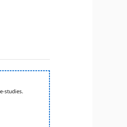
e-studies.