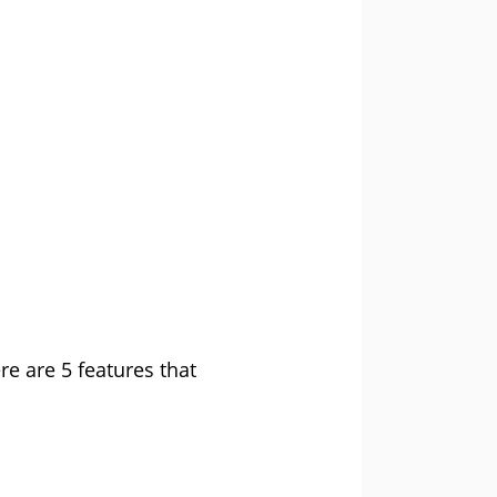
e are 5 features that