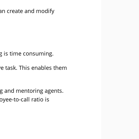
can create and modify
ng is time consuming.
ve task. This enables them
ng and mentoring agents.
yee-to-call ratio is