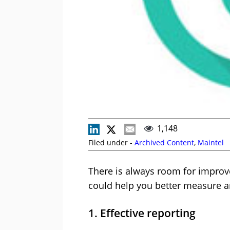
1,148
Filed under -
Archived Content
,
Maintel
There is always room for improv
could help you better measure 
1. Effective reporting