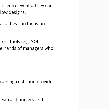
ct centre events. They can
-flow designs.
s so they can focus on
ent tools (e.g. SQL
 the hands of managers who
 training costs and provide
est call handlers and