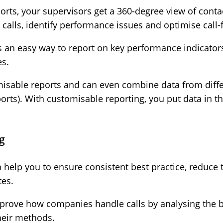
ports, your supervisors get a 360-degree view of conta
ic calls, identify performance issues and optimise call
rs an easy way to report on key performance indicator
es.
isable reports and can even combine data from differ
ports). With customisable reporting, you put data in
ng
can help you to ensure consistent best practice, reduce
tes.
mprove how companies handle calls by analysing the b
heir methods.