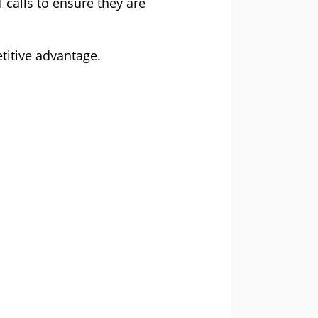
calls to ensure they are
titive advantage.