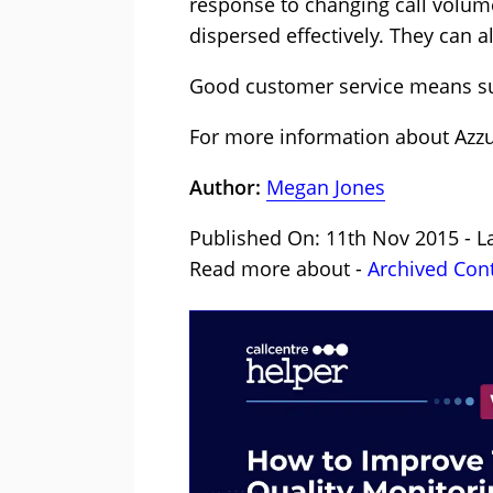
response to changing call volume
dispersed effectively. They can al
Good customer service means sur
For more information about Azzu
Author:
Megan Jones
Published On: 11th Nov 2015 - L
Read more about -
Archived Con