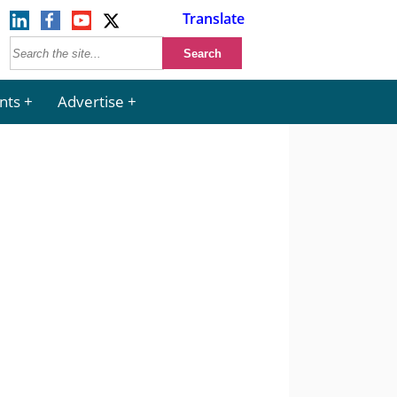
Translate
nts
Advertise