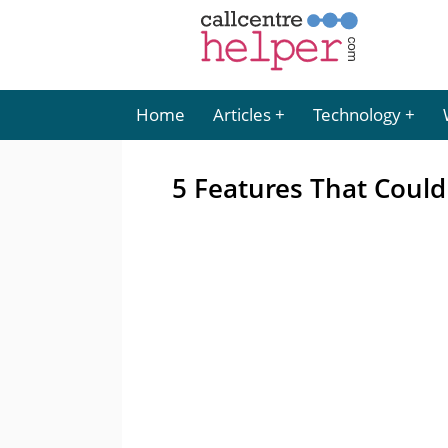
Home
Articles
Technology
5 Features That Could