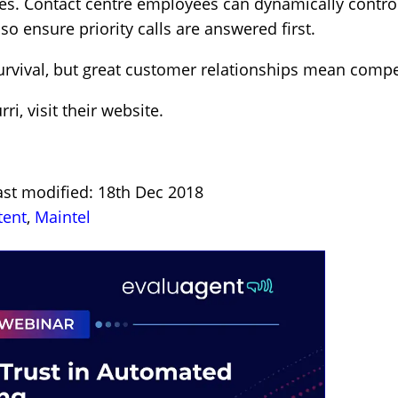
s. Contact centre employees can dynamically control 
so ensure priority calls are answered first.
vival, but great customer relationships mean compe
rri,
visit their website
.
ast modified: 18th Dec 2018
tent
,
Maintel