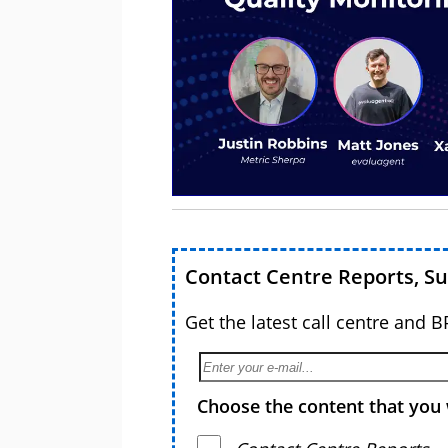
Contact Centre Reports, S
Get the latest call centre and 
Choose the content that you 