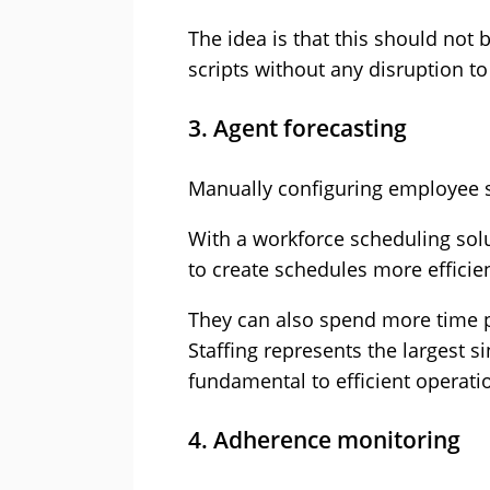
The idea is that this should not
scripts without any disruption to
3. Agent forecasting
Manually configuring employee sc
With a workforce scheduling solu
to create schedules more efficie
They can also spend more time p
Staffing represents the largest s
fundamental to efficient operati
4. Adherence monitoring