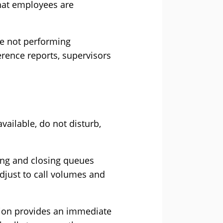
that employees are
re not performing
erence reports, supervisors
vailable, do not disturb,
ing and closing queues
djust to call volumes and
ption provides an immediate