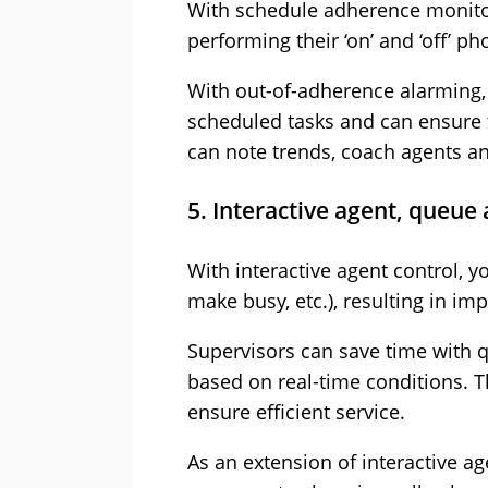
With schedule adherence monitor
performing their ‘on’ and ‘off’ p
With out-of-adherence alarming,
scheduled tasks and can ensure t
can note trends, coach agents a
5. Interactive agent, queue 
With interactive agent control, y
make busy, etc.), resulting in imp
Supervisors can save time with 
based on real-time conditions. T
ensure efficient service.
As an extension of interactive a