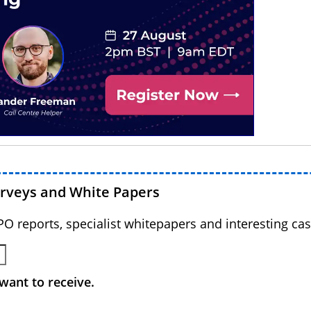
urveys and White Papers
BPO reports, specialist whitepapers and interesting cas
want to receive.