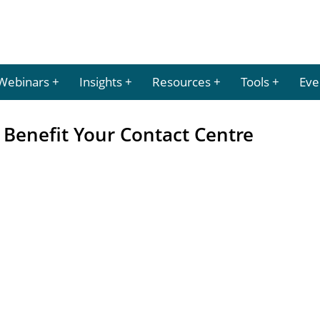
Webinars
Insights
Resources
Tools
Eve
 Benefit Your Contact Centre