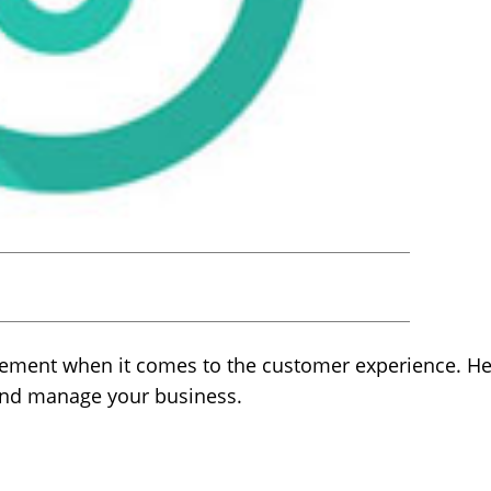
ement when it comes to the customer experience. Her
and manage your business.