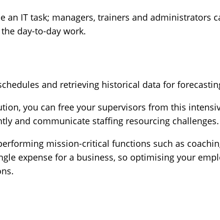
 be an IT task; managers, trainers and administrators 
 the day-to-day work.
hedules and retrieving historical data for forecasti
tion, you can free your supervisors from this intensi
ntly and communicate staffing resourcing challenges.
erforming mission-critical functions such as coachi
ingle expense for a business, so optimising your emplo
ons.