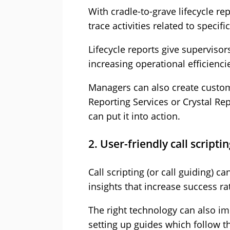
With cradle-to-grave lifecycle re
trace activities related to specif
Lifecycle reports give superviso
increasing operational efficienci
Managers can also create custom
Reporting Services or Crystal Re
can put it into action.
2. User-friendly call scripti
Call scripting (or call guiding) 
insights that increase success ra
The right technology can also i
setting up guides which follow t