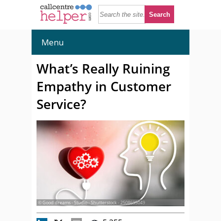
Menu
What’s Really Ruining
Empathy in Customer
Service?
© Good dreams - Studio - Shutterstock - 2508695049