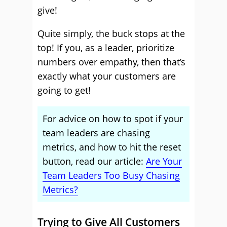
give!
Quite simply, the buck stops at the
top! If you, as a leader, prioritize
numbers over empathy, then that’s
exactly what your customers are
going to get!
For advice on how to spot if your
team leaders are chasing
metrics, and how to hit the reset
button, read our article:
Are Your
Team Leaders Too Busy Chasing
Metrics?
Trying to Give All Customers