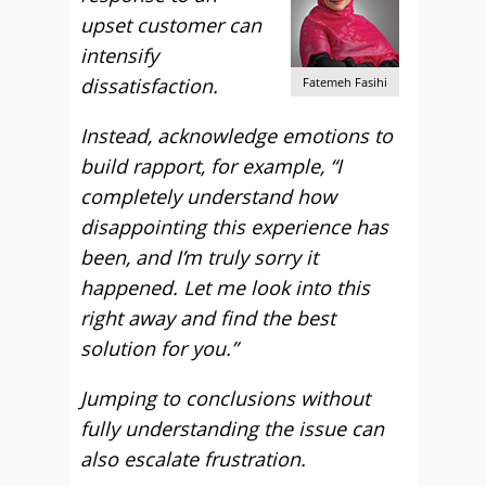
upset customer can
intensify
dissatisfaction.
Fatemeh Fasihi
Instead, acknowledge emotions to
build rapport, for example, “I
completely understand how
disappointing this experience has
been, and I
’m truly sorry it
happened. Let me look into this
right away and find the best
solution for you.”
Jumping to conclusions without
fully understanding the issue can
also escalate frustration.