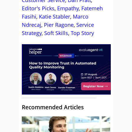
Customer Service
,
Dan Pratt
,
Editor's Picks
,
Empathy
,
Fatemeh
Fasihi
,
Katie Stabler
,
Marco
Ndrecaj
,
Pier Ragone
,
Service
Strategy
,
Soft Skills
,
Top Story
Recommended Articles