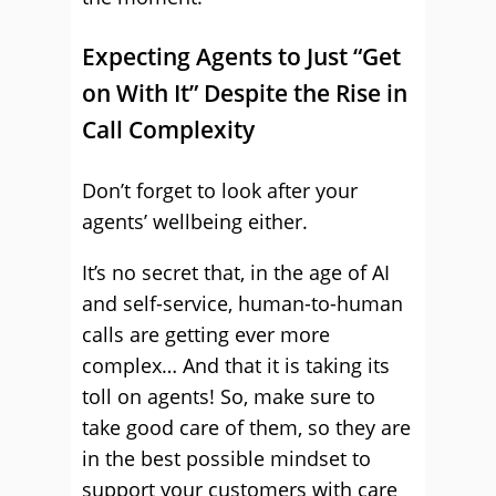
Expecting Agents to Just “Get
on With It” Despite the Rise in
Call Complexity
Don’t forget to look after your
agents’ wellbeing either.
It’s no secret that, in the age of AI
and self-service, human-to-human
calls are getting ever more
complex… And that it is taking its
toll on agents! So, make sure to
take good care of them, so they are
in the best possible mindset to
support your customers with care