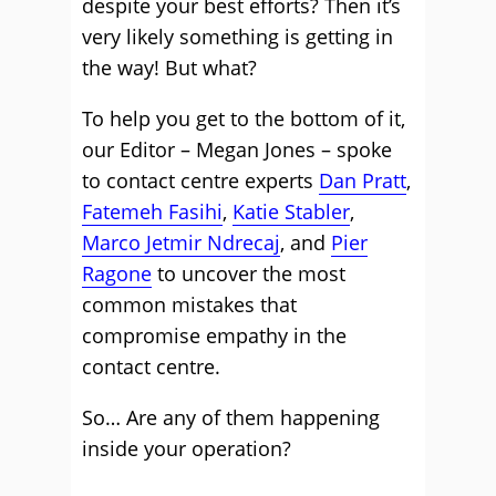
despite your best efforts? Then it’s
very likely something is getting in
the way! But what?
To help you get to the bottom of it,
our Editor – Megan Jones – spoke
to contact centre experts
Dan Pratt
,
Fatemeh Fasihi
,
Katie Stabler
,
Marco Jetmir Ndrecaj
, and
Pier
Ragone
to uncover the most
common mistakes that
compromise empathy in the
contact centre.
So… Are any of them happening
inside your operation?