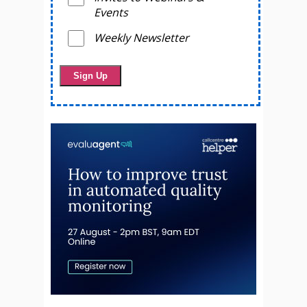
Events
Weekly Newsletter