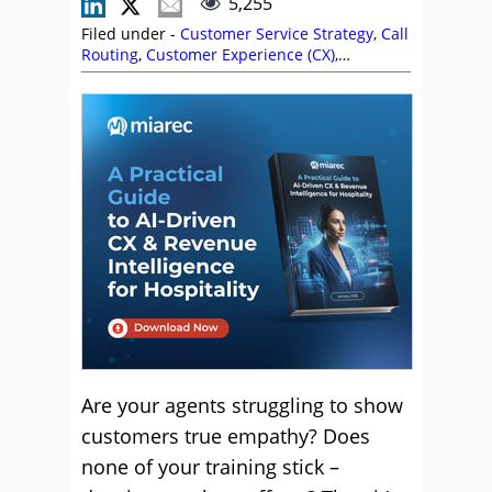
5,255
Filed under -
Customer Service Strategy
,
Call
Routing
,
Customer Experience (CX)
,
Customer Service
,
Dan Pratt
,
Editor's Picks
,
Empathy
,
Fatemeh Fasihi
,
Katie Stabler
,
Marco Ndrecaj
,
Pier Ragone
,
Service
Strategy
,
Soft Skills
,
Top Story
Are your agents struggling to show
customers true empathy? Does
none of your training stick –