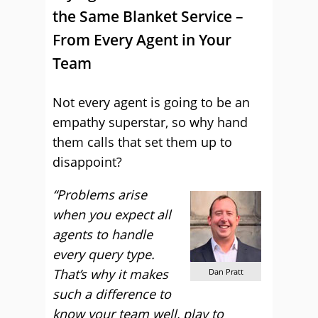
the Same Blanket Service –
From Every Agent in Your
Team
Not every agent is going to be an
empathy superstar, so why hand
them calls that set them up to
disappoint?
“Problems arise
when you expect all
agents to handle
every query type.
That’s why it makes
Dan Pratt
such a difference to
know your team well, play to