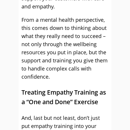
and empathy.
From a mental health perspective,
this comes down to thinking about
what they really need to succeed –
not only through the wellbeing
resources you put in place, but the
support and training you give them
to handle complex calls with
confidence.
Treating Empathy Training as
a “One and Done” Exercise
And, last but not least, don’t just
put empathy training into your