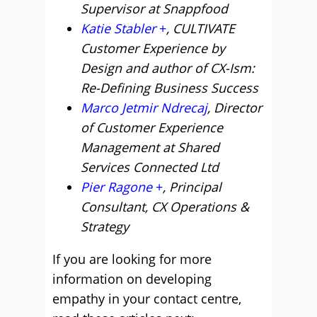
Supervisor at Snappfood
Katie Stabler
, CULTIVATE
Customer Experience by
Design and author of CX-Ism:
Re-Defining Business Success
Marco Jetmir Ndrecaj
, Director
of Customer Experience
Management at Shared
Services Connected Ltd
Pier Ragone
, Principal
Consultant, CX Operations &
Strategy
If you are looking for more
information on developing
empathy in your contact centre,