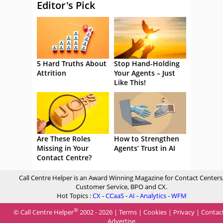
Editor's Pick
5 Hard Truths About
Stop Hand-Holding
Attrition
Your Agents – Just
Like This!
Are These Roles
How to Strengthen
Missing in Your
Agents’ Trust in AI
Contact Centre?
Call Centre Helper is an Award Winning Magazine for Contact Centers
Customer Service, BPO and CX.
Hot Topics :
CX
-
CCaaS
-
AI
-
Analytics
-
WFM
®
© Call Centre Helper
2002 - 2026 |
Terms
|
Cookies
|
Privacy
|
Contac
Advertise