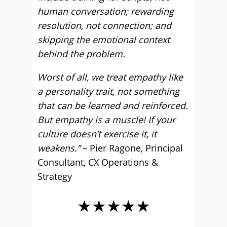
human conversation; rewarding
resolution, not connection; and
skipping the emotional context
behind the problem.
Worst of all, we treat empathy like
a personality trait, not something
that can be learned and reinforced.
But empathy is a muscle! If your
culture doesn’t exercise it, it
weakens.”
– Pier Ragone, Principal
Consultant, CX Operations &
Strategy
★★★★★