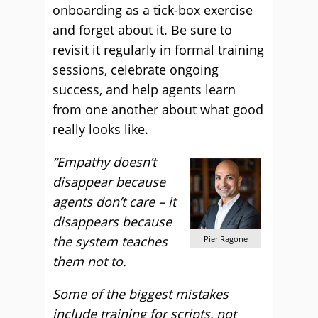
onboarding as a tick-box exercise
and forget about it. Be sure to
revisit it regularly in formal training
sessions, celebrate ongoing
success, and help agents learn
from one another about what good
really looks like.
“Empathy doesn’t
disappear because
agents don’t care – it
disappears because
the system teaches
Pier Ragone
them not to.
Some of the biggest mistakes
include training for scripts, not