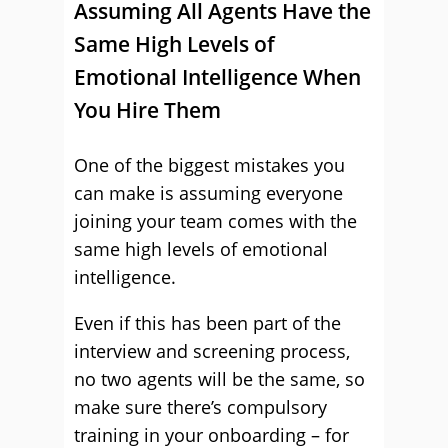
Assuming All Agents Have the
Same High Levels of
Emotional Intelligence When
You Hire Them
One of the biggest mistakes you
can make is assuming everyone
joining your team comes with the
same high levels of emotional
intelligence.
Even if this has been part of the
interview and screening process,
no two agents will be the same, so
make sure there’s compulsory
training in your onboarding – for