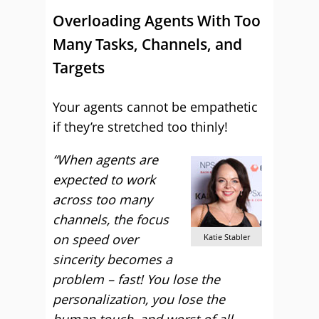
Overloading Agents With Too
Many Tasks, Channels, and
Targets
Your agents cannot be empathetic
if they’re stretched too thinly!
“When agents are
expected to work
across too many
channels, the focus
on speed over
Katie Stabler
sincerity becomes a
problem – fast! You lose the
personalization, you lose the