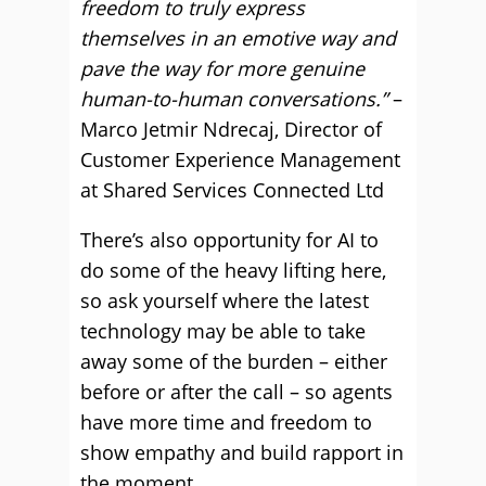
freedom to truly express
themselves in an emotive way and
pave the way for more genuine
human-to-human conversations.”
–
Marco Jetmir Ndrecaj, Director of
Customer Experience Management
at Shared Services Connected Ltd
There’s also opportunity for AI to
do some of the heavy lifting here,
so ask yourself where the latest
technology may be able to take
away some of the burden – either
before or after the call – so agents
have more time and freedom to
show empathy and build rapport in
the moment.