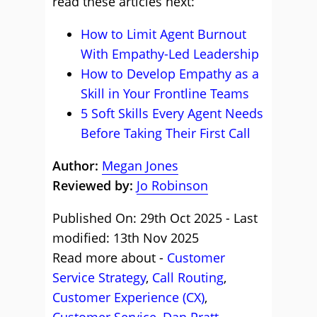
read these articles next:
How to Limit Agent Burnout
With Empathy-Led Leadership
How to Develop Empathy as a
Skill in Your Frontline Teams
5 Soft Skills Every Agent Needs
Before Taking Their First Call
Author:
Megan Jones
Reviewed by:
Jo Robinson
Published On: 29th Oct 2025 - Last
modified: 13th Nov 2025
Read more about -
Customer
Service Strategy
,
Call Routing
,
Customer Experience (CX)
,