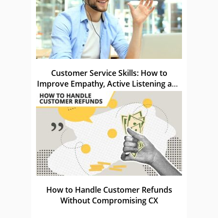
Customer Service Skills: How to
Improve Empathy, Active Listening and
Knowledge
How to Handle Customer Refunds
Without Compromising CX