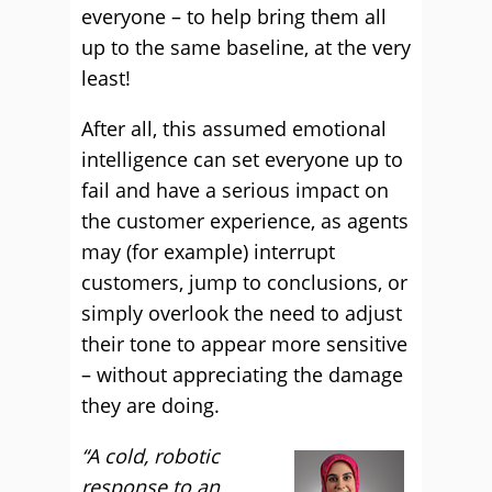
everyone – to help bring them all
up to the same baseline, at the very
least!
After all, this assumed emotional
intelligence can set everyone up to
fail and have a serious impact on
the customer experience, as agents
may (for example) interrupt
customers, jump to conclusions, or
simply overlook the need to adjust
their tone to appear more sensitive
– without appreciating the damage
they are doing.
“A cold, robotic
response to an