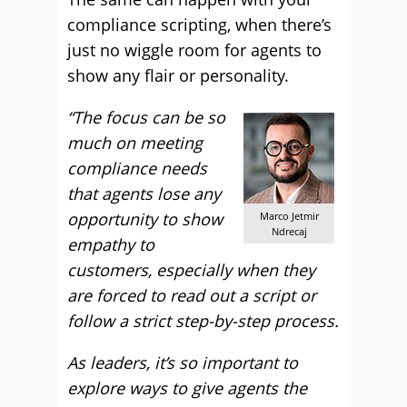
compliance scripting, when there’s
just no wiggle room for agents to
show any flair or personality.
“The focus can be so
much on meeting
compliance needs
that agents lose any
opportunity to show
Marco Jetmir
Ndrecaj
empathy to
customers, especially when they
are forced to read out a script or
follow a strict step-by-step process.
As leaders, it’s so important to
explore ways to give agents the