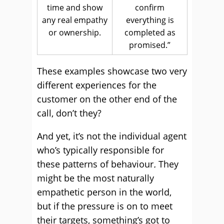
time and show
confirm
any real empathy
everything is
or ownership.
completed as
promised.”
These examples showcase two very
different experiences for the
customer on the other end of the
call, don’t they?
And yet, it’s not the individual agent
who’s typically responsible for
these patterns of behaviour
.
They
might be the most naturally
empathetic person in the world,
but if the pressure is on to meet
their targets, something’s got to