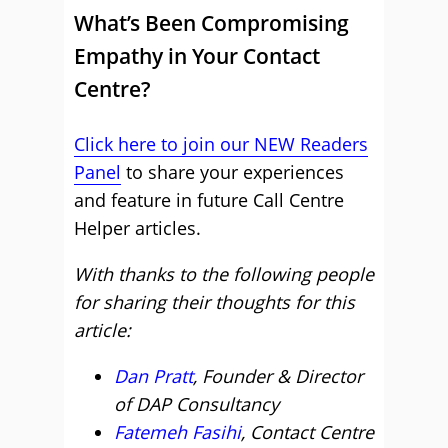
What’s Been Compromising
Empathy in Your Contact
Centre?
Click here to join our NEW Readers
Panel
to share your experiences
and feature in future Call Centre
Helper articles.
With thanks to the following people
for sharing their thoughts for this
article:
Dan Pratt
, Founder & Director
of DAP Consultancy
Fatemeh Fasihi
, Contact Centre