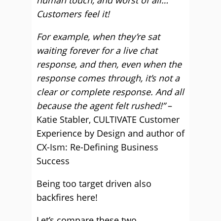
human touch, and worst of all…
Customers feel it!
For example, when they’re sat
waiting forever for a live chat
response, and then, even when the
response comes through, it’s not a
clear or complete response. And all
because the agent felt rushed!”
–
Katie Stabler, CULTIVATE Customer
Experience by Design and author of
CX-Ism: Re-Defining Business
Success
Being too target driven also
backfires here!
Let’s compare these two