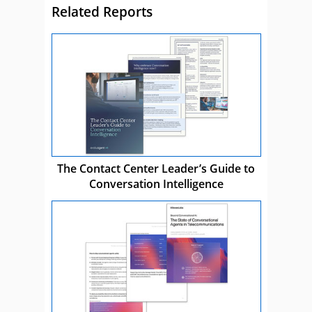
Related Reports
The Contact Center Leader’s Guide to
Conversation Intelligence