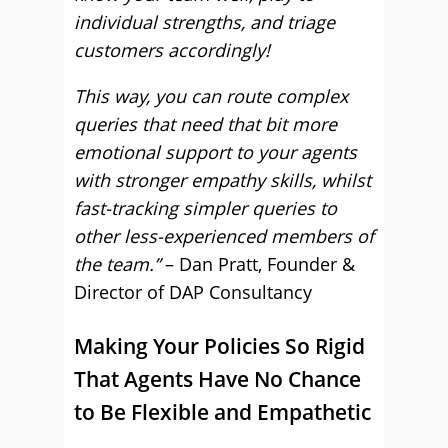
individual strengths, and triage
customers accordingly!
This way, you can route complex
queries that need that bit more
emotional support to your agents
with stronger empathy skills, whilst
fast-tracking simpler queries to
other less-experienced members of
the team.”
– Dan Pratt, Founder &
Director of DAP Consultancy
Making Your Policies So Rigid
That Agents Have No Chance
to Be Flexible and Empathetic