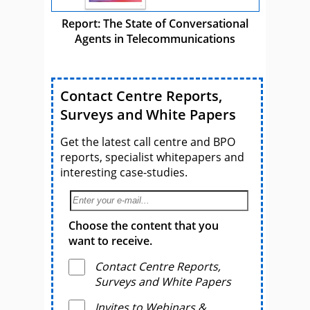
Report: The State of Conversational
Agents in Telecommunications
Contact Centre Reports,
Surveys and White Papers
Get the latest call centre and BPO
reports, specialist whitepapers and
interesting case-studies.
Choose the content that you
want to receive.
Contact Centre Reports,
Surveys and White Papers
Invites to Webinars &