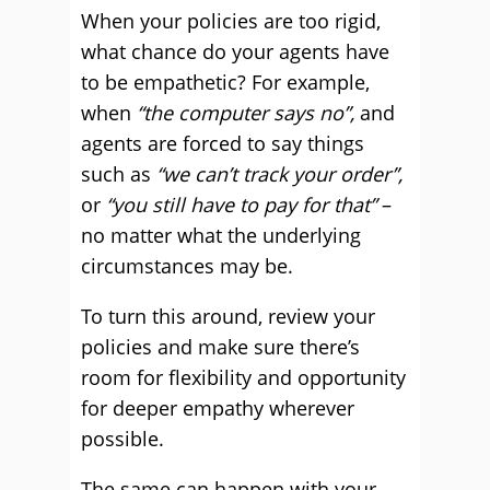
When your policies are too rigid,
what chance do your agents have
to be empathetic? For example,
when
“the computer says no”,
and
agents are forced to say things
such as
“we can’t track your order”,
or
“you still have to pay for that”
–
no matter what the underlying
circumstances may be.
To turn this around, review your
policies and make sure there’s
room for flexibility and opportunity
for deeper empathy wherever
possible.
The same can happen with your