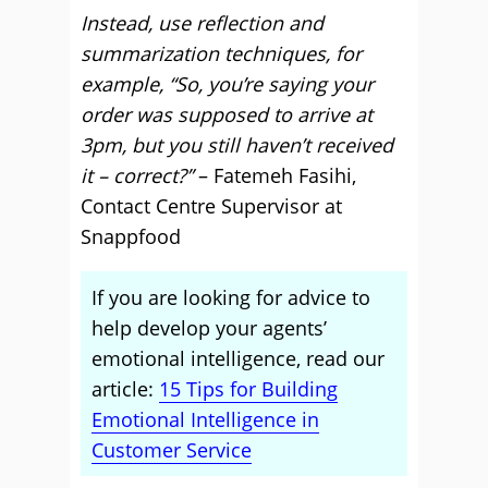
Instead, use reflection and
summarization techniques, for
example, “So, you’re saying your
order was supposed to arrive at
3pm, but you still haven’t received
it – correct?”
– Fatemeh Fasihi,
Contact Centre Supervisor at
Snappfood
If you are looking for advice to
help develop your agents’
emotional intelligence, read our
article:
15 Tips for Building
Emotional Intelligence in
Customer Service