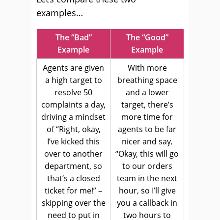
examples…
The “Bad”
The “Good”
Example
Example
Agents are given
With more
a high target to
breathing space
resolve 50
and a lower
complaints a day,
target, there’s
driving a mindset
more time for
of “Right, okay,
agents to be far
I’ve kicked this
nicer and say,
over to another
“Okay, this will go
department, so
to our orders
that’s a closed
team in the next
ticket for me!” –
hour, so I’ll give
skipping over the
you a callback in
need to put in
two hours to