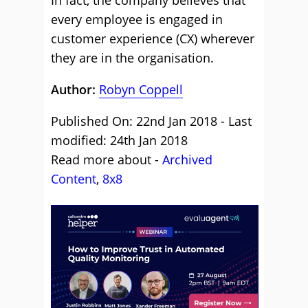
In fact, the company believes that
every employee is engaged in
customer experience (CX) wherever
they are in the organisation.
Author:
Robyn Coppell
Published On: 22nd Jan 2018 - Last
modified: 24th Jan 2018
Read more about -
Archived
Content
,
8x8