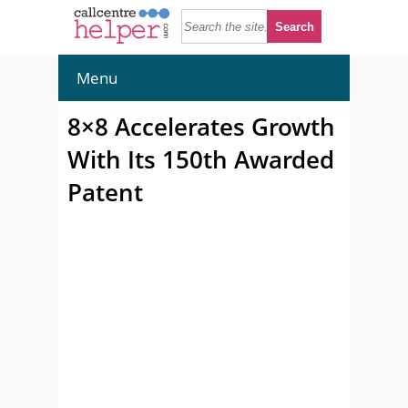
Menu
8×8 Accelerates Growth
With Its 150th Awarded
Patent