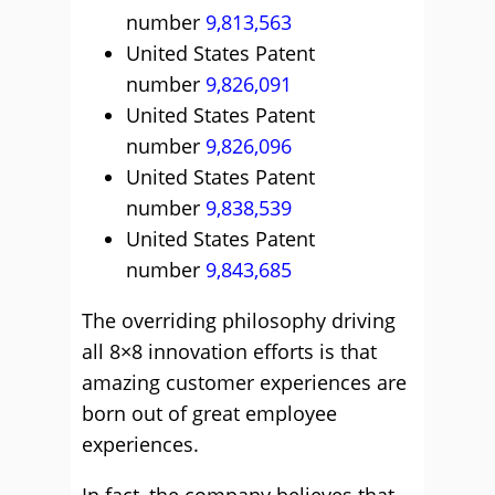
number
9,813,563
United States Patent
number
9,826,091
United States Patent
number
9,826,096
United States Patent
number
9,838,539
United States Patent
number
9,843,685
The overriding philosophy driving
all 8×8 innovation efforts is that
amazing customer experiences are
born out of great employee
experiences.