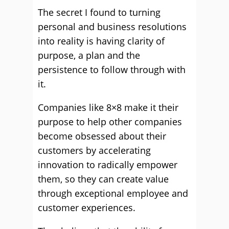
The secret I found to turning
personal and business resolutions
into reality is having clarity of
purpose, a plan and the
persistence to follow through with
it.
Companies like 8×8 make it their
purpose to help other companies
become obsessed about their
customers by accelerating
innovation to radically empower
them, so they can create value
through exceptional employee and
customer experiences.