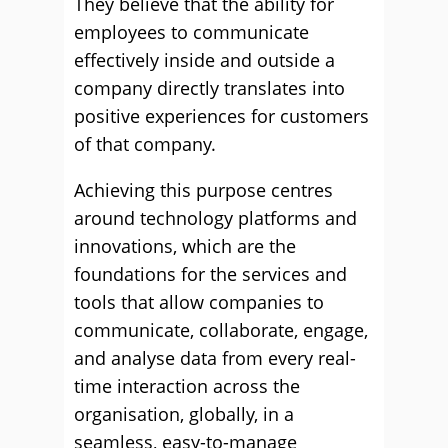
They believe that the ability for
employees to communicate
effectively inside and outside a
company directly translates into
positive experiences for customers
of that company.
Achieving this purpose centres
around technology platforms and
innovations, which are the
foundations for the services and
tools that allow companies to
communicate, collaborate, engage,
and analyse data from every real-
time interaction across the
organisation, globally, in a
seamless, easy-to-manage