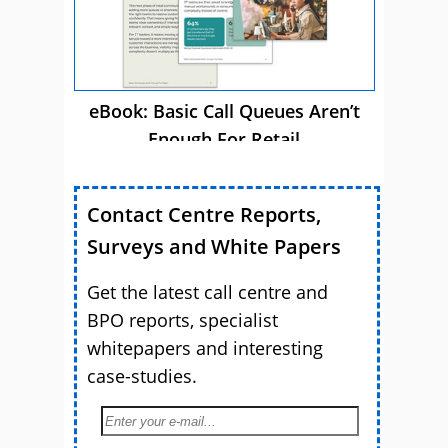
eBook: Basic Call Queues Aren’t
Enough For Retail
Contact Centre Reports,
Surveys and White Papers
Get the latest call centre and
BPO reports, specialist
whitepapers and interesting
case-studies.