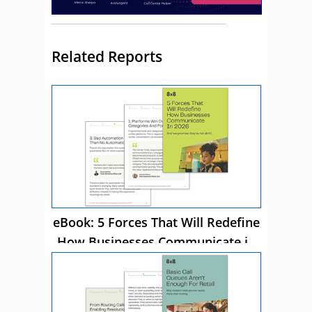
Related Reports
eBook: 5 Forces That Will Redefine
How Businesses Communicate in
2026