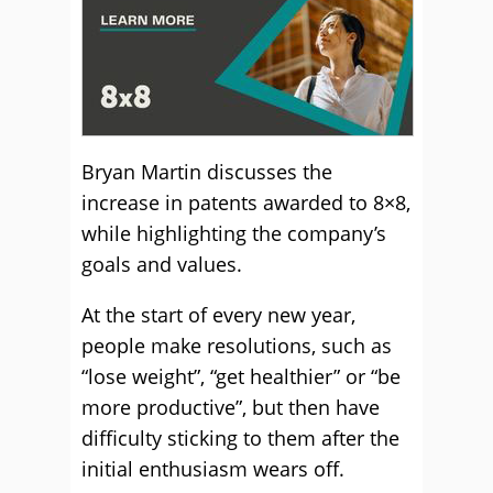
Bryan Martin discusses the
increase in patents awarded to 8×8,
while highlighting the company’s
goals and values.
At the start of every new year,
people make resolutions, such as
“lose weight”, “get healthier” or “be
more productive”, but then have
difficulty sticking to them after the
initial enthusiasm wears off.