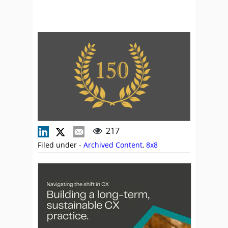
217
Filed under -
Archived Content
,
8x8