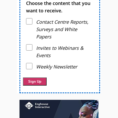
Choose the content that you
want to receive.
Contact Centre Reports,
Surveys and White
Papers
Invites to Webinars &
Events
Weekly Newsletter