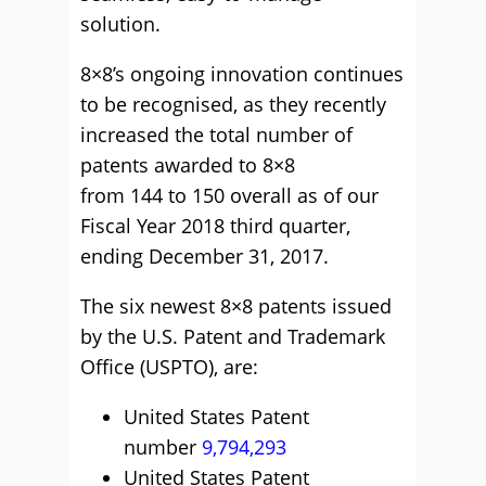
solution.
8×8’s ongoing innovation continues
to be recognised, as they recently
increased the total number of
patents awarded to 8×8
from 144 to 150 overall as of our
Fiscal Year 2018 third quarter,
ending December 31, 2017.
The six newest 8×8 patents issued
by the U.S. Patent and Trademark
Office (USPTO), are:
United States Patent
number
9,794,293
United States Patent