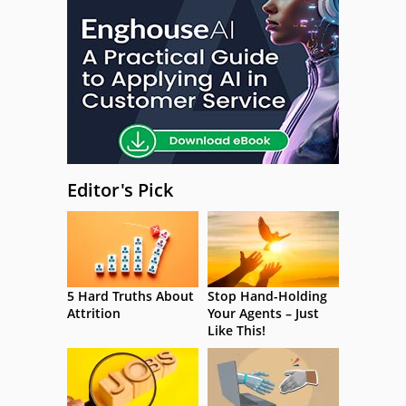
Editor's Pick
5 Hard Truths About
Stop Hand-Holding
Attrition
Your Agents – Just
Like This!