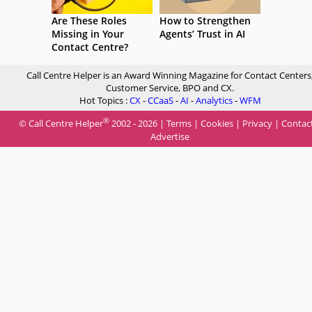
Are These Roles
How to Strengthen
Missing in Your
Agents’ Trust in AI
Contact Centre?
Call Centre Helper is an Award Winning Magazine for Contact Centers
Customer Service, BPO and CX.
Hot Topics :
CX
-
CCaaS
-
AI
-
Analytics
-
WFM
®
© Call Centre Helper
2002 - 2026 |
Terms
|
Cookies
|
Privacy
|
Contac
Advertise