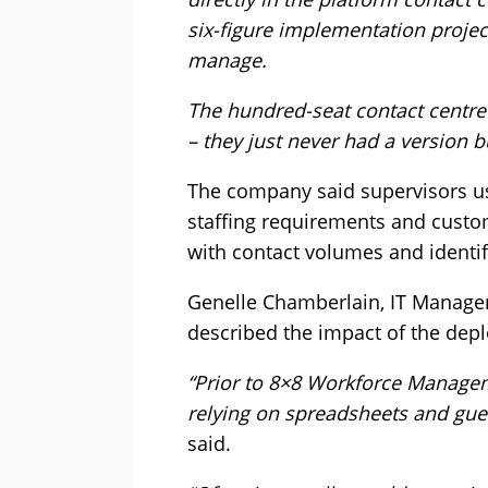
six-figure implementation projec
manage.
The hundred-seat contact centr
– they just never had a version bu
The company said supervisors usi
staffing requirements and cust
with contact volumes and identif
Genelle Chamberlain, IT Manage
described the impact of the depl
“Prior to 8×8 Workforce Manage
relying on spreadsheets and gues
said.