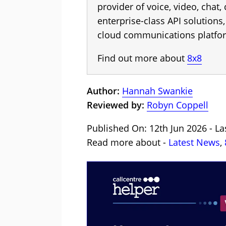
provider of voice, video, chat,
enterprise-class API solution
cloud communications platfo
Find out more about
8x8
Author:
Hannah Swankie
Reviewed by:
Robyn Coppell
Published On: 12th Jun 2026 - La
Read more about -
Latest News
,