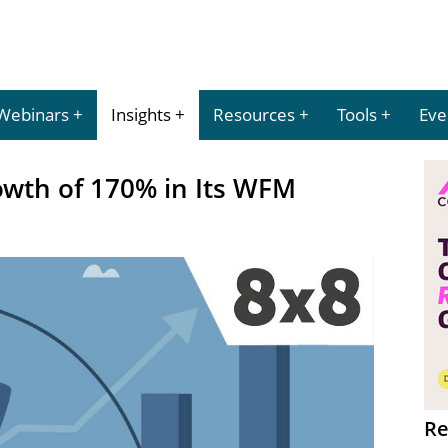
Webinars
Insights
Resources
Tools
Eve
owth of 170% in Its WFM
Re