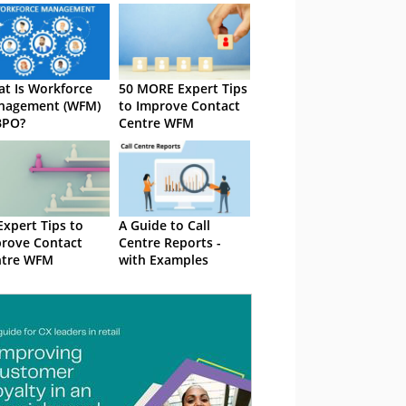
t Is Workforce
50 MORE Expert Tips
nagement (WFM)
to Improve Contact
BPO?
Centre WFM
Expert Tips to
A Guide to Call
rove Contact
Centre Reports -
ntre WFM
with Examples