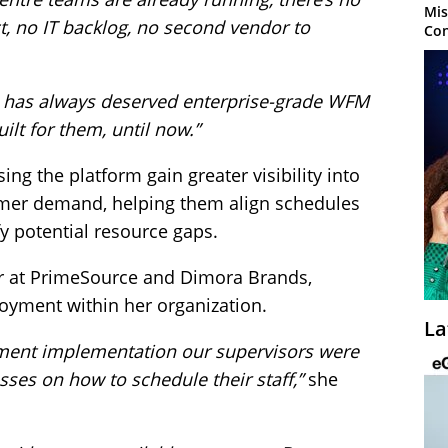
Mis
t, no IT backlog, no second vendor to
Con
e has always deserved enterprise-grade WFM
ilt for them, until now.”
ng the platform gain greater visibility into
omer demand, helping them align schedules
y potential resource gaps.
r at PrimeSource and Dimora Brands,
oyment within her organization.
La
ment implementation our supervisors were
ses on how to schedule their staff,”
she