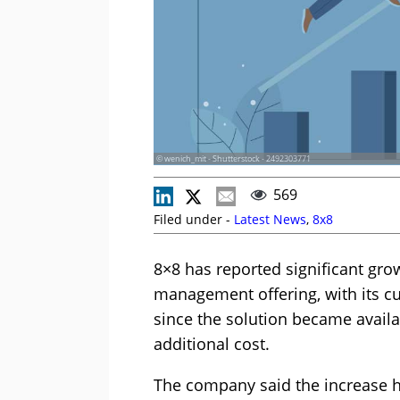
© wenich_mit - Shutterstock - 2492303771
569
Filed under -
Latest News
,
8x8
8×8 has reported significant gro
management offering, with its 
since the solution became availa
additional cost.
The company said the increase h