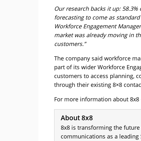
Our research backs it up: 58.3%
forecasting to come as standard 
Workforce Engagement Manageme
market was already moving in this
customers.”
The company said workforce m
part of its wider Workforce Eng
customers to access planning, co
through their existing 8×8 conta
For more information about 8x8 -
About 8x8
8x8 is transforming the future
communications as a leading 