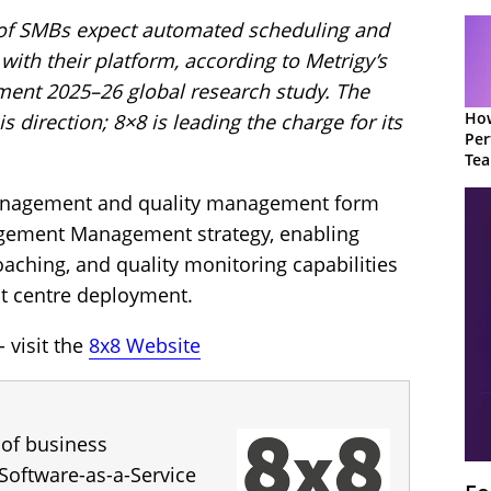
 of SMBs expect automated scheduling and
with their platform, according to Metrigy’s
nt 2025–26 global research study. The
How
 direction; 8×8 is leading the charge for its
Per
Te
to 
anagement and quality management form
agement Management strategy, enabling
aching, and quality monitoring capabilities
ct centre deployment.
 visit the
8x8 Website
 of business
Software-as-a-Service