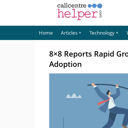
Home
Articles
Technology
8×8 Reports Rapid Gr
Adoption