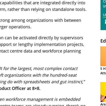
abilities that are integrated directly into
rm, rather than relying on standalone tools.
strong among organizations with between
rger operations.
on can be activated directly by supervisors
Ed
upport or lengthy implementation projects,
ontact centre data and workforce planning
 for the largest, most complex contact
5 H
Att
eft organizations with the hundred-seat
ing do with spreadsheets and gut instinct,”
duct Officer at 8×8.
 When workforce management is embedded
Are
centre teams are already running, there’s no