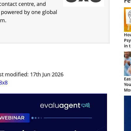
Fe
 contact centre, and
s, powered by one global
rm.
How
Psy
in 
Cen
st modified: 17th Jun 2026
Eas
8x8
You
Mor