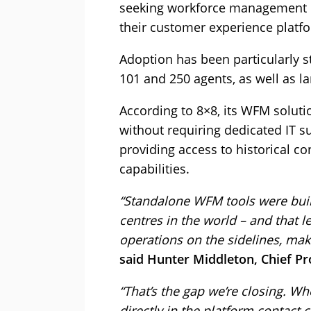
seeking workforce management cap
their customer experience platfo
Adoption has been particularly 
101 and 250 agents, as well as la
According to 8×8, its WFM soluti
without requiring dedicated IT s
providing access to historical c
capabilities.
“Standalone WFM tools were built
centres in the world – and that l
operations on the sidelines, mak
said Hunter Middleton, Chief Pro
“That’s the gap we’re closing.
directly in the platform contact 