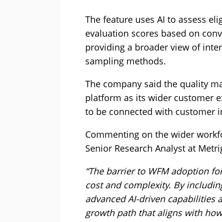
The feature uses AI to assess el
evaluation scores based on conve
providing a broader view of inte
sampling methods.
The company said the quality ma
platform as its wider customer ex
to be connected with customer i
Commenting on the wider workf
Senior Research Analyst at Metrig
“The barrier to WFM adoption fo
cost and complexity. By includin
advanced AI-driven capabilities 
growth path that aligns with how