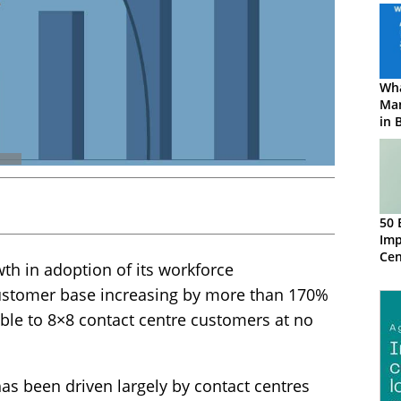
Wha
Ma
in 
50 
Imp
Ce
wth in adoption of its workforce
customer base increasing by more than 170%
ble to 8×8 contact centre customers at no
as been driven largely by contact centres