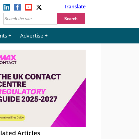
Translate
nts
Advertise
lated Articles