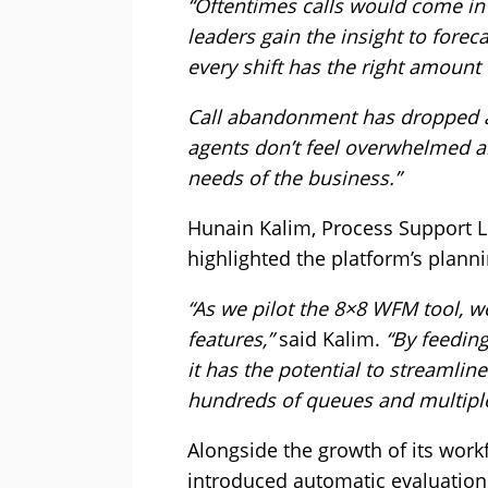
“Oftentimes calls would come in
leaders gain the insight to fore
every shift has the right amount
Call abandonment has dropped a
agents don’t feel overwhelmed an
needs of the business.”
Hunain Kalim, Process Support Le
highlighted the platform’s plann
“As we pilot the 8×8 WFM tool, w
features,”
said Kalim.
“By feeding
it has the potential to streamlin
hundreds of queues and multipl
Alongside the growth of its wor
introduced automatic evaluation