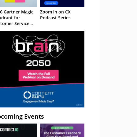
6 Gartner Magic
Zoom in on CX
drant for
Podcast Series
tomer Service
owledge
nagement
stems
coming Events