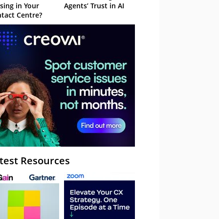
sing in Your
Agents’ Trust in AI
tact Centre?
test Resources