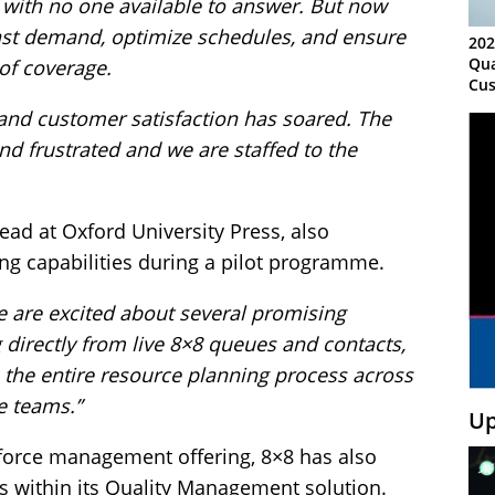
 with no one available to answer. But now
cast demand, optimize schedules, and ensure
202
Qua
 of coverage.
Cus
Kn
nd customer satisfaction has soared. The
Ma
d frustrated and we are staffed to the
Sy
ad at Oxford University Press, also
ing capabilities during a pilot programme.
e are excited about several promising
 directly from live 8×8 queues and contacts,
e the entire resource planning process across
e teams.”
Up
kforce management offering, 8×8 has also
s within its Quality Management solution.