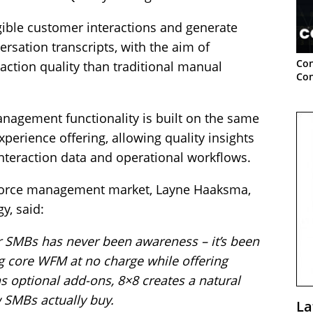
igible customer interactions and generate
rsation transcripts, with the aim of
Con
raction quality than traditional manual
Con
nagement functionality is built on the same
perience offering, allowing quality insights
nteraction data and operational workflows.
orce management market, Layne Haaksma,
y, said:
r SMBs has never been awareness – it’s been
g core WFM at no charge while offering
as optional add-ons, 8×8 creates a natural
 SMBs actually buy.
La