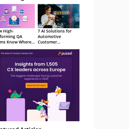
 High-
7 AI Solutions for
forming QA
Automotive
ams Know Where
Customer
Focus
Experience in 2026