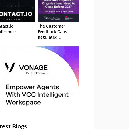
tact.io
The Customer
ference
Feedback Gaps
Regulated
Organisations Need
to Close Before 2027
– Webinar
test Blogs