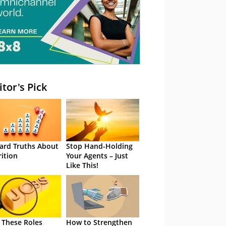
itor's Pick
ard Truths About
Stop Hand-Holding
rition
Your Agents – Just
Like This!
 These Roles
How to Strengthen