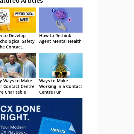
atured Articles
 to Develop
How to Rethink
chological Safety
Agent Mental Health
the Contact
tre
y Ways to Make
Ways to Make
r Contact Centre
Working in a Contact
e Charitable
Centre Fun