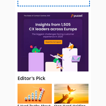
Editor's Pick
5 Hard Truths About
Stop Hand-Holding