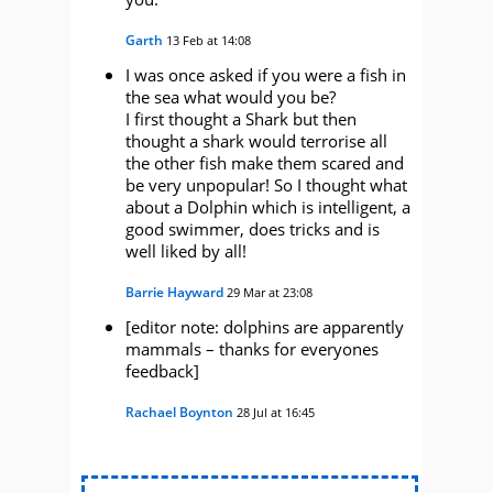
Garth
13 Feb at 14:08
I was once asked if you were a fish in
the sea what would you be?
I first thought a Shark but then
thought a shark would terrorise all
the other fish make them scared and
be very unpopular! So I thought what
about a Dolphin which is intelligent, a
good swimmer, does tricks and is
well liked by all!
Barrie Hayward
29 Mar at 23:08
[editor note: dolphins are apparently
mammals – thanks for everyones
feedback]
Rachael Boynton
28 Jul at 16:45