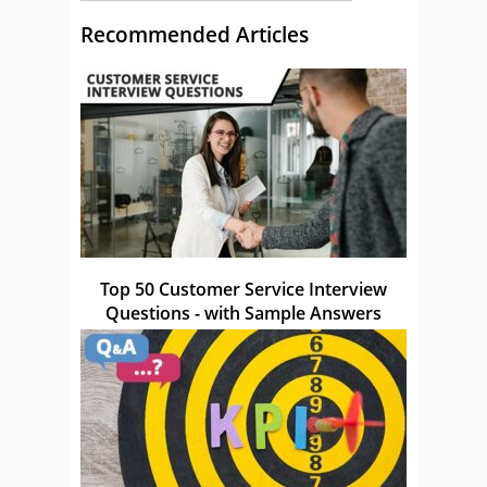
Recommended Articles
Top 50 Customer Service Interview
Questions - with Sample Answers