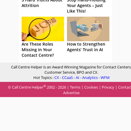
Attrition
Your Agents – Just
Like This!
Are These Roles
How to Strengthen
Missing in Your
Agents’ Trust in AI
Contact Centre?
Call Centre Helper is an Award Winning Magazine for Contact Centers
Customer Service, BPO and CX.
Hot Topics :
CX
-
CCaaS
-
AI
-
Analytics
-
WFM
®
© Call Centre Helper
2002 - 2026 |
Terms
|
Cookies
|
Privacy
|
Contac
Advertise