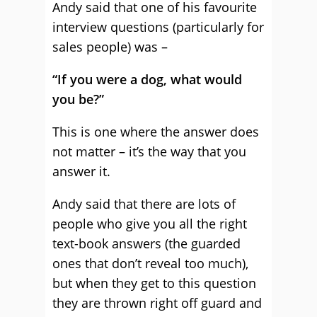
Andy said that one of his favourite
interview questions (particularly for
sales people) was –
“If you were a dog, what would
you be?”
This is one where the answer does
not matter – it’s the way that you
answer it.
Andy said that there are lots of
people who give you all the right
text-book answers (the guarded
ones that don’t reveal too much),
but when they get to this question
they are thrown right off guard and