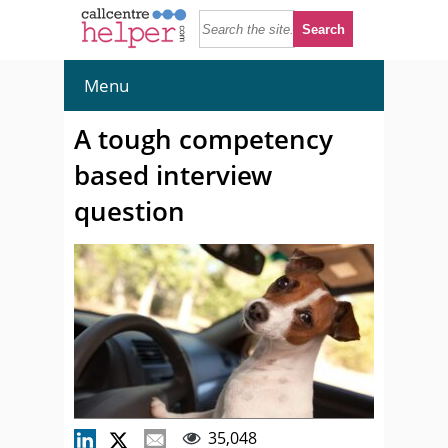
Menu
A tough competency
based interview
question
35,048