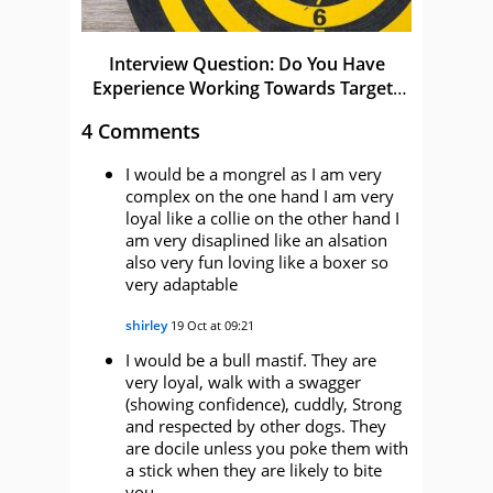
Interview Question: Do You Have
Experience Working Towards Targets
and KPIs
4 Comments
I would be a mongrel as I am very
complex on the one hand I am very
loyal like a collie on the other hand I
am very disaplined like an alsation
also very fun loving like a boxer so
very adaptable
shirley
19 Oct at 09:21
I would be a bull mastif. They are
very loyal, walk with a swagger
(showing confidence), cuddly, Strong
and respected by other dogs. They
are docile unless you poke them with
a stick when they are likely to bite
you.