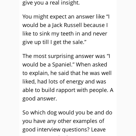
give you a real insight.
You might expect an answer like “I
would be a Jack Russell because I
like to sink my teeth in and never
give up till I get the sale.”
The most surprising answer was “I
would be a Spaniel.” When asked
to explain, he said that he was well
liked, had lots of energy and was
able to build rapport with people. A
good answer.
So which dog would you be and do
you have any other examples of
good interview questions? Leave