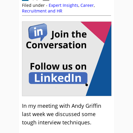
Filed under -
Expert Insights
,
Career
,
Recruitment and HR
In my meeting with Andy Griffin
last week we discussed some
tough interview techniques.