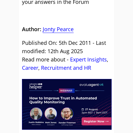
your answers in the Forum
Author:
Jonty Pearce
Published On: 5th Dec 2011 - Last
modified: 12th Aug 2025
Read more about -
Expert Insights
,
Career
,
Recruitment and HR