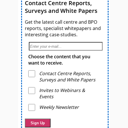
Contact Centre Reports,
Surveys and White Papers
Get the latest call centre and BPO
reports, specialist whitepapers and
interesting case-studies.
Choose the content that you
want to receive.
Contact Centre Reports,
Surveys and White Papers
Invites to Webinars &
Events
Weekly Newsletter