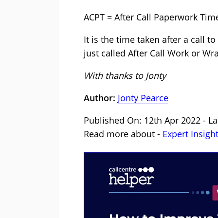
ACPT = After Call Paperwork Tim
It is the time taken after a call 
just called After Call Work or W
With thanks to Jonty
Author:
Jonty Pearce
Published On: 12th Apr 2022 - La
Read more about -
Expert Insigh