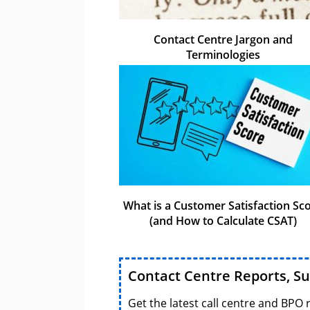
Contact Centre Jargon and
Terminologies
What is a Customer Satisfaction Sc
(and How to Calculate CSAT)
Contact Centre Reports, S
Get the latest call centre and BPO 