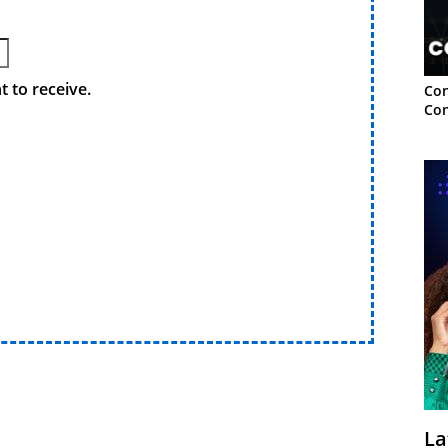
 to receive.
Con
Con
La