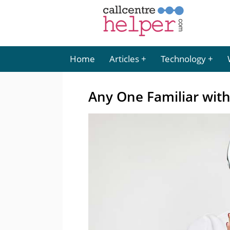
Home
Articles
Technology
Any One Familiar wit