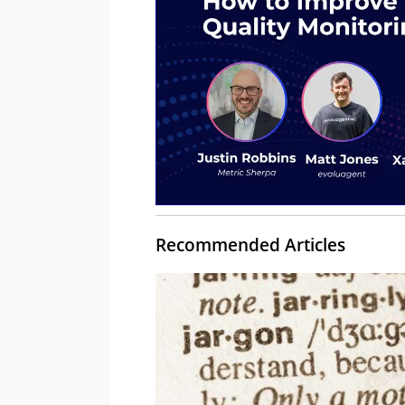
Recommended Articles