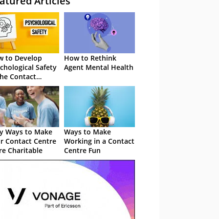
atured Articles
 to Develop
How to Rethink
chological Safety
Agent Mental Health
the Contact
tre
y Ways to Make
Ways to Make
r Contact Centre
Working in a Contact
e Charitable
Centre Fun