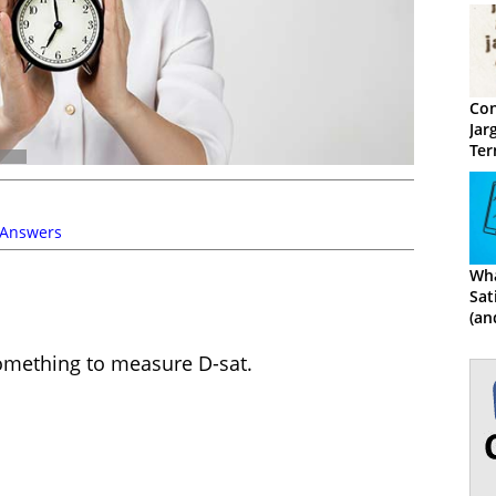
Con
Jar
Ter
 Answers
Wha
Sat
(an
Cal
something to measure D-sat.