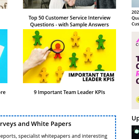
202
Top 50 Customer Service Interview
Qua
Cus
Questions - with Sample Answers
Kn
Ma
Sy
ore
9 Important Team Leader KPIs
Up
urveys and White Papers
reports, specialist whitepapers and interesting