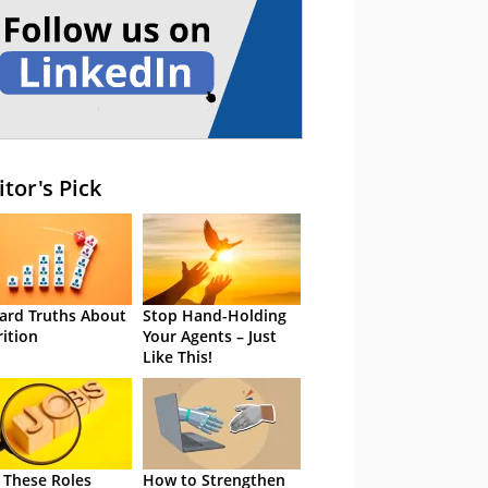
itor's Pick
ard Truths About
Stop Hand-Holding
rition
Your Agents – Just
Like This!
 These Roles
How to Strengthen