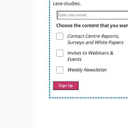
case-studies.
Choose the content that you want
Contact Centre Reports,
Surveys and White Papers
Invites to Webinars &
Events
Weekly Newsletter