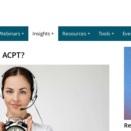
Webinars
Insights
Resources
Tools
Eve
h ACPT?
Re