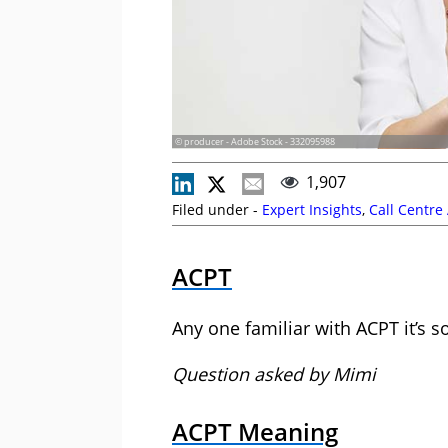
© producer - Adobe Stock - 332095988
1,907
Filed under -
Expert Insights
,
Call Centre
ACPT
Any one familiar with ACPT it’s 
Question asked by Mimi
ACPT Meaning