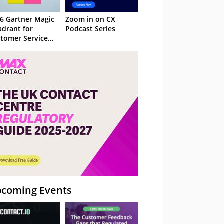
6 Gartner Magic
Zoom in on CX
drant for
Podcast Series
tomer Service
owledge
nagement
stems
coming Events