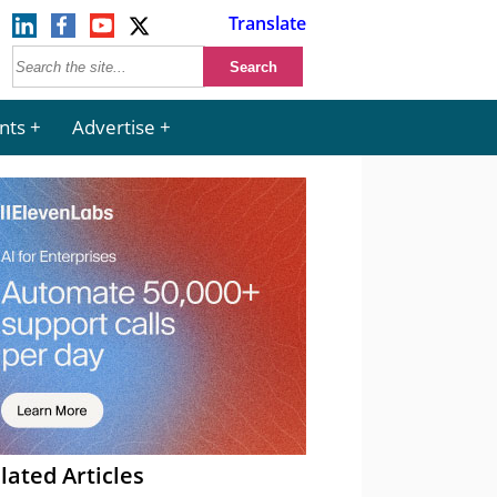
Translate
nts
Advertise
lated Articles