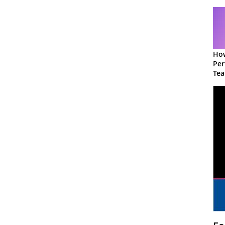
How
Per
Te
to 