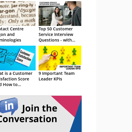
tact Centre
Top 50 Customer
gon and
Service Interview
minologies
Questions - with
Sample Answers
t is a Customer
9 Important Team
isfaction Score
Leader KPIs
d How to
culate CSAT)