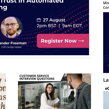
Mis
Con
La