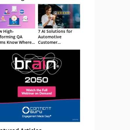
 High-
7 AI Solutions for
forming QA
Automotive
ams Know Where
Customer
Focus
Experience in 2026