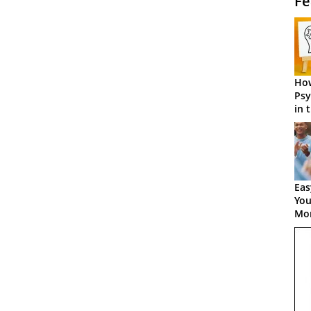
Fe
How
Psy
in 
Cen
Eas
You
Mor