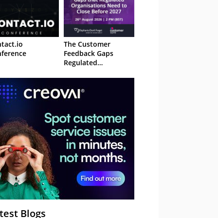
tact.io
The Customer
ference
Feedback Gaps
Regulated
Organisations Need
to Close Before 2027
– Webinar
test Blogs