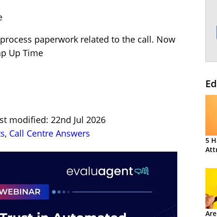
e
to process paperwork related to the call. Now
rap Up Time
Ed
st modified: 22nd Jul 2026
ts
,
Call Centre Answers
5 H
Att
Are