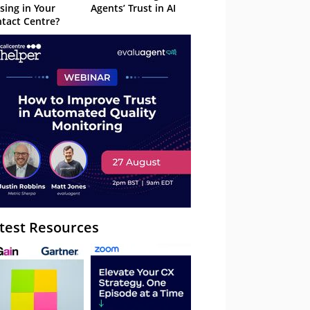
sing in Your
Agents’ Trust in AI
tact Centre?
test Resources