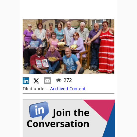
272
Filed under -
Archived Content