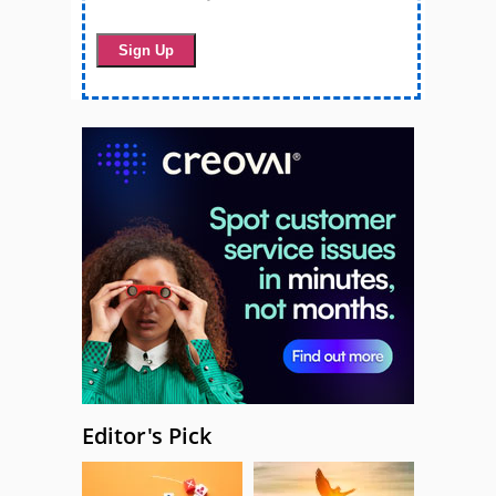
Editor's Pick