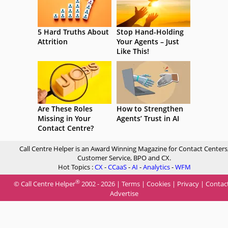
5 Hard Truths About
Stop Hand-Holding
Attrition
Your Agents – Just
Like This!
Are These Roles
How to Strengthen
Missing in Your
Agents’ Trust in AI
Contact Centre?
Call Centre Helper is an Award Winning Magazine for Contact Centers
Customer Service, BPO and CX.
Hot Topics :
CX
-
CCaaS
-
AI
-
Analytics
-
WFM
®
© Call Centre Helper
2002 - 2026 |
Terms
|
Cookies
|
Privacy
|
Contac
Advertise