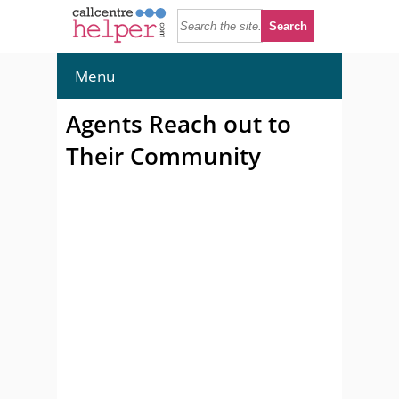
Menu
Agents Reach out to
Their Community