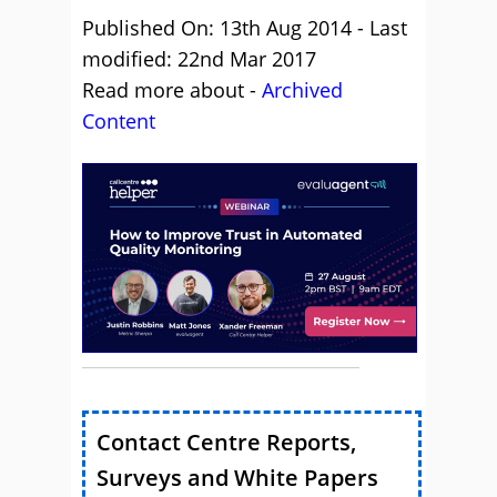
Published On: 13th Aug 2014 - Last
modified: 22nd Mar 2017
Read more about -
Archived
Content
Contact Centre Reports,
Surveys and White Papers