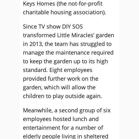
Keys Homes (the not-for-profit
charitable housing association).
Since TV show DIY SOS
transformed Little Miracles’ garden
in 2013, the team has struggled to
manage the maintenance required
to keep the garden up to its high
standard. Eight employees
provided further work on the
garden, which will allow the
children to play outside again.
Meanwhile, a second group of six
employees hosted lunch and
entertainment for a number of
elderly people living in sheltered