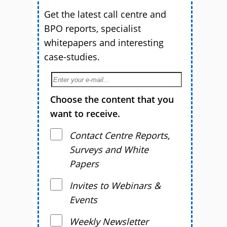
Get the latest call centre and
BPO reports, specialist
whitepapers and interesting
case-studies.
Choose the content that you
want to receive.
Contact Centre Reports,
Surveys and White
Papers
Invites to Webinars &
Events
Weekly Newsletter