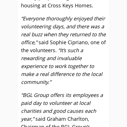
housing at Cross Keys Homes.
“Everyone thoroughly enjoyed their
volunteering days, and there was a
real buzz when they returned to the
office,”
said Sophie Cipriano, one of
the volunteers.
“It’s such a
rewarding and invaluable
experience to work together to
make a real difference to the local
community.”
“BGL Group offers its employees a
paid day to volunteer at local
charities and good causes each
year,”
said Graham Charlton,
Chairman of the BGL Group’s