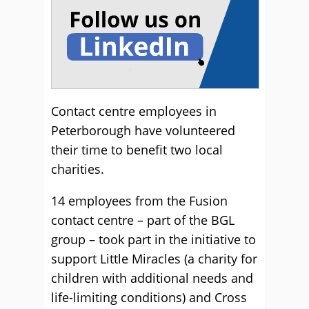
Contact centre employees in
Peterborough have volunteered
their time to benefit two local
charities.
14 employees from the Fusion
contact centre – part of the BGL
group – took part in the initiative to
support Little Miracles (a charity for
children with additional needs and
life-limiting conditions) and Cross