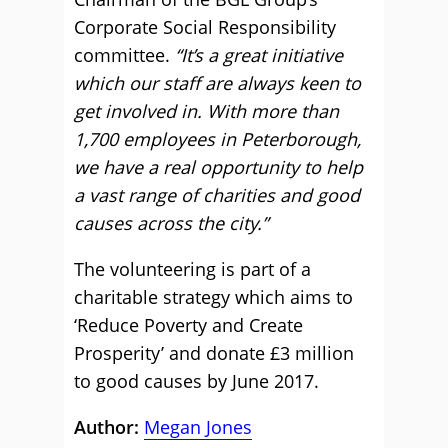
Corporate Social Responsibility
committee.
“It’s a great initiative
which our staff are always keen to
get involved in. With more than
1,700 employees in Peterborough,
we have a real opportunity to help
a vast range of charities and good
causes across the city.”
The volunteering is part of a
charitable strategy which aims to
‘Reduce Poverty and Create
Prosperity’ and donate £3 million
to good causes by June 2017.
Author:
Megan Jones