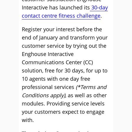
Interactive has launched its
30-day
contact centre fitness challenge
.
Register your interest before the
end of January and transform your
customer service by trying out the
Enghouse Interactive
Communications Center (CC)
solution, free for 30 days, for up to
10 agents with one day free
professional services
(*Terms and
Conditions apply)
, as well as other
modules. Providing service levels
your customers expect to engage
with.