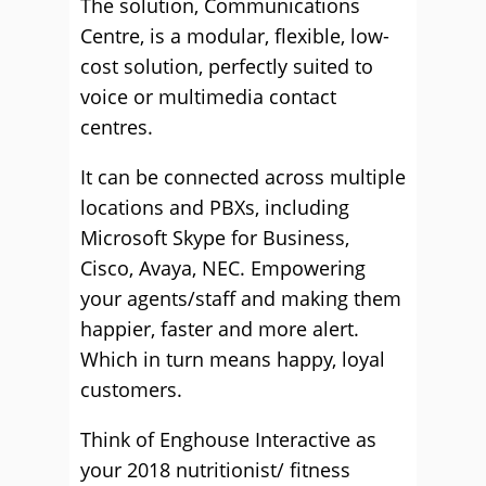
The solution, Communications
Centre, is a modular, flexible, low-
cost solution, perfectly suited to
voice or multimedia contact
centres.
It can be connected across multiple
locations and PBXs, including
Microsoft Skype for Business,
Cisco, Avaya, NEC. Empowering
your agents/staff and making them
happier, faster and more alert.
Which in turn means happy, loyal
customers.
Think of Enghouse Interactive as
your 2018 nutritionist/ fitness