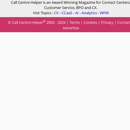
Call Centre Helper is an Award Winning Magazine for Contact Centers
Customer Service, BPO and CX.
Hot Topics :
CX
-
CCaaS
-
AI
-
Analytics
-
WFM
®
© Call Centre Helper
2002 - 2026 |
Terms
|
Cookies
|
Privacy
|
Contac
Advertise