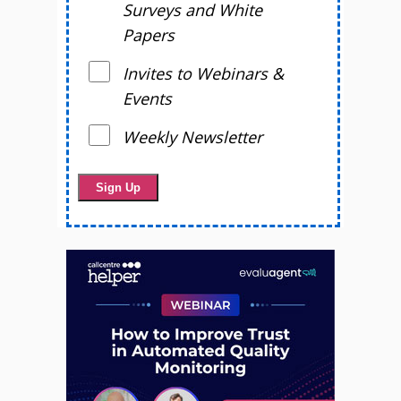
Surveys and White
Papers
Invites to Webinars &
Events
Weekly Newsletter