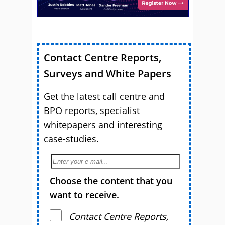
Contact Centre Reports,
Surveys and White Papers
Get the latest call centre and
BPO reports, specialist
whitepapers and interesting
case-studies.
Choose the content that you
want to receive.
Contact Centre Reports,