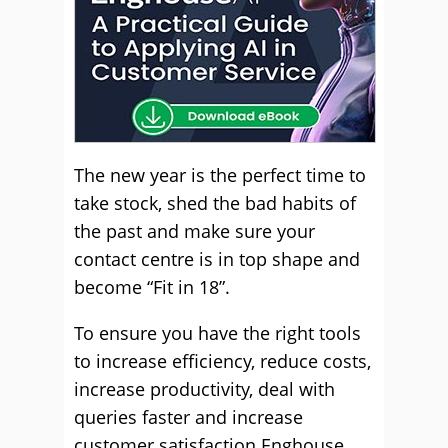
The new year is the perfect time to
take stock, shed the bad habits of
the past and make sure your
contact centre is in top shape and
become “Fit in 18”.
To ensure you have the right tools
to increase efficiency, reduce costs,
increase productivity, deal with
queries faster and increase
customer satisfaction Enghouse