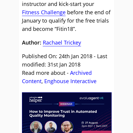
instructor and kick-start your
Fitness Challenge
before the end of
January to qualify for the free trials
and become “Fitin18”.
Author:
Rachael Trickey
Published On: 24th Jan 2018 - Last
modified: 31st Jan 2018
Read more about -
Archived
Content
,
Enghouse Interactive