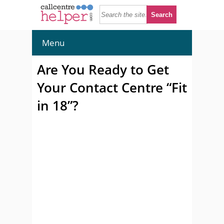
Menu
Are You Ready to Get
Your Contact Centre “Fit
in 18”?