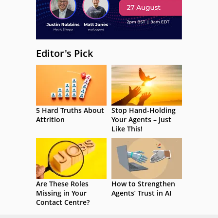
Editor's Pick
5 Hard Truths About
Stop Hand-Holding
Attrition
Your Agents – Just
Like This!
Are These Roles
How to Strengthen
Missing in Your
Agents’ Trust in AI
Contact Centre?