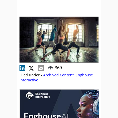
369
Filed under -
Archived Content
,
Enghouse
Interactive