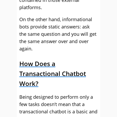
contained in those external
platforms.
On the other hand, informational
bots provide static answers: ask
the same question and you will get
the same answer over and over
again.
How Does a
Transactional Chatbot
Work?
Being designed to perform only a
few tasks doesn’t mean that a
transactional chatbot is a basic and