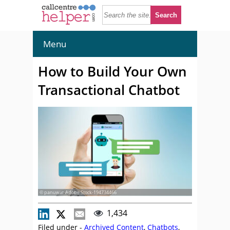
Menu
How to Build Your Own
Transactional Chatbot
© panuwat-Adobe Stock-194734466
1,434
Filed under -
Archived Content
,
Chatbots
,