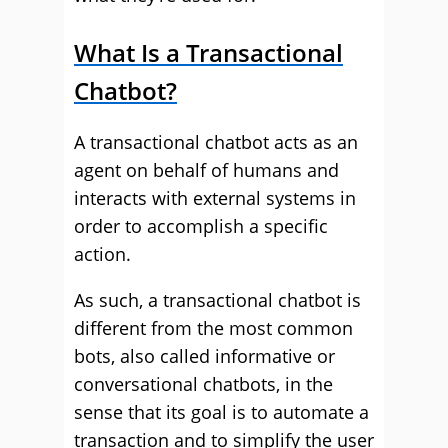
What Is a Transactional
Chatbot?
A transactional chatbot acts as an
agent on behalf of humans and
interacts with external systems in
order to accomplish a specific
action.
As such, a transactional chatbot is
different from the most common
bots, also called informative or
conversational chatbots, in the
sense that its goal is to automate a
transaction and to simplify the user