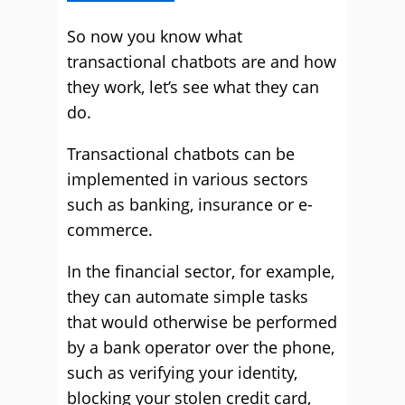
So now you know what
transactional chatbots are and how
they work, let’s see what they can
do.
Transactional chatbots can be
implemented in various sectors
such as banking, insurance or e-
commerce.
In the financial sector, for example,
they can automate simple tasks
that would otherwise be performed
by a bank operator over the phone,
such as verifying your identity,
blocking your stolen credit card,