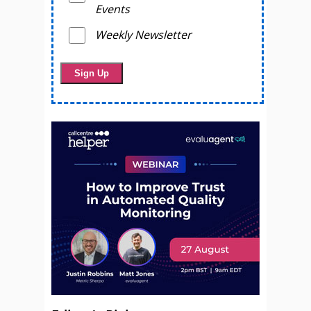
Events
Weekly Newsletter