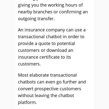
giving you the working hours of
nearby branches or confirming an
outgoing transfer.
An insurance company can use a
transactional chatbot in order to
provide a quote to potential
customers or download an
insurance certificate to its
customers.
Most elaborate transactional
chatbots can even go further and
convert prospective customers
without leaving the chatbot
platform.