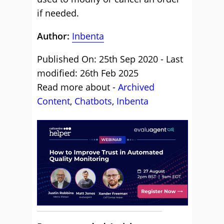
if needed.
Author:
Inbenta
Published On: 25th Sep 2020 - Last
modified: 26th Feb 2025
Read more about -
Archived
Content
,
Chatbots
,
Inbenta