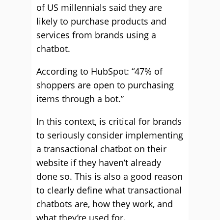
of US millennials said they are
likely to purchase products and
services from brands using a
chatbot.
According to HubSpot: “47% of
shoppers are open to purchasing
items through a bot.”
In this context, is critical for brands
to seriously consider implementing
a transactional chatbot on their
website if they haven’t already
done so. This is also a good reason
to clearly define what transactional
chatbots are, how they work, and
what they’re used for.