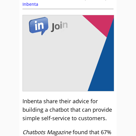
Inbenta
Inbenta share their advice for
building a chatbot that can provide
simple self-service to customers.
Chatbots Magazine
found that 67%