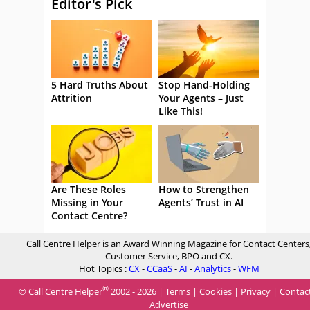
Editor's Pick
5 Hard Truths About
Stop Hand-Holding
Attrition
Your Agents – Just
Like This!
Are These Roles
How to Strengthen
Missing in Your
Agents’ Trust in AI
Contact Centre?
Call Centre Helper is an Award Winning Magazine for Contact Centers
Customer Service, BPO and CX.
Hot Topics :
CX
-
CCaaS
-
AI
-
Analytics
-
WFM
®
© Call Centre Helper
2002 - 2026 |
Terms
|
Cookies
|
Privacy
|
Contac
Advertise