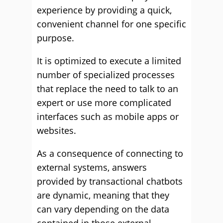
experience by providing a quick,
convenient channel for one specific
purpose.
It is optimized to execute a limited
number of specialized processes
that replace the need to talk to an
expert or use more complicated
interfaces such as mobile apps or
websites.
As a consequence of connecting to
external systems, answers
provided by transactional chatbots
are dynamic, meaning that they
can vary depending on the data