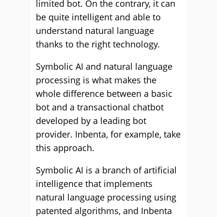
limited bot. On the contrary, it can
be quite intelligent and able to
understand natural language
thanks to the right technology.
Symbolic AI and natural language
processing is what makes the
whole difference between a basic
bot and a transactional chatbot
developed by a leading bot
provider. Inbenta, for example, take
this approach.
Symbolic AI is a branch of artificial
intelligence that implements
natural language processing using
patented algorithms, and Inbenta