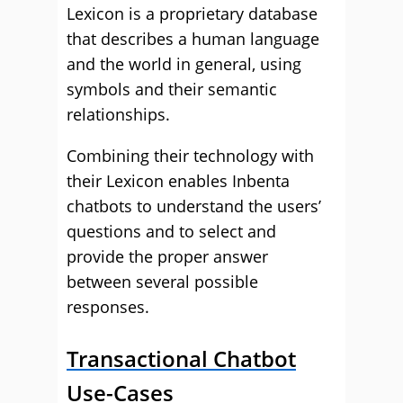
Lexicon is a proprietary database
that describes a human language
and the world in general, using
symbols and their semantic
relationships.
Combining their technology with
their Lexicon enables Inbenta
chatbots to understand the users’
questions and to select and
provide the proper answer
between several possible
responses.
Transactional Chatbot
Use-Cases