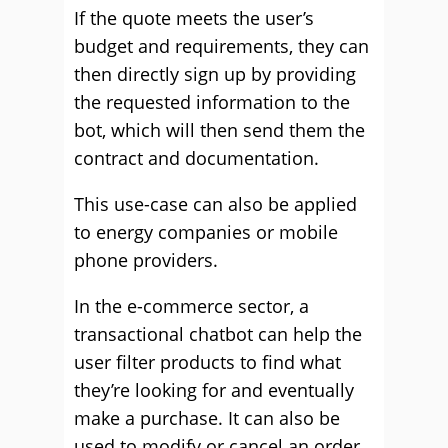
If the quote meets the user’s
budget and requirements, they can
then directly sign up by providing
the requested information to the
bot, which will then send them the
contract and documentation.
This use-case can also be applied
to energy companies or mobile
phone providers.
In the e-commerce sector, a
transactional chatbot can help the
user filter products to find what
they’re looking for and eventually
make a purchase. It can also be
used to modify or cancel an order