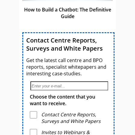
How to Build a Chatbot: The Definitive
Guide
Contact Centre Reports,
Surveys and White Papers
Get the latest call centre and BPO
reports, specialist whitepapers and
interesting case-studies.
Choose the content that you
want to receive.
Contact Centre Reports,
Surveys and White Papers
Invites to Webinars &