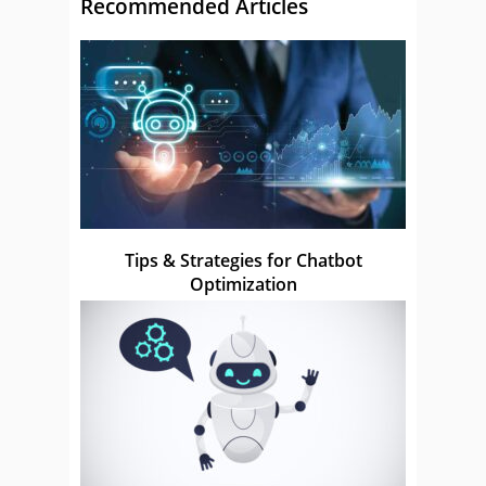
Recommended Articles
Tips & Strategies for Chatbot
Optimization