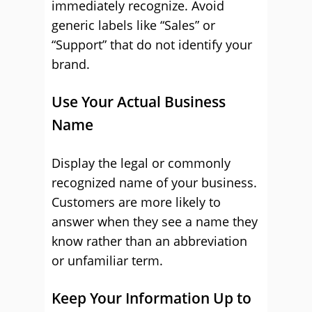
immediately recognize. Avoid
generic labels like “Sales” or
“Support” that do not identify your
brand.
Use Your Actual Business
Name
Display the legal or commonly
recognized name of your business.
Customers are more likely to
answer when they see a name they
know rather than an abbreviation
or unfamiliar term.
Keep Your Information Up to