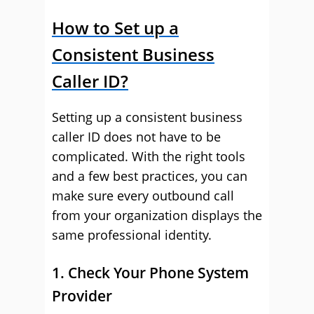
How to Set up a
Consistent Business
Caller ID?
Setting up a consistent business
caller ID does not have to be
complicated. With the right tools
and a few best practices, you can
make sure every outbound call
from your organization displays the
same professional identity.
1. Check Your Phone System
Provider