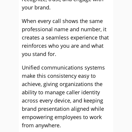
your brand.
When every call shows the same
professional name and number, it
creates a seamless experience that
reinforces who you are and what
you stand for.
Unified communications systems
make this consistency easy to
achieve, giving organizations the
ability to manage caller identity
across every device, and keeping
brand presentation aligned while
empowering employees to work
from anywhere.