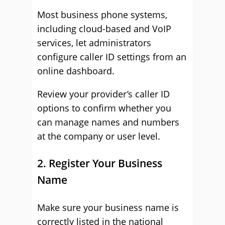
Most business phone systems,
including cloud-based and VoIP
services, let administrators
configure caller ID settings from an
online dashboard.
Review your provider’s caller ID
options to confirm whether you
can manage names and numbers
at the company or user level.
2. Register Your Business
Name
Make sure your business name is
correctly listed in the national