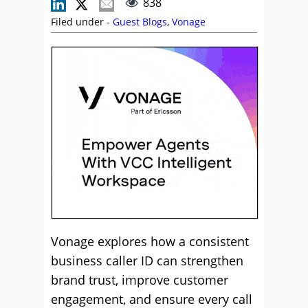
838
Filed under -
Guest Blogs
,
Vonage
Vonage explores how a consistent
business caller ID can strengthen
brand trust, improve customer
engagement, and ensure every call