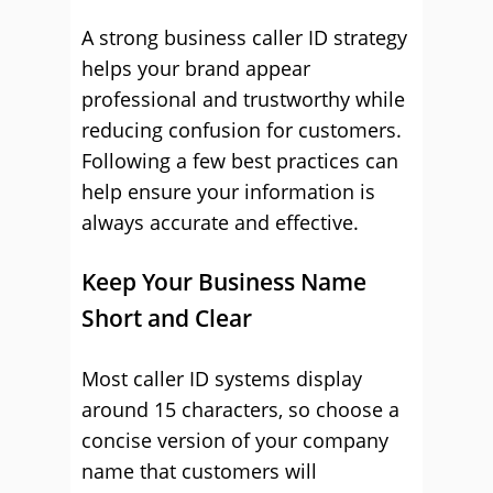
A strong business caller ID strategy
helps your brand appear
professional and trustworthy while
reducing confusion for customers.
Following a few best practices can
help ensure your information is
always accurate and effective.
Keep Your Business Name
Short and Clear
Most caller ID systems display
around 15 characters, so choose a
concise version of your company
name that customers will