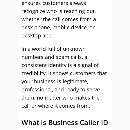
ensures customers always
recognize who is reaching out,
whether the call comes from a
desk phone, mobile device, or
desktop app.
In a world full of unknown
numbers and spam calls, a
consistent identity is a signal of
credibility. It shows customers that
your business is legitimate,
professional, and ready to serve
them, no matter who makes the
call or where it comes from.
What is Business Caller ID