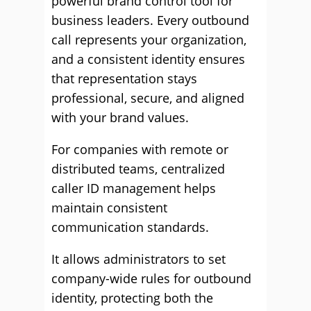
powerful brand control tool for
business leaders. Every outbound
call represents your organization,
and a consistent identity ensures
that representation stays
professional, secure, and aligned
with your brand values.
For companies with remote or
distributed teams, centralized
caller ID management helps
maintain consistent
communication standards.
It allows administrators to set
company-wide rules for outbound
identity, protecting both the