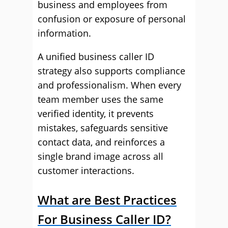
business and employees from
confusion or exposure of personal
information.
A unified business caller ID
strategy also supports compliance
and professionalism. When every
team member uses the same
verified identity, it prevents
mistakes, safeguards sensitive
contact data, and reinforces a
single brand image across all
customer interactions.
What are Best Practices
For Business Caller ID?