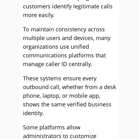
customers identify legitimate calls
more easily.
To maintain consistency across
multiple users and devices, many
organizations use unified
communications platforms that
manage caller ID centrally.
These systems ensure every
outbound call, whether from a desk
phone, laptop, or mobile app,
shows the same verified business
identity.
Some platforms allow
administrators to customize