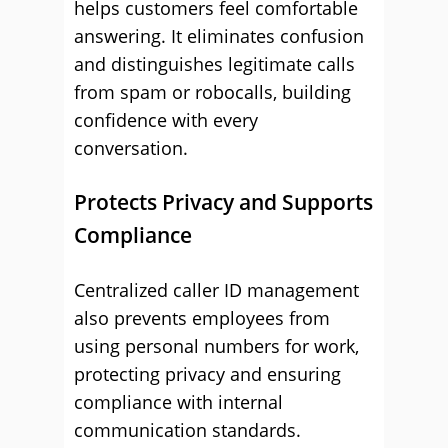
helps customers feel comfortable
answering. It eliminates confusion
and distinguishes legitimate calls
from spam or robocalls, building
confidence with every
conversation.
Protects Privacy and Supports
Compliance
Centralized caller ID management
also prevents employees from
using personal numbers for work,
protecting privacy and ensuring
compliance with internal
communication standards.