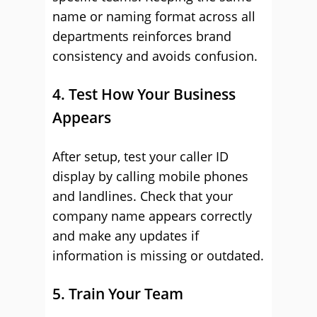
name or naming format across all
departments reinforces brand
consistency and avoids confusion.
4. Test How Your Business
Appears
After setup, test your caller ID
display by calling mobile phones
and landlines. Check that your
company name appears correctly
and make any updates if
information is missing or outdated.
5. Train Your Team