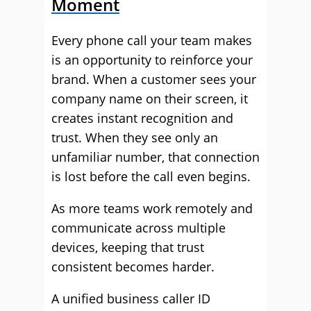
Moment
Every phone call your team makes
is an opportunity to reinforce your
brand. When a customer sees your
company name on their screen, it
creates instant recognition and
trust. When they see only an
unfamiliar number, that connection
is lost before the call even begins.
As more teams work remotely and
communicate across multiple
devices, keeping that trust
consistent becomes harder.
A unified business caller ID