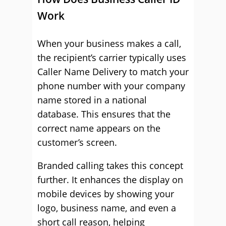
Work
When your business makes a call,
the recipient’s carrier typically uses
Caller Name Delivery to match your
phone number with your company
name stored in a national
database. This ensures that the
correct name appears on the
customer’s screen.
Branded calling takes this concept
further. It enhances the display on
mobile devices by showing your
logo, business name, and even a
short call reason, helping