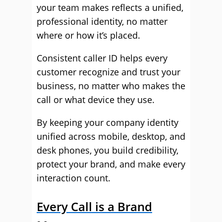
your team makes reflects a unified,
professional identity, no matter
where or how it’s placed.
Consistent caller ID helps every
customer recognize and trust your
business, no matter who makes the
call or what device they use.
By keeping your company identity
unified across mobile, desktop, and
desk phones, you build credibility,
protect your brand, and make every
interaction count.
Every Call is a Brand