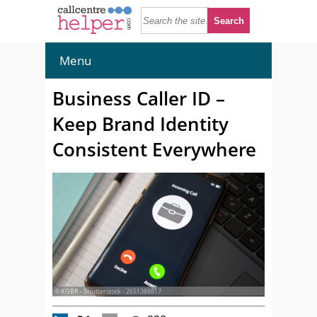
Menu
Business Caller ID –
Keep Brand Identity
Consistent Everywhere
© KGBR - Shutterstock - 2651388817