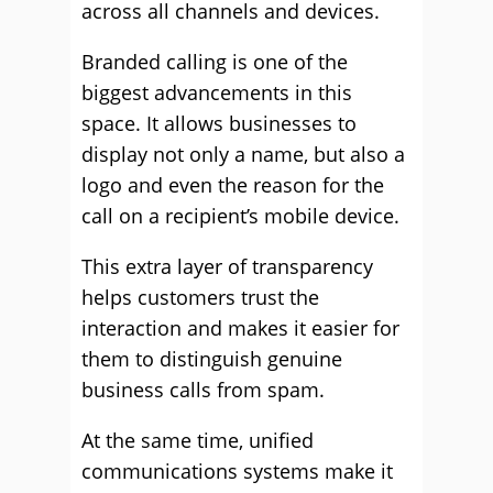
across all channels and devices.
Branded calling is one of the
biggest advancements in this
space. It allows businesses to
display not only a name, but also a
logo and even the reason for the
call on a recipient’s mobile device.
This extra layer of transparency
helps customers trust the
interaction and makes it easier for
them to distinguish genuine
business calls from spam.
At the same time, unified
communications systems make it