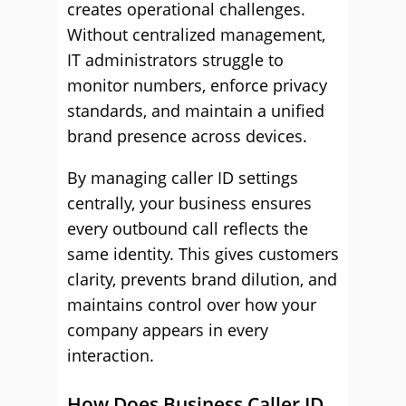
creates operational challenges.
Without centralized management,
IT administrators struggle to
monitor numbers, enforce privacy
standards, and maintain a unified
brand presence across devices.
By managing caller ID settings
centrally, your business ensures
every outbound call reflects the
same identity. This gives customers
clarity, prevents brand dilution, and
maintains control over how your
company appears in every
interaction.
How Does Business Caller ID