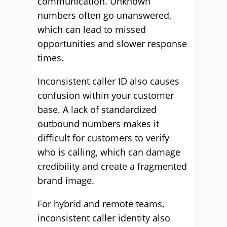
communication. Unknown
numbers often go unanswered,
which can lead to missed
opportunities and slower response
times.
Inconsistent caller ID also causes
confusion within your customer
base. A lack of standardized
outbound numbers makes it
difficult for customers to verify
who is calling, which can damage
credibility and create a fragmented
brand image.
For hybrid and remote teams,
inconsistent caller identity also