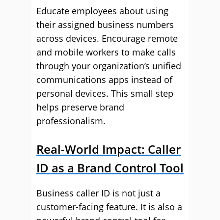
Educate employees about using
their assigned business numbers
across devices. Encourage remote
and mobile workers to make calls
through your organization’s unified
communications apps instead of
personal devices. This small step
helps preserve brand
professionalism.
Real-World Impact: Caller
ID as a Brand Control Tool
Business caller ID is not just a
customer-facing feature. It is also a