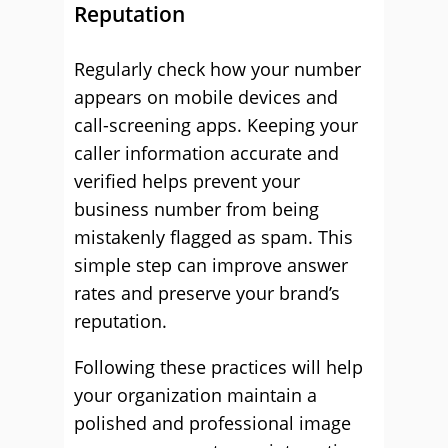
Reputation
Regularly check how your number
appears on mobile devices and
call-screening apps. Keeping your
caller information accurate and
verified helps prevent your
business number from being
mistakenly flagged as spam. This
simple step can improve answer
rates and preserve your brand’s
reputation.
Following these practices will help
your organization maintain a
polished and professional image