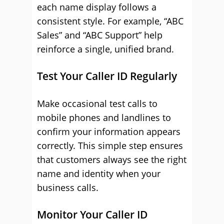
each name display follows a
consistent style. For example, “ABC
Sales” and “ABC Support” help
reinforce a single, unified brand.
Test Your Caller ID Regularly
Make occasional test calls to
mobile phones and landlines to
confirm your information appears
correctly. This simple step ensures
that customers always see the right
name and identity when your
business calls.
Monitor Your Caller ID