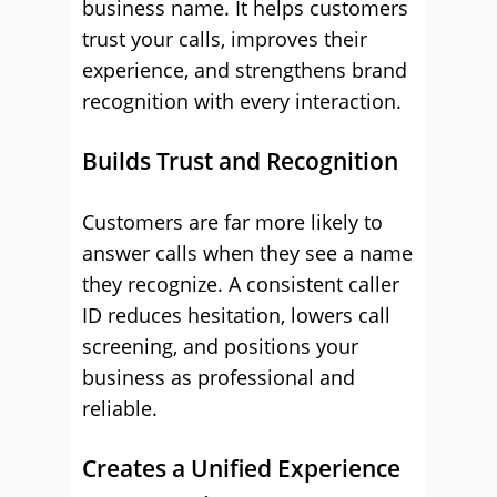
business name. It helps customers
trust your calls, improves their
experience, and strengthens brand
recognition with every interaction.
Builds Trust and Recognition
Customers are far more likely to
answer calls when they see a name
they recognize. A consistent caller
ID reduces hesitation, lowers call
screening, and positions your
business as professional and
reliable.
Creates a Unified Experience