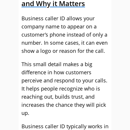
and Why it Matters
Business caller ID allows your
company name to appear on a
customer’s phone instead of only a
number. In some cases, it can even
show a logo or reason for the call.
This small detail makes a big
difference in how customers
perceive and respond to your calls.
It helps people recognize who is
reaching out, builds trust, and
increases the chance they will pick
up.
Business caller ID typically works in