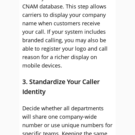
CNAM database. This step allows
carriers to display your company
name when customers receive
your call. If your system includes
branded calling, you may also be
able to register your logo and call
reason for a richer display on
mobile devices.
3. Standardize Your Caller
Identity
Decide whether all departments
will share one company-wide
number or use unique numbers for
specific teams. Keeping the same