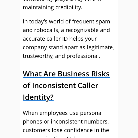
maintaining credibility.
In today’s world of frequent spam
and robocalls, a recognizable and
accurate caller ID helps your
company stand apart as legitimate,
trustworthy, and professional.
What Are Business Risks
of Inconsistent Caller
Identity?
When employees use personal
phones or inconsistent numbers,
customers lose confidence in the