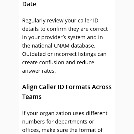
Date
Regularly review your caller ID
details to confirm they are correct
in your provider’s system and in
the national CNAM database.
Outdated or incorrect listings can
create confusion and reduce
answer rates.
Align Caller ID Formats Across
Teams
If your organization uses different
numbers for departments or
offices, make sure the format of