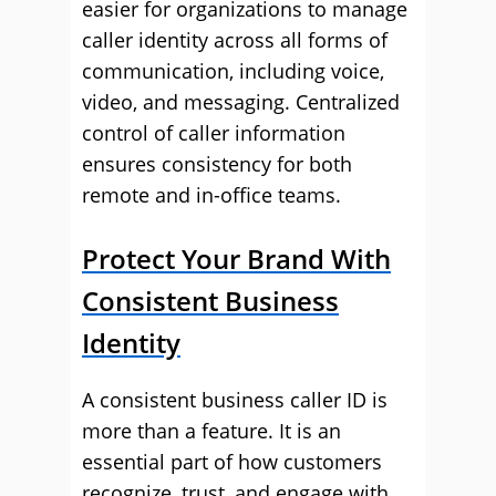
easier for organizations to manage
caller identity across all forms of
communication, including voice,
video, and messaging. Centralized
control of caller information
ensures consistency for both
remote and in-office teams.
Protect Your Brand With
Consistent Business
Identity
A consistent business caller ID is
more than a feature. It is an
essential part of how customers
recognize, trust, and engage with