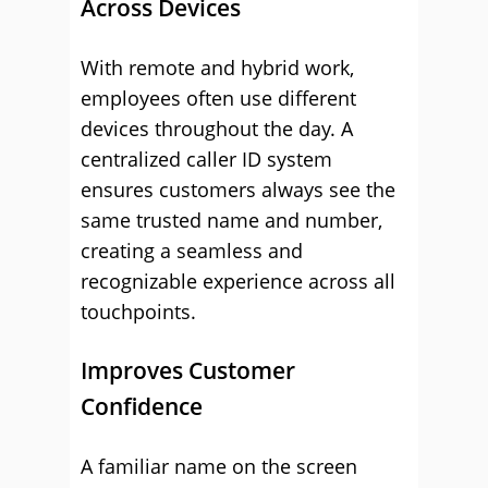
Across Devices
With remote and hybrid work,
employees often use different
devices throughout the day. A
centralized caller ID system
ensures customers always see the
same trusted name and number,
creating a seamless and
recognizable experience across all
touchpoints.
Improves Customer
Confidence
A familiar name on the screen