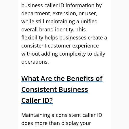
business caller ID information by
department, extension, or user,
while still maintaining a unified
overall brand identity. This
flexibility helps businesses create a
consistent customer experience
without adding complexity to daily
operations.
What Are the Benefits of
Consistent Business
Caller ID?
Maintaining a consistent caller ID
does more than display your