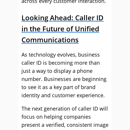
across every customer interaction.
Looking Ahead: Caller ID
in the Future of Unified
Communications
As technology evolves, business
caller ID is becoming more than
just a way to display a phone
number. Businesses are beginning
to see it as a key part of brand
identity and customer experience.
The next generation of caller ID will
focus on helping companies
present a verified, consistent image