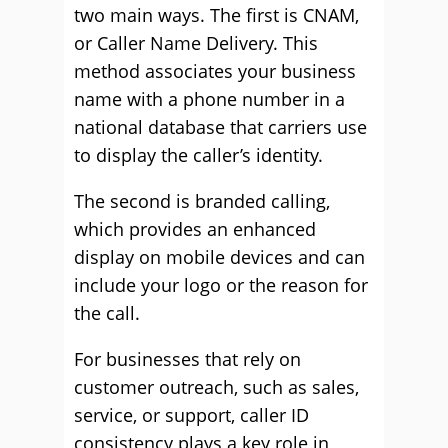
two main ways. The first is CNAM,
or Caller Name Delivery. This
method associates your business
name with a phone number in a
national database that carriers use
to display the caller’s identity.
The second is branded calling,
which provides an enhanced
display on mobile devices and can
include your logo or the reason for
the call.
For businesses that rely on
customer outreach, such as sales,
service, or support, caller ID
consistency plays a key role in