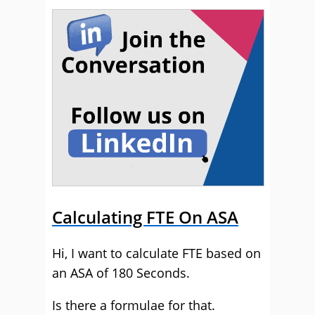
Calculating FTE On ASA
Hi, I want to calculate FTE based on
an ASA of 180 Seconds.
Is there a formulae for that.