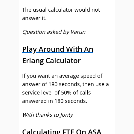
The usual calculator would not
answer it.
Question asked by Varun
Play Around With An
Erlang Calculator
If you want an average speed of
answer of 180 seconds, then use a
service level of 50% of calls
answered in 180 seconds.
With thanks to Jonty
Calculating FTE On ASA