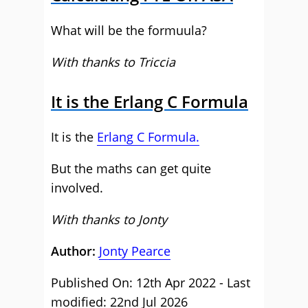
What will be the formuula?
With thanks to Triccia
It is the Erlang C Formula
It is the
Erlang C Formula.
But the maths can get quite
involved.
With thanks to Jonty
Author:
Jonty Pearce
Published On: 12th Apr 2022 - Last
modified: 22nd Jul 2026