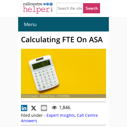
Menu
Calculating FTE On ASA
© chinnarach - Adobe Stock - 275830884
1,846
Filed under -
Expert Insights
,
Call Centre
Answers