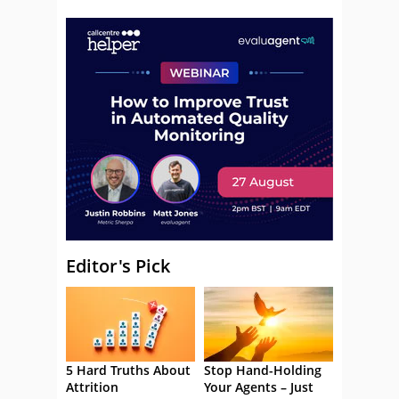
Editor's Pick
5 Hard Truths About
Stop Hand-Holding
Attrition
Your Agents – Just