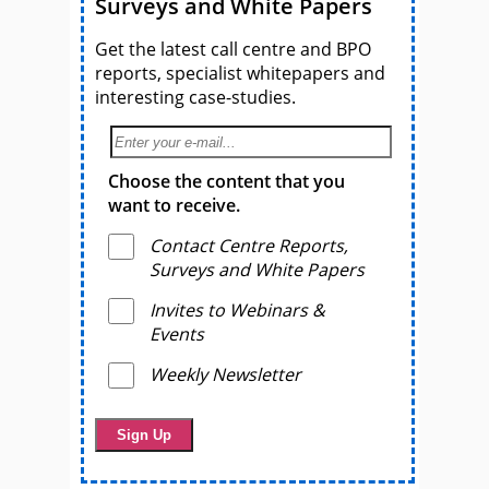
Surveys and White Papers
Get the latest call centre and BPO
reports, specialist whitepapers and
interesting case-studies.
Choose the content that you
want to receive.
Contact Centre Reports,
Surveys and White Papers
Invites to Webinars &
Events
Weekly Newsletter