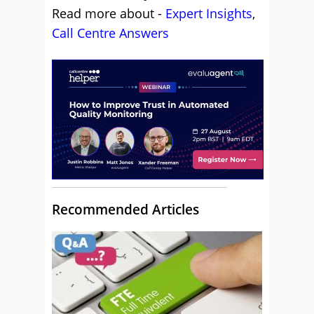
Read more about -
Expert Insights
,
Call Centre Answers
Recommended Articles