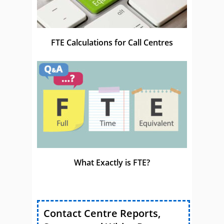
FTE Calculations for Call Centres
What Exactly is FTE?
Contact Centre Reports,