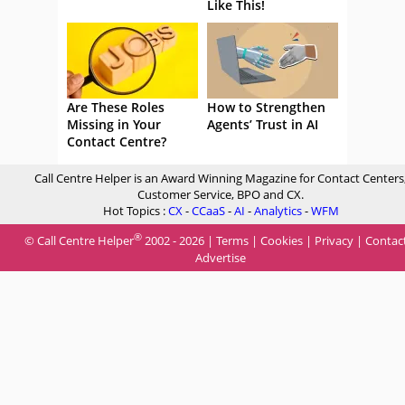
Like This!
Are These Roles
How to Strengthen
Missing in Your
Agents’ Trust in AI
Contact Centre?
Call Centre Helper is an Award Winning Magazine for Contact Centers
Customer Service, BPO and CX.
Hot Topics :
CX
-
CCaaS
-
AI
-
Analytics
-
WFM
®
© Call Centre Helper
2002 - 2026 |
Terms
|
Cookies
|
Privacy
|
Contac
Advertise