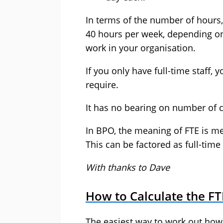
In terms of the number of hours,
40 hours per week, depending o
work in your organisation.
If you only have full-time staff, 
require.
It has no bearing on number of ca
In BPO, the meaning of FTE is me
This can be factored as full-time 
With thanks to Dave
How to Calculate the F
The easiest way to work out how