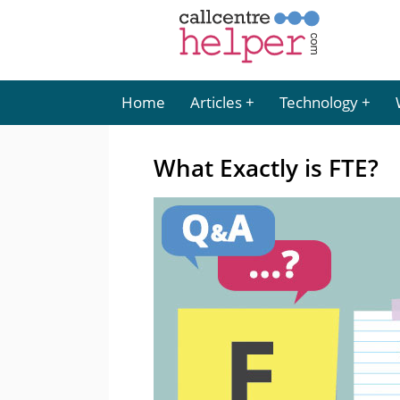
Home
Articles
Technology
What Exactly is FTE?