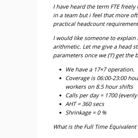
I have heard the term FTE freely
in a team but i feel that more oft
practical headcount requirement
I would like someone to explain 
arithmetic. Let me give a head s
parameters once we (‘I’) get the b
We have a 17×7 operation.
Coverage is 06:00-23:00 hou
workers on 8.5 hour shifts
Calls per day = 1700 (evenly
AHT = 360 secs
Shrinkage = 0 %
What is the Full Time Equivalent