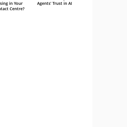
sing in Your
Agents’ Trust in AI
tact Centre?