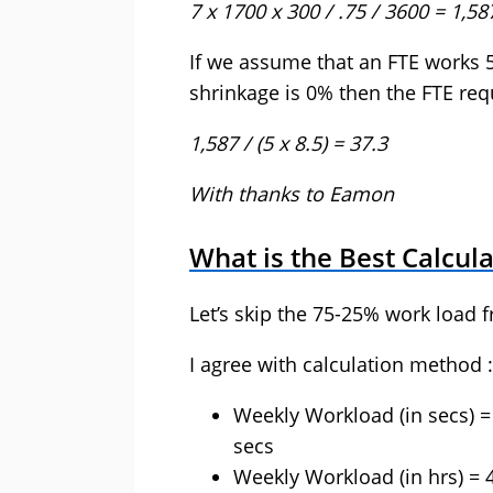
7 x 1700 x 300 / .75 / 3600 = 1,58
If we assume that an FTE works 
shrinkage is 0% then the FTE req
1,587 / (5 x 8.5) = 37.3
With thanks to Eamon
What is the Best Calcul
Let’s skip the 75-25% work load f
I agree with calculation method :
Weekly Workload (in secs) =
secs
Weekly Workload (in hrs) = 