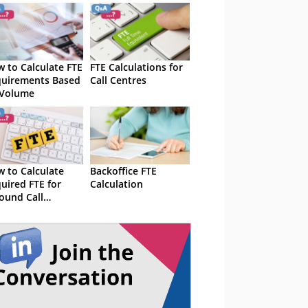
 to Calculate FTE
FTE Calculations for
uirements Based
Call Centres
 Volume
 to Calculate
Backoffice FTE
uired FTE for
Calculation
ound Call
lumes