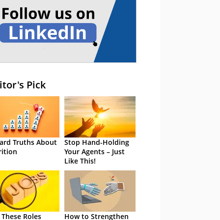
itor's Pick
ard Truths About
Stop Hand-Holding
rition
Your Agents – Just
Like This!
 These Roles
How to Strengthen