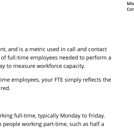
Mis
Con
nt, and is a metric used in call and contact
 of full-time employees needed to perform a
way to measure workforce capacity.
l-time employees, your FTE simply reflects the
red.
ing full-time, typically Monday to Friday.
o people working part-time, such as half a