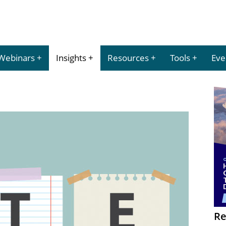
Webinars
Insights
Resources
Tools
Eve
Re