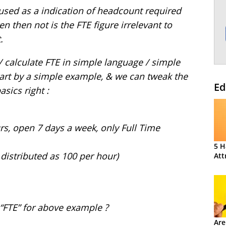
 used as a indication of headcount required
en then not is the FTE figure irrelevant to
.
/ calculate FTE in simple language / simple
tart by a simple example, & we can tweak the
Ed
asics right :
rs, open 7 days a week, only Full Time
5 H
 distributed as 100 per hour)
Att
 “FTE” for above example ?
Are