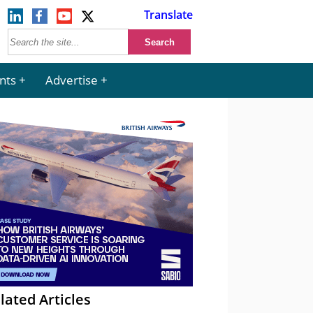
Translate
nts
Advertise
lated Articles