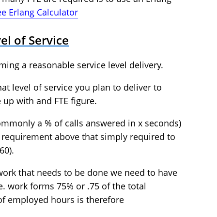
ree Erlang Calculator
el of Service
ming a reasonable service level delivery.
t level of service you plan to deliver to
 up with and FTE figure.
commonly a % of calls answered in x seconds)
TE requirement above that simply required to
60).
 work that needs to be done we need to have
e. work forms 75% or .75 of the total
f employed hours is therefore