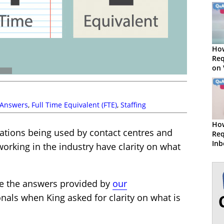
How
Req
on
 Answers
,
Full Time Equivalent (FTE)
,
Staffing
How
tions being used by contact centres and
Req
Inb
working in the industry have clarity on what
Vo
re the answers provided by
our
nals when King asked for clarity on what is