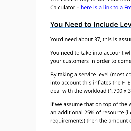
Calculator –
here is a link to a F
You Need to Include Lev
You’d need about 37, this is assu
You need to take into account wha
your customers in order to come
By taking a service level (most 
into account this inflates the F
deal with the workload (1,700 x 3
If we assume that on top of the
an additional 25% of resource (i.
requirements) then the amount o