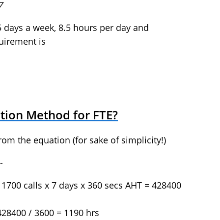
7
5 days a week, 8.5 hours per day and
uirement is
ation Method for FTE?
rom the equation (for sake of simplicity!)
-
 1700 calls x 7 days x 360 secs AHT = 428400
428400 / 3600 = 1190 hrs