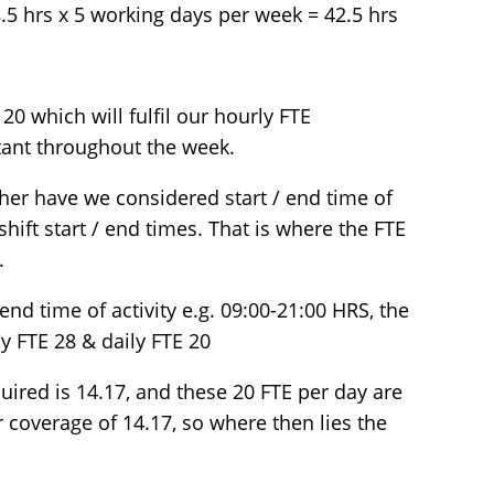
 8.5 hrs x 5 working days per week = 42.5 hrs
 20 which will fulfil our hourly FTE
tant throughout the week.
ther have we considered start / end time of
shift start / end times. That is where the FTE
.
 end time of activity e.g. 09:00-21:00 HRS, the
ly FTE 28 & daily FTE 20
ired is 14.17, and these 20 FTE per day are
 coverage of 14.17, so where then lies the