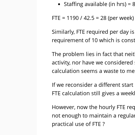
Staffing available (in hrs) =
FTE = 1190 / 42.5 = 28 (per week)
Similarly, FTE required per day is
requirement of 10 which is cons
The problem lies in fact that nei
activity, nor have we considered 
calculation seems a waste to me
If we reconsider a different start
FTE calculation still gives a week
However, now the hourly FTE requ
not enough to maintain a regular
practical use of FTE ?