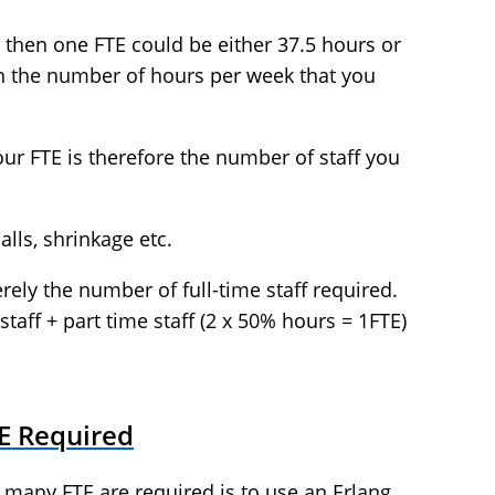
 then one FTE could be either 37.5 hours or
n the number of hours per week that you
your FTE is therefore the number of staff you
lls, shrinkage etc.
rely the number of full-time staff required.
staff + part time staff (2 x 50% hours = 1FTE)
TE Required
 many FTE are required is to use an Erlang