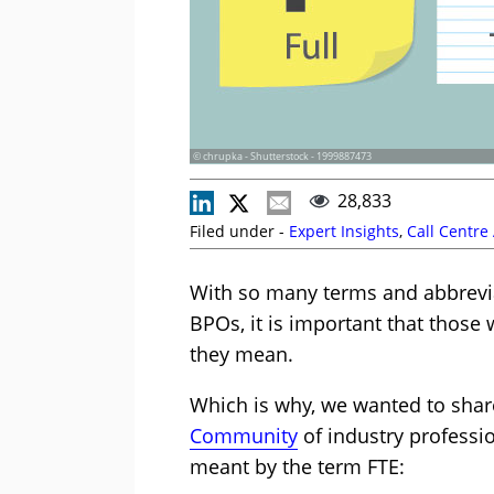
© chrupka - Shutterstock - 1999887473
28,833
Filed under -
Expert Insights
,
Call Centre
With so many terms and abbrevia
BPOs, it is important that those 
they mean.
Which is why, we wanted to sha
Community
of industry professio
meant by the term FTE: