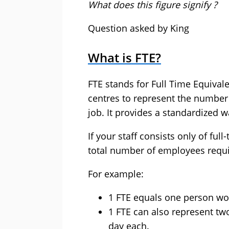
What does this figure signify ?
Question asked by King
What is FTE?
FTE stands for Full Time Equivale
centres to represent the number
job. It provides a standardized 
If your staff consists only of ful
total number of employees requi
For example:
1 FTE equals one person work
1 FTE can also represent tw
day each.