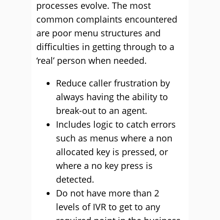
processes evolve. The most
common complaints encountered
are poor menu structures and
difficulties in getting through to a
‘real’ person when needed.
Reduce caller frustration by
always having the ability to
break-out to an agent.
Includes logic to catch errors
such as menus where a non
allocated key is pressed, or
where a no key press is
detected.
Do not have more than 2
levels of IVR to get to any