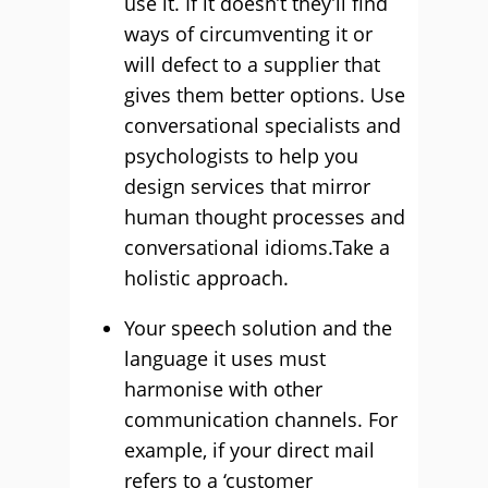
use it. If it doesn’t they’ll find
ways of circumventing it or
will defect to a supplier that
gives them better options. Use
conversational specialists and
psychologists to help you
design services that mirror
human thought processes and
conversational idioms.Take a
holistic approach.
Your speech solution and the
language it uses must
harmonise with other
communication channels. For
example, if your direct mail
refers to a ‘customer