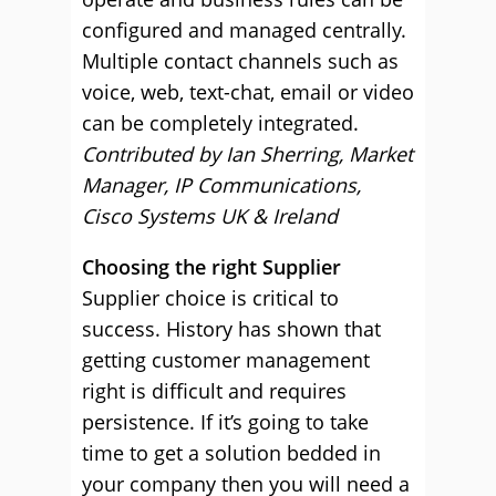
configured and managed centrally.
Multiple contact channels such as
voice, web, text-chat, email or video
can be completely integrated.
Contributed by Ian Sherring, Market
Manager, IP Communications,
Cisco Systems UK & Ireland
Choosing the right Supplier
Supplier choice is critical to
success. History has shown that
getting customer management
right is difficult and requires
persistence. If it’s going to take
time to get a solution bedded in
your company then you will need a