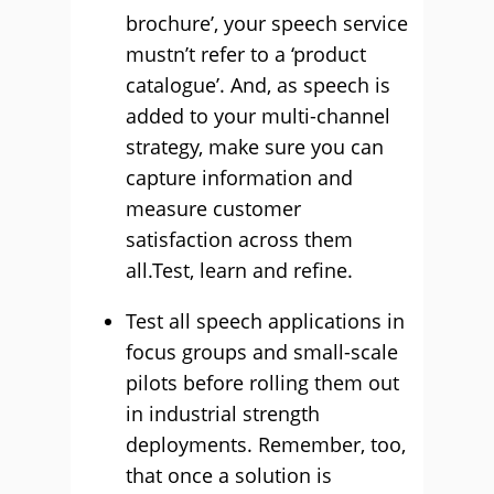
brochure’, your speech service
mustn’t refer to a ‘product
catalogue’. And, as speech is
added to your multi-channel
strategy, make sure you can
capture information and
measure customer
satisfaction across them
all.Test, learn and refine.
Test all speech applications in
focus groups and small-scale
pilots before rolling them out
in industrial strength
deployments. Remember, too,
that once a solution is