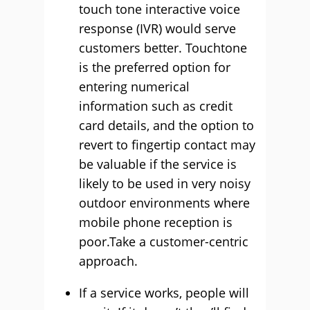
touch tone interactive voice
response (IVR) would serve
customers better. Touchtone
is the preferred option for
entering numerical
information such as credit
card details, and the option to
revert to fingertip contact may
be valuable if the service is
likely to be used in very noisy
outdoor environments where
mobile phone reception is
poor.Take a customer-centric
approach.
If a service works, people will