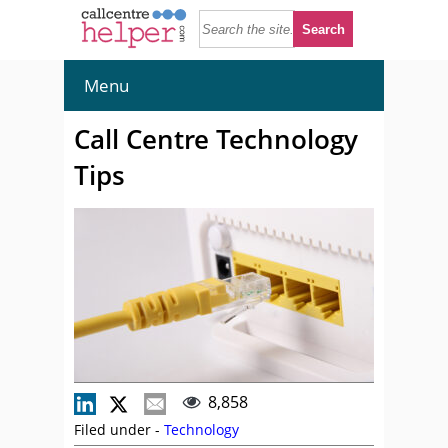
Menu
Call Centre Technology
Tips
8,858
Filed under -
Technology