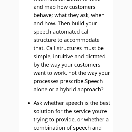
and map how customers
behave; what they ask, when
and how. Then build your
speech automated call
structure to accommodate
that. Call structures must be
simple, intuitive and dictated
by the way your customers
want to work, not the way your
processes prescribe.Speech
alone or a hybrid approach?
Ask whether speech is the best
solution for the service you’re
trying to provide, or whether a
combination of speech and