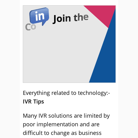
Everything related to technology:-
IVR Tips
Many IVR solutions are limited by
poor implementation and are
difficult to change as business