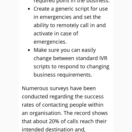
required point in the business.
Create a generic script for use
in emergencies and set the
ability to remotely call in and
activate in case of
emergencies.
Make sure you can easily
change between standard IVR
scripts to respond to changing
business requirements.
Numerous surveys have been
conducted regarding the success
rates of contacting people within
an organisation. The record shows
that about 20% of calls reach their
intended destination and,