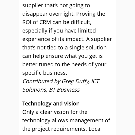
supplier that’s not going to
disappear overnight. Proving the
ROI of CRM can be difficult,
especially if you have limited
experience of its impact. A supplier
that’s not tied to a single solution
can help ensure what you get is
better tuned to the needs of your
specific business.
Contributed by Greg Duffy, ICT
Solutions, BT Business
Technology and vision
Only a clear vision for the
technology allows management of
the project requirements. Local