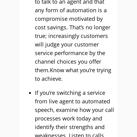
to talk to an agent and that
any form of automation is a
compromise motivated by
cost savings. That’s no longer
true; increasingly customers
will judge your customer
service performance by the
channel choices you offer
them.Know what you’re trying
to achieve.
If you’re switching a service
from live agent to automated
speech, examine how your call
processes work today and
identify their strengths and
weaknesses. Listen to calls