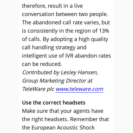
therefore, result in a live
conversation between two people.
The abandoned call rate varies, but
is consistently in the region of 13%
of calls. By adopting a high quality
call handling strategy and
intelligent use of IVR abandon rates
can be reduced.
Contributed by Lesley Hansen,
Group Marketing Director at
TeleWare plc
www.teleware.com
Use the correct headsets
Make sure that your agents have
the right headsets. Remember that
the European Acoustic Shock