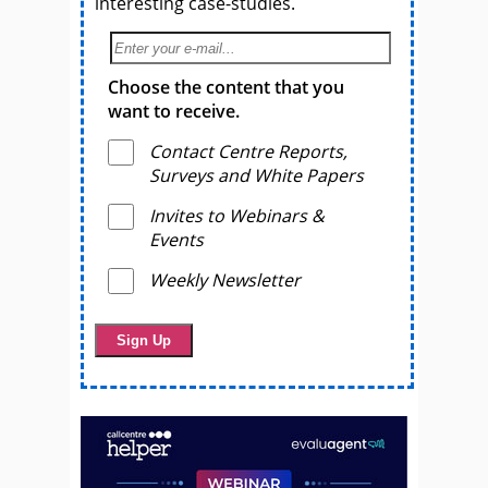
interesting case-studies.
Choose the content that you
want to receive.
Contact Centre Reports,
Surveys and White Papers
Invites to Webinars &
Events
Weekly Newsletter