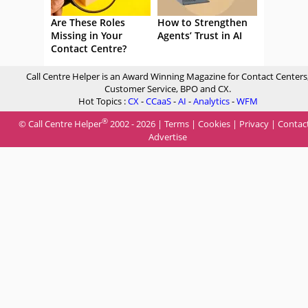
Are These Roles
How to Strengthen
Missing in Your
Agents’ Trust in AI
Contact Centre?
Call Centre Helper is an Award Winning Magazine for Contact Centers
Customer Service, BPO and CX.
Hot Topics :
CX
-
CCaaS
-
AI
-
Analytics
-
WFM
®
© Call Centre Helper
2002 - 2026 |
Terms
|
Cookies
|
Privacy
|
Contac
Advertise