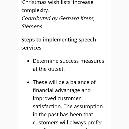
‘Christmas wish lists’ increase
complexity.
Contributed by Gerhard Kress,
Siemens
Steps to implementing speech
services
Determine success measures
at the outset.
These will be a balance of
financial advantage and
improved customer
satisfaction. The assumption
in the past has been that
customers will always prefer