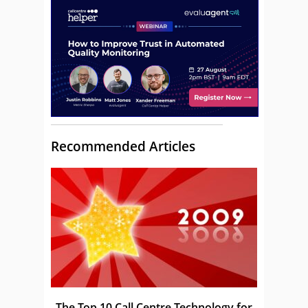
Recommended Articles
The Top 10 Call Centre Technology for