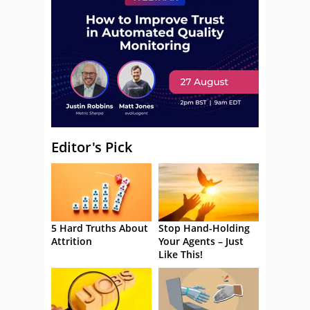
Editor's Pick
5 Hard Truths About
Stop Hand-Holding
Attrition
Your Agents – Just
Like This!