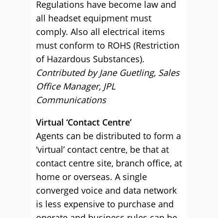
Regulations have become law and
all headset equipment must
comply. Also all electrical items
must conform to ROHS (Restriction
of Hazardous Substances).
Contributed by Jane Guetling, Sales
Office Manager, JPL
Communications
Virtual ‘Contact Centre’
Agents can be distributed to form a
‘virtual’ contact centre, be that at
contact centre site, branch office, at
home or overseas. A single
converged voice and data network
is less expensive to purchase and
operate and business rules can be