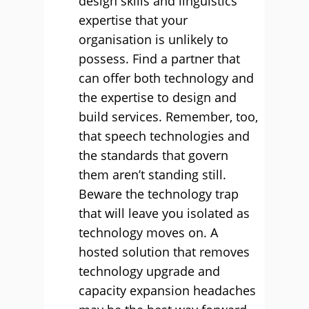
design skills and linguistics
expertise that your
organisation is unlikely to
possess. Find a partner that
can offer both technology and
the expertise to design and
build services. Remember, too,
that speech technologies and
the standards that govern
them aren’t standing still.
Beware the technology trap
that will leave you isolated as
technology moves on. A
hosted solution that removes
technology upgrade and
capacity expansion headaches