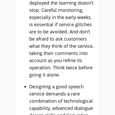
deployed the learning doesn’t
stop. Careful monitoring,
especially in the early weeks,
is essential if service glitches
are to be avoided. And don’t
be afraid to ask customers
what they think of the service,
taking their comments into
account as you refine its
operation. Think twice before
going it alone.
Designing a good speech
service demands a rare
combination of technological
capability, advanced dialogue