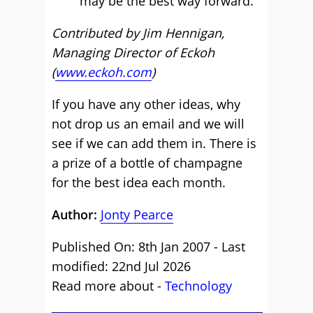
may be the best way forward.
Contributed by Jim Hennigan,
Managing Director of Eckoh
(
www.eckoh.com
)
If you have any other ideas, why
not drop us an email and we will
see if we can add them in. There is
a prize of a bottle of champagne
for the best idea each month.
Author:
Jonty Pearce
Published On: 8th Jan 2007 - Last
modified: 22nd Jul 2026
Read more about -
Technology