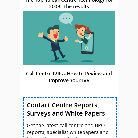
2009 - the results
Call Centre IVRs - How to Review and
Improve Your IVR
Contact Centre Reports,
Surveys and White Papers
Get the latest call centre and BPO
reports, specialist whitepapers and