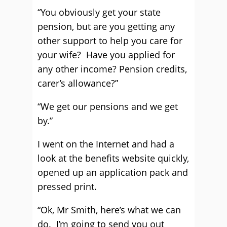
“You obviously get your state
pension, but are you getting any
other support to help you care for
your wife? Have you applied for
any other income? Pension credits,
carer’s allowance?”
“We get our pensions and we get
by.”
I went on the Internet and had a
look at the benefits website quickly,
opened up an application pack and
pressed print.
“Ok, Mr Smith, here’s what we can
do. I’m going to send you out