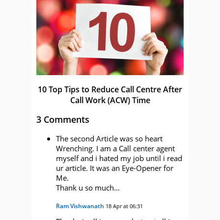
10 Top Tips to Reduce Call Centre After
Call Work (ACW) Time
3 Comments
The second Article was so heart
Wrenching. I am a Call center agent
myself and i hated my job until i read
ur article. It was an Eye-Opener for
Me.
Thank u so much…
Ram Vishwanath
18 Apr at 06:31