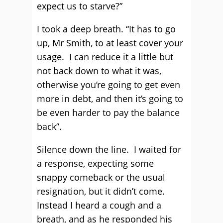
expect us to starve?”
I took a deep breath. “It has to go
up, Mr Smith, to at least cover your
usage. I can reduce it a little but
not back down to what it was,
otherwise you’re going to get even
more in debt, and then it’s going to
be even harder to pay the balance
back”.
Silence down the line. I waited for
a response, expecting some
snappy comeback or the usual
resignation, but it didn’t come.
Instead I heard a cough and a
breath, and as he responded his