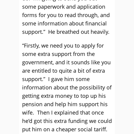
some paperwork and application
forms for you to read through, and
some information about financial
support.” He breathed out heavily.
“Firstly, we need you to apply for
some extra support from the
government, and it sounds like you
are entitled to quite a bit of extra
support.” I gave him some
information about the possibility of
getting extra money to top up his
pension and help him support his
wife. Then I explained that once
he’d got this extra funding we could
put him on a cheaper social tariff.