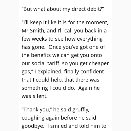
“But what about my direct debit?”
“I’ll keep it like it is for the moment,
Mr Smith, and I’ll call you back in a
few weeks to see how everything
has gone. Once you’ve got one of
the benefits we can get you onto
our social tariff so you get cheaper
gas,” I explained, finally confident
that I could help, that there was
something I could do. Again he
was silent.
“Thank you,” he said gruffly,
coughing again before he said
goodbye. I smiled and told him to