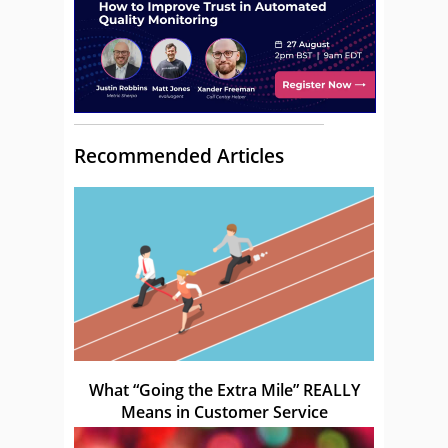
Recommended Articles
What “Going the Extra Mile” REALLY
Means in Customer Service