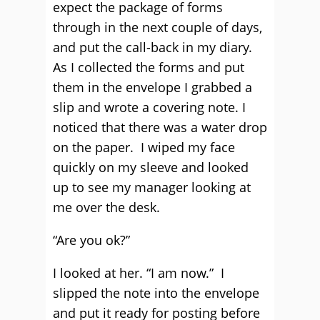
expect the package of forms
through in the next couple of days,
and put the call-back in my diary.
As I collected the forms and put
them in the envelope I grabbed a
slip and wrote a covering note. I
noticed that there was a water drop
on the paper. I wiped my face
quickly on my sleeve and looked
up to see my manager looking at
me over the desk.
“Are you ok?”
I looked at her. “I am now.” I
slipped the note into the envelope
and put it ready for posting before