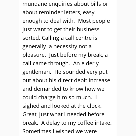
mundane enquiries about bills or
about reminder letters, easy
enough to deal with. Most people
just want to get their business
sorted. Calling a call centre is
generally a necessity not a
pleasure. Just before my break, a
call came through. An elderly
gentleman. He sounded very put
out about his direct debit increase
and demanded to know how we
could charge him so much. I
sighed and looked at the clock.
Great, just what I needed before
break. A delay to my coffee intake.
Sometimes I wished we were