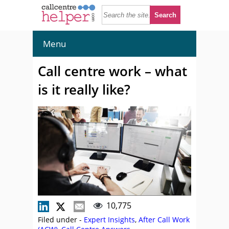
Menu
Call centre work – what
is it really like?
10,775
Filed under -
Expert Insights
,
After Call Work