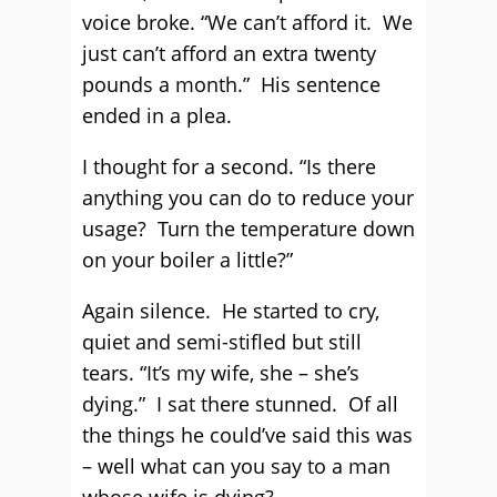
voice broke. “We can’t afford it. We
just can’t afford an extra twenty
pounds a month.” His sentence
ended in a plea.
I thought for a second. “Is there
anything you can do to reduce your
usage? Turn the temperature down
on your boiler a little?”
Again silence. He started to cry,
quiet and semi-stifled but still
tears. “It’s my wife, she – she’s
dying.” I sat there stunned. Of all
the things he could’ve said this was
– well what can you say to a man