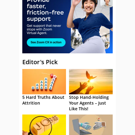
Editor's Pick
5 Hard Truths About
Stop Hand-Holding
Attrition
Your Agents – Just
Like This!