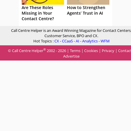
Are These Roles
How to Strengthen
Missing in Your
Agents’ Trust in AI
Contact Centre?
Call Centre Helper is an Award Winning Magazine for Contact Centers
Customer Service, BPO and CX.
Hot Topics :
CX
-
CCaaS
-
AI
-
Analytics
-
WFM
®
© Call Centre Helper
2002 - 2026 |
Terms
|
Cookies
|
Privacy
|
Contac
Advertise