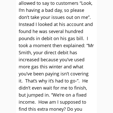
allowed to say to customers “Look,
I’m having a bad day, so please
don’t take your issues out on me”.
Instead I looked at his account and
found he was several hundred
pounds in debit on his gas bill. I
took a moment then explained: “Mr
Smith, your direct debit has
increased because you’ve used
more gas this winter and what
you’ve been paying isn’t covering
it. That’s why it’s had to go-”. He
didn’t even wait for me to finish,
but jumped in. “We’re on a fixed
income. How am I supposed to
find this extra money? Do you