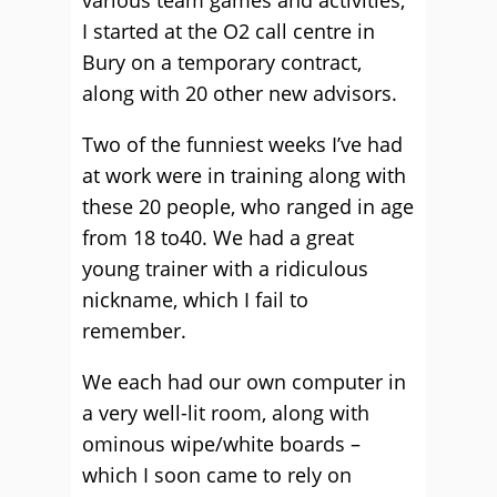
various team games and activities,
I started at the O2 call centre in
Bury on a temporary contract,
along with 20 other new advisors.
Two of the funniest weeks I’ve had
at work were in training along with
these 20 people, who ranged in age
from 18 to40. We had a great
young trainer with a ridiculous
nickname, which I fail to
remember.
We each had our own computer in
a very well-lit room, along with
ominous wipe/white boards –
which I soon came to rely on