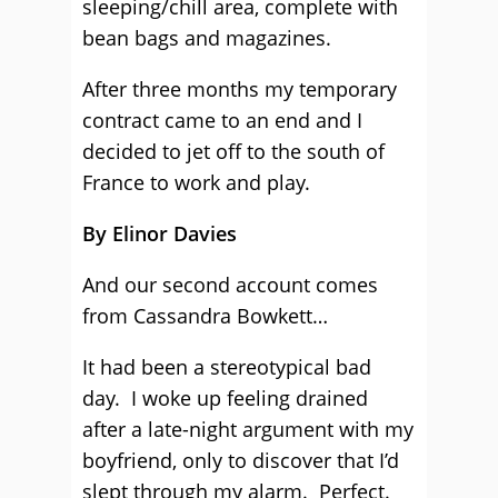
sleeping/chill area, complete with
bean bags and magazines.
After three months my temporary
contract came to an end and I
decided to jet off to the south of
France to work and play.
By Elinor Davies
And our second account comes
from Cassandra Bowkett…
It had been a stereotypical bad
day. I woke up feeling drained
after a late-night argument with my
boyfriend, only to discover that I’d
slept through my alarm. Perfect.