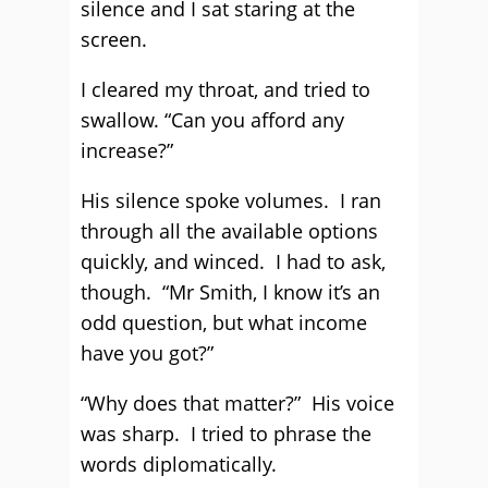
silence and I sat staring at the
screen.
I cleared my throat, and tried to
swallow. “Can you afford any
increase?”
His silence spoke volumes. I ran
through all the available options
quickly, and winced. I had to ask,
though. “Mr Smith, I know it’s an
odd question, but what income
have you got?”
“Why does that matter?” His voice
was sharp. I tried to phrase the
words diplomatically.