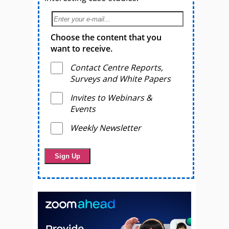
Choose the content that you
want to receive.
Contact Centre Reports,
Surveys and White Papers
Invites to Webinars &
Events
Weekly Newsletter