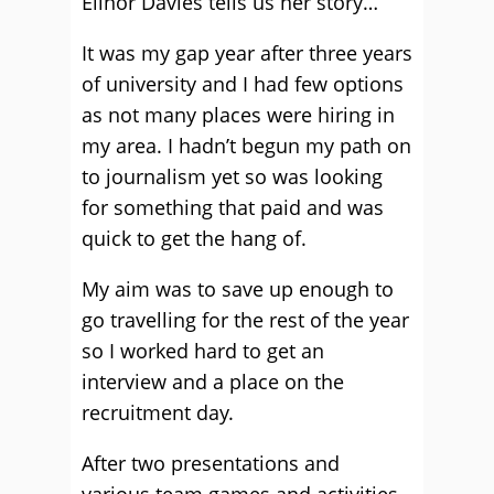
Elinor Davies tells us her story…
It was my gap year after three years
of university and I had few options
as not many places were hiring in
my area. I hadn’t begun my path on
to journalism yet so was looking
for something that paid and was
quick to get the hang of.
My aim was to save up enough to
go travelling for the rest of the year
so I worked hard to get an
interview and a place on the
recruitment day.
After two presentations and