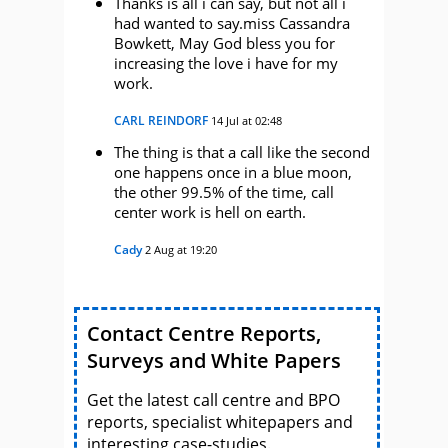
Thanks is all i can say, but not all i
had wanted to say.miss Cassandra
Bowkett, May God bless you for
increasing the love i have for my
work.
CARL REINDORF
14 Jul at 02:48
The thing is that a call like the second
one happens once in a blue moon,
the other 99.5% of the time, call
center work is hell on earth.
Cady
2 Aug at 19:20
Contact Centre Reports,
Surveys and White Papers
Get the latest call centre and BPO
reports, specialist whitepapers and
interesting case-studies.