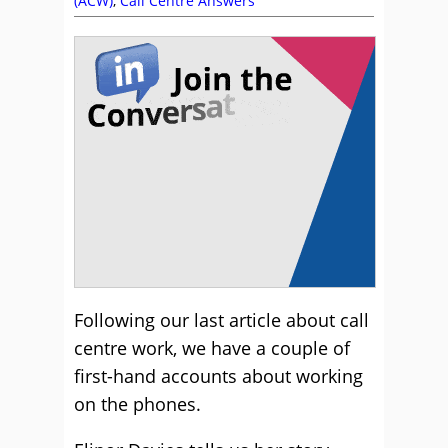
(ACW)
,
Call Centre Answers
Following our last article about call
centre work, we have a couple of
first-hand accounts about working
on the phones.