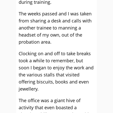
during training.
The weeks passed and I was taken
from sharing a desk and calls with
another trainee to manning a
headset of my own, out of the
probation area.
Clocking on and off to take breaks
took a while to remember, but
soon I began to enjoy the work and
the various stalls that visited
offering biscuits, books and even
jewellery.
The office was a giant hive of
activity that even boasted a