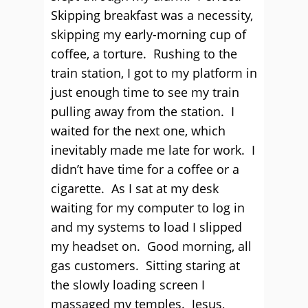
Skipping breakfast was a necessity,
skipping my early-morning cup of
coffee, a torture. Rushing to the
train station, I got to my platform in
just enough time to see my train
pulling away from the station. I
waited for the next one, which
inevitably made me late for work. I
didn’t have time for a coffee or a
cigarette. As I sat at my desk
waiting for my computer to log in
and my systems to load I slipped
my headset on. Good morning, all
gas customers. Sitting staring at
the slowly loading screen I
massaged my temples. Jesus,