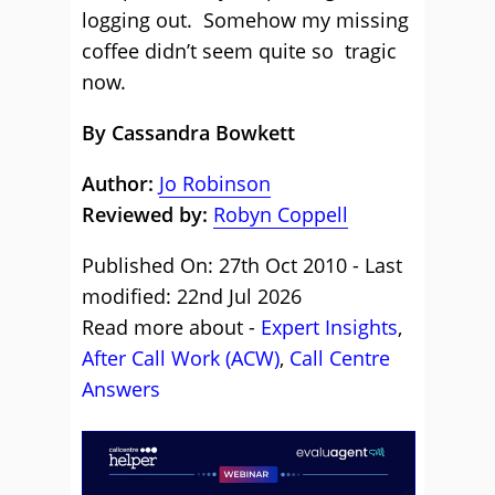
logging out. Somehow my missing
coffee didn’t seem quite so tragic
now.
By Cassandra Bowkett
Author:
Jo Robinson
Reviewed by:
Robyn Coppell
Published On: 27th Oct 2010 - Last
modified: 22nd Jul 2026
Read more about -
Expert Insights
,
After Call Work (ACW)
,
Call Centre
Answers