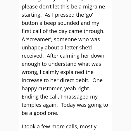
please don’t let this be a migraine
starting. As I pressed the ‘go’
button a beep sounded and my
first call of the day came through.
A ‘screamer’, someone who was
unhappy about a letter she’d
received. After calming her down
enough to understand what was
wrong, I calmly explained the
increase to her direct debit. One
happy customer, yeah right.
Ending the call, I massaged my
temples again. Today was going to
be a good one.
I took a few more calls, mostly