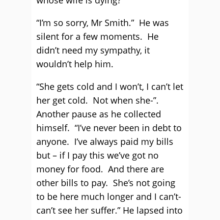
whose wife is dying?
“I’m so sorry, Mr Smith.” He was
silent for a few moments. He
didn’t need my sympathy, it
wouldn’t help him.
“She gets cold and I won’t, I can’t let
her get cold. Not when she-”.
Another pause as he collected
himself. “I’ve never been in debt to
anyone. I’ve always paid my bills
but – if I pay this we’ve got no
money for food. And there are
other bills to pay. She’s not going
to be here much longer and I can’t-
can’t see her suffer.” He lapsed into