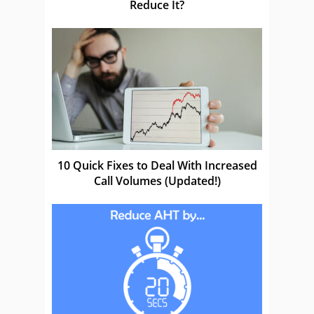
Reduce It?
10 Quick Fixes to Deal With Increased
Call Volumes (Updated!)