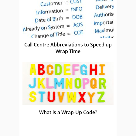
Call Centre Abbreviations to Speed up
Wrap Time
What is a Wrap-Up Code?