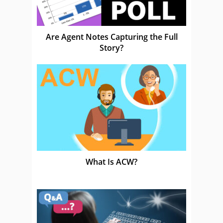
Are Agent Notes Capturing the Full
Story?
What Is ACW?