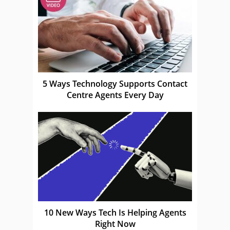
5 Ways Technology Supports Contact
Centre Agents Every Day
10 New Ways Tech Is Helping Agents
Right Now