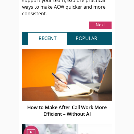
support your team, explore practical
ways to make ACW quicker and more
consistent.
Next
RECENT
POPULAR
How to Make After-Call Work More
Efficient – Without AI