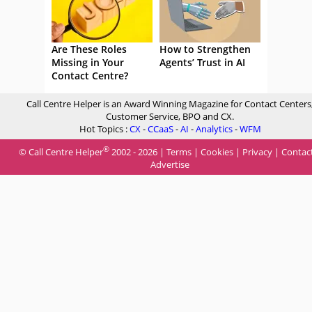
Are These Roles
How to Strengthen
Missing in Your
Agents’ Trust in AI
Contact Centre?
Call Centre Helper is an Award Winning Magazine for Contact Centers
Customer Service, BPO and CX.
Hot Topics :
CX
-
CCaaS
-
AI
-
Analytics
-
WFM
®
© Call Centre Helper
2002 - 2026 |
Terms
|
Cookies
|
Privacy
|
Contac
Advertise