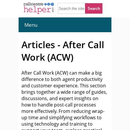
Menu
Articles - After Call
Work (ACW)
After Call Work (ACW) can make a big
difference to both agent productivity
and customer experience. This section
brings together a wide range of guides,
discussions, and expert insights on
how to handle post-call processes
more effectively. From reducing wrap-
up time and simplifying workflows to
using technology and training to