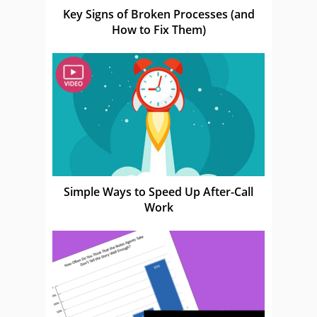
Key Signs of Broken Processes (and
How to Fix Them)
Simple Ways to Speed Up After-Call
Work