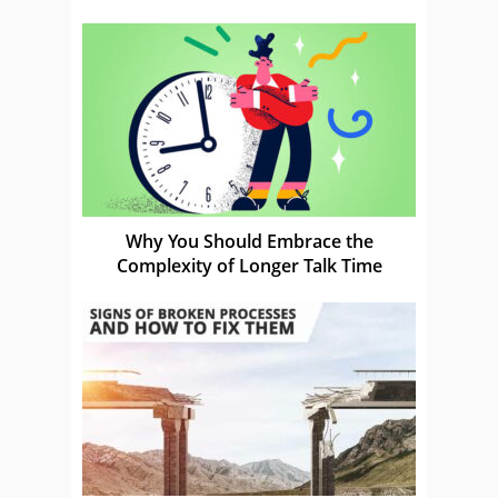
Why You Should Embrace the
Complexity of Longer Talk Time