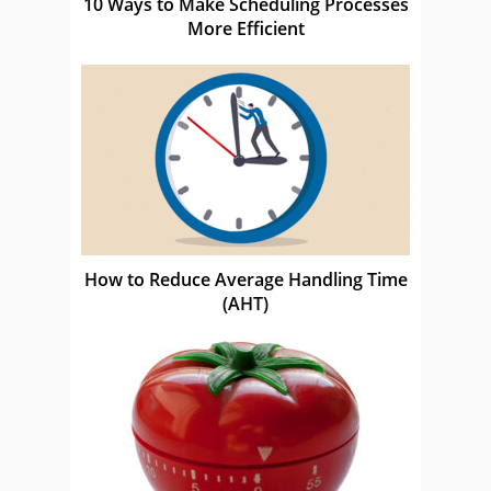
10 Ways to Make Scheduling Processes
More Efficient
How to Reduce Average Handling Time
(AHT)