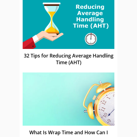
32 Tips for Reducing Average Handling
Time (AHT)
What Is Wrap Time and How Can I