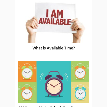
What is Available Time?