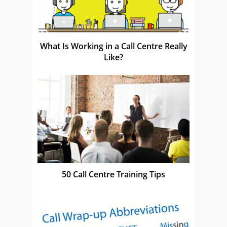
What Is Working in a Call Centre Really
Like?
50 Call Centre Training Tips