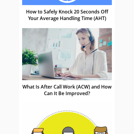
How to Safely Knock 20 Seconds Off
Your Average Handling Time (AHT)
What Is After Call Work (ACW) and How
Can It Be Improved?