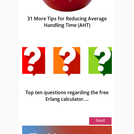
31 More Tips for Reducing Average
Handling Time (AHT)
Top ten questions regarding the free
Erlang calculator….
Next