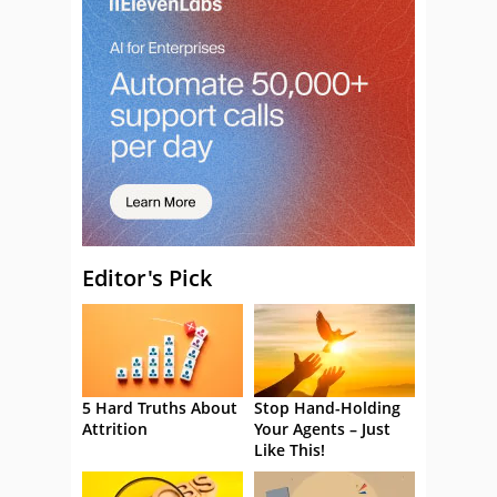
Editor's Pick
5 Hard Truths About
Stop Hand-Holding
Attrition
Your Agents – Just
Like This!