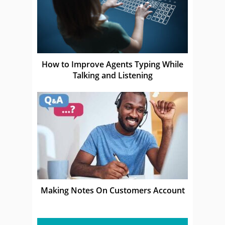
How to Improve Agents Typing While
Talking and Listening
Making Notes On Customers Account