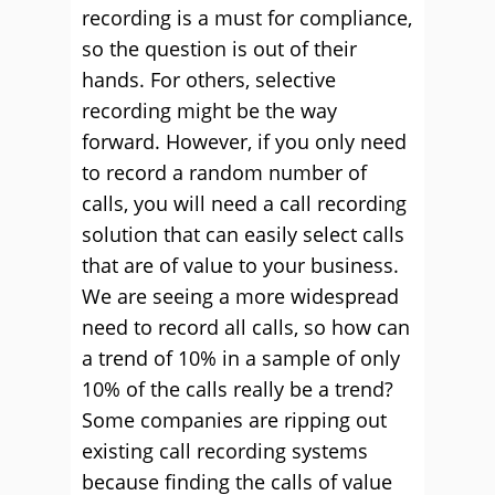
recording is a must for compliance,
so the question is out of their
hands. For others, selective
recording might be the way
forward. However, if you only need
to record a random number of
calls, you will need a call recording
solution that can easily select calls
that are of value to your business.
We are seeing a more widespread
need to record all calls, so how can
a trend of 10% in a sample of only
10% of the calls really be a trend?
Some companies are ripping out
existing call recording systems
because finding the calls of value