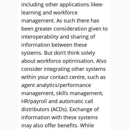
including other applications likee-
learning and workforce
management. As such there has
been greater consideration given to
interoperability and sharing of
information between these
systems. But don’t think solely
about workforce optimisation. Also
consider integrating other systems
within your contact centre, such as
agent analytics/performance
management, skills management,
HR/payroll and automatic call
distributors (ACDs). Exchange of
information with these systems
may also offer benefits. While