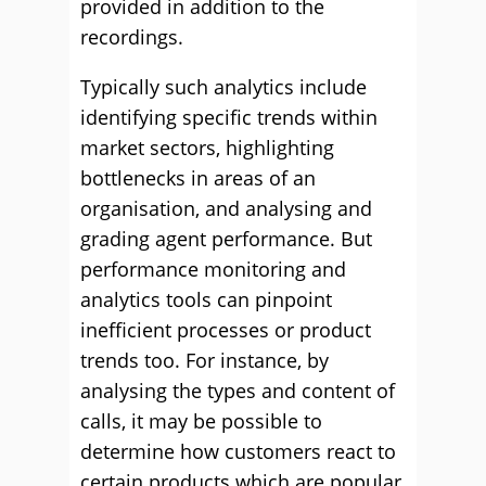
provided in addition to the
recordings.
Typically such analytics include
identifying specific trends within
market sectors, highlighting
bottlenecks in areas of an
organisation, and analysing and
grading agent performance. But
performance monitoring and
analytics tools can pinpoint
inefficient processes or product
trends too. For instance, by
analysing the types and content of
calls, it may be possible to
determine how customers react to
certain products which are popular,