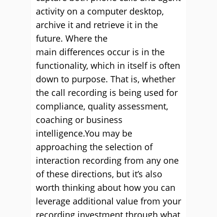
activity on a computer desktop,
archive it and retrieve it in the
future. Where the
main differences occur is in the
functionality, which in itself is often
down to purpose. That is, whether
the call recording is being used for
compliance, quality assessment,
coaching or business
intelligence.You may be
approaching the selection of
interaction recording from any one
of these directions, but it’s also
worth thinking about how you can
leverage additional value from your
recording investment through what