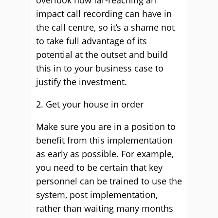
overlook how far-reaching an
impact call recording can have in
the call centre, so it’s a shame not
to take full advantage of its
potential at the outset and build
this in to your business case to
justify the investment.
2. Get your house in order
Make sure you are in a position to
benefit from this implementation
as early as possible. For example,
you need to be certain that key
personnel can be trained to use the
system, post implementation,
rather than waiting many months