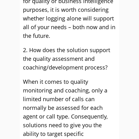
for quality or business intelligence
purposes, it is worth considering
whether logging alone will support
all of your needs – both now and in
the future.
2. How does the solution support
the quality assessment and
coaching/development process?
When it comes to quality
monitoring and coaching, only a
limited number of calls can
normally be assessed for each
agent or call type. Consequently,
solutions need to give you the
ability to target specific