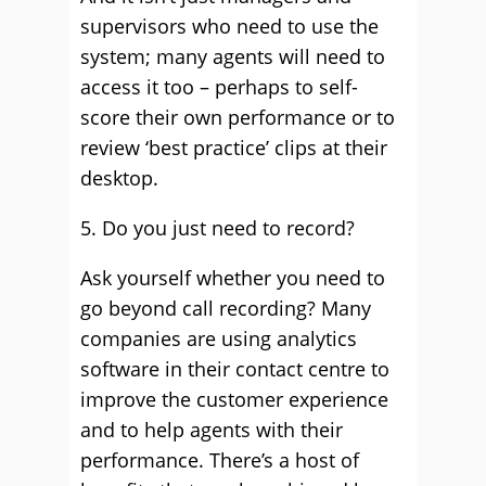
supervisors who need to use the
system; many agents will need to
access it too – perhaps to self-
score their own performance or to
review ‘best practice’ clips at their
desktop.
5. Do you just need to record?
Ask yourself whether you need to
go beyond call recording? Many
companies are using analytics
software in their contact centre to
improve the customer experience
and to help agents with their
performance. There’s a host of