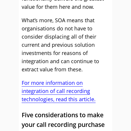
value for them here and now.
What’s more, SOA means that
organisations do not have to
consider displacing all of their
current and previous solution
investments for reasons of
integration and can continue to
extract value from these.
For more information on
integration of call recording
technologies, read this article.
Five considerations to make
your call recording purchase