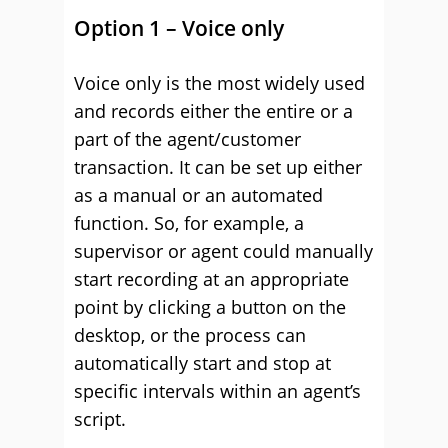
Option 1 – Voice only
Voice only is the most widely used
and records either the entire or a
part of the agent/customer
transaction. It can be set up either
as a manual or an automated
function. So, for example, a
supervisor or agent could manually
start recording at an appropriate
point by clicking a button on the
desktop, or the process can
automatically start and stop at
specific intervals within an agent’s
script.