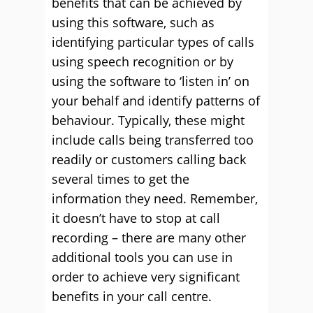
benefits that can be achieved by
using this software, such as
identifying particular types of calls
using speech recognition or by
using the software to ‘listen in’ on
your behalf and identify patterns of
behaviour. Typically, these might
include calls being transferred too
readily or customers calling back
several times to get the
information they need. Remember,
it doesn’t have to stop at call
recording – there are many other
additional tools you can use in
order to achieve very significant
benefits in your call centre.