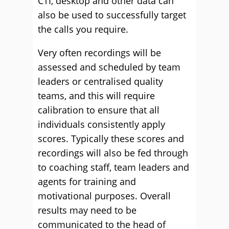
CTI, desktop and other data can
also be used to successfully target
the calls you require.
Very often recordings will be
assessed and scheduled by team
leaders or centralised quality
teams, and this will require
calibration to ensure that all
individuals consistently apply
scores. Typically these scores and
recordings will also be fed through
to coaching staff, team leaders and
agents for training and
motivational purposes. Overall
results may need to be
communicated to the head of