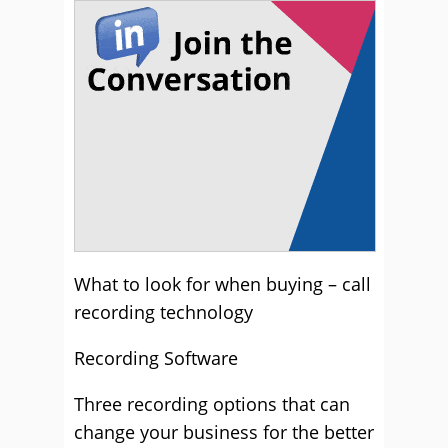
What to look for when buying – call
recording technology
Recording Software
Three recording options that can
change your business for the better