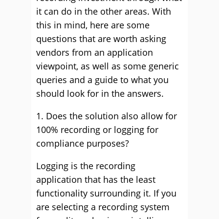
it can do in the other areas. With
this in mind, here are some
questions that are worth asking
vendors from an application
viewpoint, as well as some generic
queries and a guide to what you
should look for in the answers.
1. Does the solution also allow for
100% recording or logging for
compliance purposes?
Logging is the recording
application that has the least
functionality surrounding it. If you
are selecting a recording system