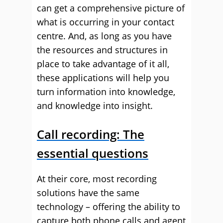
can get a comprehensive picture of
what is occurring in your contact
centre. And, as long as you have
the resources and structures in
place to take advantage of it all,
these applications will help you
turn information into knowledge,
and knowledge into insight.
Call recording: The
essential questions
At their core, most recording
solutions have the same
technology – offering the ability to
capture both phone calls and agent