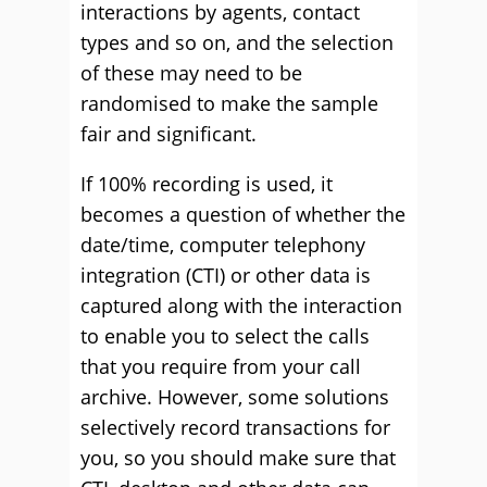
interactions by agents, contact
types and so on, and the selection
of these may need to be
randomised to make the sample
fair and significant.
If 100% recording is used, it
becomes a question of whether the
date/time, computer telephony
integration (CTI) or other data is
captured along with the interaction
to enable you to select the calls
that you require from your call
archive. However, some solutions
selectively record transactions for
you, so you should make sure that