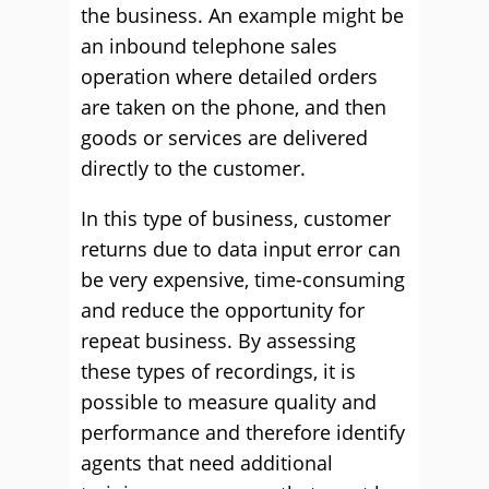
the business. An example might be
an inbound telephone sales
operation where detailed orders
are taken on the phone, and then
goods or services are delivered
directly to the customer.
In this type of business, customer
returns due to data input error can
be very expensive, time-consuming
and reduce the opportunity for
repeat business. By assessing
these types of recordings, it is
possible to measure quality and
performance and therefore identify
agents that need additional