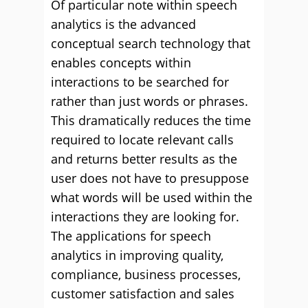
Of particular note within speech
analytics is the advanced
conceptual search technology that
enables concepts within
interactions to be searched for
rather than just words or phrases.
This dramatically reduces the time
required to locate relevant calls
and returns better results as the
user does not have to presuppose
what words will be used within the
interactions they are looking for.
The applications for speech
analytics in improving quality,
compliance, business processes,
customer satisfaction and sales