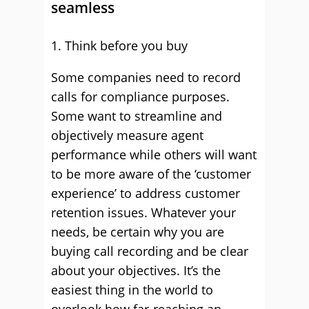
seamless
1. Think before you buy
Some companies need to record
calls for compliance purposes.
Some want to streamline and
objectively measure agent
performance while others will want
to be more aware of the ‘customer
experience’ to address customer
retention issues. Whatever your
needs, be certain why you are
buying call recording and be clear
about your objectives. It’s the
easiest thing in the world to