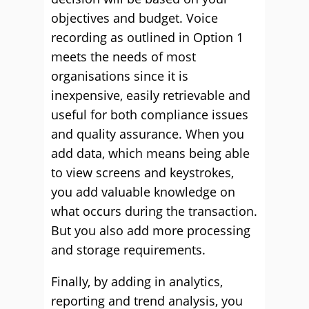
objectives and budget. Voice
recording as outlined in Option 1
meets the needs of most
organisations since it is
inexpensive, easily retrievable and
useful for both compliance issues
and quality assurance. When you
add data, which means being able
to view screens and keystrokes,
you add valuable knowledge on
what occurs during the transaction.
But you also add more processing
and storage requirements.
Finally, by adding in analytics,
reporting and trend analysis, you