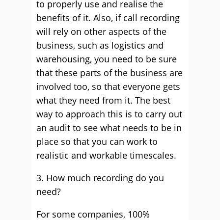
to properly use and realise the
benefits of it. Also, if call recording
will rely on other aspects of the
business, such as logistics and
warehousing, you need to be sure
that these parts of the business are
involved too, so that everyone gets
what they need from it. The best
way to approach this is to carry out
an audit to see what needs to be in
place so that you can work to
realistic and workable timescales.
3. How much recording do you
need?
For some companies, 100%