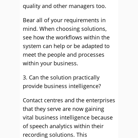
quality and other managers too.
Bear all of your requirements in
mind. When choosing solutions,
see how the workflows within the
system can help or be adapted to
meet the people and processes
within your business.
3. Can the solution practically
provide business intelligence?
Contact centres and the enterprises
that they serve are now gaining
vital business intelligence because
of speech analytics within their
recording solutions. This