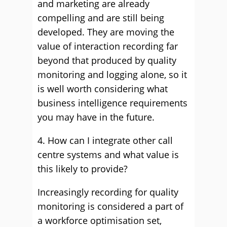
and marketing are already
compelling and are still being
developed. They are moving the
value of interaction recording far
beyond that produced by quality
monitoring and logging alone, so it
is well worth considering what
business intelligence requirements
you may have in the future.
4. How can I integrate other call
centre systems and what value is
this likely to provide?
Increasingly recording for quality
monitoring is considered a part of
a workforce optimisation set,