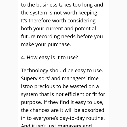
to the business takes too long and
the system is not worth keeping.
It’s therefore worth considering
both your current and potential
future recording needs before you
make your purchase.
4. How easy is it to use?
Technology should be easy to use.
Supervisors’ and managers’ time
istoo precious to be wasted on a
system that is not efficient or fit for
purpose. If they find it easy to use,
the chances are it will be absorbed
in to everyone’s day-to-day routine.
And it isn’t just managers and