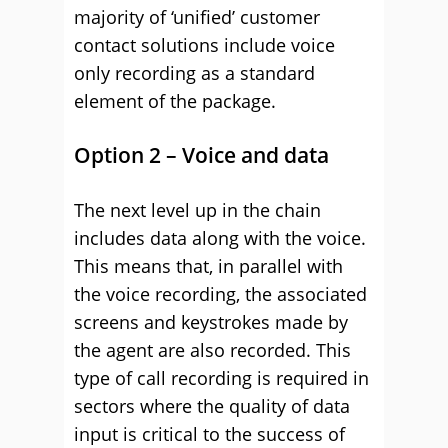
majority of ‘unified’ customer
contact solutions include voice
only recording as a standard
element of the package.
Option 2 – Voice and data
The next level up in the chain
includes data along with the voice.
This means that, in parallel with
the voice recording, the associated
screens and keystrokes made by
the agent are also recorded. This
type of call recording is required in
sectors where the quality of data
input is critical to the success of