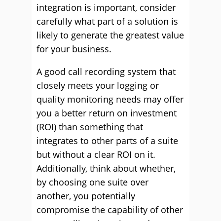
integration is important, consider
carefully what part of a solution is
likely to generate the greatest value
for your business.
A good call recording system that
closely meets your logging or
quality monitoring needs may offer
you a better return on investment
(ROI) than something that
integrates to other parts of a suite
but without a clear ROI on it.
Additionally, think about whether,
by choosing one suite over
another, you potentially
compromise the capability of other