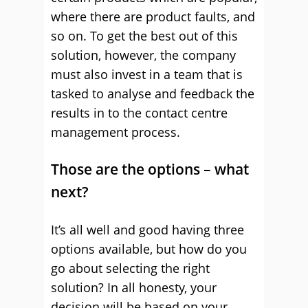
where there are product faults, and
so on. To get the best out of this
solution, however, the company
must also invest in a team that is
tasked to analyse and feedback the
results in to the contact centre
management process.
Those are the options – what
next?
It’s all well and good having three
options available, but how do you
go about selecting the right
solution? In all honesty, your
decision will be based on your