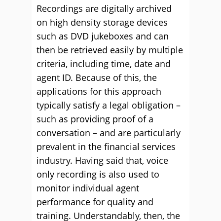
Recordings are digitally archived
on high density storage devices
such as DVD jukeboxes and can
then be retrieved easily by multiple
criteria, including time, date and
agent ID. Because of this, the
applications for this approach
typically satisfy a legal obligation –
such as providing proof of a
conversation – and are particularly
prevalent in the financial services
industry. Having said that, voice
only recording is also used to
monitor individual agent
performance for quality and
training. Understandably, then, the