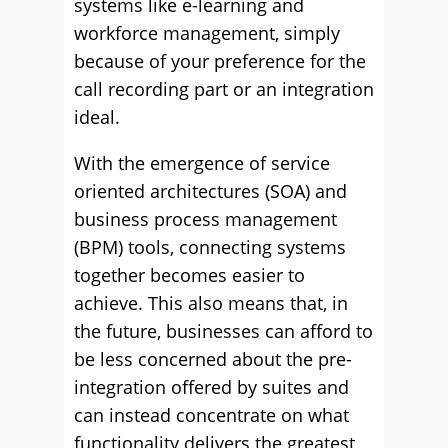
systems like e-learning and
workforce management, simply
because of your preference for the
call recording part or an integration
ideal.
With the emergence of service
oriented architectures (SOA) and
business process management
(BPM) tools, connecting systems
together becomes easier to
achieve. This also means that, in
the future, businesses can afford to
be less concerned about the pre-
integration offered by suites and
can instead concentrate on what
functionality delivers the greatest