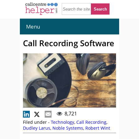
Menu
Call Recording Software
8,721
Filed under -
Technology
,
Call Recording
,
Dudley Larus
,
Noble Systems
,
Robert Wint