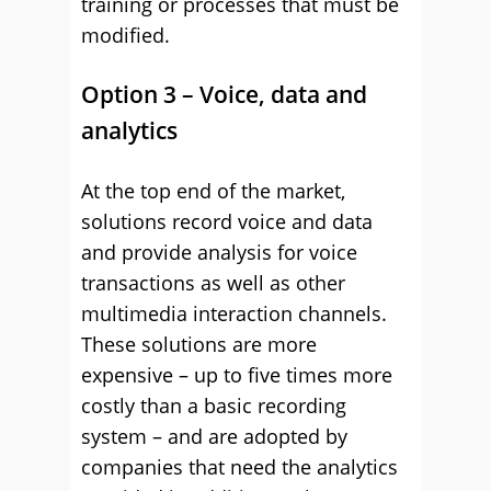
training or processes that must be
modified.
Option 3 – Voice, data and
analytics
At the top end of the market,
solutions record voice and data
and provide analysis for voice
transactions as well as other
multimedia interaction channels.
These solutions are more
expensive – up to five times more
costly than a basic recording
system – and are adopted by
companies that need the analytics