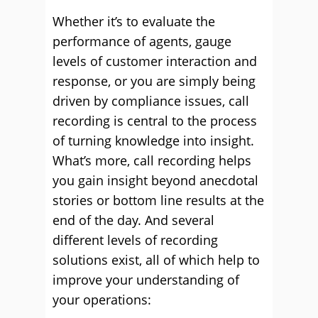
Whether it’s to evaluate the
performance of agents, gauge
levels of customer interaction and
response, or you are simply being
driven by compliance issues, call
recording is central to the process
of turning knowledge into insight.
What’s more, call recording helps
you gain insight beyond anecdotal
stories or bottom line results at the
end of the day. And several
different levels of recording
solutions exist, all of which help to
improve your understanding of
your operations: