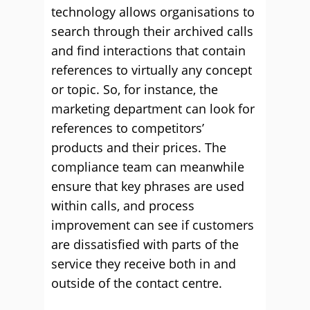
technology allows organisations to
search through their archived calls
and find interactions that contain
references to virtually any concept
or topic. So, for instance, the
marketing department can look for
references to competitors’
products and their prices. The
compliance team can meanwhile
ensure that key phrases are used
within calls, and process
improvement can see if customers
are dissatisfied with parts of the
service they receive both in and
outside of the contact centre.