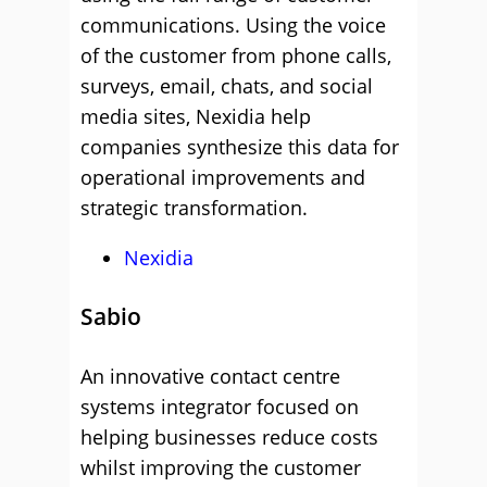
communications. Using the voice
of the customer from phone calls,
surveys, email, chats, and social
media sites, Nexidia help
companies synthesize this data for
operational improvements and
strategic transformation.
Nexidia
Sabio
An innovative contact centre
systems integrator focused on
helping businesses reduce costs
whilst improving the customer