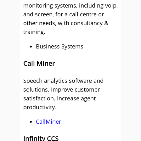
monitoring systems, including voip,
and screen, for a call centre or
other needs, with consultancy &
training.
Business Systems
Call Miner
Speech analytics software and
solutions. Improve customer
satisfaction. Increase agent
productivity.
CallMiner
Infinity CCS