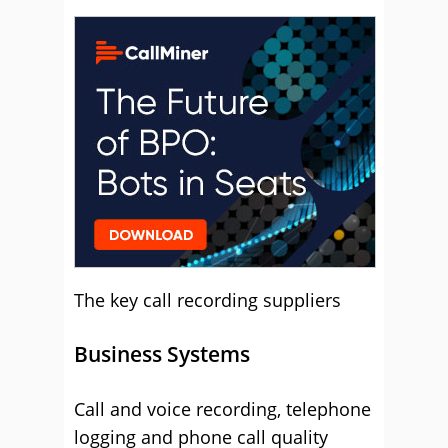
Vonage
The key call recording suppliers
Business Systems
Call and voice recording, telephone
logging and phone call quality