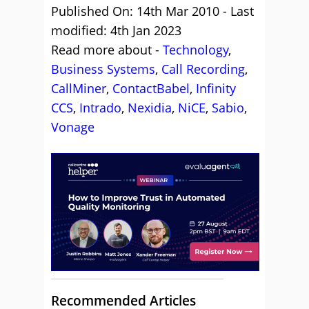
Published On: 14th Mar 2010 - Last
modified: 4th Jan 2023
Read more about -
Technology
,
Business Systems
,
Call Recording
,
CallMiner
,
ContactBabel
,
Infinity
CCS
,
Intrado
,
Nexidia
,
NiCE
,
Sabio
,
Vonage
Recommended Articles