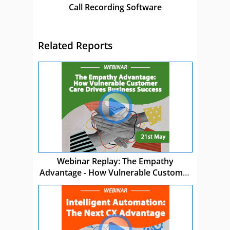
Call Recording Software
Related Reports
Webinar Replay: The Empathy
Advantage - How Vulnerable Customer
Care Drives Business Success