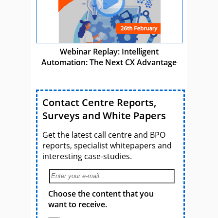
Webinar Replay: Intelligent
Automation: The Next CX Advantage
Contact Centre Reports,
Surveys and White Papers
Get the latest call centre and BPO
reports, specialist whitepapers and
interesting case-studies.
Choose the content that you
want to receive.