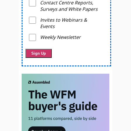
Contact Centre Reports,
Surveys and White Papers
Invites to Webinars &
Events
Weekly Newsletter