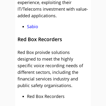
experience, exploiting their
IT/Telecoms investment with value-
added applications.
Sabio
Red Box Recorders
Red Box proivde solutions
designed to meet the highly
specific voice recording needs of
different sectors, including the
financial services industry and
public safety organisations.
Red Box Recorders