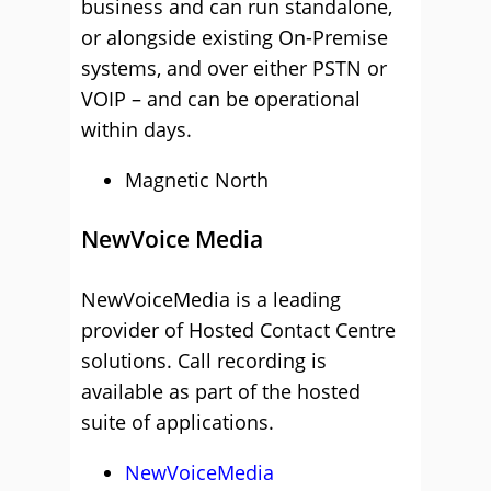
business and can run standalone,
or alongside existing On-Premise
systems, and over either PSTN or
VOIP – and can be operational
within days.
Magnetic North
NewVoice Media
NewVoiceMedia is a leading
provider of Hosted Contact Centre
solutions. Call recording is
available as part of the hosted
suite of applications.
NewVoiceMedia