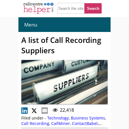
Menu
A list of Call Recording
Suppliers
22,418
Filed under -
Technology
,
Business Systems
,
Call Recording
,
CallMiner
,
ContactBabel
,
Infinity CCS
,
Intrado
,
Nexidia
,
NiCE
,
Sabio
,