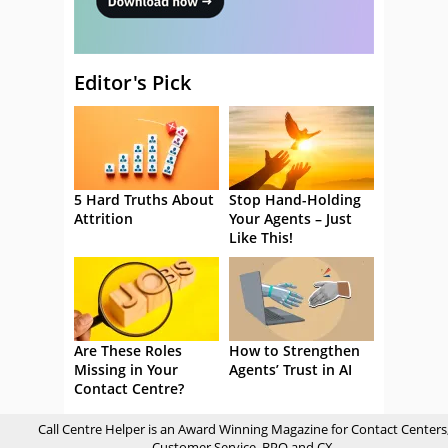
Editor's Pick
5 Hard Truths About
Stop Hand-Holding
Attrition
Your Agents – Just
Like This!
Are These Roles
How to Strengthen
Missing in Your
Agents’ Trust in AI
Contact Centre?
Call Centre Helper is an Award Winning Magazine for Contact Centers
Customer Service, BPO and CX.