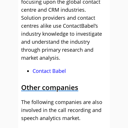
focusing upon the global contact
centre and CRM industries.
Solution providers and contact
centres alike use ContactBabel’s
industry knowledge to investigate
and understand the industry
through primary research and
market analysis.
Contact Babel
Other companies
The following companies are also
involved in the call recording and
speech analytics market.