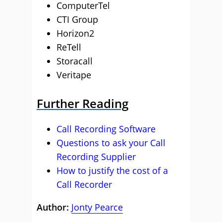
ComputerTel
CTI Group
Horizon2
ReTell
Storacall
Veritape
Further Reading
Call Recording Software
Questions to ask your Call
Recording Supplier
How to justify the cost of a
Call Recorder
Author:
Jonty Pearce