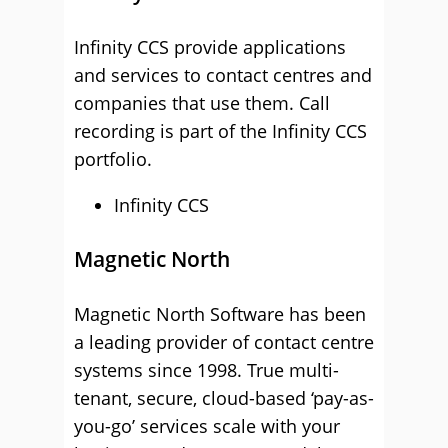
Infinity CCS provide applications
and services to contact centres and
companies that use them. Call
recording is part of the Infinity CCS
portfolio.
Infinity CCS
Magnetic North
Magnetic North Software has been
a leading provider of contact centre
systems since 1998. True multi-
tenant, secure, cloud-based ‘pay-as-
you-go’ services scale with your