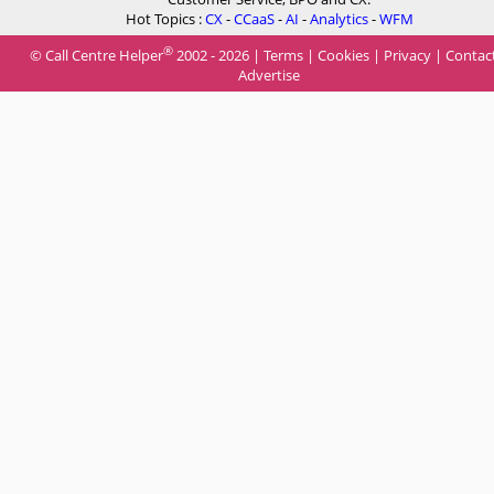
Hot Topics :
CX
-
CCaaS
-
AI
-
Analytics
-
WFM
®
© Call Centre Helper
2002 - 2026 |
Terms
|
Cookies
|
Privacy
|
Contac
Advertise