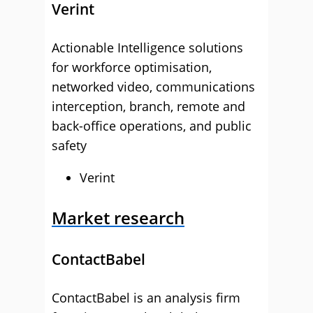
Verint
Actionable Intelligence solutions
for workforce optimisation,
networked video, communications
interception, branch, remote and
back-office operations, and public
safety
Verint
Market research
ContactBabel
ContactBabel is an analysis firm