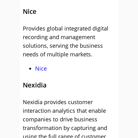
Nice
Provides global integrated digital
recording and management
solutions, serving the business
needs of multiple markets.
Nice
Nexidia
Nexidia provides customer
interaction analytics that enable
companies to drive business
transformation by capturing and
using the full range of customer