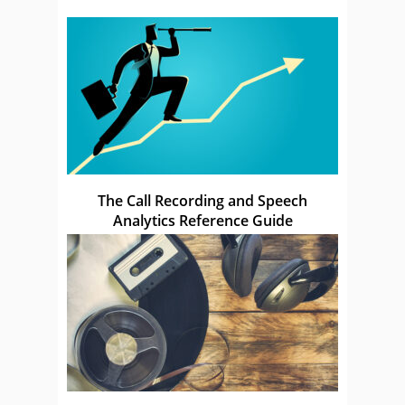
The Call Recording and Speech
Analytics Reference Guide