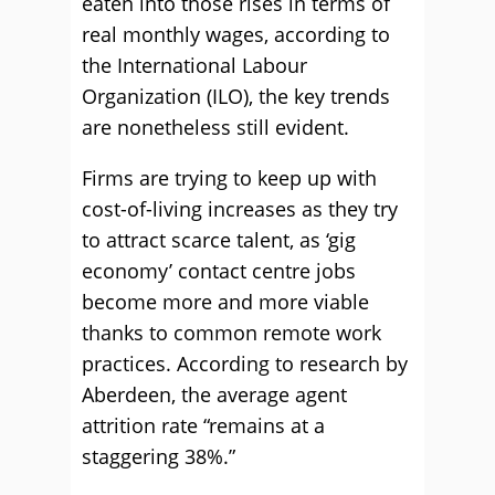
eaten into those rises in terms of
real monthly wages, according to
the International Labour
Organization (ILO), the key trends
are nonetheless still evident.
Firms are trying to keep up with
cost-of-living increases as they try
to attract scarce talent, as ‘gig
economy’ contact centre jobs
become more and more viable
thanks to common remote work
practices. According to research by
Aberdeen, the average agent
attrition rate “remains at a
staggering 38%.”