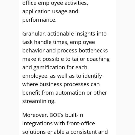
office employee activities,
application usage and
performance.
Granular, actionable insights into
task handle times, employee
behavior and process bottlenecks
make it possible to tailor coaching
and gamification for each
employee, as well as to identify
where business processes can
benefit from automation or other
streamlining.
Moreover, BOE’s built-in
integrations with front-office
solutions enable a consistent and