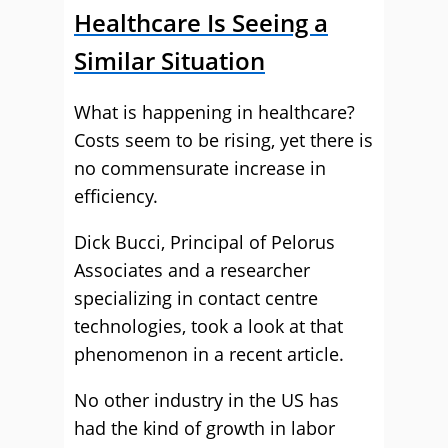
Healthcare Is Seeing a
Similar Situation
What is happening in healthcare?
Costs seem to be rising, yet there is
no commensurate increase in
efficiency.
Dick Bucci, Principal of Pelorus
Associates and a researcher
specializing in contact centre
technologies, took a look at that
phenomenon in a recent article.
No other industry in the US has
had the kind of growth in labor