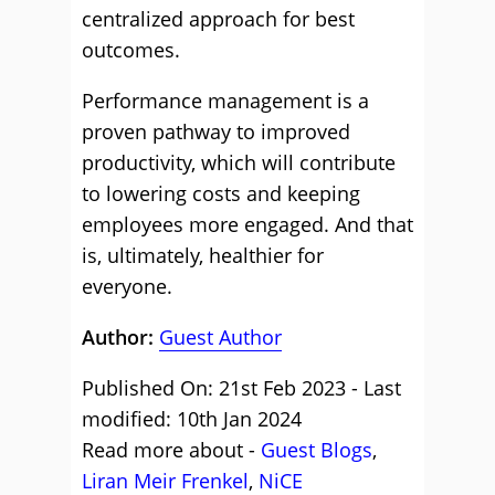
centralized approach for best
outcomes.
Performance management is a
proven pathway to improved
productivity, which will contribute
to lowering costs and keeping
employees more engaged. And that
is, ultimately, healthier for
everyone.
Author:
Guest Author
Published On: 21st Feb 2023 - Last
modified: 10th Jan 2024
Read more about -
Guest Blogs
,
Liran Meir Frenkel
,
NiCE