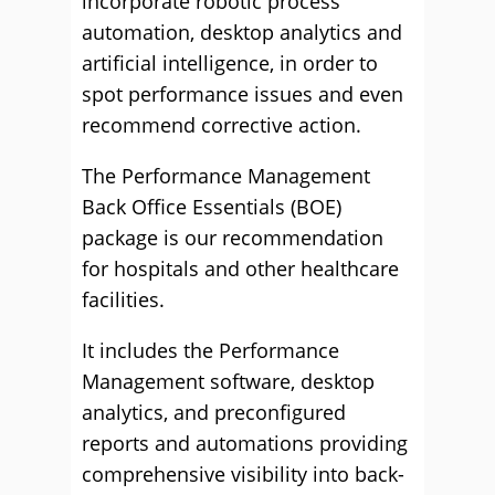
incorporate robotic process
automation, desktop analytics and
artificial intelligence, in order to
spot performance issues and even
recommend corrective action.
The Performance Management
Back Office Essentials (BOE)
package is our recommendation
for hospitals and other healthcare
facilities.
It includes the Performance
Management software, desktop
analytics, and preconfigured
reports and automations providing
comprehensive visibility into back-