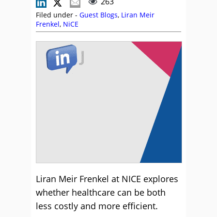
263
Filed under -
Guest Blogs
,
Liran Meir
Frenkel
,
NiCE
Liran Meir Frenkel at NICE explores
whether healthcare can be both
less costly and more efficient.