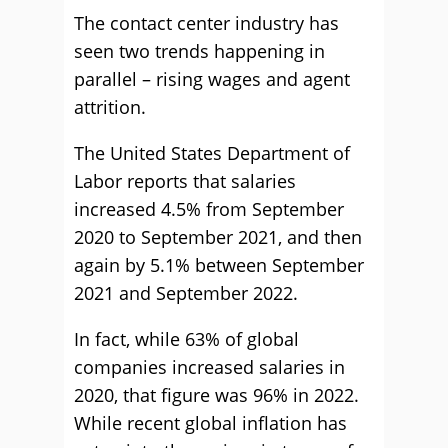
The contact center industry has
seen two trends happening in
parallel – rising wages and agent
attrition.
The United States Department of
Labor reports that salaries
increased 4.5% from September
2020 to September 2021, and then
again by 5.1% between September
2021 and September 2022.
In fact, while 63% of global
companies increased salaries in
2020, that figure was 96% in 2022.
While recent global inflation has