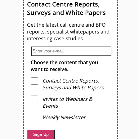
Contact Centre Reports,
Surveys and White Papers
Get the latest call centre and BPO
reports, specialist whitepapers and
interesting case-studies.
Choose the content that you
want to receive.
Contact Centre Reports,
Surveys and White Papers
Invites to Webinars &
Events
Weekly Newsletter