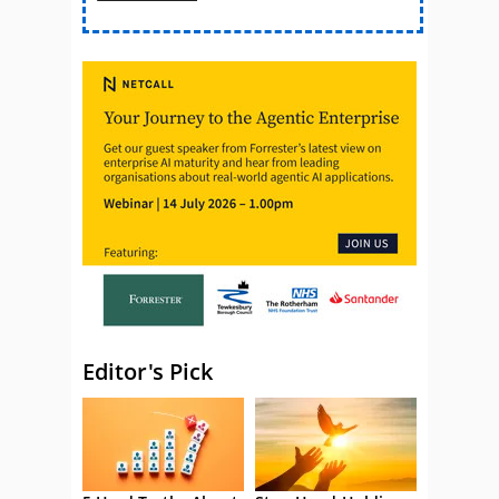
Editor's Pick