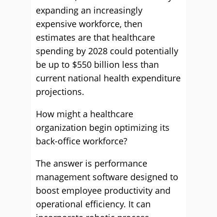
expanding an increasingly
expensive workforce, then
estimates are that healthcare
spending by 2028 could potentially
be up to $550 billion less than
current national health expenditure
projections.
How might a healthcare
organization begin optimizing its
back-office workforce?
The answer is performance
management software designed to
boost employee productivity and
operational efficiency. It can