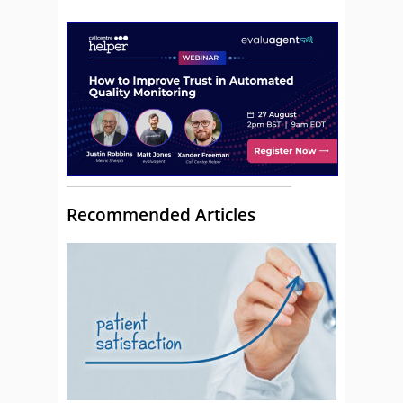
Recommended Articles