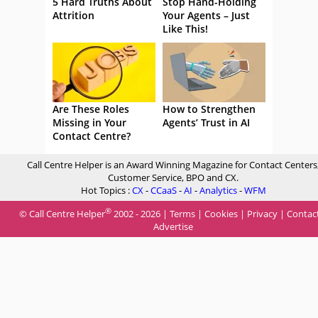
5 Hard Truths About
Stop Hand-Holding
Attrition
Your Agents – Just
Like This!
Are These Roles
How to Strengthen
Missing in Your
Agents’ Trust in AI
Contact Centre?
Call Centre Helper is an Award Winning Magazine for Contact Centers
Customer Service, BPO and CX.
Hot Topics :
CX
-
CCaaS
-
AI
-
Analytics
-
WFM
®
© Call Centre Helper
2002 - 2026 |
Terms
|
Cookies
|
Privacy
|
Contac
Advertise