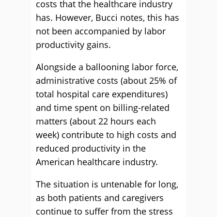
costs that the healthcare industry
has. However, Bucci notes, this has
not been accompanied by labor
productivity gains.
Alongside a ballooning labor force,
administrative costs (about 25% of
total hospital care expenditures)
and time spent on billing-related
matters (about 22 hours each
week) contribute to high costs and
reduced productivity in the
American healthcare industry.
The situation is untenable for long,
as both patients and caregivers
continue to suffer from the stress