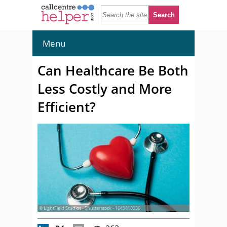
Menu
Can Healthcare Be Both
Less Costly and More
Efficient?
© LightField Studios - Shutterstock - 1649818936