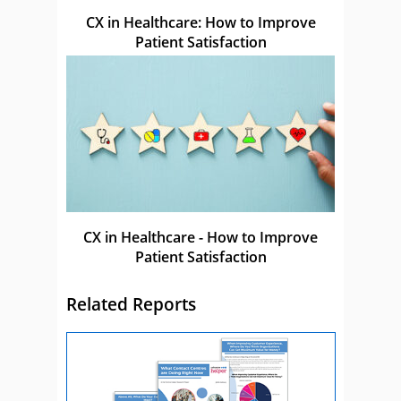
CX in Healthcare: How to Improve
Patient Satisfaction
CX in Healthcare - How to Improve
Patient Satisfaction
Related Reports