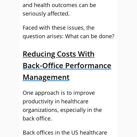
and health outcomes can be
seriously affected.
Faced with these issues, the
question arises: What can be done?
Reducing Costs With
Back-Office Performance
Management
One approach is to improve
productivity in healthcare
organizations, especially in the
back office.
Back offices in the US healthcare