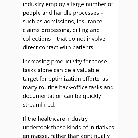
industry employ a large number of
people and handle processes –
such as admissions, insurance
claims processing, billing and
collections – that do not involve
direct contact with patients.
Increasing productivity for those
tasks alone can be a valuable
target for optimization efforts, as
many routine back-office tasks and
documentation can be quickly
streamlined.
If the healthcare industry
undertook those kinds of initiatives
en masse, rather than continually