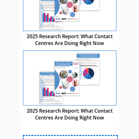
2025 Research Report: What Contact
Centres Are Doing Right Now
2025 Research Report: What Contact
Centres Are Doing Right Now