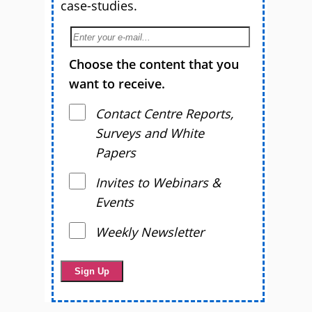
case-studies.
Choose the content that you
want to receive.
Contact Centre Reports,
Surveys and White
Papers
Invites to Webinars &
Events
Weekly Newsletter