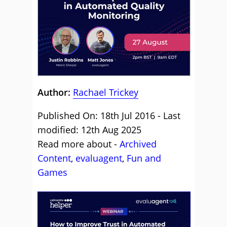
Author:
Rachael Trickey
Published On: 18th Jul 2016 - Last
modified: 12th Aug 2025
Read more about -
Archived
Content
,
evaluagent
,
Fun and
Games