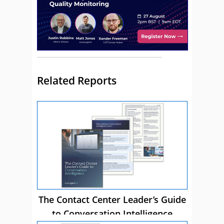
Related Reports
The Contact Center Leader’s Guide
to Conversation Intelligence