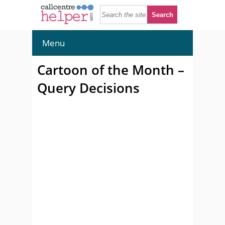
Menu
Cartoon of the Month –
Query Decisions