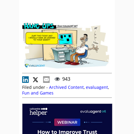
943
Filed under -
Archived Content
,
evaluagent
,
Fun and Games