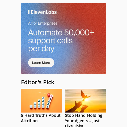
Editor's Pick
5 Hard Truths About
Stop Hand-Holding
Attrition
Your Agents – Just
Like This!