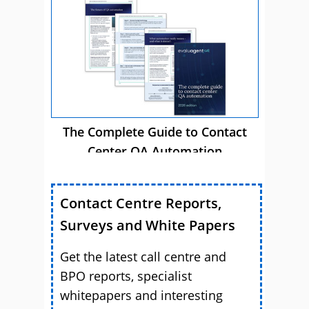
The Complete Guide to Contact
Center QA Automation
Contact Centre Reports,
Surveys and White Papers
Get the latest call centre and
BPO reports, specialist
whitepapers and interesting