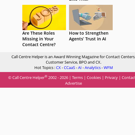
Are These Roles
How to Strengthen
Missing in Your
Agents’ Trust in AI
Contact Centre?
Call Centre Helper is an Award Winning Magazine for Contact Centers
Customer Service, BPO and CX.
Hot Topics :
CX
-
CCaaS
-
AI
-
Analytics
-
WFM
®
© Call Centre Helper
2002 - 2026 |
Terms
|
Cookies
|
Privacy
|
Contac
Advertise