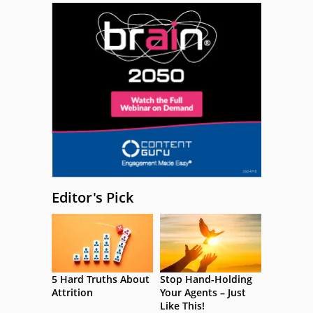
Editor's Pick
5 Hard Truths About
Stop Hand-Holding
Attrition
Your Agents – Just
Like This!