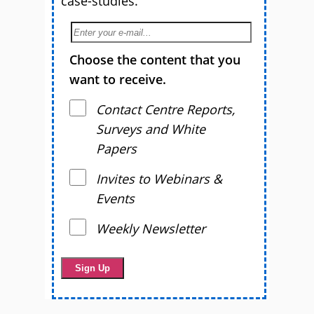
case-studies.
Choose the content that you
want to receive.
Contact Centre Reports,
Surveys and White
Papers
Invites to Webinars &
Events
Weekly Newsletter