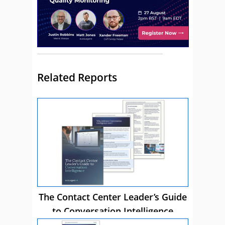
Related Reports
The Contact Center Leader’s Guide
to Conversation Intelligence