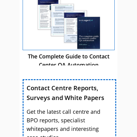
The Complete Guide to Contact
Center QA Automation
Contact Centre Reports,
Surveys and White Papers
Get the latest call centre and
BPO reports, specialist
whitepapers and interesting