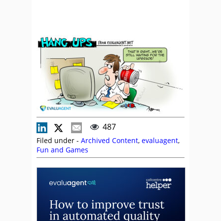
487
Filed under -
Archived Content
,
evaluagent
,
Fun and Games