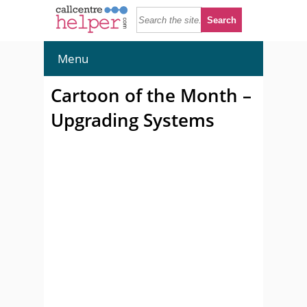
Menu
Cartoon of the Month –
Upgrading Systems