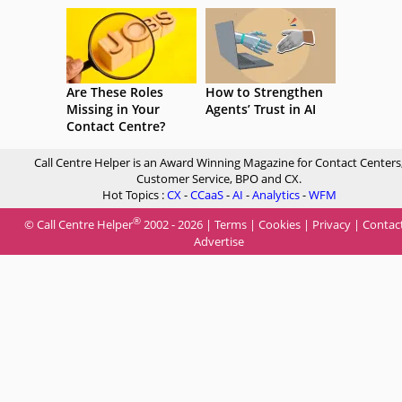
Are These Roles
How to Strengthen
Missing in Your
Agents’ Trust in AI
Contact Centre?
Call Centre Helper is an Award Winning Magazine for Contact Centers
Customer Service, BPO and CX.
Hot Topics :
CX
-
CCaaS
-
AI
-
Analytics
-
WFM
®
© Call Centre Helper
2002 - 2026 |
Terms
|
Cookies
|
Privacy
|
Contac
Advertise