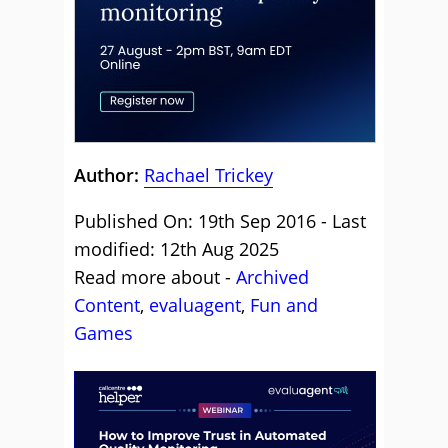
Author:
Rachael Trickey
Published On: 19th Sep 2016 - Last
modified: 12th Aug 2025
Read more about -
Archived
Content
,
evaluagent
,
Fun and
Games