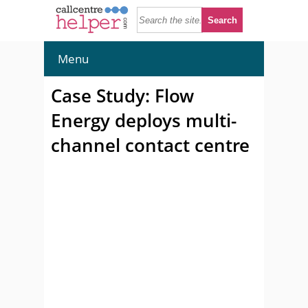
Menu
Case Study: Flow
Energy deploys multi-
channel contact centre