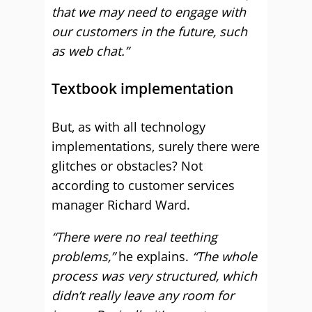
that we may need to engage with
our customers in the future, such
as web chat.”
Textbook implementation
But, as with all technology
implementations, surely there were
glitches or obstacles? Not
according to customer services
manager Richard Ward.
“There were no real teething
problems,”
he explains.
“The whole
process was very structured, which
didn’t really leave any room for