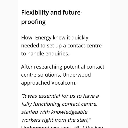
Flexibility and future-
proofing
Flow Energy knew it quickly
needed to set up a contact centre
to handle enquiries.
After researching potential contact
centre solutions, Underwood
approached Vocalcom.
“It was essential for us to have a
fully functioning contact centre,
staffed with knowledgeable
workers right from the start,”
Underwood explains.
“But the key