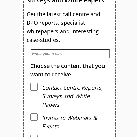
Surveys and White Papers
Get the latest call centre and
BPO reports, specialist
whitepapers and interesting
case-studies.
Choose the content that you
want to receive.
Contact Centre Reports,
Surveys and White
Papers
Invites to Webinars &
Events