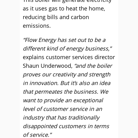
as it uses gas to heat the home,
reducing bills and carbon
emissions.
“Flow Energy has set out to be a
different kind of energy business,”
explains customer services director
Shaun Underwood,
“and the boiler
proves our creativity and strength
in innovation. But it’s also an idea
that permeates the business. We
want to provide an exceptional
level of customer service in an
industry that has traditionally
disappointed customers in terms
of service.”