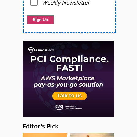
Weekly Newsletter
Editor's Pick