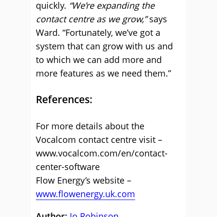
quickly.
“We’re expanding the
contact centre as we grow,”
says
Ward. “Fortunately, we’ve got a
system that can grow with us and
to which we can add more and
more features as we need them.”
References:
For more details about the
Vocalcom contact centre visit –
www.vocalcom.com/en/contact-
center-software
Flow Energy’s website –
www.flowenergy.uk.com
Author:
Jo Robinson