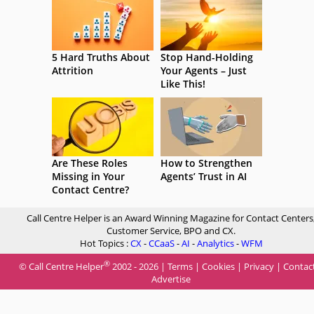
5 Hard Truths About
Stop Hand-Holding
Attrition
Your Agents – Just
Like This!
Are These Roles
How to Strengthen
Missing in Your
Agents’ Trust in AI
Contact Centre?
Call Centre Helper is an Award Winning Magazine for Contact Centers
Customer Service, BPO and CX.
Hot Topics :
CX
-
CCaaS
-
AI
-
Analytics
-
WFM
®
© Call Centre Helper
2002 - 2026 |
Terms
|
Cookies
|
Privacy
|
Contac
Advertise