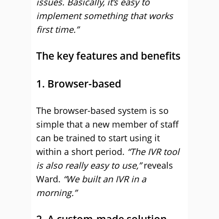
issues. Basically, it’s easy to
implement something that works
first time.”
The key features and benefits
1. Browser-based
The browser-based system is so
simple that a new member of staff
can be trained to start using it
within a short period.
“The IVR tool
is also really easy to use,”
reveals
Ward.
“We built an IVR in a
morning.”
2. A custom-made solution