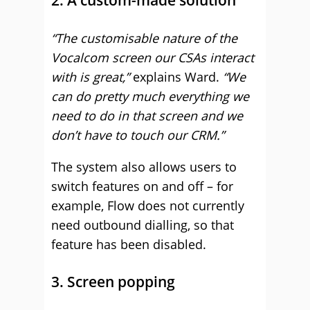
“The customisable nature of the
Vocalcom screen our CSAs interact
with is great,”
explains Ward.
“We
can do pretty much everything we
need to do in that screen and we
don’t have to touch our CRM.”
The system also allows users to
switch features on and off – for
example, Flow does not currently
need outbound dialling, so that
feature has been disabled.
3. Screen popping