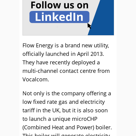
Flow Energy is a brand new utility,
officially launched in April 2013.
They have recently deployed a
multi-channel contact centre from
Vocalcom.
Not only is the company offering a
low fixed rate gas and electricity
tariff in the UK, but it is also soon
to launch a unique microCHP
(Combined Heat and Power) boiler.
This boiler will generate electricity