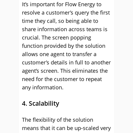
It’s important for Flow Energy to
resolve a customer’s query the first
time they call, so being able to
share information across teams is
crucial. The screen popping
function provided by the solution
allows one agent to transfer a
customer’s details in full to another
agent’s screen. This eliminates the
need for the customer to repeat
any information.
4. Scalability
The flexibility of the solution
means that it can be up-scaled very