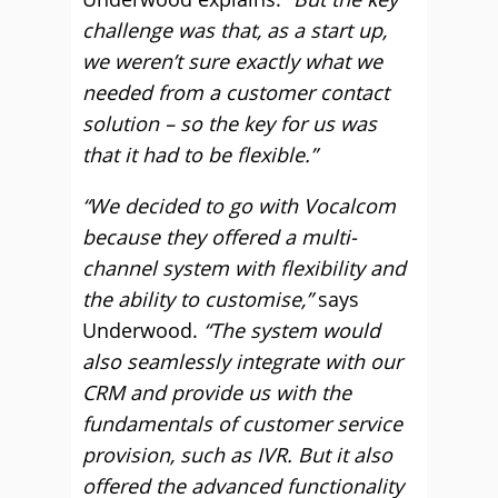
challenge was that, as a start up,
we weren’t sure exactly what we
needed from a customer contact
solution – so the key for us was
that it had to be flexible.”
“We decided to go with Vocalcom
because they offered a multi-
channel system with flexibility and
the ability to customise,”
says
Underwood.
“The system would
also seamlessly integrate with our
CRM and provide us with the
fundamentals of customer service
provision, such as IVR. But it also
offered the advanced functionality