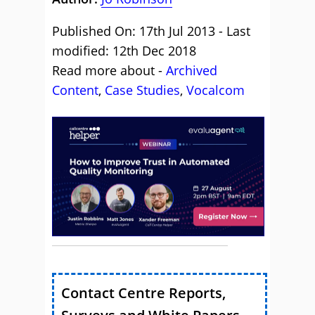
Published On: 17th Jul 2013 - Last
modified: 12th Dec 2018
Read more about -
Archived
Content
,
Case Studies
,
Vocalcom
Contact Centre Reports,