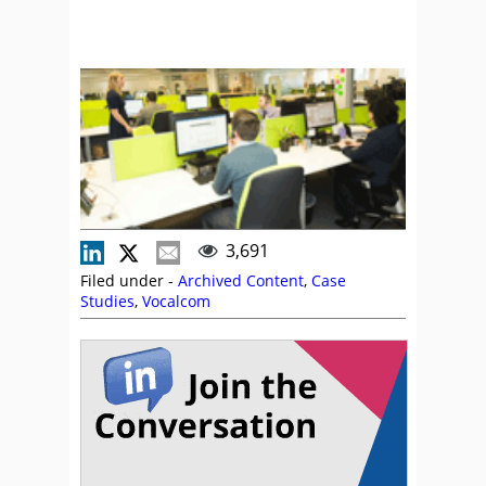
3,691
Filed under -
Archived Content
,
Case
Studies
,
Vocalcom