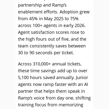
partnership and Ramp’s
enablement efforts. Adoption grew
from 45% in May 2025 to 75%
across 100+ agents in early 2026.
Agent satisfaction scores rose to
the high fours out of five, and the
team consistently saves between
30 to 90 seconds per ticket.
Across 310,000+ annual tickets,
these time savings add up to over
5,100 hours saved annually. Junior
agents now ramp faster with an AI
partner that helps them speak in
Ramp’s voice from day one, shifting
training focus from memorizing