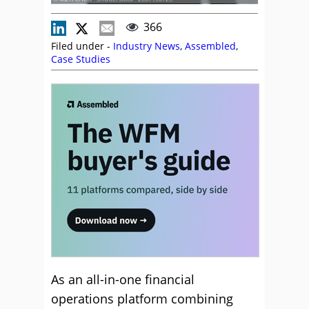
366
Filed under -
Industry News
,
Assembled
,
Case Studies
As an all-in-one financial
operations platform combining