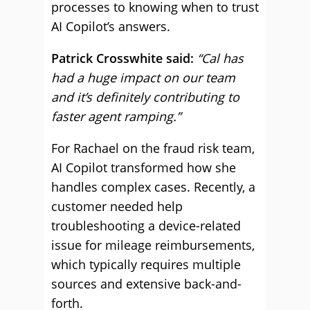
processes to knowing when to trust
AI Copilot’s answers.
Patrick Crosswhite said:
“Cal has
had a huge impact on our team
and it’s definitely contributing to
faster agent ramping.”
For Rachael on the fraud risk team,
AI Copilot transformed how she
handles complex cases. Recently, a
customer needed help
troubleshooting a device-related
issue for mileage reimbursements,
which typically requires multiple
sources and extensive back-and-
forth.