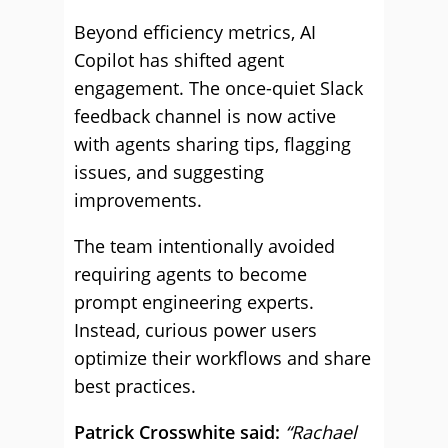
Beyond efficiency metrics, AI
Copilot has shifted agent
engagement. The once-quiet Slack
feedback channel is now active
with agents sharing tips, flagging
issues, and suggesting
improvements.
The team intentionally avoided
requiring agents to become
prompt engineering experts.
Instead, curious power users
optimize their workflows and share
best practices.
Patrick Crosswhite said:
“Rachael