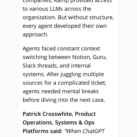
companies, Ramp provided access
to various LLMs across the
organization. But without structure,
every agent developed their own
approach.
Agents faced constant context
switching between Notion, Guru,
Slack threads, and internal
systems. After juggling multiple
sources for a complicated ticket,
agents needed mental breaks
before diving into the next case.
Patrick Crosswhite, Product
Operations, Systems & Ops
Platforms said:
“When ChatGPT