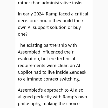
rather than administrative tasks.
In early 2024, Ramp faced a critical
decision: should they build their
own AI support solution or buy
one?
The existing partnership with
Assembled influenced their
evaluation, but the technical
requirements were clear: an AI
Copilot had to live inside Zendesk
to eliminate context switching.
Assembled’s approach to AI also
aligned perfectly with Ramp’s own
philosophy, making the choice