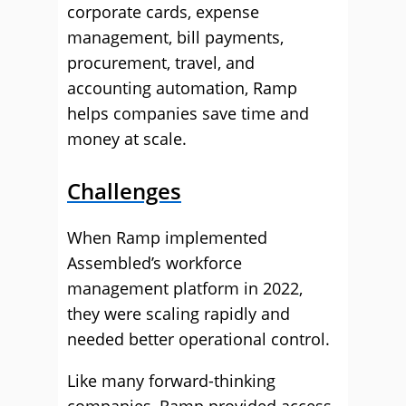
corporate cards, expense
management, bill payments,
procurement, travel, and
accounting automation, Ramp
helps companies save time and
money at scale.
Challenges
When Ramp implemented
Assembled’s workforce
management platform in 2022,
they were scaling rapidly and
needed better operational control.
Like many forward-thinking