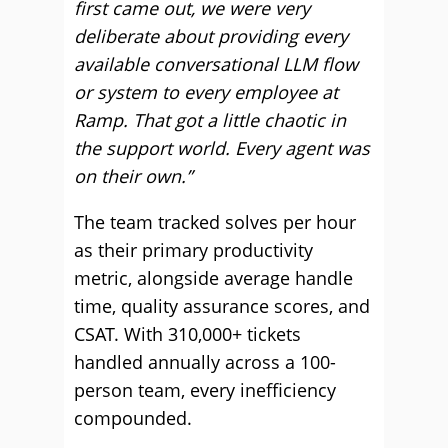
first came out, we were very
deliberate about providing every
available conversational LLM flow
or system to every employee at
Ramp. That got a little chaotic in
the support world. Every agent was
on their own.”
The team tracked solves per hour
as their primary productivity
metric, alongside average handle
time, quality assurance scores, and
CSAT. With 310,000+ tickets
handled annually across a 100-
person team, every inefficiency
compounded.