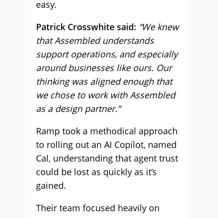
easy.
Patrick Crosswhite said:
“We knew
that Assembled understands
support operations, and especially
around businesses like ours. Our
thinking was aligned enough that
we chose to work with Assembled
as a design partner.”
Ramp took a methodical approach
to rolling out an AI Copilot, named
Cal, understanding that agent trust
could be lost as quickly as it’s
gained.
Their team focused heavily on