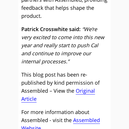
feedback that helps shape the
product.
Patrick Crosswhite said:
“We’re
very excited to come into this new
year and really start to push Cal
and continue to improve our
internal processes.”
This blog post has been re-
published by kind permission of
Assembled – View the
Original
Article
For more information about
Assembled - visit the
Assembled
Website