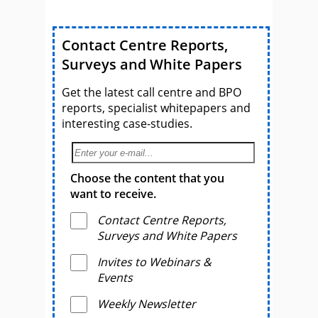
Assembled
Contact Centre Reports,
Surveys and White Papers
Get the latest call centre and BPO
reports, specialist whitepapers and
interesting case-studies.
Choose the content that you
want to receive.
Contact Centre Reports,
Surveys and White Papers
Invites to Webinars &
Events
Weekly Newsletter