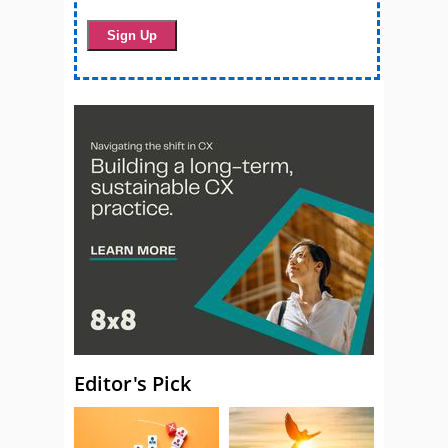
Editor's Pick