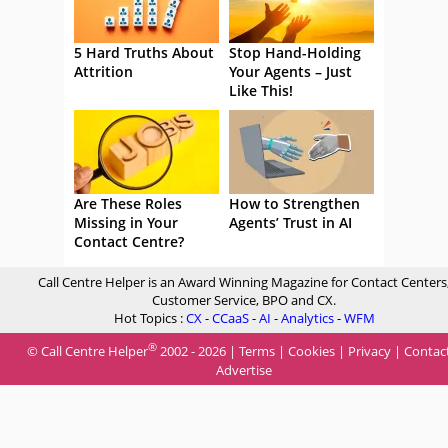
5 Hard Truths About
Stop Hand-Holding
Attrition
Your Agents – Just
Like This!
Are These Roles
How to Strengthen
Missing in Your
Agents’ Trust in AI
Contact Centre?
Call Centre Helper is an Award Winning Magazine for Contact Centers
Customer Service, BPO and CX.
Hot Topics :
CX
-
CCaaS
-
AI
-
Analytics
-
WFM
®
© Call Centre Helper
2002 - 2026 |
Terms
|
Cookies
|
Privacy
|
Contac
Advertise