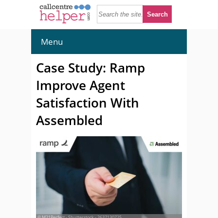
Menu
Case Study: Ramp
Improve Agent
Satisfaction With
Assembled
© M21Perfect - Shutterstock - 2637130725