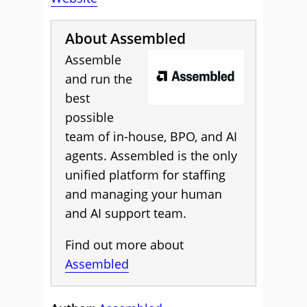
About Assembled
Assemble
and run the
best
possible
team of in-house, BPO, and AI
agents. Assembled is the only
unified platform for staffing
and managing your human
and AI support team.
Find out more about
Assembled