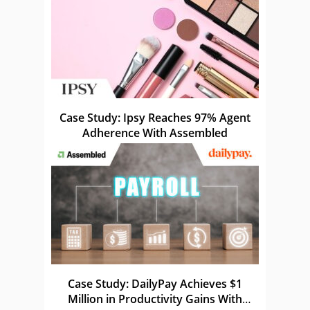
Case Study: Ipsy Reaches 97% Agent
Adherence With Assembled
Case Study: DailyPay Achieves $1
Million in Productivity Gains With