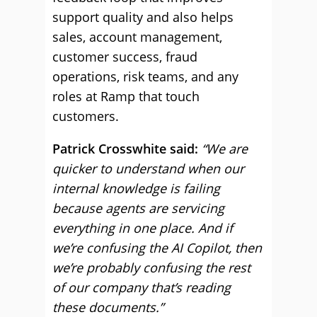
support quality and also helps
sales, account management,
customer success, fraud
operations, risk teams, and any
roles at Ramp that touch
customers.
Patrick Crosswhite said:
“We are
quicker to understand when our
internal knowledge is failing
because agents are servicing
everything in one place. And if
we’re confusing the AI Copilot, then
we’re probably confusing the rest
of our company that’s reading
these documents.”