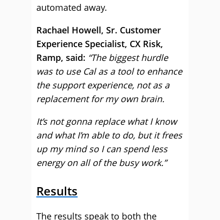
automated away.
Rachael Howell, Sr. Customer
Experience Specialist, CX Risk,
Ramp, said:
“The biggest hurdle
was to use Cal as a tool to enhance
the support experience, not as a
replacement for my own brain.
It’s not gonna replace what I know
and what I’m able to do, but it frees
up my mind so I can spend less
energy on all of the busy work.”
Results
The results speak to both the