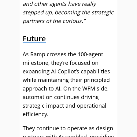
and other agents have really
stepped up, becoming the strategic
partners of the curious.”
Future
As Ramp crosses the 100-agent
milestone, they’re focused on
expanding AI Copilot’s capabilities
while maintaining their principled
approach to AI. On the WFM side,
automation continues driving
strategic impact and operational
efficiency.
They continue to operate as design
partners with Assembled, providing