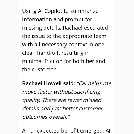
Using AI Copilot to summarize
information and prompt for
missing details, Rachael escalated
the issue to the appropriate team
with all necessary context in one
clean hand-off, resulting in
minimal friction for both her and
the customer.
Rachael Howell said:
“Cal helps me
move faster without sacrificing
quality. There are fewer missed
details and just better customer
outcomes overall.”
An unexpected benefit emerged: AI