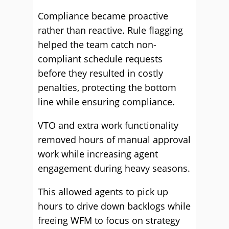
Compliance became proactive
rather than reactive. Rule flagging
helped the team catch non-
compliant schedule requests
before they resulted in costly
penalties, protecting the bottom
line while ensuring compliance.
VTO and extra work functionality
removed hours of manual approval
work while increasing agent
engagement during heavy seasons.
This allowed agents to pick up
hours to drive down backlogs while
freeing WFM to focus on strategy