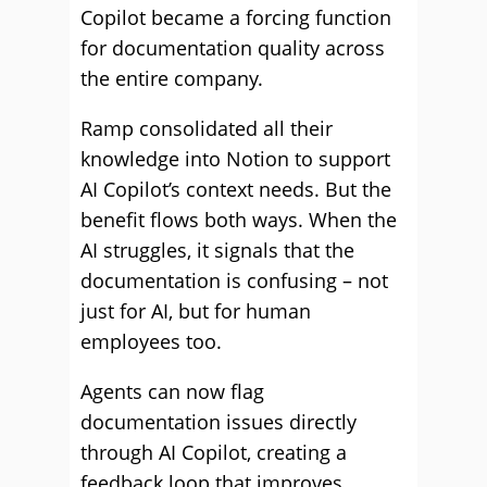
Copilot became a forcing function
for documentation quality across
the entire company.
Ramp consolidated all their
knowledge into Notion to support
AI Copilot’s context needs. But the
benefit flows both ways. When the
AI struggles, it signals that the
documentation is confusing – not
just for AI, but for human
employees too.
Agents can now flag
documentation issues directly
through AI Copilot, creating a
feedback loop that improves