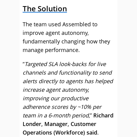
The Solution
The team used Assembled to
improve agent autonomy,
fundamentally changing how they
manage performance.
“
Targeted SLA look-backs for live
channels and functionality to send
alerts directly to agents has helped
increase agent autonomy,
improving our productive
adherence scores by ~10% per
team in a 6-month period
,”
Richard
Londer, Manager, Customer
Operations (Workforce) said
.