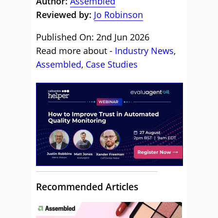
Author:
Assembled
Reviewed by:
Jo Robinson
Published On: 2nd Jun 2026
Read more about -
Industry News
,
Assembled
,
Case Studies
Recommended Articles