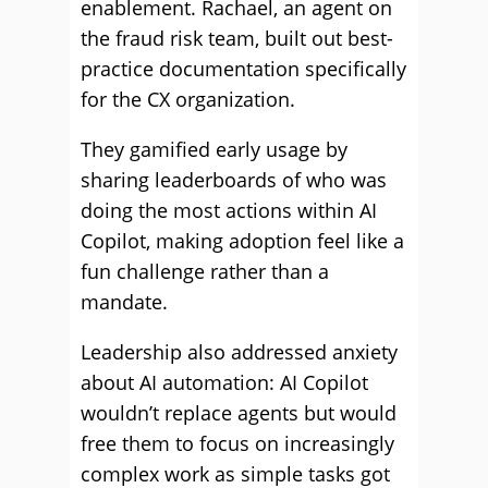
enablement. Rachael, an agent on
the fraud risk team, built out best-
practice documentation specifically
for the CX organization.
They gamified early usage by
sharing leaderboards of who was
doing the most actions within AI
Copilot, making adoption feel like a
fun challenge rather than a
mandate.
Leadership also addressed anxiety
about AI automation: AI Copilot
wouldn’t replace agents but would
free them to focus on increasingly
complex work as simple tasks got