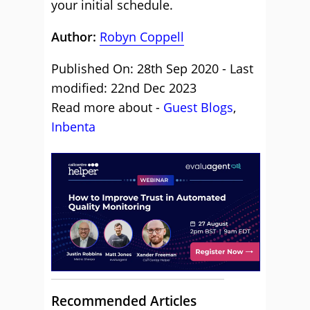
your initial schedule.
Author:
Robyn Coppell
Published On: 28th Sep 2020 - Last
modified: 22nd Dec 2023
Read more about -
Guest Blogs
,
Inbenta
Recommended Articles