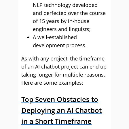
NLP technology developed
and perfected over the course
of 15 years by in-house
engineers and linguists;
A well-established
development process.
As with any project, the timeframe
of an AI chatbot project can end up
taking longer for multiple reasons.
Here are some examples:
Top Seven Obstacles to
Deploying an AI Chatbot
in a Short Timeframe