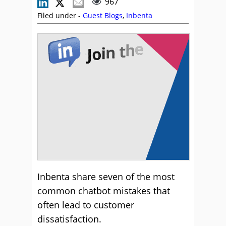
967
Filed under -
Guest Blogs
,
Inbenta
Inbenta share seven of the most
common chatbot mistakes that
often lead to customer
dissatisfaction.