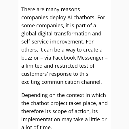
There are many reasons
companies deploy AI chatbots. For
some companies, it is part of a
global digital transformation and
self-service improvement. For
others, it can be a way to create a
buzz or – via Facebook Messenger –
a limited and restricted test of
customers’ response to this
exciting communication channel.
Depending on the context in which
the chatbot project takes place, and
therefore its scope of action, its
implementation may take a little or
a lot of time.