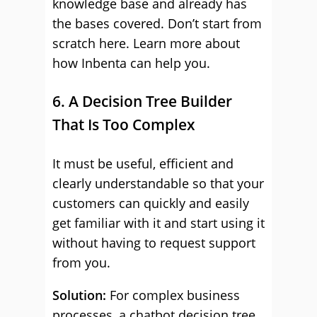
knowledge base and already has
the bases covered. Don’t start from
scratch here. Learn more about
how Inbenta can help you.
6. A Decision Tree Builder
That Is Too Complex
It must be useful, efficient and
clearly understandable so that your
customers can quickly and easily
get familiar with it and start using it
without having to request support
from you.
Solution:
For complex business
processes, a chatbot decision tree