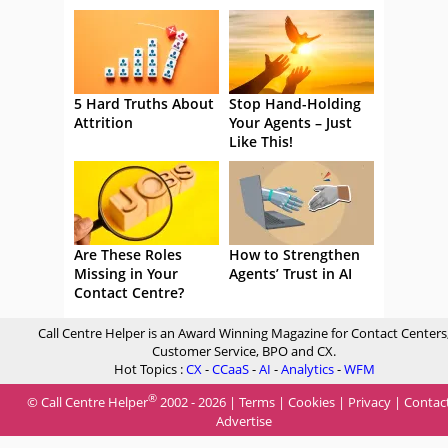
5 Hard Truths About
Stop Hand-Holding
Attrition
Your Agents – Just
Like This!
Are These Roles
How to Strengthen
Missing in Your
Agents’ Trust in AI
Contact Centre?
Call Centre Helper is an Award Winning Magazine for Contact Centers
Customer Service, BPO and CX.
Hot Topics :
CX
-
CCaaS
-
AI
-
Analytics
-
WFM
®
© Call Centre Helper
2002 - 2026 |
Terms
|
Cookies
|
Privacy
|
Contac
Advertise