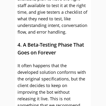
staff available to test it at the right
time, and give testers a checklist of
what they need to test, like
understanding intent, conversation
flow, and error handling.
4. A Beta-Testing Phase That
Goes on Forever
It often happens that the
developed solution conforms with
the original specifications, but the
client decides to keep on
improving the bot without
releasing it live. This is not
something that we recommend