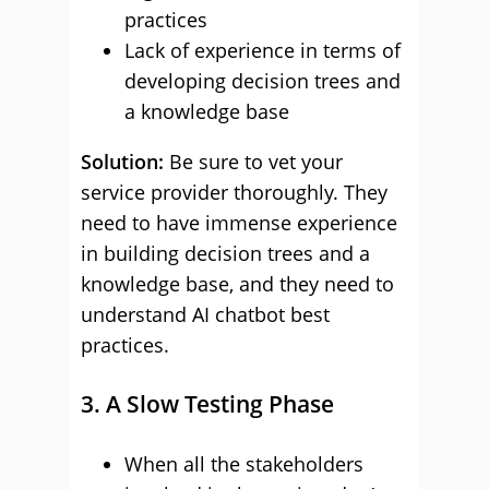
practices
Lack of experience in terms of
developing decision trees and
a knowledge base
Solution:
Be sure to vet your
service provider thoroughly. They
need to have immense experience
in building decision trees and a
knowledge base, and they need to
understand AI chatbot best
practices.
3. A Slow Testing Phase
When all the stakeholders