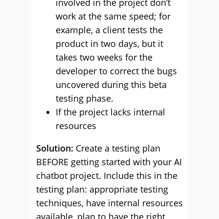
involved in the project don’t
work at the same speed; for
example, a client tests the
product in two days, but it
takes two weeks for the
developer to correct the bugs
uncovered during this beta
testing phase.
If the project lacks internal
resources
Solution:
Create a testing plan
BEFORE getting started with your AI
chatbot project. Include this in the
testing plan: appropriate testing
techniques, have internal resources
available, plan to have the right