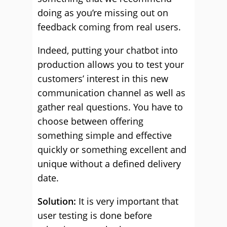
doing as you’re missing out on
feedback coming from real users.
Indeed, putting your chatbot into
production allows you to test your
customers’ interest in this new
communication channel as well as
gather real questions. You have to
choose between offering
something simple and effective
quickly or something excellent and
unique without a defined delivery
date.
Solution:
It is very important that
user testing is done before