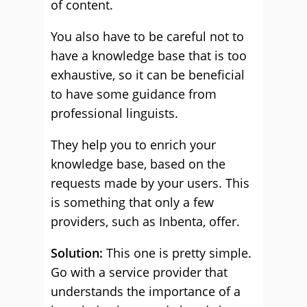
of content.
You also have to be careful not to
have a knowledge base that is too
exhaustive, so it can be beneficial
to have some guidance from
professional linguists.
They help you to enrich your
knowledge base, based on the
requests made by your users. This
is something that only a few
providers, such as Inbenta, offer.
Solution:
This one is pretty simple.
Go with a service provider that
understands the importance of a