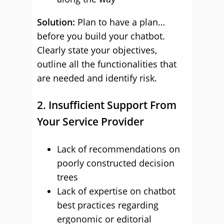
Solution:
Plan to have a plan…
before you build your chatbot.
Clearly state your objectives,
outline all the functionalities that
are needed and identify risk.
2. Insufficient Support From
Your Service Provider
Lack of recommendations on
poorly constructed decision
trees
Lack of expertise on chatbot
best practices regarding
ergonomic or editorial