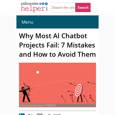
Menu
Why Most AI Chatbot
Projects Fail: 7 Mistakes
and How to Avoid Them
© leremy-Adobe Stock-171685527