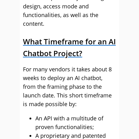
design, access mode and
functionalities, as well as the
content.
What Timeframe for an AI
Chatbot Project?
For many vendors it takes about 8
weeks to deploy an AI chatbot,
from the framing phase to the
launch date. This short timeframe
is made possible by:
An API with a multitude of
proven functionalities;
A proprietary and patented