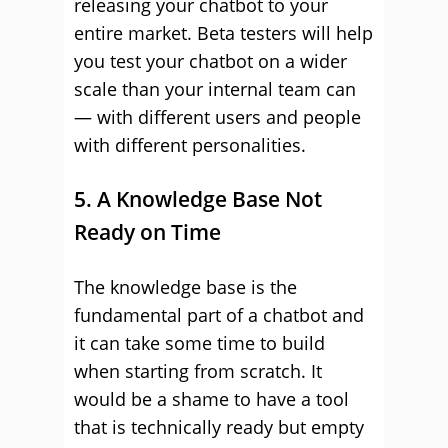
releasing your chatbot to your
entire market. Beta testers will help
you test your chatbot on a wider
scale than your internal team can
— with different users and people
with different personalities.
5. A Knowledge Base Not
Ready on Time
The knowledge base is the
fundamental part of a chatbot and
it can take some time to build
when starting from scratch. It
would be a shame to have a tool
that is technically ready but empty