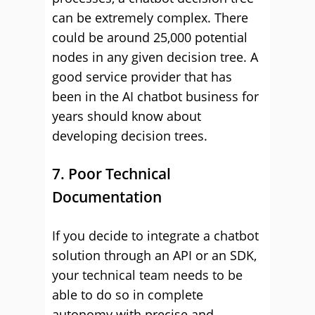
can be extremely complex. There
could be around 25,000 potential
nodes in any given decision tree. A
good service provider that has
been in the AI chatbot business for
years should know about
developing decision trees.
7. Poor Technical
Documentation
If you decide to integrate a chatbot
solution through an API or an SDK,
your technical team needs to be
able to do so in complete
autonomy with precise and