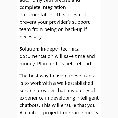
complete integration
documentation. This does not
prevent your provider’s support
team from being on back-up if
necessary.
Solution:
In-depth technical
documentation will save time and
money. Plan for this beforehand.
The best way to avoid these traps
is to work with a well-established
service provider that has plenty of
experience in developing intelligent
chatbots. This will ensure that your
AI chatbot project timeframe meets