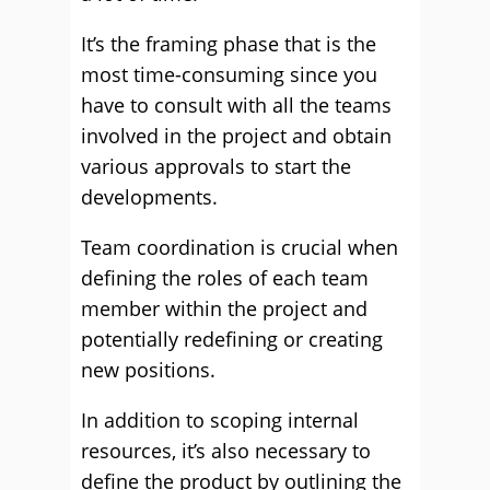
It’s the framing phase that is the
most time-consuming since you
have to consult with all the teams
involved in the project and obtain
various approvals to start the
developments.
Team coordination is crucial when
defining the roles of each team
member within the project and
potentially redefining or creating
new positions.
In addition to scoping internal
resources, it’s also necessary to
define the product by outlining the