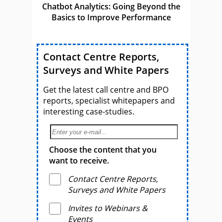
Chatbot Analytics: Going Beyond the
Basics to Improve Performance
Contact Centre Reports,
Surveys and White Papers
Get the latest call centre and BPO
reports, specialist whitepapers and
interesting case-studies.
Choose the content that you
want to receive.
Contact Centre Reports,
Surveys and White Papers
Invites to Webinars &
Events