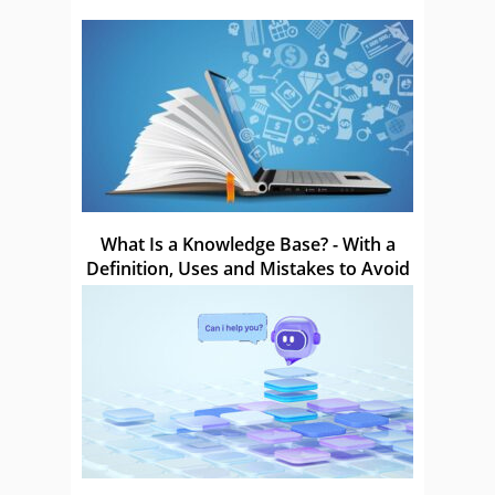
What Is a Knowledge Base? - With a
Definition, Uses and Mistakes to Avoid