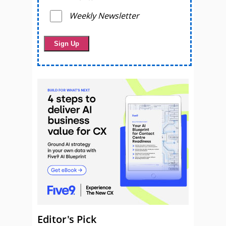
Weekly Newsletter
Editor's Pick