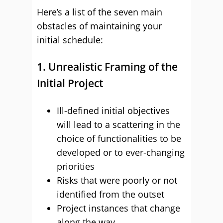
Here’s a list of the seven main
obstacles of maintaining your
initial schedule:
1. Unrealistic Framing of the
Initial Project
Ill-defined initial objectives
will lead to a scattering in the
choice of functionalities to be
developed or to ever-changing
priorities
Risks that were poorly or not
identified from the outset
Project instances that change
along the way