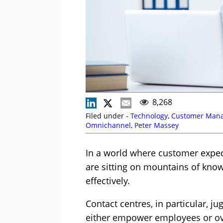
8,268
Filed under -
Technology
,
Customer Man
Omnichannel
,
Peter Massey
In a world where customer expect
are sitting on mountains of know
effectively.
Contact centres, in particular, j
either empower employees or ov