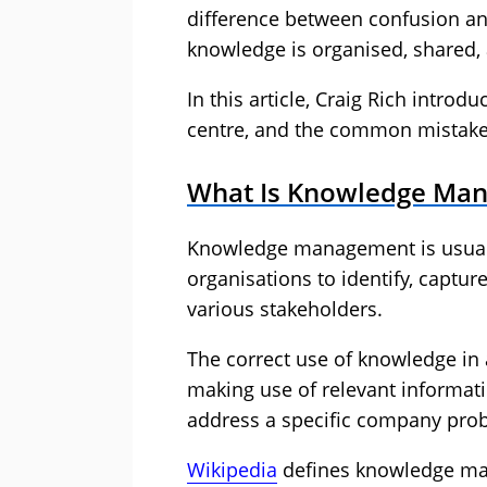
difference between confusion an
knowledge is organised, shared, 
In this article, Craig Rich intr
centre, and the common mistakes 
What Is Knowledge Ma
Knowledge management is usually
organisations to identify, captur
various stakeholders.
The correct use of knowledge in
making use of relevant informat
address a specific company pro
Wikipedia
defines knowledge m