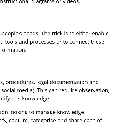
instructional diagrams or videos.
 people’s heads. The trick is to either enable
ia tools and processes or to connect these
nformation.
es, procedures, legal documentation and
 social media). This can require observation,
entify this knowledge.
sation looking to manage knowledge
ntify, capture, categorise and share each of