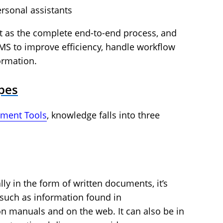
rsonal assistants
as the complete end-to-end process, and
MS to improve efficiency, handle workflow
ormation.
pes
ment Tools
, knowledge falls into three
ly in the form of written documents, it’s
such as information found in
n manuals and on the web. It can also be in