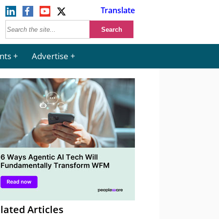
Translate
nts
Advertise
lated Articles