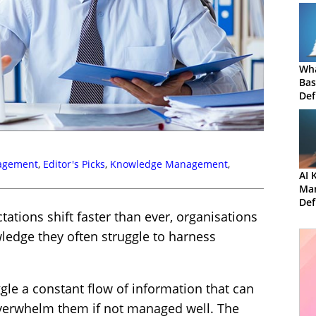
Wha
Bas
Def
Mis
agement
,
Editor's Picks
,
Knowledge Management
,
AI 
Ma
Def
ations shift faster than ever, organisations
and
ledge they often struggle to harness
uggle a constant flow of information that can
erwhelm them if not managed well. The