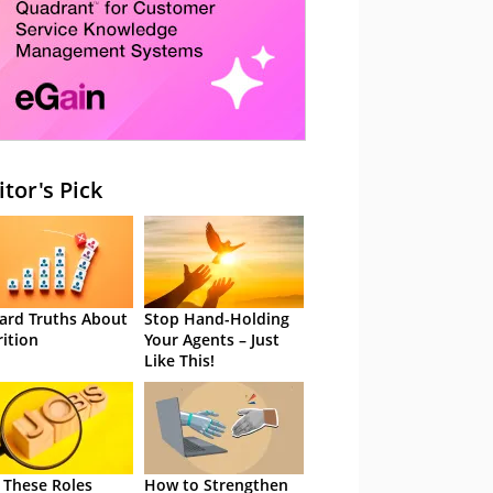
itor's Pick
ard Truths About
Stop Hand-Holding
rition
Your Agents – Just
Like This!
 These Roles
How to Strengthen