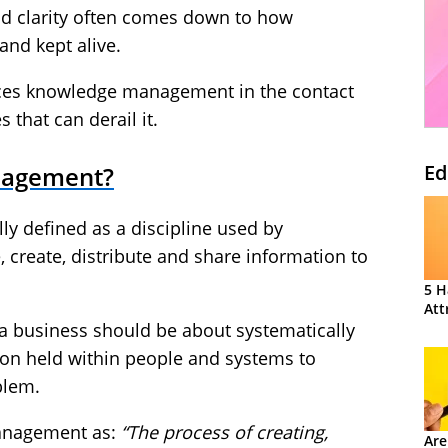
d clarity often comes down to how
and kept alive.
oduces knowledge management in the contact
that can derail it.
Ed
nagement?
 defined as a discipline used by
e, create, distribute and share information to
5 H
Att
 a business should be about systematically
ion held within people and systems to
blem.
anagement as:
“The process of creating,
Are