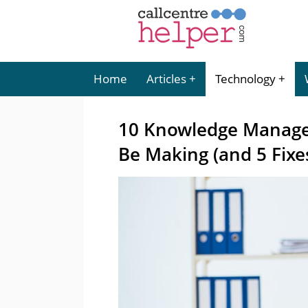
Home
Articles
Technology
10 Knowledge Manage
Be Making (and 5 Fixe