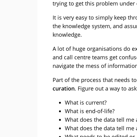
trying to get this problem under 
It is very easy to simply keep thr
the knowledge system, and assum
knowledge.
A lot of huge organisations do 
and call centre teams get confus
navigate the mess of informatio
Part of the process that needs t
curation
. Figure out a way to as
What is current?
What is end-of-life?
What does the data tell me
What does the data tell me 
What needs to be edited or 