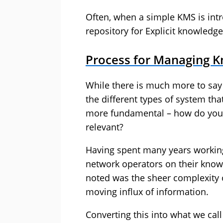
Often, when a simple KMS is intr
repository for Explicit knowledge
Process for Managing 
While there is much more to say
the different types of system th
more fundamental – how do you k
relevant?
Having spent many years worki
network operators on their knowl
noted was the sheer complexity o
moving influx of information.
Converting this into what we call