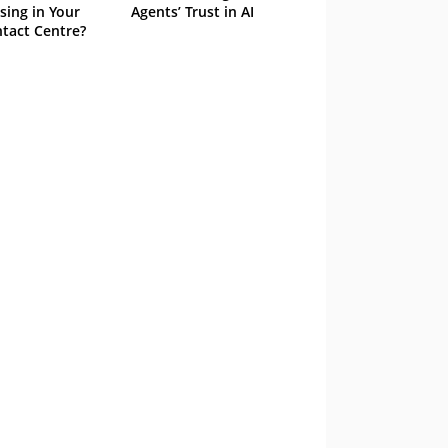
sing in Your
Agents’ Trust in AI
tact Centre?