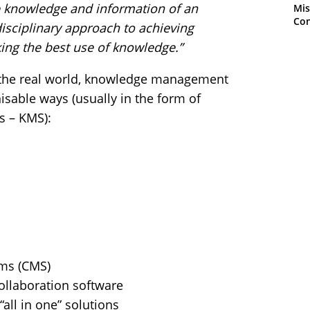
e knowledge and information of an
Mis
Con
idisciplinary approach to achieving
ing the best use of knowledge.”
in the real world, knowledge management
nisable ways (usually in the form of
 – KMS):
ms (CMS)
ollaboration software
all in one” solutions