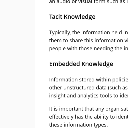
an audio or visual form such as 
Tacit Knowledge
Typically, the information held in
them to share this information v
people with those needing the i
Embedded Knowledge
Information stored within polici
other unstructured data (such as
insight and analytics tools to id
It is important that any organi
effectively has the ability to ide
these information types.