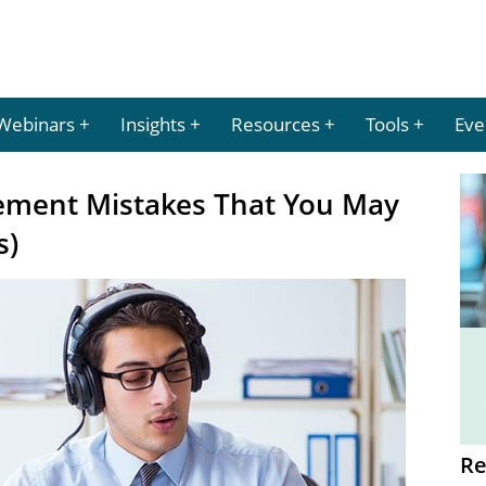
Webinars
Insights
Resources
Tools
Eve
ment Mistakes That You May
s)
Re