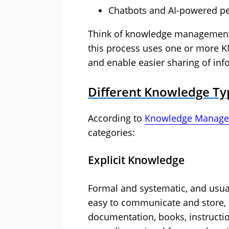
Chatbots and AI-powered pe
Think of knowledge management 
this process uses one or more K
and enable easier sharing of inf
Different Knowledge Ty
According to
Knowledge Manage
categories:
Explicit Knowledge
Formal and systematic, and usual
easy to communicate and store, 
documentation, books, instructio