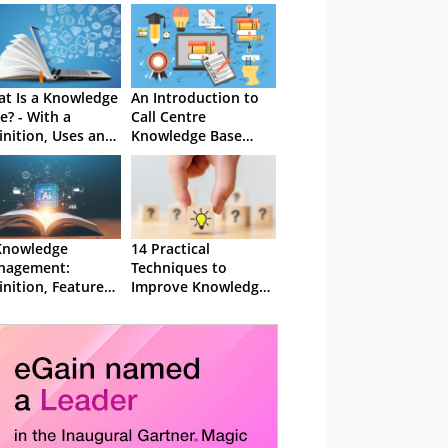
t Is a Knowledge
An Introduction to
e? - With a
Call Centre
inition, Uses and
Knowledge Base
takes to Avoid
Software
Knowledge
14 Practical
nagement:
Techniques to
inition, Features,
Improve Knowledge
 Benefits
Management