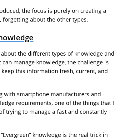
oduced, the focus is purely on creating a
, forgetting about the other types.
Knowledge
 about the different types of knowledge and
at can manage knowledge, the challenge is
eep this information fresh, current, and
ng with smartphone manufacturers and
edge requirements, one of the things that I
f trying to manage a fast and constantly
 “Evergreen” knowledge is the real trick in