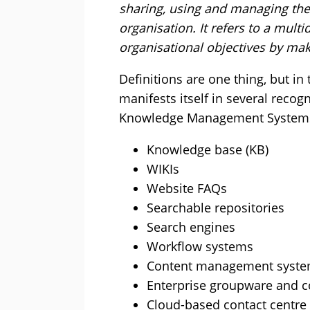
sharing, using and managing th
organisation. It refers to a mult
organisational objectives by mak
Definitions are one thing, but 
manifests itself in several recog
Knowledge Management Systems
Knowledge base (KB)
WIKIs
Website FAQs
Searchable repositories
Search engines
Workflow systems
Content management syste
Enterprise groupware and c
Cloud-based contact centre “