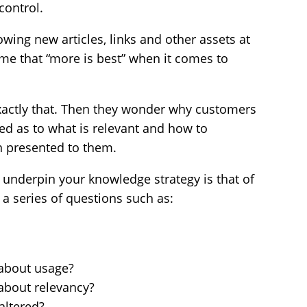
control.
owing new articles, links and other assets at
e that “more is best” when it comes to
exactly that. Then they wonder why customers
ed as to what is relevant and how to
n presented to them.
o underpin your knowledge strategy is that of
k a series of questions such as:
 about usage?
about relevancy?
altered?