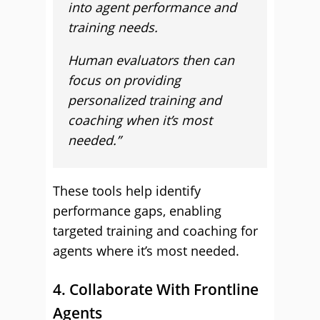
into agent performance and
training needs.
Human evaluators then can
focus on providing
personalized training and
coaching when it’s most
needed.”
These tools help identify
performance gaps, enabling
targeted training and coaching for
agents where it’s most needed.
4. Collaborate With Frontline
Agents