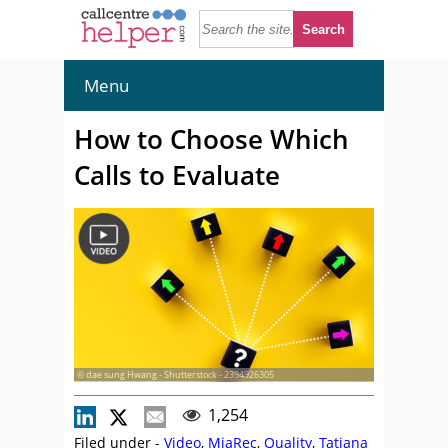
Menu
How to Choose Which
Calls to Evaluate
© dae sung Hwang - Shutterstock - 2394926305
1,254
Filed under -
Video
,
MiaRec
,
Quality
,
Tatiana