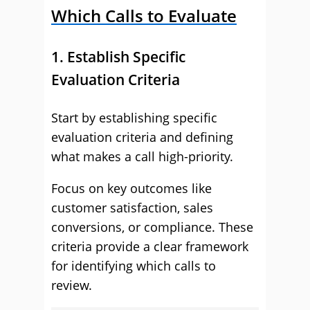
Which Calls to Evaluate
1. Establish Specific
Evaluation Criteria
Start by establishing specific
evaluation criteria and defining
what makes a call high-priority.
Focus on key outcomes like
customer satisfaction, sales
conversions, or compliance. These
criteria provide a clear framework
for identifying which calls to
review.