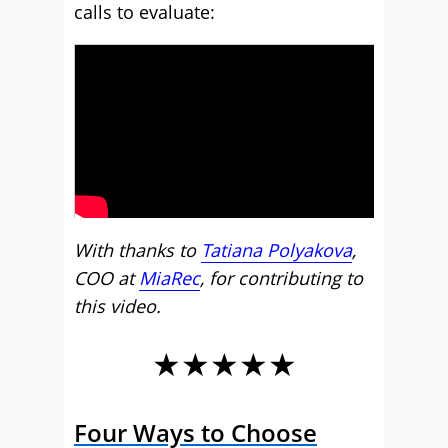
calls to evaluate:
With thanks to
Tatiana Polyakova
,
COO at
MiaRec
, for contributing to
this video.
★★★★★
Four Ways to Choose