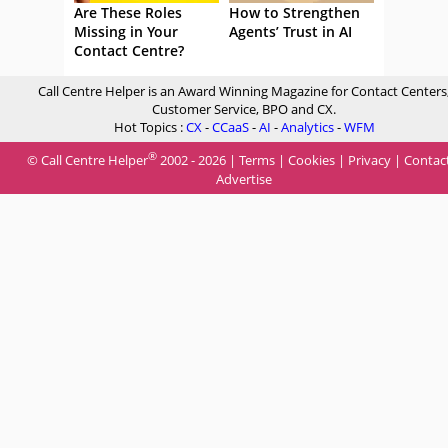
Are These Roles
How to Strengthen
Missing in Your
Agents’ Trust in AI
Contact Centre?
Call Centre Helper is an Award Winning Magazine for Contact Centers
Customer Service, BPO and CX.
Hot Topics :
CX
-
CCaaS
-
AI
-
Analytics
-
WFM
®
© Call Centre Helper
2002 - 2026 |
Terms
|
Cookies
|
Privacy
|
Contac
Advertise