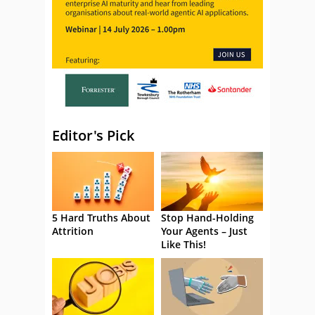
Editor's Pick
5 Hard Truths About
Stop Hand-Holding
Attrition
Your Agents – Just
Like This!