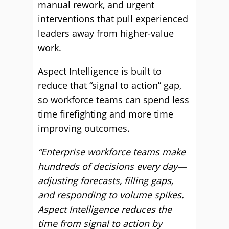
manual rework, and urgent
interventions that pull experienced
leaders away from higher-value
work.
Aspect Intelligence is built to
reduce that “signal to action” gap,
so workforce teams can spend less
time firefighting and more time
improving outcomes.
“Enterprise workforce teams make
hundreds of decisions every day—
adjusting forecasts, filling gaps,
and responding to volume spikes.
Aspect Intelligence reduces the
time from signal to action by