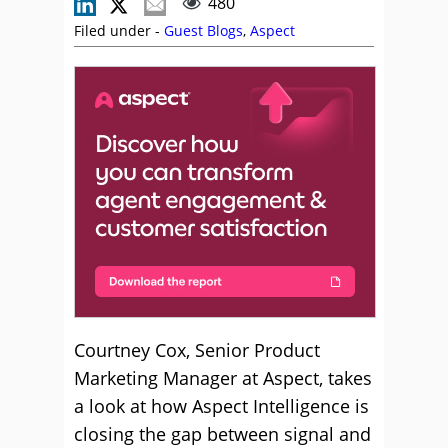
480
Filed under -
Guest Blogs
,
Aspect
Courtney Cox, Senior Product
Marketing Manager at Aspect, takes
a look at how Aspect Intelligence is
closing the gap between signal and