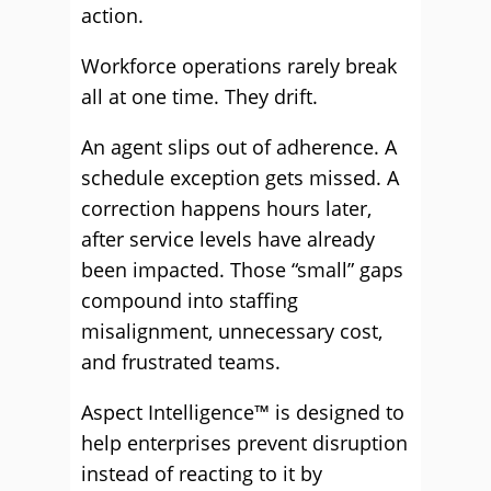
action.
Workforce operations rarely break
all at one time. They drift.
An agent slips out of adherence. A
schedule exception gets missed. A
correction happens hours later,
after service levels have already
been impacted. Those “small” gaps
compound into staffing
misalignment, unnecessary cost,
and frustrated teams.
Aspect Intelligence™ is designed to
help enterprises prevent disruption
instead of reacting to it by