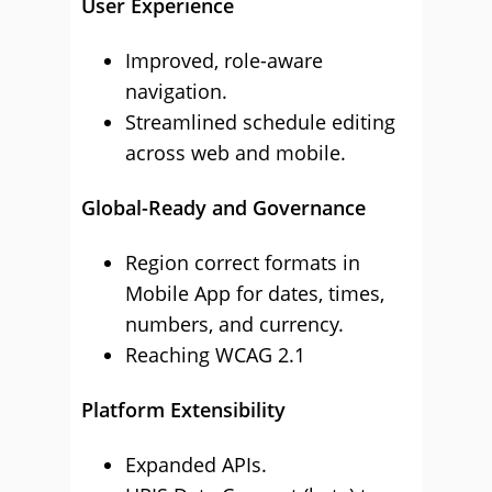
User Experience
Improved, role-aware
navigation.
Streamlined schedule editing
across web and mobile.
Global-Ready and Governance
Region correct formats in
Mobile App for dates, times,
numbers, and currency.
Reaching WCAG 2.1
Platform Extensibility
Expanded APIs.