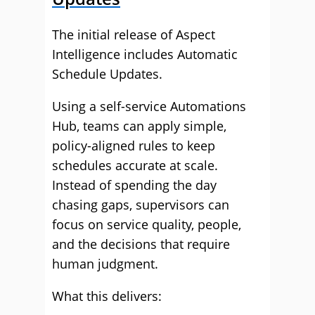
The initial release of Aspect
Intelligence includes Automatic
Schedule Updates.
Using a self-service Automations
Hub, teams can apply simple,
policy-aligned rules to keep
schedules accurate at scale.
Instead of spending the day
chasing gaps, supervisors can
focus on service quality, people,
and the decisions that require
human judgment.
What this delivers: