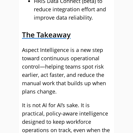
HRIS Data Connect (beta) to
reduce integration effort and
improve data reliability.
The Takeaway
Aspect Intelligence is a new step
toward continuous operational
control—helping teams spot risk
earlier, act faster, and reduce the
manual work that builds up when
plans change.
It is not AI for AI’s sake. It is
practical, policy-aware intelligence
designed to keep workforce
operations on track, even when the