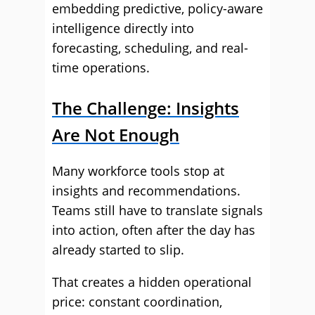
embedding predictive, policy-aware
intelligence directly into
forecasting, scheduling, and real-
time operations.
The Challenge: Insights
Are Not Enough
Many workforce tools stop at
insights and recommendations.
Teams still have to translate signals
into action, often after the day has
already started to slip.
That creates a hidden operational
price: constant coordination,