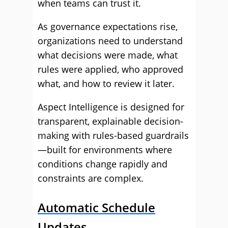
when teams can trust it.
As governance expectations rise,
organizations need to understand
what decisions were made, what
rules were applied, who approved
what, and how to review it later.
Aspect Intelligence is designed for
transparent, explainable decision-
making with rules-based guardrails
—built for environments where
conditions change rapidly and
constraints are complex.
Automatic Schedule
Updates