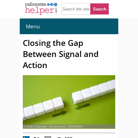
Menu
Closing the Gap
Between Signal and
Action
© Andrii Yalanskyi - Shutterstock - 2492904667