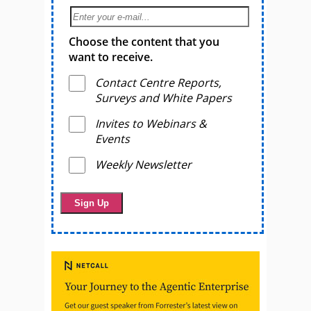
Choose the content that you
want to receive.
Contact Centre Reports,
Surveys and White Papers
Invites to Webinars &
Events
Weekly Newsletter