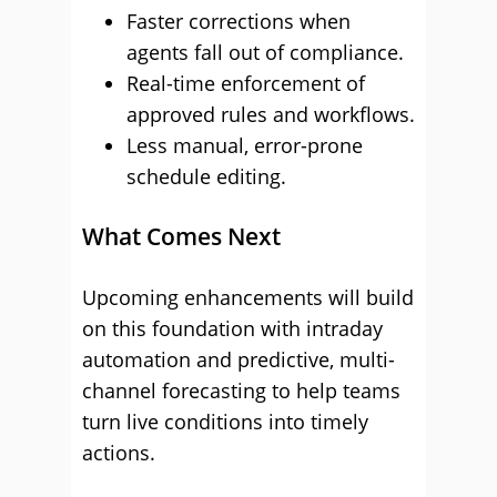
Faster corrections when
agents fall out of compliance.
Real-time enforcement of
approved rules and workflows.
Less manual, error-prone
schedule editing.
What Comes Next
Upcoming enhancements will build
on this foundation with intraday
automation and predictive, multi-
channel forecasting to help teams
turn live conditions into timely
actions.