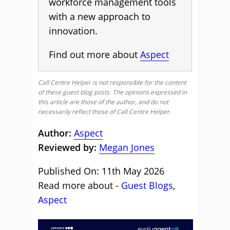
workforce management tools
with a new approach to
innovation.
Find out more about
Aspect
Call Centre Helper is not responsible for the content
of these guest blog posts. The opinions expressed in
this article are those of the author, and do not
necessarily reflect those of Call Centre Helper.
Author:
Aspect
Reviewed by:
Megan Jones
Published On: 11th May 2026
Read more about -
Guest Blogs
,
Aspect