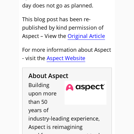
day does not go as planned.
This blog post has been re-
published by kind permission of
Aspect – View the
Original Article
For more information about Aspect
- visit the
Aspect Website
About Aspect
Building
upon more
than 50
years of
industry-leading experience,
Aspect is reimagining