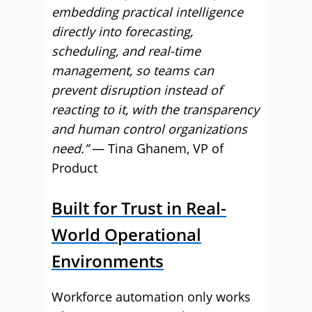
embedding practical intelligence
directly into forecasting,
scheduling, and real-time
management, so teams can
prevent disruption instead of
reacting to it, with the transparency
and human control organizations
need.”
— Tina Ghanem, VP of
Product
Built for Trust in Real-
World Operational
Environments
Workforce automation only works