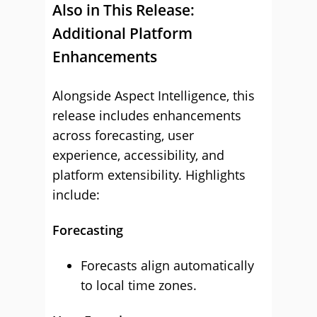
Also in This Release:
Additional Platform
Enhancements
Alongside Aspect Intelligence, this
release includes enhancements
across forecasting, user
experience, accessibility, and
platform extensibility. Highlights
include:
Forecasting
Forecasts align automatically
to local time zones.