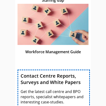
Staffing Gap
Workforce Management Guide
Contact Centre Reports,
Surveys and White Papers
Get the latest call centre and BPO
reports, specialist whitepapers and
interesting case-studies.