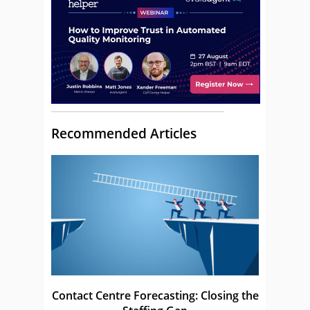
Recommended Articles
Contact Centre Forecasting: Closing the