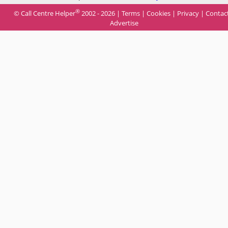
®
© Call Centre Helper
2002 - 2026 |
Terms
|
Cookies
|
Privacy
|
Contac
Advertise