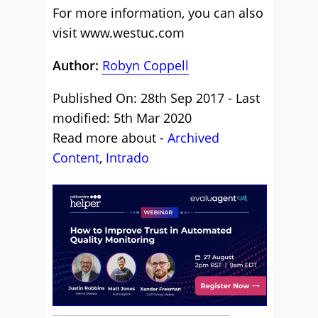
For more information, you can also
visit www.westuc.com
Author:
Robyn Coppell
Published On: 28th Sep 2017 - Last
modified: 5th Mar 2020
Read more about -
Archived
Content
,
Intrado