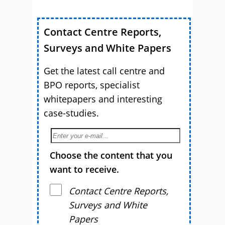
Contact Centre Reports,
Surveys and White Papers
Get the latest call centre and
BPO reports, specialist
whitepapers and interesting
case-studies.
Choose the content that you
want to receive.
Contact Centre Reports,
Surveys and White
Papers