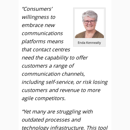
“Consumers’
willingness to
embrace new
communications
platforms means
Enda Kenneally
that contact centres
need the capability to offer
customers a range of
communication channels,
including self-service, or risk losing
customers and revenue to more
agile competitors.
“Yet many are struggling with
outdated processes and
technology infrastructure. This tool