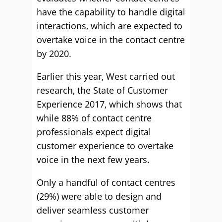
have the capability to handle digital
interactions, which are expected to
overtake voice in the contact centre
by 2020.
Earlier this year, West carried out
research, the State of Customer
Experience 2017, which shows that
while 88% of contact centre
professionals expect digital
customer experience to overtake
voice in the next few years.
Only a handful of contact centres
(29%) were able to design and
deliver seamless customer