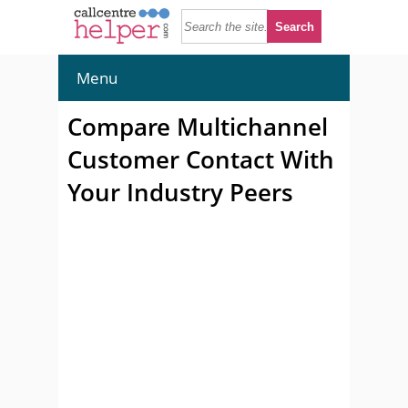
Menu
Compare Multichannel
Customer Contact With
Your Industry Peers