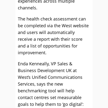
experiences across multiple
channels.
The health check assessment can
be completed via the West website
and users will automatically
receive a report with their score
and a list of opportunities for
improvement.
Enda Kenneally, VP Sales &
Business Development UK at
West’s Unified Communications
Services, says the new
benchmarking tool will help
contact centres set measurable
goals to help them to ‘go digital’: