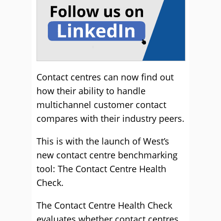
Contact centres can now find out
how their ability to handle
multichannel customer contact
compares with their industry peers.
This is with the launch of West’s
new contact centre benchmarking
tool: The Contact Centre Health
Check.
The Contact Centre Health Check
evaluates whether contact centres