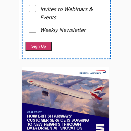
Invites to Webinars &
Events
Weekly Newsletter