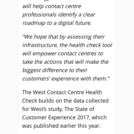
will help contact centre
professionals identify a clear
roadmap to a digital future.
“We hope that by assessing their
infrastructure, the health check tool
will empower contact centres to
take the actions that will make the
biggest difference to their
customers’ experience with them.”
The West Contact Centre Health
Check builds on the data collected
for West’s study, The State of
Customer Experience 2017, which
was published earlier this year.