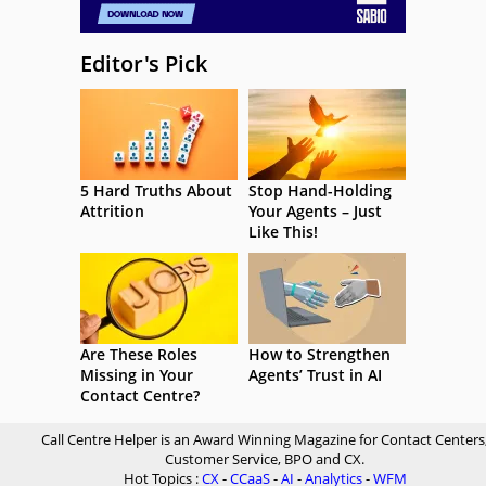
Editor's Pick
5 Hard Truths About
Stop Hand-Holding
Attrition
Your Agents – Just
Like This!
Are These Roles
How to Strengthen
Missing in Your
Agents’ Trust in AI
Contact Centre?
Call Centre Helper is an Award Winning Magazine for Contact Centers
Customer Service, BPO and CX.
Hot Topics :
CX
-
CCaaS
-
AI
-
Analytics
-
WFM