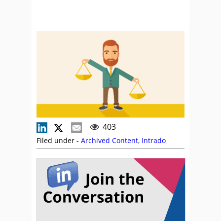
403
Filed under -
Archived Content
,
Intrado