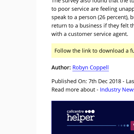
The survey also found that the 
to poor service are feeling unap
speak to a person (26 percent), b
return to a business if they felt
with a customer service agent.
Follow the link to download a f
Author:
Robyn Coppell
Published On: 7th Dec 2018 - La
Read more about -
Industry New