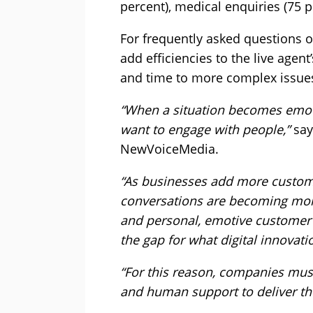
percent), medical enquiries (75 p
For frequently asked questions 
add efficiencies to the live agent
and time to more complex issues
“When a situation becomes emot
want to engage with people,”
say
NewVoiceMedia.
“As businesses add more custome
conversations are becoming mor
and personal, emotive customer in
the gap for what digital innovati
“For this reason, companies mus
and human support to deliver th