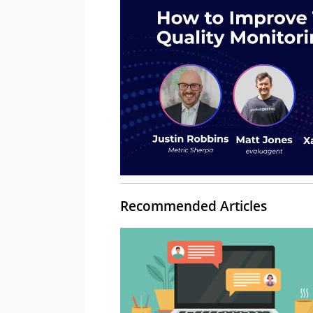
Recommended Articles