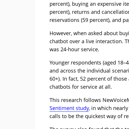
percent), buying an expensive ite
percent), returns and cancellati
reservations (59 percent), and pay
However, when asked about buyi
chatbot over a live interaction. 
was 24-hour service.
Younger respondents (aged 18–44
and across the individual scena
60+). In fact, 52 percent of thos
chatbots for service at all.
This research follows NewVoice
Sentiment study
, in which nearl
calls to be the quickest way of r