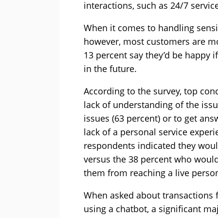
interactions, such as 24/7 service
When it comes to handling sensit
however, most customers are mor
13 percent say they’d be happy if
in the future.
According to the survey, top conc
lack of understanding of the issu
issues (63 percent) or to get ans
lack of a personal service exper
respondents indicated they would
versus the 38 percent who wouldn
them from reaching a live perso
When asked about transactions f
using a chatbot, a significant ma