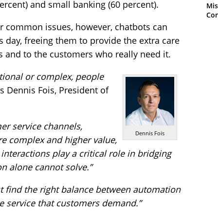
ercent) and small banking (60 percent).
Mis
Con
or common issues, however, chatbots can
’s day, freeing them to provide the extra care
 and to the customers who really need it.
ional or complex, people
s Dennis Fois, President of
r service channels,
Dennis Fois
e complex and higher value,
teractions play a critical role in bridging
on alone cannot solve.”
t find the right balance between automation
e service that customers demand.”