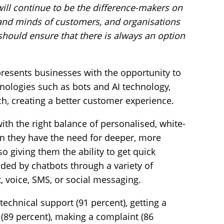
will continue to be the difference-makers on
s and minds of customers, and organisations
 should ensure that there is always an option
presents businesses with the opportunity to
nologies such as bots and AI technology,
ch, creating a better customer experience.
ith the right balance of personalised, white-
en they have the need for deeper, more
o giving them the ability to get quick
ded by chatbots through a variety of
 voice, SMS, or social messaging.
technical support (91 percent), getting a
(89 percent), making a complaint (86