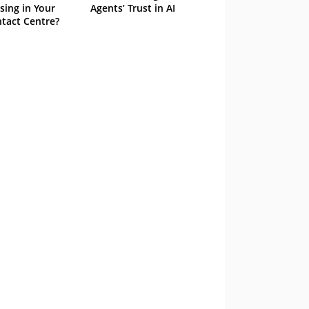
sing in Your
Agents’ Trust in AI
tact Centre?