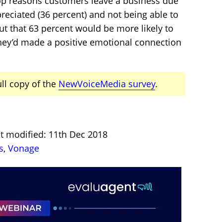
top reasons customers leave a business due
preciated (36 percent) and not being able to
ut that 63 percent would be more likely to
 they’d made a positive emotional connection
ull copy of the
NewVoiceMedia survey
.
st modified: 11th Dec 2018
s
,
Vonage