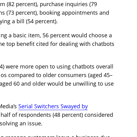
m (82 percent), purchase inquiries (79
ons (73 percent), booking appointments and
ing a bill (54 percent).
ng a basic item, 56 percent would choose a
The top benefit cited for dealing with chatbots
) were more open to using chatbots overall
rios compared to older consumers (aged 45–
e aged 60 and older would be unwilling to use
Media’s
Serial Switchers Swayed by
y half of respondents (48 percent) considered
esolving an issue.