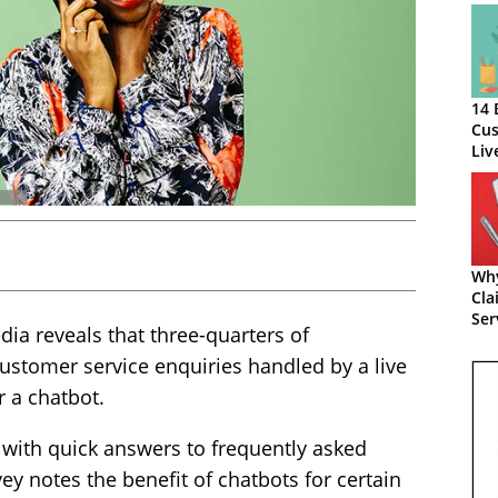
14 
Cus
Liv
Wh
Cla
Ser
a reveals that three-quarters of
Loa
ustomer service enquiries handled by a live
r a chatbot.
with quick answers to frequently asked
ey notes the benefit of chatbots for certain