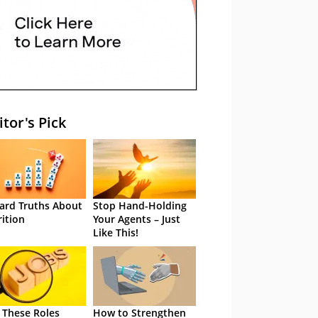
itor's Pick
ard Truths About
Stop Hand-Holding
rition
Your Agents – Just
Like This!
 These Roles
How to Strengthen