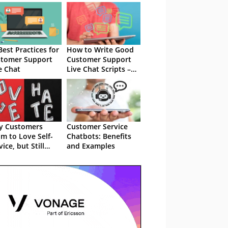
Best Practices for
How to Write Good
tomer Support
Customer Support
e Chat
Live Chat Scripts –
With Examples
y Customers
Customer Service
im to Love Self-
Chatbots: Benefits
vice, but Still
and Examples
the IVRs