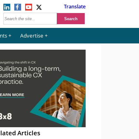
Translate
nts
Advertise
lated Articles