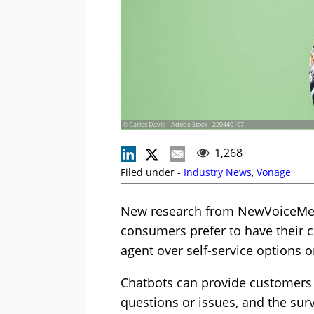
© Carlos David - Adobe Stock - 220440107
1,268
Filed under -
Industry News
,
Vonage
New research from NewVoiceMedi
consumers prefer to have their c
agent over self-service options o
Chatbots can provide customers 
questions or issues, and the surv