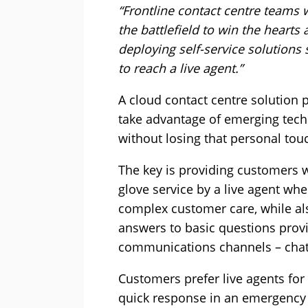
“Frontline contact centre teams 
the battlefield to win the heart
deploying self-service solutions
to reach a live agent.”
A cloud contact centre solution 
take advantage of emerging tech
without losing that personal tou
The key is providing customers w
glove service by a live agent wh
complex customer care, while als
answers to basic questions provi
communications channels – chat,
Customers prefer live agents for 
quick response in an emergency 