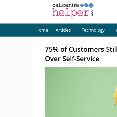
Home
Articles
Technology
75% of Customers Stil
Over Self-Service