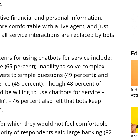
.
ive financial and personal information,
e comfortable with a live agent, and just
 all service interactions are replaced by bots
Ed
erns for using chatbots for service include:
e (65 percent); inability to solve complex
wers to simple questions (49 percent); and
ience (45 percent). Though 48 percent of
5 H
 be willing to use chatbots for service –
Att
’t – 46 percent also felt that bots keep
n.
or which they would not feel comfortable
jority of respondents said large banking (82
Are