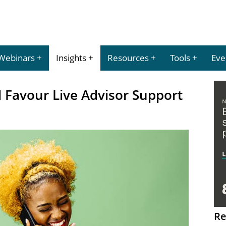
Webinars
Insights
Resources
Tools
Eve
l Favour Live Advisor Support
Re