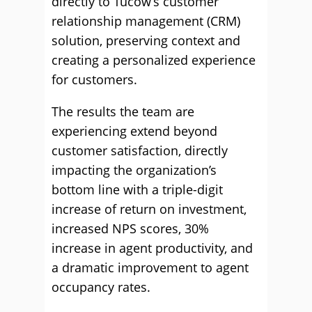
directly to Tucow’s customer
relationship management (CRM)
solution, preserving context and
creating a personalized experience
for customers.
The results the team are
experiencing extend beyond
customer satisfaction, directly
impacting the organization’s
bottom line with a triple-digit
increase of return on investment,
increased NPS scores, 30%
increase in agent productivity, and
a dramatic improvement to agent
occupancy rates.