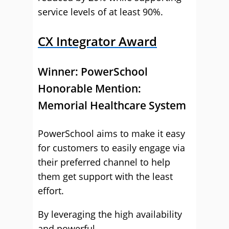
service levels of at least 90%.
CX Integrator Award
Winner:
PowerSchool
Honorable Mention:
Memorial Healthcare System
PowerSchool aims to make it easy
for customers to easily engage via
their preferred channel to help
them get support with the least
effort.
By leveraging the high availability
and powerful