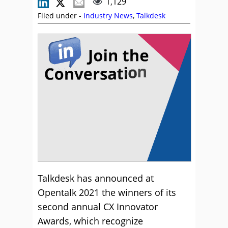
1,129
Filed under -
Industry News
,
Talkdesk
Talkdesk has announced at
Opentalk 2021 the winners of its
second annual CX Innovator
Awards, which recognize