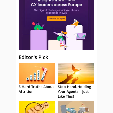
Editor's Pick
5 Hard Truths About
Stop Hand-Holding
Attrition
Your Agents – Just
Like This!