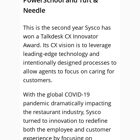
PowerSchool and Tuft &
Needle
This is the second year Sysco has
won a Talkdesk CX Innovator
Award. Its CX vision is to leverage
leading-edge technology and
intentionally designed processes to
allow agents to focus on caring for
customers.
With the global COVID-19
pandemic dramatically impacting
the restaurant industry, Sysco
turned to innovation to redefine
both the employee and customer
experience by focusing on