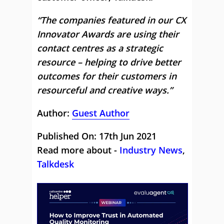
“The companies featured in our CX
Innovator Awards are using their
contact centres as a strategic
resource – helping to drive better
outcomes for their customers in
resourceful and creative ways.”
Author:
Guest Author
Published On: 17th Jun 2021
Read more about -
Industry News
,
Talkdesk