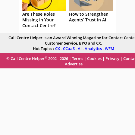
Are These Roles
How to Strengthen
Missing in Your
Agents’ Trust in AI
Contact Centre?
Call Centre Helper is an Award Winning Magazine for Contact Center
Customer Service, BPO and CX.
Hot Topics :
CX
-
CCaaS
-
AI
-
Analytics
-
WFM
®
© Call Centre Helper
2002 - 2026 |
Terms
|
Cookies
|
Privacy
|
Conta
Advertise