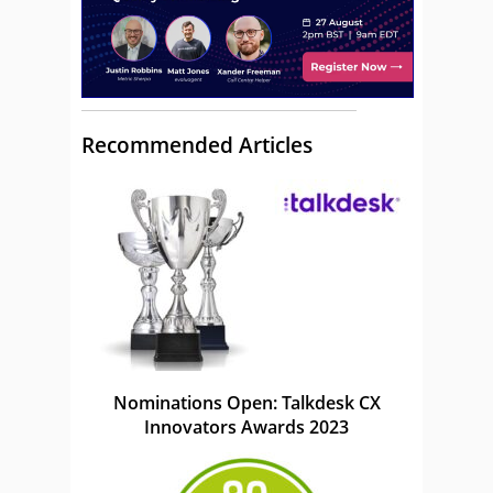
Recommended Articles
Nominations Open: Talkdesk CX
Innovators Awards 2023