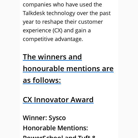
companies who have used the
Talkdesk technology over the past
year to reshape their customer
experience (CX) and gain a
competitive advantage.
The winners and
honourable mentions are
as follows:
CX Innovator Award
Winner:
Sysco
Honorable Mentions: