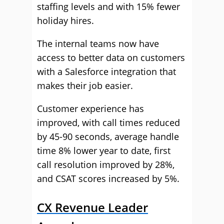
staffing levels and with 15% fewer
holiday hires.
The internal teams now have
access to better data on customers
with a Salesforce integration that
makes their job easier.
Customer experience has
improved, with call times reduced
by 45-90 seconds, average handle
time 8% lower year to date, first
call resolution improved by 28%,
and CSAT scores increased by 5%.
CX Revenue Leader