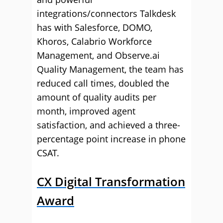
integrations/connectors Talkdesk
has with Salesforce, DOMO,
Khoros, Calabrio Workforce
Management, and Observe.ai
Quality Management, the team has
reduced call times, doubled the
amount of quality audits per
month, improved agent
satisfaction, and achieved a three-
percentage point increase in phone
CSAT.
CX Digital Transformation
Award