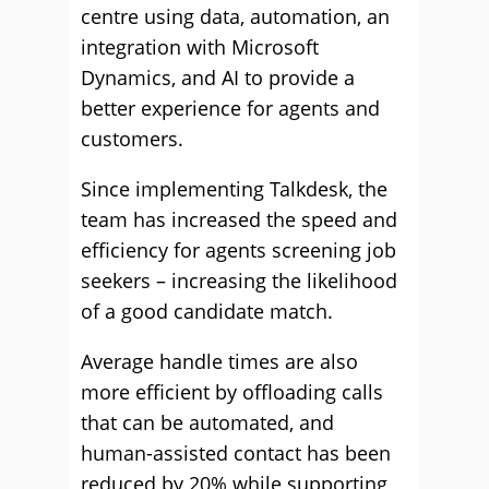
centre using data, automation, an
integration with Microsoft
Dynamics, and AI to provide a
better experience for agents and
customers.
Since implementing Talkdesk, the
team has increased the speed and
efficiency for agents screening job
seekers – increasing the likelihood
of a good candidate match.
Average handle times are also
more efficient by offloading calls
that can be automated, and
human-assisted contact has been
reduced by 20% while supporting