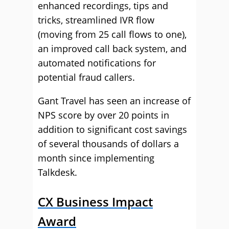
enhanced recordings, tips and
tricks, streamlined IVR flow
(moving from 25 call flows to one),
an improved call back system, and
automated notifications for
potential fraud callers.
Gant Travel has seen an increase of
NPS score by over 20 points in
addition to significant cost savings
of several thousands of dollars a
month since implementing
Talkdesk.
CX Business Impact
Award