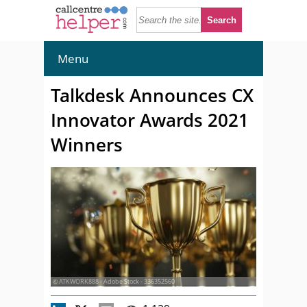
Menu
Talkdesk Announces CX
Innovator Awards 2021
Winners
© ATKWORK888 - Adobe Stock - 336352560