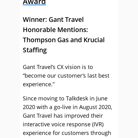
Award
Winner:
Gant Travel
Honorable Mentions:
Thompson Gas and Krucial
Staffing
Gant Travel’s CX vision is to
“become our customer’s last best
experience.”
Since moving to Talkdesk in June
2020 with a go-live in August 2020,
Gant Travel has improved their
interactive voice response (IVR)
experience for customers through