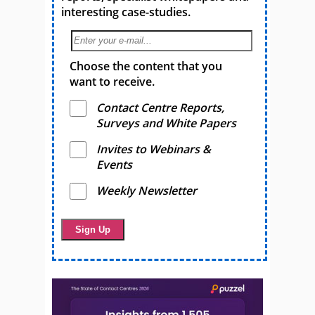
interesting case-studies.
Choose the content that you
want to receive.
Contact Centre Reports,
Surveys and White Papers
Invites to Webinars &
Events
Weekly Newsletter