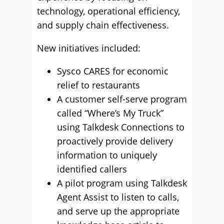
technology, operational efficiency,
and supply chain effectiveness.
New initiatives included:
Sysco CARES for economic
relief to restaurants
A customer self-serve program
called “Where’s My Truck”
using Talkdesk Connections to
proactively provide delivery
information to uniquely
identified callers
A pilot program using Talkdesk
Agent Assist to listen to calls,
and serve up the appropriate