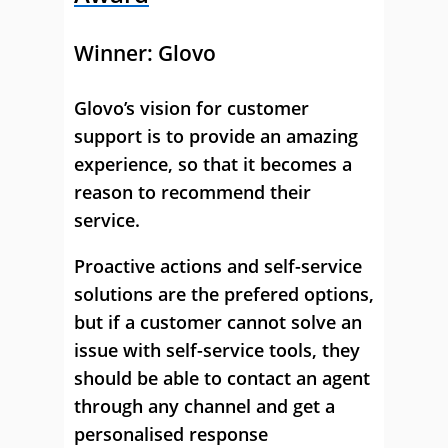
Winner:
Glovo
Glovo’s vision for customer
support is to provide an amazing
experience, so that it becomes a
reason to recommend their
service.
Proactive actions and self-service
solutions are the prefered options,
but if a customer cannot solve an
issue with self-service tools, they
should be able to contact an agent
through any channel and get a
personalised response