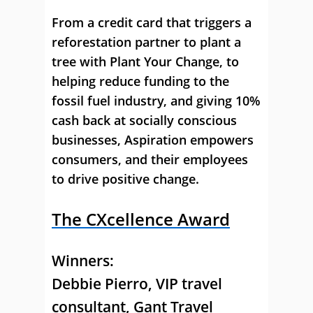
From a credit card that triggers a
reforestation partner to plant a
tree with Plant Your Change, to
helping reduce funding to the
fossil fuel industry, and giving 10%
cash back at socially conscious
businesses, Aspiration empowers
consumers, and their employees
to drive positive change.
The CXcellence Award
Winners:
Debbie Pierro
, VIP travel
consultant, Gant Travel