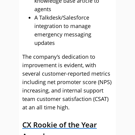
knowledge base article to
agents
A Talkdesk/Salesforce
integration to manage
emergency messaging
updates
The company’s dedication to
improvement is evident, with
several customer-reported metrics
including net promoter score (NPS)
increasing, and internal support
team customer satisfaction (CSAT)
at an all time high.
CX Rookie of the Year