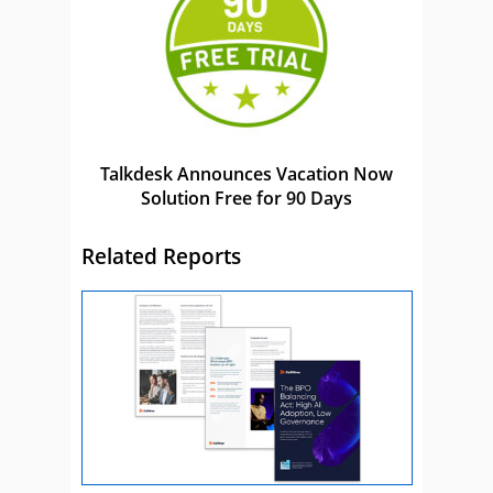
Talkdesk Announces Vacation Now
Solution Free for 90 Days
Related Reports