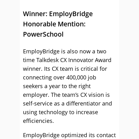
Winner:
EmployBridge
Honorable Mention:
PowerSchool
EmployBridge is also now a two
time Talkdesk CX Innovator Award
winner. Its CX team is critical for
connecting over 400,000 job
seekers a year to the right
employer. The team’s CX vision is
self-service as a differentiator and
using technology to increase
efficiencies.
EmployBridge optimized its contact