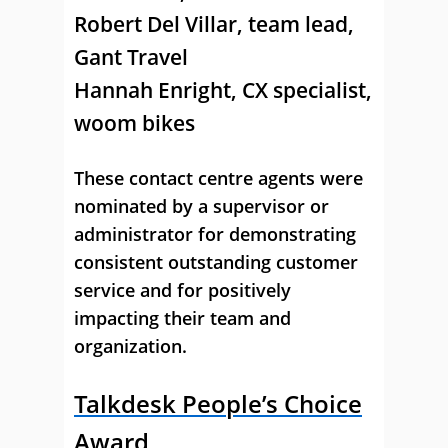
Robert Del Villar
, team lead,
Gant Travel
Hannah Enright
, CX specialist,
woom bikes
These contact centre agents were
nominated by a supervisor or
administrator for demonstrating
consistent outstanding customer
service and for positively
impacting their team and
organization.
Talkdesk People’s Choice
Award