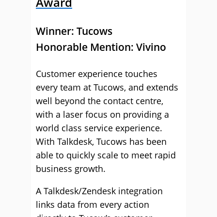
Award
Winner:
Tucows
Honorable Mention: Vivino
Customer experience touches
every team at Tucows, and extends
well beyond the contact centre,
with a laser focus on providing a
world class service experience.
With Talkdesk, Tucows has been
able to quickly scale to meet rapid
business growth.
A Talkdesk/Zendesk integration
links data from every action