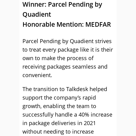
Winner: Parcel Pending by
Quadient
Honorable Mention: MEDFAR
Parcel Pending by Quadient strives
to treat every package like it is their
own to make the process of
receiving packages seamless and
convenient.
The transition to Talkdesk helped
support the company’s rapid
growth, enabling the team to
successfully handle a 40% increase
in package deliveries in 2021
without needing to increase