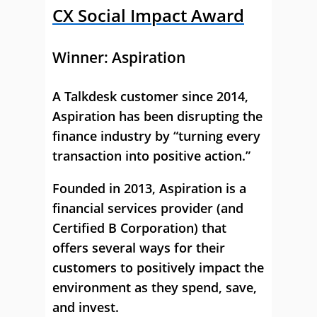
CX Social Impact Award
Winner:
Aspiration
A Talkdesk customer since 2014,
Aspiration has been disrupting the
finance industry by “turning every
transaction into positive action.”
Founded in 2013, Aspiration is a
financial services provider (and
Certified B Corporation) that
offers several ways for their
customers to positively impact the
environment as they spend, save,
and invest.