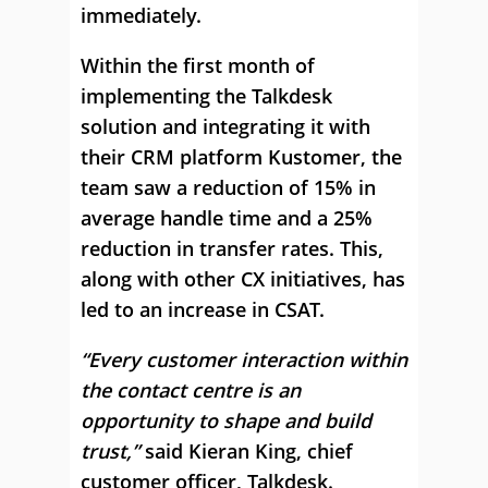
immediately.
Within the first month of
implementing the Talkdesk
solution and integrating it with
their CRM platform Kustomer, the
team saw a reduction of 15% in
average handle time and a 25%
reduction in transfer rates. This,
along with other CX initiatives, has
led to an increase in CSAT.
“Every customer interaction within
the contact centre is an
opportunity to shape and build
trust,”
said Kieran King, chief
customer officer, Talkdesk.