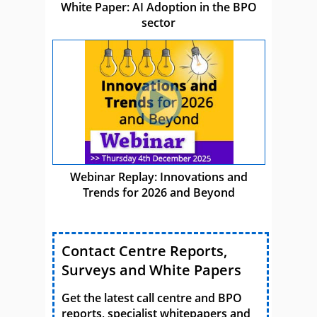
White Paper: AI Adoption in the BPO
sector
Webinar Replay: Innovations and
Trends for 2026 and Beyond
Contact Centre Reports,
Surveys and White Papers
Get the latest call centre and BPO
reports, specialist whitepapers and