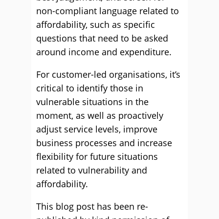
non-compliant language related to
affordability, such as specific
questions that need to be asked
around income and expenditure.
For customer-led organisations, it’s
critical to identify those in
vulnerable situations in the
moment, as well as proactively
adjust service levels, improve
business processes and increase
flexibility for future situations
related to vulnerability and
affordability.
This blog post has been re-