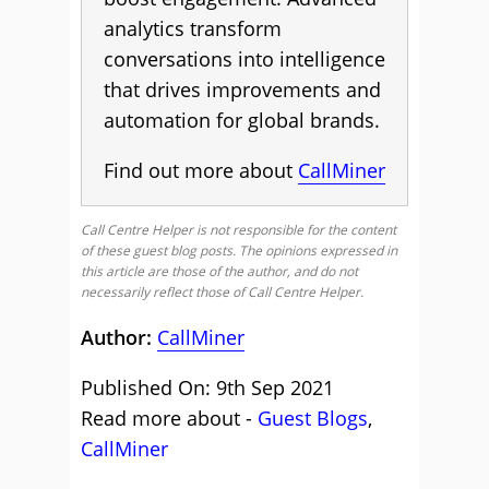
analytics transform
conversations into intelligence
that drives improvements and
automation for global brands.
Find out more about
CallMiner
Call Centre Helper is not responsible for the content
of these guest blog posts. The opinions expressed in
this article are those of the author, and do not
necessarily reflect those of Call Centre Helper.
Author:
CallMiner
Published On: 9th Sep 2021
Read more about -
Guest Blogs
,
CallMiner