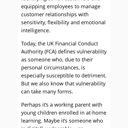
equipping employees to manage
customer relationships with
sensitivity, flexibility and emotional
intelligence.
Today, the UK Financial Conduct
Authority (FCA) defines vulnerability
as someone who, due to their
personal circumstances, is
especially susceptible to detriment.
But we also know that vulnerability
can take many forms.
Perhaps it’s a working parent with
young children enrolled in at-home
learning. Maybe it’s someone who