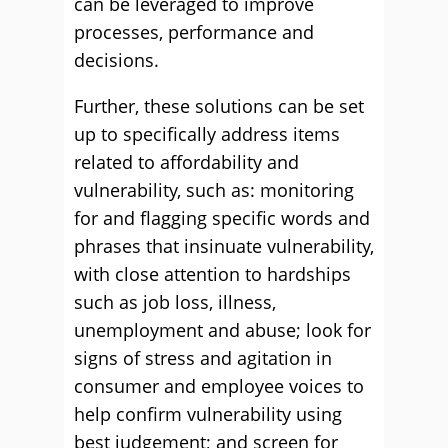
can be leveraged to improve
processes, performance and
decisions.
Further, these solutions can be set
up to specifically address items
related to affordability and
vulnerability, such as: monitoring
for and flagging specific words and
phrases that insinuate vulnerability,
with close attention to hardships
such as job loss, illness,
unemployment and abuse; look for
signs of stress and agitation in
consumer and employee voices to
help confirm vulnerability using
best judgement; and screen for