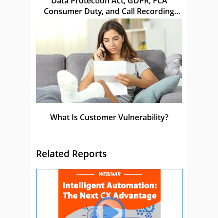
Data Protection Act, GDPR, FCA
Consumer Duty, and Call Recording
Laws in the UK
What Is Customer Vulnerability?
Related Reports