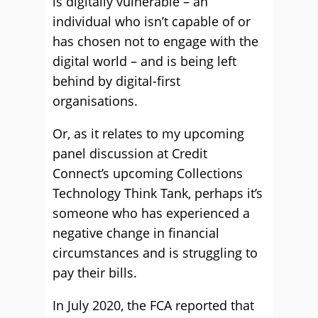
is digitally vulnerable – an
individual who isn’t capable of or
has chosen not to engage with the
digital world – and is being left
behind by digital-first
organisations.
Or, as it relates to my upcoming
panel discussion at Credit
Connect’s upcoming Collections
Technology Think Tank, perhaps it’s
someone who has experienced a
negative change in financial
circumstances and is struggling to
pay their bills.
In July 2020, the FCA reported that