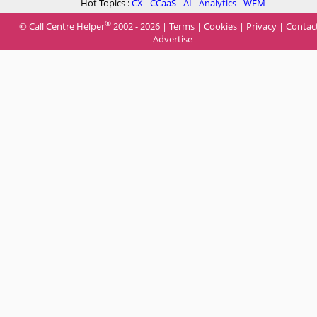
Hot Topics :
CX
-
CCaaS
-
AI
-
Analytics
-
WFM
®
© Call Centre Helper
2002 - 2026 |
Terms
|
Cookies
|
Privacy
|
Contac
Advertise