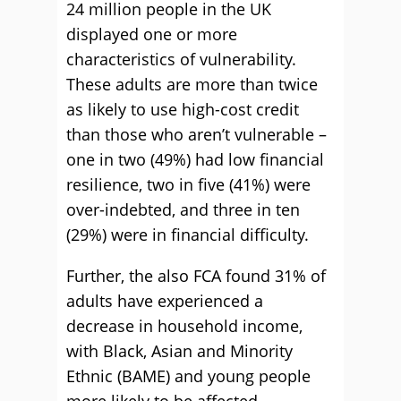
24 million people in the UK
displayed one or more
characteristics of vulnerability.
These adults are more than twice
as likely to use high-cost credit
than those who aren’t vulnerable –
one in two (49%) had low financial
resilience, two in five (41%) were
over-indebted, and three in ten
(29%) were in financial difficulty.
Further, the also FCA found 31% of
adults have experienced a
decrease in household income,
with Black, Asian and Minority
Ethnic (BAME) and young people