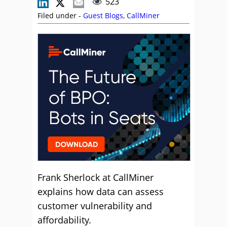
523
Filed under -
Guest Blogs
,
CallMiner
Frank Sherlock at CallMiner
explains how data can assess
customer vulnerability and
affordability.