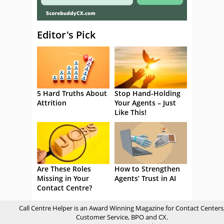
Editor's Pick
5 Hard Truths About
Stop Hand-Holding
Attrition
Your Agents – Just
Like This!
Are These Roles
How to Strengthen
Missing in Your
Agents’ Trust in AI
Contact Centre?
Call Centre Helper is an Award Winning Magazine for Contact Centers
Customer Service, BPO and CX.