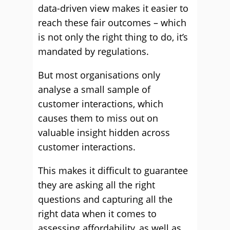
data-driven view makes it easier to
reach these fair outcomes – which
is not only the right thing to do, it’s
mandated by regulations.
But most organisations only
analyse a small sample of
customer interactions, which
causes them to miss out on
valuable insight hidden across
customer interactions.
This makes it difficult to guarantee
they are asking all the right
questions and capturing all the
right data when it comes to
assessing affordability, as well as