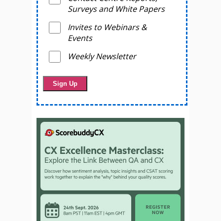
Surveys and White Papers
Invites to Webinars &
Events
Weekly Newsletter