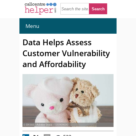
Menu
Data Helps Assess
Customer Vulnerability
and Affordability
© BK666 - Adobe Stock - 135909000