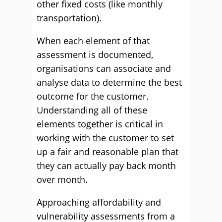
other fixed costs (like monthly
transportation).
When each element of that
assessment is documented,
organisations can associate and
analyse data to determine the best
outcome for the customer.
Understanding all of these
elements together is critical in
working with the customer to set
up a fair and reasonable plan that
they can actually pay back month
over month.
Approaching affordability and
vulnerability assessments from a