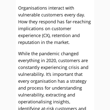
Organisations interact with
vulnerable customers every day.
How they respond has far-reaching
implications on customer
experience (CX), retention and
reputation in the market.
While the pandemic changed
everything in 2020, customers are
constantly experiencing crisis and
vulnerability. It’s important that
every organisation has a strategy
and process for understanding
vulnerability, extracting and
operationalising insights,
identifying at-risk customers and