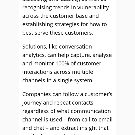
recognising trends in vulnerability
across the customer base and
establishing strategies for how to
best serve these customers.
Solutions, like conversation
analytics, can help capture, analyse
and monitor 100% of customer
interactions across multiple
channels in a single system.
Companies can follow a customer’s
journey and repeat contacts
regardless of what communication
channel is used – from call to email
and chat – and extract insight that