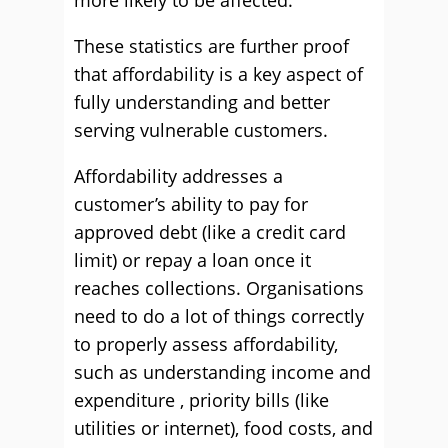
more likely to be affected.
These statistics are further proof
that affordability is a key aspect of
fully understanding and better
serving vulnerable customers.
Affordability addresses a
customer’s ability to pay for
approved debt (like a credit card
limit) or repay a loan once it
reaches collections. Organisations
need to do a lot of things correctly
to properly assess affordability,
such as understanding income and
expenditure , priority bills (like
utilities or internet), food costs, and