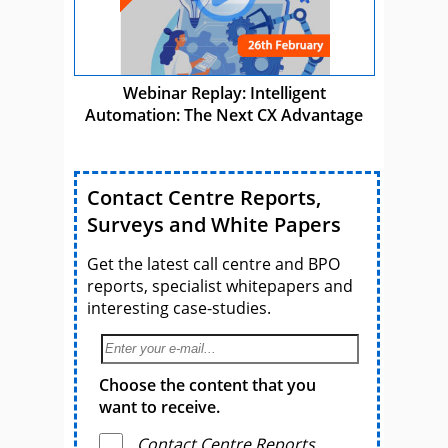
Webinar Replay: Intelligent
Automation: The Next CX Advantage
Contact Centre Reports,
Surveys and White Papers
Get the latest call centre and BPO
reports, specialist whitepapers and
interesting case-studies.
Choose the content that you
want to receive.
Contact Centre Reports,