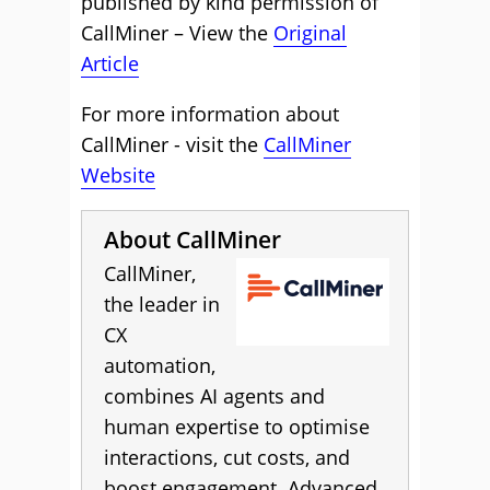
published by kind permission of
CallMiner – View the
Original
Article
For more information about
CallMiner - visit the
CallMiner
Website
About CallMiner
CallMiner,
the leader in
CX
automation,
combines AI agents and
human expertise to optimise
interactions, cut costs, and
boost engagement. Advanced