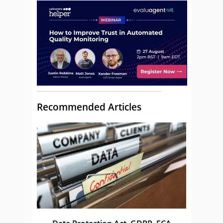
Recommended Articles