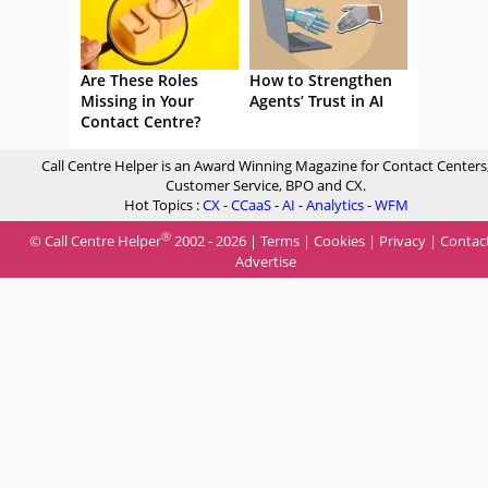
Are These Roles
How to Strengthen
Missing in Your
Agents’ Trust in AI
Contact Centre?
Call Centre Helper is an Award Winning Magazine for Contact Centers
Customer Service, BPO and CX.
Hot Topics :
CX
-
CCaaS
-
AI
-
Analytics
-
WFM
®
© Call Centre Helper
2002 - 2026 |
Terms
|
Cookies
|
Privacy
|
Contac
Advertise