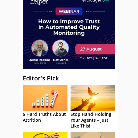
Editor's Pick
5 Hard Truths About
Stop Hand-Holding
Attrition
Your Agents – Just
Like This!