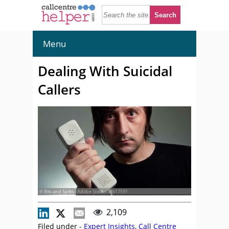
Menu
Dealing With Suicidal
Callers
© Bits and Splits - Adobe Stock - 38617591
2,109
Filed under -
Expert Insights
,
Call Centre