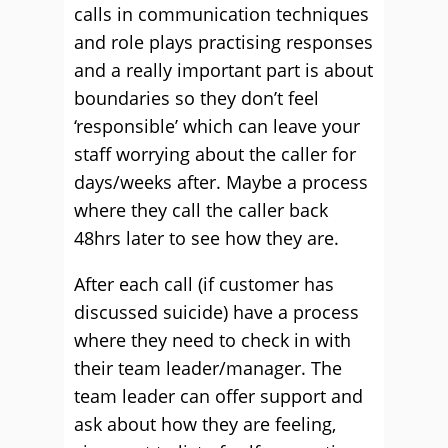
calls in communication techniques
and role plays practising responses
and a really important part is about
boundaries so they don’t feel
‘responsible’ which can leave your
staff worrying about the caller for
days/weeks after. Maybe a process
where they call the caller back
48hrs later to see how they are.
After each call (if customer has
discussed suicide) have a process
where they need to check in with
their team leader/manager. The
team leader can offer support and
ask about how they are feeling,