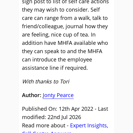
sign post to list of self care actions
they may wish to consider. Self
care can range from a walk, talk to
friend/colleague, journal how they
are feeling, nice cup of tea. In
addition have MHFA available who
they can speak to and the MHFA
can introduce the employee
assistance line if required.
With thanks to Tori
Author:
Jonty Pearce
Published On: 12th Apr 2022 - Last
modified: 22nd Jul 2026
Read more about -
Expert Insights
,