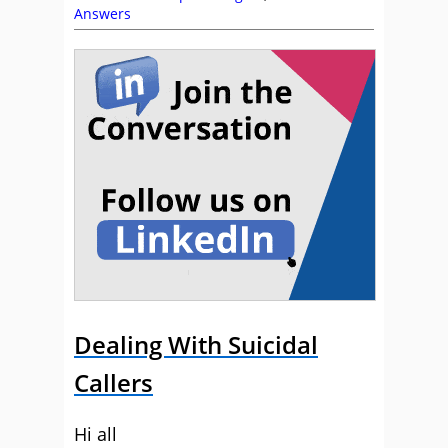
Answers
Dealing With Suicidal
Callers
Hi all