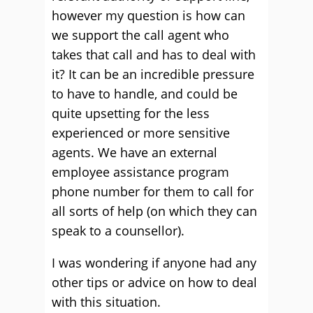
however my question is how can
we support the call agent who
takes that call and has to deal with
it? It can be an incredible pressure
to have to handle, and could be
quite upsetting for the less
experienced or more sensitive
agents. We have an external
employee assistance program
phone number for them to call for
all sorts of help (on which they can
speak to a counsellor).
I was wondering if anyone had any
other tips or advice on how to deal
with this situation.