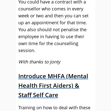
You could have a contract with a
counsellor who comes in every
week or two and then you can set
up an appointment for that time.
You also should not penalise the
employee in having to use their
own time for the counselling
session.
With thanks to Jonty
Introduce MHFA (Mental
Health First Aiders) &
Staff Self Care
Training on how to deal with these