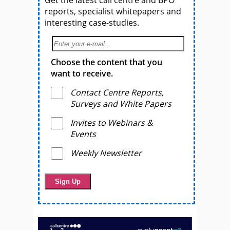
Get the latest call centre and BPO
reports, specialist whitepapers and
interesting case-studies.
Choose the content that you
want to receive.
Contact Centre Reports,
Surveys and White Papers
Invites to Webinars &
Events
Weekly Newsletter