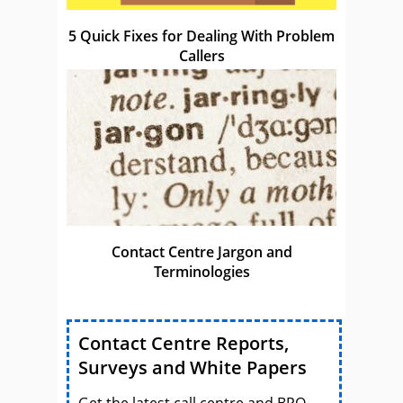
5 Quick Fixes for Dealing With Problem
Callers
Contact Centre Jargon and
Terminologies
Contact Centre Reports,
Surveys and White Papers