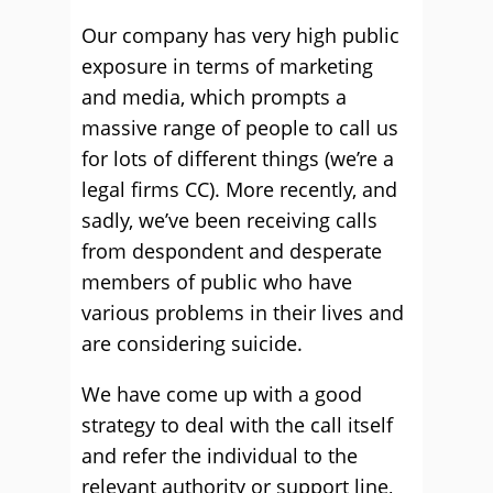
Our company has very high public
exposure in terms of marketing
and media, which prompts a
massive range of people to call us
for lots of different things (we’re a
legal firms CC). More recently, and
sadly, we’ve been receiving calls
from despondent and desperate
members of public who have
various problems in their lives and
are considering suicide.
We have come up with a good
strategy to deal with the call itself
and refer the individual to the
relevant authority or support line,