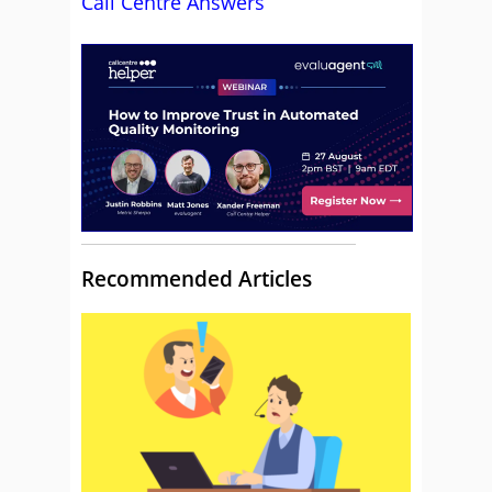
Call Centre Answers
Recommended Articles