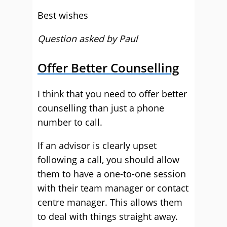
Best wishes
Question asked by Paul
Offer Better Counselling
I think that you need to offer better
counselling than just a phone
number to call.
If an advisor is clearly upset
following a call, you should allow
them to have a one-to-one session
with their team manager or contact
centre manager. This allows them
to deal with things straight away.