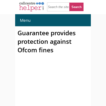
Menu
Guarantee provides
protection against
Ofcom fines