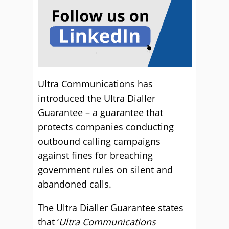
Ultra Communications has
introduced the Ultra Dialler
Guarantee – a guarantee that
protects companies conducting
outbound calling campaigns
against fines for breaching
government rules on silent and
abandoned calls.
The Ultra Dialler Guarantee states
that ‘
Ultra Communications