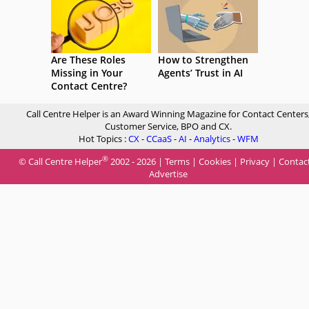
Are These Roles
How to Strengthen
Missing in Your
Agents’ Trust in AI
Contact Centre?
Call Centre Helper is an Award Winning Magazine for Contact Centers
Customer Service, BPO and CX.
Hot Topics :
CX
-
CCaaS
-
AI
-
Analytics
-
WFM
®
© Call Centre Helper
2002 - 2026 |
Terms
|
Cookies
|
Privacy
|
Contac
Advertise