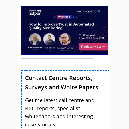
Contact Centre Reports,
Surveys and White Papers
Get the latest call centre and
BPO reports, specialist
whitepapers and interesting
case-studies.