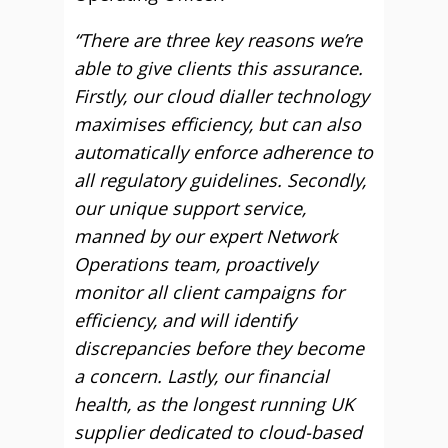
“There are three key reasons we’re
able to give clients this assurance.
Firstly, our cloud dialler technology
maximises efficiency, but can also
automatically enforce adherence to
all regulatory guidelines. Secondly,
our unique support service,
manned by our expert Network
Operations team, proactively
monitor all client campaigns for
efficiency, and will identify
discrepancies before they become
a concern. Lastly, our financial
health, as the longest running UK
supplier dedicated to cloud-based