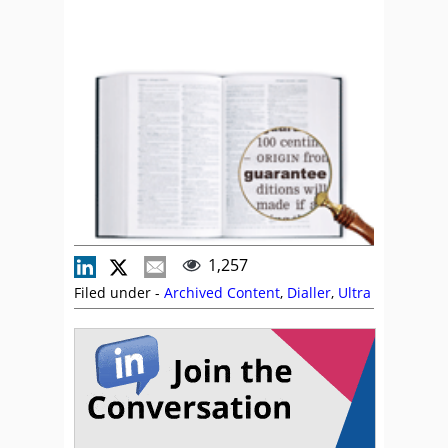
1,257
Filed under -
Archived Content
,
Dialler
,
Ultra