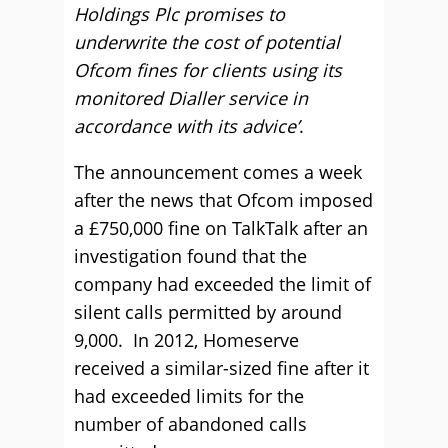
Holdings Plc promises to
underwrite the cost of potential
Ofcom fines for clients using its
monitored Dialler service in
accordance with its advice’
.
The announcement comes a week
after the news that Ofcom imposed
a £750,000 fine on TalkTalk after an
investigation found that the
company had exceeded the limit of
silent calls permitted by around
9,000. In 2012, Homeserve
received a similar-sized fine after it
had exceeded limits for the
number of abandoned calls