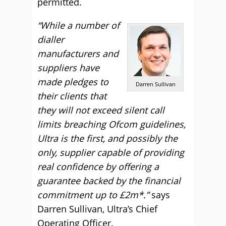
permitted.
“While a number of
dialler
manufacturers and
suppliers have
made pledges to
Darren Sullivan
their clients that
they will not exceed silent call
limits breaching Ofcom guidelines,
Ultra is the first, and possibly the
only, supplier capable of providing
real confidence by offering a
guarantee backed by the financial
commitment up to £2m*.”
says
Darren Sullivan, Ultra’s Chief
Operating Officer.