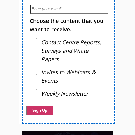
Choose the content that you
want to receive.
Contact Centre Reports,
Surveys and White
Papers
Invites to Webinars &
Events
Weekly Newsletter