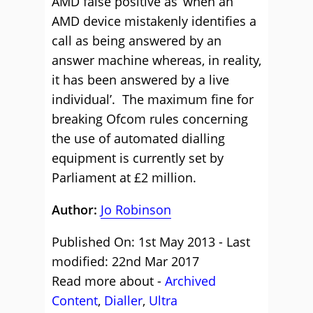
AMD false positive as ‘when an
AMD device mistakenly identifies a
call as being answered by an
answer machine whereas, in reality,
it has been answered by a live
individual’. The maximum fine for
breaking Ofcom rules concerning
the use of automated dialling
equipment is currently set by
Parliament at £2 million.
Author:
Jo Robinson
Published On: 1st May 2013 - Last
modified: 22nd Mar 2017
Read more about -
Archived
Content
,
Dialler
,
Ultra