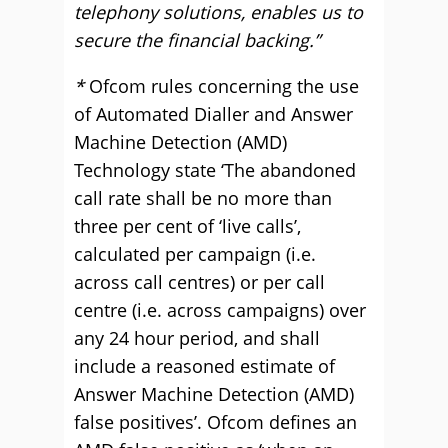
telephony solutions, enables us to
secure the financial backing.”
*
Ofcom rules concerning the use
of Automated Dialler and Answer
Machine Detection (AMD)
Technology state ‘The abandoned
call rate shall be no more than
three per cent of ‘live calls’,
calculated per campaign (i.e.
across call centres) or per call
centre (i.e. across campaigns) over
any 24 hour period, and shall
include a reasoned estimate of
Answer Machine Detection (AMD)
false positives’. Ofcom defines an