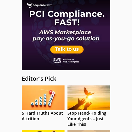
Editor's Pick
5 Hard Truths About
Stop Hand-Holding
Attrition
Your Agents – Just
Like This!