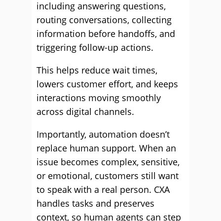
including answering questions,
routing conversations, collecting
information before handoffs, and
triggering follow-up actions.
This helps reduce wait times,
lowers customer effort, and keeps
interactions moving smoothly
across digital channels.
Importantly, automation doesn’t
replace human support. When an
issue becomes complex, sensitive,
or emotional, customers still want
to speak with a real person. CXA
handles tasks and preserves
context, so human agents can step