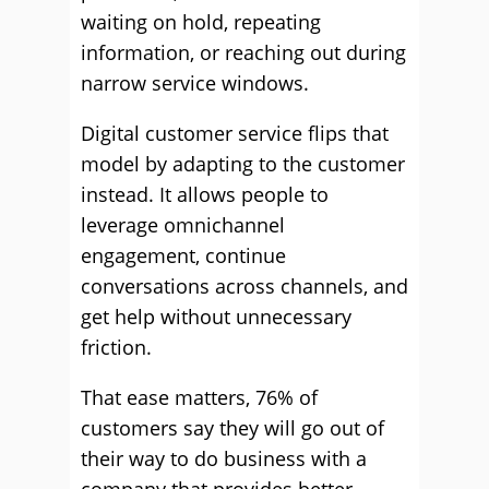
waiting on hold, repeating
information, or reaching out during
narrow service windows.
Digital customer service flips that
model by adapting to the customer
instead. It allows people to
leverage omnichannel
engagement, continue
conversations across channels, and
get help without unnecessary
friction.
That ease matters, 76% of
customers say they will go out of
their way to do business with a