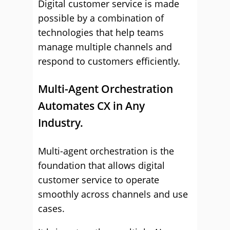
Digital customer service is made
possible by a combination of
technologies that help teams
manage multiple channels and
respond to customers efficiently.
Multi-Agent Orchestration
Automates CX in Any
Industry.
Multi-agent orchestration is the
foundation that allows digital
customer service to operate
smoothly across channels and use
cases.