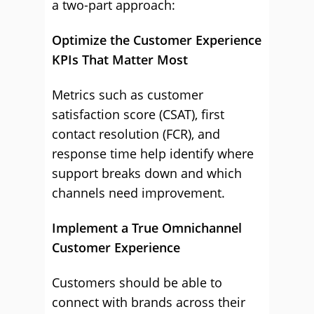
a two-part approach:
Optimize the Customer Experience
KPIs That Matter Most
Metrics such as customer
satisfaction score (CSAT), first
contact resolution (FCR), and
response time help identify where
support breaks down and which
channels need improvement.
Implement a True Omnichannel
Customer Experience
Customers should be able to
connect with brands across their