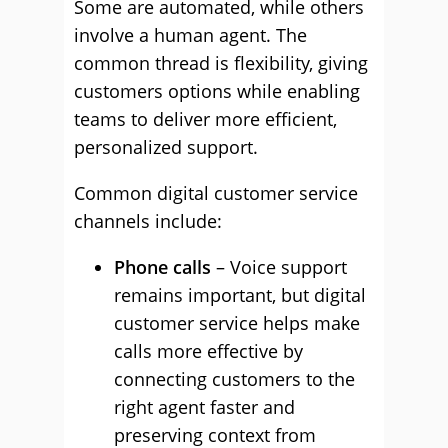
Some are automated, while others
involve a human agent. The
common thread is flexibility, giving
customers options while enabling
teams to deliver more efficient,
personalized support.
Common digital customer service
channels include:
Phone calls
– Voice support
remains important, but digital
customer service helps make
calls more effective by
connecting customers to the
right agent faster and
preserving context from