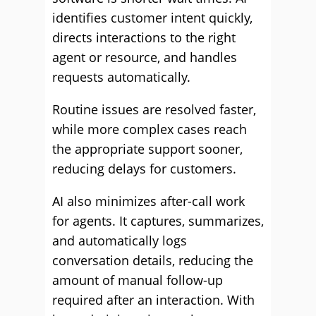
identifies customer intent quickly,
directs interactions to the right
agent or resource, and handles
requests automatically.
Routine issues are resolved faster,
while more complex cases reach
the appropriate support sooner,
reducing delays for customers.
AI also minimizes after-call work
for agents. It captures, summarizes,
and automatically logs
conversation details, reducing the
amount of manual follow-up
required after an interaction. With