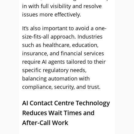
in with full visibility and resolve
issues more effectively.
It’s also important to avoid a one-
size-fits-all approach. Industries
such as healthcare, education,
insurance, and financial services
require AI agents tailored to their
specific regulatory needs,
balancing automation with
compliance, security, and trust.
AI Contact Centre Technology
Reduces Wait Times and
After-Call Work