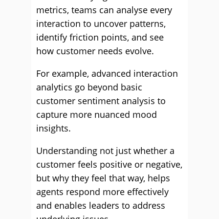
metrics, teams can analyse every
interaction to uncover patterns,
identify friction points, and see
how customer needs evolve.
For example, advanced interaction
analytics go beyond basic
customer sentiment analysis to
capture more nuanced mood
insights.
Understanding not just whether a
customer feels positive or negative,
but why they feel that way, helps
agents respond more effectively
and enables leaders to address