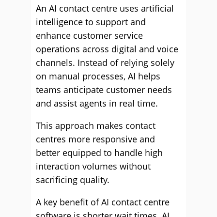
An AI contact centre uses artificial
intelligence to support and
enhance customer service
operations across digital and voice
channels. Instead of relying solely
on manual processes, AI helps
teams anticipate customer needs
and assist agents in real time.
This approach makes contact
centres more responsive and
better equipped to handle high
interaction volumes without
sacrificing quality.
A key benefit of AI contact centre
software is shorter wait times. AI