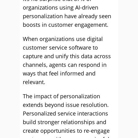
organizations using AI-driven
personalization have already seen
boosts in customer engagement.
When organizations use digital
customer service software to
capture and unify this data across
channels, agents can respond in
ways that feel informed and
relevant.
The impact of personalization
extends beyond issue resolution.
Personalized service interactions
build stronger relationships and
create opportunities to re-engage