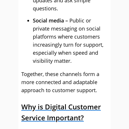
updates and ask simple
questions.
Social media –
Public or
private messaging on social
platforms where customers
increasingly turn for support,
especially when speed and
visibility matter.
Together, these channels form a
more connected and adaptable
approach to customer support.
Why is Digital Customer
Service Important?