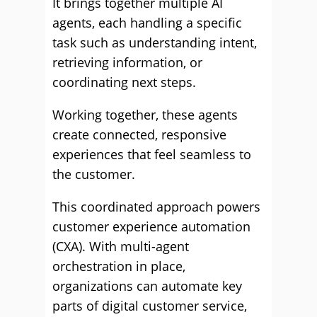
It brings together multiple AI
agents, each handling a specific
task such as understanding intent,
retrieving information, or
coordinating next steps.
Working together, these agents
create connected, responsive
experiences that feel seamless to
the customer.
This coordinated approach powers
customer experience automation
(CXA). With multi-agent
orchestration in place,
organizations can automate key
parts of digital customer service,