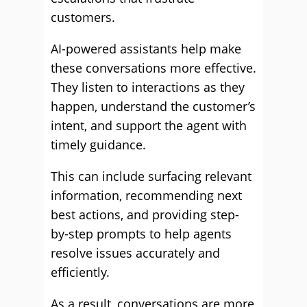
customers.
AI-powered assistants help make
these conversations more effective.
They listen to interactions as they
happen, understand the customer’s
intent, and support the agent with
timely guidance.
This can include surfacing relevant
information, recommending next
best actions, and providing step-
by-step prompts to help agents
resolve issues accurately and
efficiently.
As a result, conversations are more