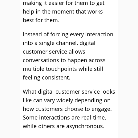
making it easier for them to get
help in the moment that works
best for them.
Instead of forcing every interaction
into a single channel, digital
customer service allows
conversations to happen across
multiple touchpoints while still
feeling consistent.
What digital customer service looks
like can vary widely depending on
how customers choose to engage.
Some interactions are real-time,
while others are asynchronous.