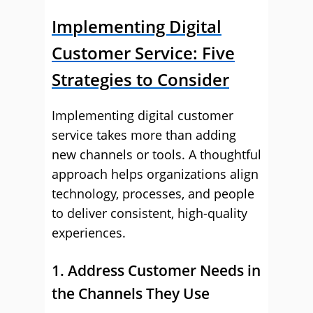
Implementing Digital
Customer Service: Five
Strategies to Consider
Implementing digital customer
service takes more than adding
new channels or tools. A thoughtful
approach helps organizations align
technology, processes, and people
to deliver consistent, high-quality
experiences.
1. Address Customer Needs in
the Channels They Use