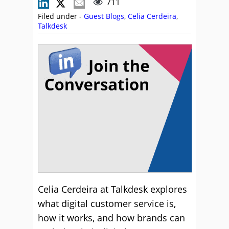
711
Filed under -
Guest Blogs
,
Celia Cerdeira
,
Talkdesk
Celia Cerdeira at Talkdesk explores
what digital customer service is,
how it works, and how brands can