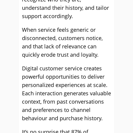
understand their history, and tailor
support accordingly.
When service feels generic or
disconnected, customers notice,
and that lack of relevance can
quickly erode trust and loyalty.
Digital customer service creates
powerful opportunities to deliver
personalized experiences at scale.
Each interaction generates valuable
context, from past conversations
and preferences to channel
behaviour and purchase history.
It’s no surprise that 87% of