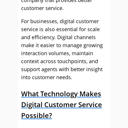
company that provides better
customer service.
For businesses, digital customer
service is also essential for scale
and efficiency. Digital channels
make it easier to manage growing
interaction volumes, maintain
context across touchpoints, and
support agents with better insight
into customer needs.
What Technology Makes
Digital Customer Service
Possible?