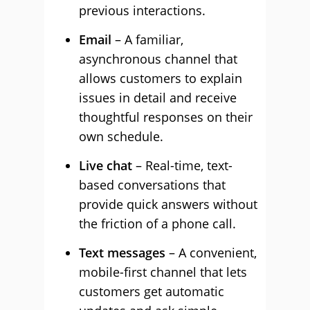
previous interactions.
Email
– A familiar,
asynchronous channel that
allows customers to explain
issues in detail and receive
thoughtful responses on their
own schedule.
Live chat
– Real-time, text-
based conversations that
provide quick answers without
the friction of a phone call.
Text messages
– A convenient,
mobile-first channel that lets
customers get automatic