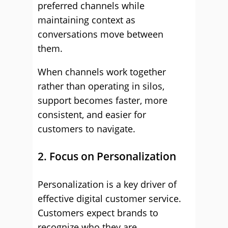
preferred channels while
maintaining context as
conversations move between
them.
When channels work together
rather than operating in silos,
support becomes faster, more
consistent, and easier for
customers to navigate.
2. Focus on Personalization
Personalization is a key driver of
effective digital customer service.
Customers expect brands to
recognize who they are,