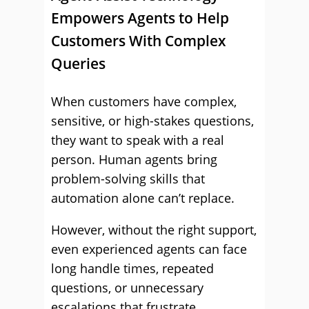
Empowers Agents to Help
Customers With Complex
Queries
When customers have complex,
sensitive, or high-stakes questions,
they want to speak with a real
person. Human agents bring
problem-solving skills that
automation alone can’t replace.
However, without the right support,
even experienced agents can face
long handle times, repeated
questions, or unnecessary
escalations that frustrate