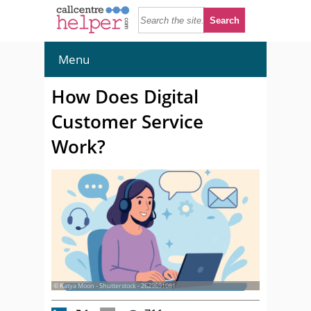
Menu
How Does Digital
Customer Service
Work?
© Katya Moon - Shutterstock - 2629691081