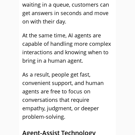
waiting in a queue, customers can
get answers in seconds and move
on with their day.
At the same time, AI agents are
capable of handling more complex
interactions and knowing when to
bring in a human agent.
As a result, people get fast,
convenient support, and human
agents are free to focus on
conversations that require
empathy, judgment, or deeper
problem-solving.
Agent-Assist Technology