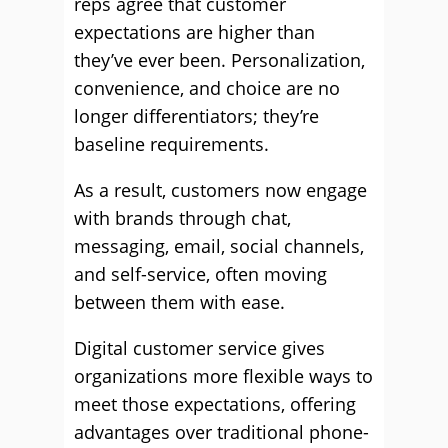
reps agree that customer
expectations are higher than
they’ve ever been. Personalization,
convenience, and choice are no
longer differentiators; they’re
baseline requirements.
As a result, customers now engage
with brands through chat,
messaging, email, social channels,
and self-service, often moving
between them with ease.
Digital customer service gives
organizations more flexible ways to
meet those expectations, offering
advantages over traditional phone-