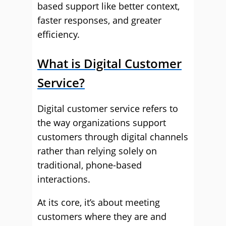
based support like better context,
faster responses, and greater
efficiency.
What is Digital Customer
Service?
Digital customer service refers to
the way organizations support
customers through digital channels
rather than relying solely on
traditional, phone-based
interactions.
At its core, it’s about meeting
customers where they are and