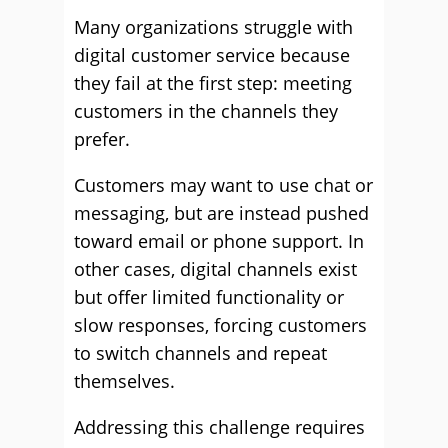
Many organizations struggle with
digital customer service because
they fail at the first step: meeting
customers in the channels they
prefer.
Customers may want to use chat or
messaging, but are instead pushed
toward email or phone support. In
other cases, digital channels exist
but offer limited functionality or
slow responses, forcing customers
to switch channels and repeat
themselves.
Addressing this challenge requires