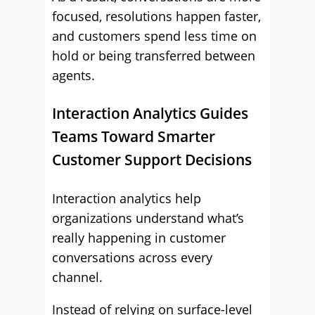
focused, resolutions happen faster,
and customers spend less time on
hold or being transferred between
agents.
Interaction Analytics Guides
Teams Toward Smarter
Customer Support Decisions
Interaction analytics help
organizations understand what’s
really happening in customer
conversations across every
channel.
Instead of relying on surface-level