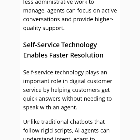
less administrative work to
manage, agents can focus on active
conversations and provide higher-
quality support.
Self-Service Technology
Enables Faster Resolution
Self-service technology plays an
important role in digital customer
service by helping customers get
quick answers without needing to
speak with an agent.
Unlike traditional chatbots that
follow rigid scripts, AI agents can
understand intent, adapt to