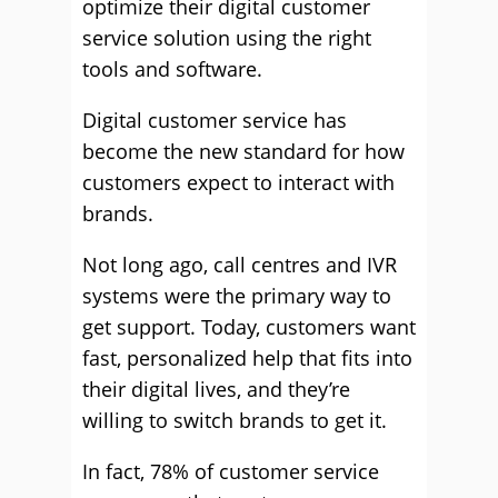
optimize their digital customer
service solution using the right
tools and software.
Digital customer service has
become the new standard for how
customers expect to interact with
brands.
Not long ago, call centres and IVR
systems were the primary way to
get support. Today, customers want
fast, personalized help that fits into
their digital lives, and they’re
willing to switch brands to get it.
In fact, 78% of customer service