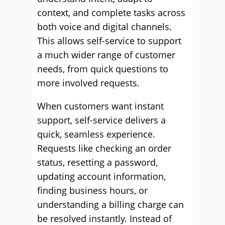
context, and complete tasks across
both voice and digital channels.
This allows self-service to support
a much wider range of customer
needs, from quick questions to
more involved requests.
When customers want instant
support, self-service delivers a
quick, seamless experience.
Requests like checking an order
status, resetting a password,
updating account information,
finding business hours, or
understanding a billing charge can
be resolved instantly. Instead of