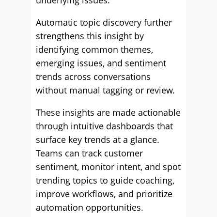
underlying issues.
Automatic topic discovery further
strengthens this insight by
identifying common themes,
emerging issues, and sentiment
trends across conversations
without manual tagging or review.
These insights are made actionable
through intuitive dashboards that
surface key trends at a glance.
Teams can track customer
sentiment, monitor intent, and spot
trending topics to guide coaching,
improve workflows, and prioritize
automation opportunities.