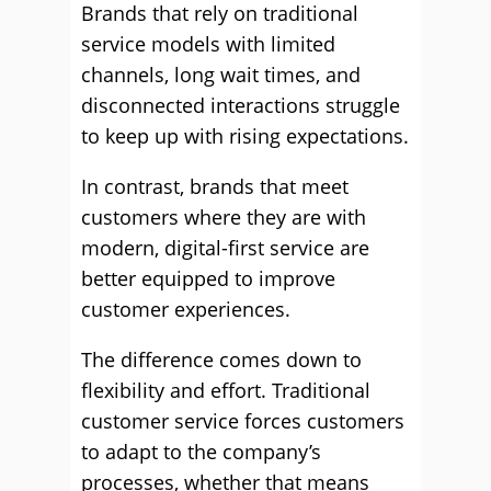
Brands that rely on traditional
service models with limited
channels, long wait times, and
disconnected interactions struggle
to keep up with rising expectations.
In contrast, brands that meet
customers where they are with
modern, digital-first service are
better equipped to improve
customer experiences.
The difference comes down to
flexibility and effort. Traditional
customer service forces customers
to adapt to the company’s
processes, whether that means