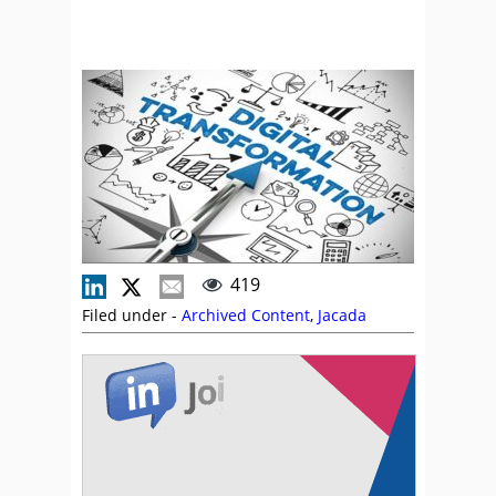
419
Filed under -
Archived Content
,
Jacada