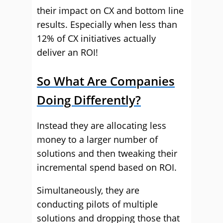
their impact on CX and bottom line
results. Especially when less than
12% of CX initiatives actually
deliver an ROI!
So What Are Companies
Doing Differently?
Instead they are allocating less
money to a larger number of
solutions and then tweaking their
incremental spend based on ROI.
Simultaneously, they are
conducting pilots of multiple
solutions and dropping those that