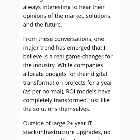
always interesting to hear their
opinions of the market, solutions
and the future.
From these conversations, one
major trend has emerged that I
believe is a real game-changer for
the industry. While companies
allocate budgets for their digital
transformation projects for a year
(as per normal), ROI models have
completely transformed, just like
the solutions themselves.
Outside of large 2+ year IT
stack/infrastructure upgrades, no