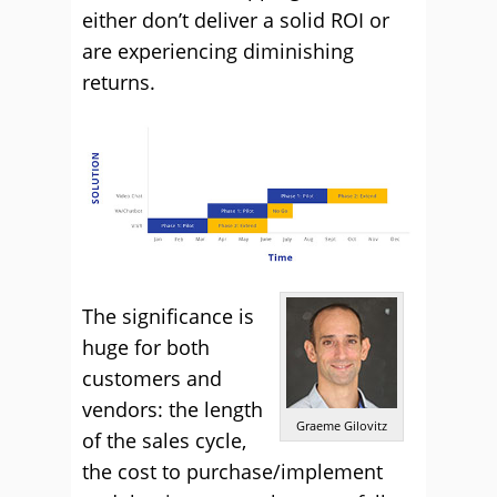
either don’t deliver a solid ROI or
are experiencing diminishing
returns.
The significance is
huge for both
customers and
vendors: the length
Graeme Gilovitz
of the sales cycle,
the cost to purchase/implement