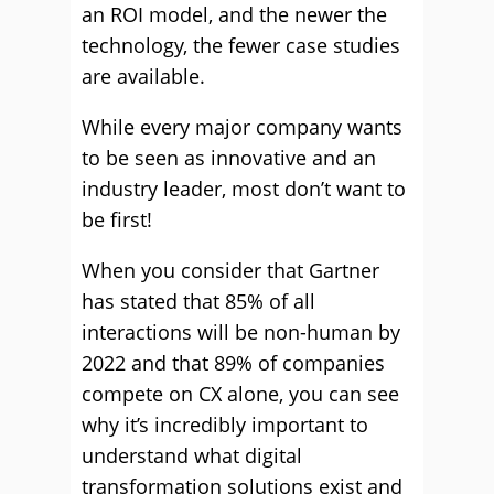
an ROI model, and the newer the
technology, the fewer case studies
are available.
While every major company wants
to be seen as innovative and an
industry leader, most don’t want to
be first!
When you consider that Gartner
has stated that 85% of all
interactions will be non-human by
2022 and that 89% of companies
compete on CX alone, you can see
why it’s incredibly important to
understand what digital
transformation solutions exist and