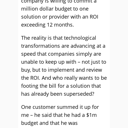
company is willing to commit a
million dollar budget to one
solution or provider with an ROI
exceeding 12 months.
The reality is that technological
transformations are advancing at a
speed that companies simply are
unable to keep up with – not just to
buy, but to implement and review
the ROI. And who really wants to be
footing the bill for a solution that
has already been superseded?
One customer summed it up for
me – he said that he had a $1m
budget and that he was