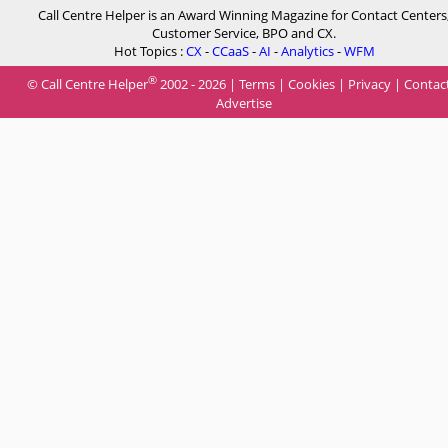
Call Centre Helper is an Award Winning Magazine for Contact Centers
Customer Service, BPO and CX.
Hot Topics :
CX
-
CCaaS
-
AI
-
Analytics
-
WFM
®
© Call Centre Helper
2002 - 2026 |
Terms
|
Cookies
|
Privacy
|
Contac
Advertise