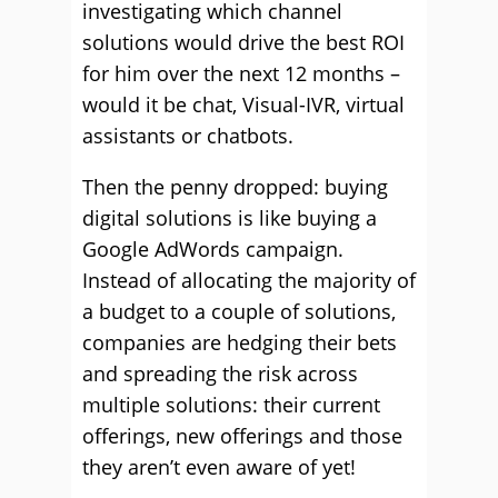
investigating which channel
solutions would drive the best ROI
for him over the next 12 months –
would it be chat, Visual-IVR, virtual
assistants or chatbots.
Then the penny dropped: buying
digital solutions is like buying a
Google AdWords campaign.
Instead of allocating the majority of
a budget to a couple of solutions,
companies are hedging their bets
and spreading the risk across
multiple solutions: their current
offerings, new offerings and those
they aren’t even aware of yet!