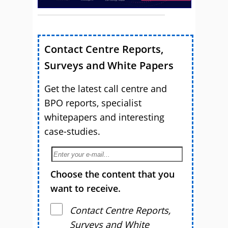
Contact Centre Reports,
Surveys and White Papers
Get the latest call centre and
BPO reports, specialist
whitepapers and interesting
case-studies.
Choose the content that you
want to receive.
Contact Centre Reports,
Surveys and White