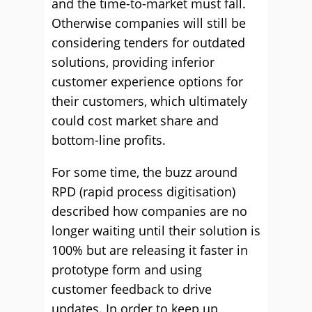
and the time-to-market must fall.
Otherwise companies will still be
considering tenders for outdated
solutions, providing inferior
customer experience options for
their customers, which ultimately
could cost market share and
bottom-line profits.
For some time, the buzz around
RPD (rapid process digitisation)
described how companies are no
longer waiting until their solution is
100% but are releasing it faster in
prototype form and using
customer feedback to drive
updates. In order to keep up,