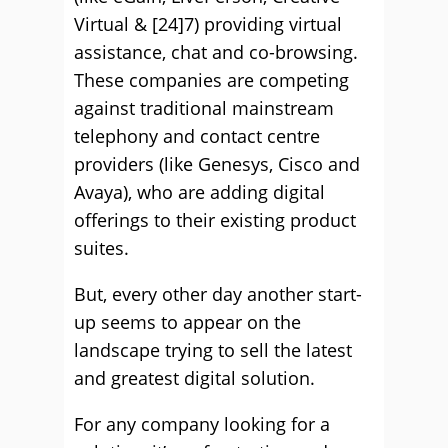
Virtual & [24]7) providing virtual
assistance, chat and co-browsing.
These companies are competing
against traditional mainstream
telephony and contact centre
providers (like Genesys, Cisco and
Avaya), who are adding digital
offerings to their existing product
suites.
But, every other day another start-
up seems to appear on the
landscape trying to sell the latest
and greatest digital solution.
For any company looking for a