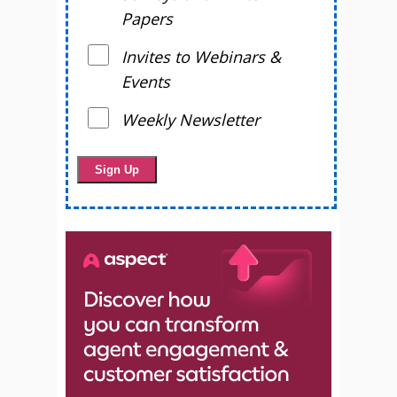
Papers
Invites to Webinars &
Events
Weekly Newsletter