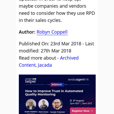
maybe companies and vendors
need to consider how they use RPD
in their sales cycles.
Author:
Robyn Coppell
Published On: 23rd Mar 2018 - Last
modified: 27th Mar 2018
Read more about -
Archived
Content
,
Jacada