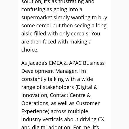
solution, it’s as frustrating and
confusing as going into a
supermarket simply wanting to buy
some cereal but then seeing a long
aisle filled with only cereals! You
are then faced with making a
choice.
As Jacada’s EMEA & APAC Business
Development Manager, I’m
constantly talking with a wide
range of stakeholders (Digital &
Innovation, Contact Centre &
Operations, as well as Customer
Experience) across multiple
industry verticals about driving CX
and digital adoption. For me, it’s