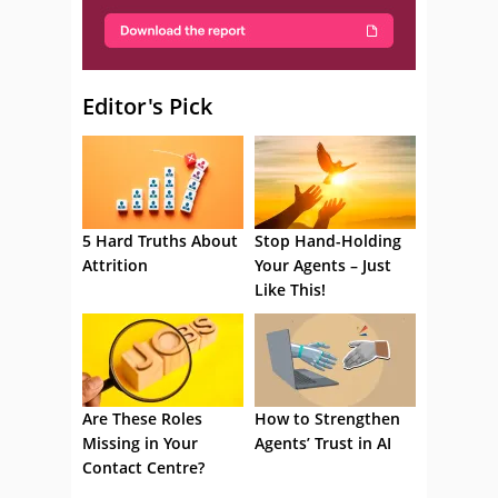
Editor's Pick
5 Hard Truths About
Stop Hand-Holding
Attrition
Your Agents – Just
Like This!
Are These Roles
How to Strengthen
Missing in Your
Agents’ Trust in AI
Contact Centre?