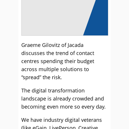
Graeme Gilovitz of Jacada
discusses the trend of contact
centres spending their budget
across multiple solutions to
“spread” the risk.
The digital transformation
landscape is already crowded and
becoming even more so every day.
We have industry digital veterans
(like eGain, LivePerson, Creative