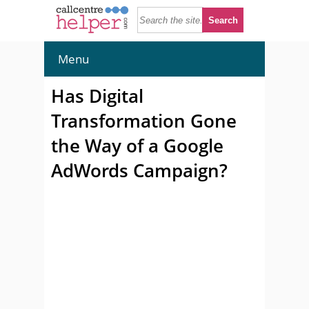
Menu
Has Digital
Transformation Gone
the Way of a Google
AdWords Campaign?