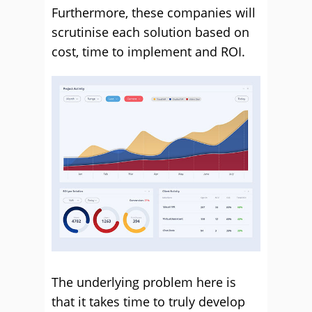
Furthermore, these companies will
scrutinise each solution based on
cost, time to implement and ROI.
The underlying problem here is
that it takes time to truly develop