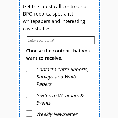
Get the latest call centre and
BPO reports, specialist
whitepapers and interesting
case-studies.
Choose the content that you
want to receive.
Contact Centre Reports,
Surveys and White
Papers
Invites to Webinars &
Events
Weekly Newsletter