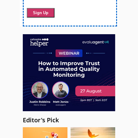
Editor's Pick