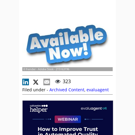
© frender - Adobe Stock - 215163196
323
Filed under -
Archived Content
,
evaluagent