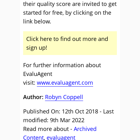
their quality score are invited to get
started for free, by clicking on the
link below.
Click here to find out more and
sign up!
For further information about
EvaluAgent
visit:
www.evaluagent.com
Author:
Robyn Coppell
Published On: 12th Oct 2018 - Last
modified: 9th Mar 2022
Read more about -
Archived
Content
,
evaluagent