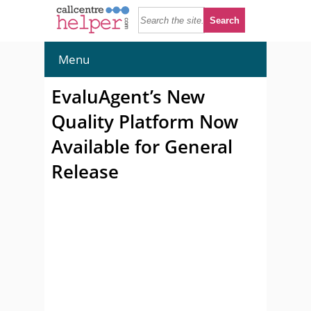
Menu
EvaluAgent’s New
Quality Platform Now
Available for General
Release