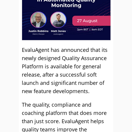
EvaluAgent has announced that its
newly designed Quality Assurance
Platform is available for general
release, after a successful soft
launch and significant number of
new feature developments.
The quality, compliance and
coaching platform that does more
than just score. EvaluAgent helps
quality teams improve the