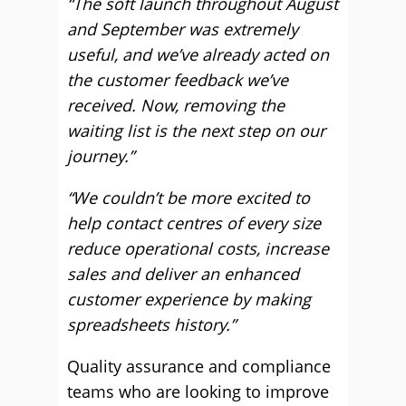
“The soft launch throughout August
and September was extremely
useful, and we’ve already acted on
the customer feedback we’ve
received. Now, removing the
waiting list is the next step on our
journey.”
“We couldn’t be more excited to
help contact centres of every size
reduce operational costs, increase
sales and deliver an enhanced
customer experience by making
spreadsheets history.”
Quality assurance and compliance
teams who are looking to improve