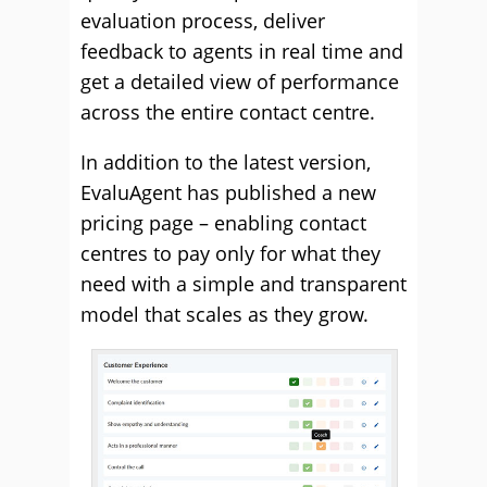
evaluation process, deliver
feedback to agents in real time and
get a detailed view of performance
across the entire contact centre.
In addition to the latest version,
EvaluAgent has published a new
pricing page – enabling contact
centres to pay only for what they
need with a simple and transparent
model that scales as they grow.