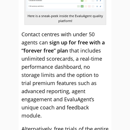
Here is a sneak-peek inside the EvaluAgent quality
platform!
Contact centres with under 50
agents can
sign up for free with a
“forever free” plan
that includes
unlimited scorecards, a real-time
performance dashboard, no
storage limits and the option to
trial premium features such as
advanced reporting, agent
engagement and EvaluAgent’s
unique coach and feedback
module.
Alternatively, free trials of the entire