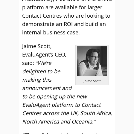
platform are available for larger
Contact Centres who are looking to
demonstrate an ROI and build an
internal business case.
Jaime Scott,
EvaluAgent’s CEO,
said:
“We’re
delighted to be
making this
Jaime Scott
announcement and
to be opening up the new
EvaluAgent platform to Contact
Centres across the UK, South Africa,
North America and Oceania.”