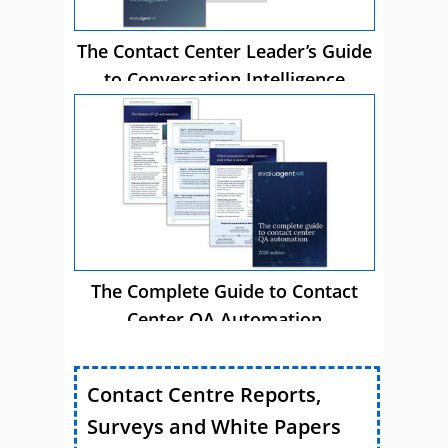
The Contact Center Leader’s Guide
to Conversation Intelligence
The Complete Guide to Contact
Center QA Automation
Contact Centre Reports,
Surveys and White Papers