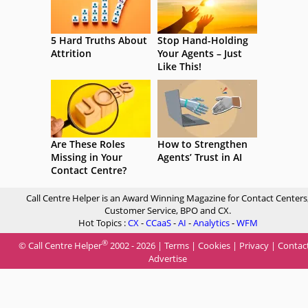
5 Hard Truths About
Stop Hand-Holding
Attrition
Your Agents – Just
Like This!
Are These Roles
How to Strengthen
Missing in Your
Agents’ Trust in AI
Contact Centre?
Call Centre Helper is an Award Winning Magazine for Contact Centers
Customer Service, BPO and CX.
Hot Topics :
CX
-
CCaaS
-
AI
-
Analytics
-
WFM
®
© Call Centre Helper
2002 - 2026 |
Terms
|
Cookies
|
Privacy
|
Contac
Advertise