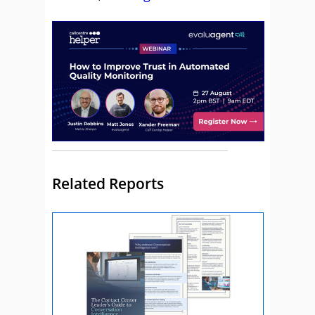
Related Reports