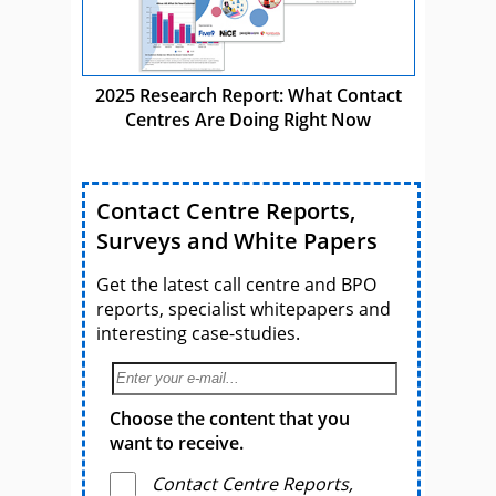
2025 Research Report: What Contact
Centres Are Doing Right Now
Contact Centre Reports,
Surveys and White Papers
Get the latest call centre and BPO
reports, specialist whitepapers and
interesting case-studies.
Choose the content that you
want to receive.
Contact Centre Reports,