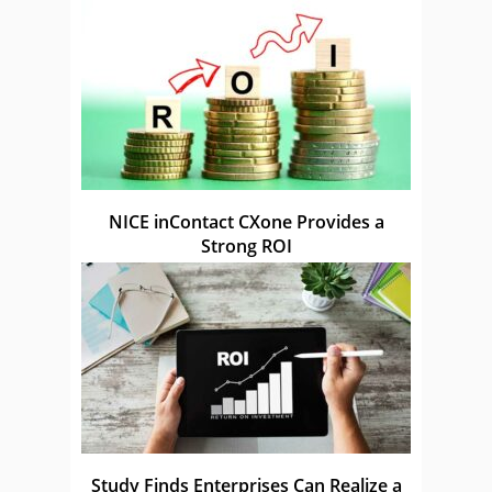
NICE inContact CXone Provides a
Strong ROI
Study Finds Enterprises Can Realize a