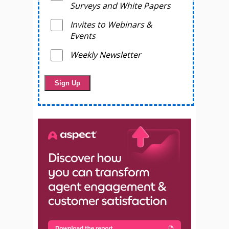
Surveys and White Papers
Invites to Webinars &
Events
Weekly Newsletter