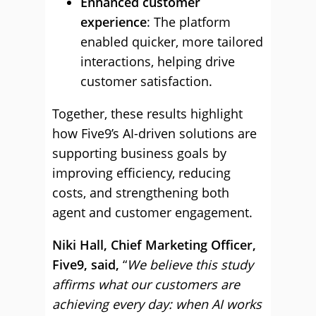
Enhanced customer
experience
: The platform
enabled quicker, more tailored
interactions, helping drive
customer satisfaction.
Together, these results highlight
how Five9’s AI-driven solutions are
supporting business goals by
improving efficiency, reducing
costs, and strengthening both
agent and customer engagement.
Niki Hall, Chief Marketing Officer,
Five9, said,
“
We believe this study
affirms what our customers are
achieving every day: when AI works