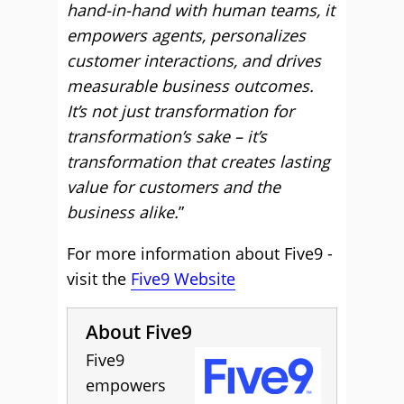
hand-in-hand with human teams, it
empowers agents, personalizes
customer interactions, and drives
measurable business outcomes.
It’s not just transformation for
transformation’s sake – it’s
transformation that creates lasting
value for customers and the
business alike.
”
For more information about Five9 -
visit the
Five9 Website
About Five9
Five9
empowers