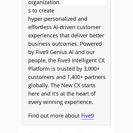
organization
s to create
hyper-personalized and
effortless AI-driven customer
experiences that deliver better
business outcomes. Powered
by Five9 Genius AI and our
people, the Five9 Intelligent CX
Platform is trusted by 3,000+
customers and 1,400+ partners
globally. The New CX starts
here and it's at the heart of
every winning experience.
Find out more about
Five9