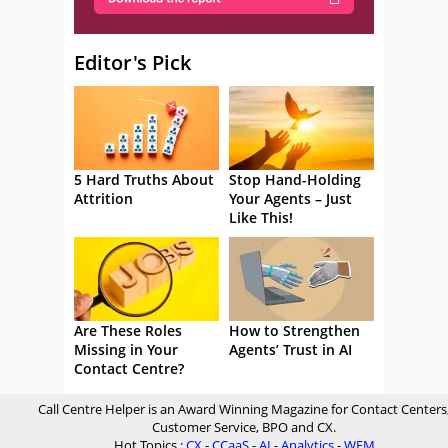
Editor's Pick
5 Hard Truths About
Stop Hand-Holding
Attrition
Your Agents – Just
Like This!
Are These Roles
How to Strengthen
Missing in Your
Agents’ Trust in AI
Contact Centre?
Call Centre Helper is an Award Winning Magazine for Contact Centers
Customer Service, BPO and CX.
Hot Topics :
CX
-
CCaaS
-
AI
-
Analytics
-
WFM