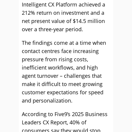
Intelligent CX Platform achieved a
212% return on investment and a
net present value of $14.5 million
over a three-year period.
The findings come at a time when
contact centres face increasing
pressure from rising costs,
inefficient workflows, and high
agent turnover – challenges that
make it difficult to meet growing
customer expectations for speed
and personalization.
According to Five9’s 2025 Business
Leaders CX Report, 40% of
consumers say they would stop