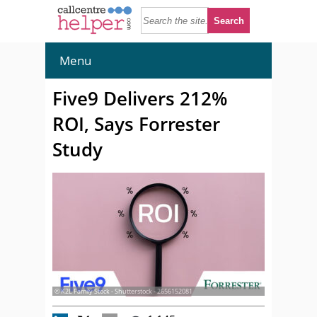
Menu
Five9 Delivers 212%
ROI, Says Forrester
Study
© K2L Family Stock - Shutterstock - 2656152081