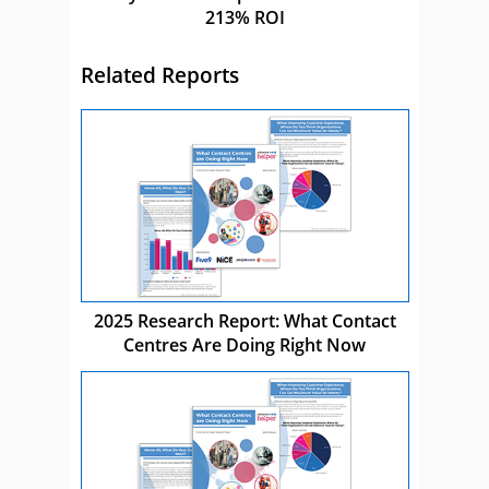
213% ROI
Related Reports
2025 Research Report: What Contact
Centres Are Doing Right Now