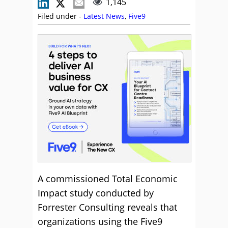
1,145
Filed under -
Latest News
,
Five9
A commissioned Total Economic
Impact study conducted by
Forrester Consulting reveals that
organizations using the Five9