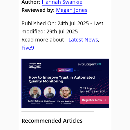
Author:
Hannah Swankie
Reviewed by:
Megan Jones
Published On: 24th Jul 2025 - Last
modified: 29th Jul 2025
Read more about -
Latest News
,
Five9
Recommended Articles