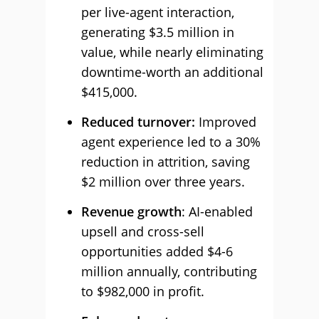
per live-agent interaction,
generating $3.5 million in
value, while nearly eliminating
downtime-worth an additional
$415,000.
Reduced turnover:
Improved
agent experience led to a 30%
reduction in attrition, saving
$2 million over three years.
Revenue growth
: AI-enabled
upsell and cross-sell
opportunities added $4-6
million annually, contributing
to $982,000 in profit.