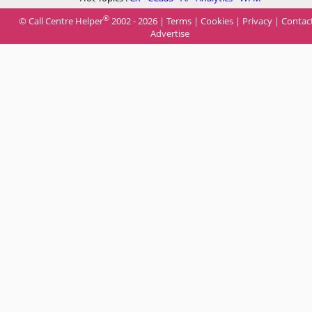
®
© Call Centre Helper
2002 - 2026 |
Terms
|
Cookies
|
Privacy
|
Contac
Advertise