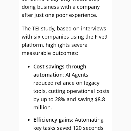
doing business with a company
after just one poor experience.
The TEI study, based on interviews
with six companies using the Five9
platform, highlights several
measurable outcomes:
Cost savings through
automation
: AI Agents
reduced reliance on legacy
tools, cutting operational costs
by up to 28% and saving $8.8
million.
Efficiency gains:
Automating
key tasks saved 120 seconds