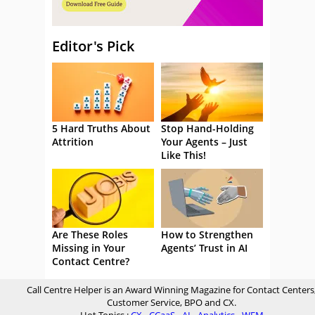
Editor's Pick
5 Hard Truths About
Stop Hand-Holding
Attrition
Your Agents – Just
Like This!
Are These Roles
How to Strengthen
Missing in Your
Agents’ Trust in AI
Contact Centre?
Call Centre Helper is an Award Winning Magazine for Contact Centers
Customer Service, BPO and CX.