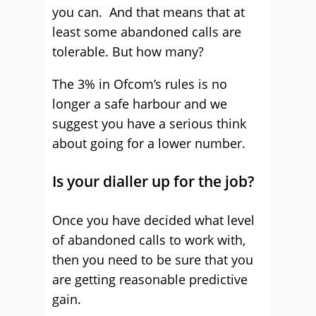
you can. And that means that at
least some abandoned calls are
tolerable. But how many?
The 3% in Ofcom’s rules is no
longer a safe harbour and we
suggest you have a serious think
about going for a lower number.
Is your dialler up for the job?
Once you have decided what level
of abandoned calls to work with,
then you need to be sure that you
are getting reasonable predictive
gain.