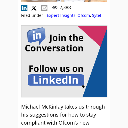
2,388
Filed under -
Expert Insights
,
Ofcom
,
Sytel
Michael McKinlay takes us through
his suggestions for how to stay
compliant with Ofcom’s new