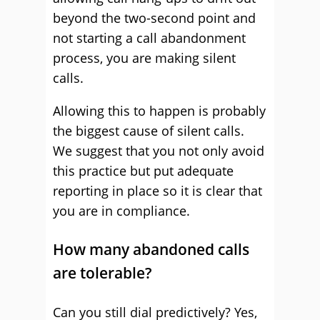
beyond the two-second point and
not starting a call abandonment
process, you are making silent
calls.
Allowing this to happen is probably
the biggest cause of silent calls.
We suggest that you not only avoid
this practice but put adequate
reporting in place so it is clear that
you are in compliance.
How many abandoned calls
are tolerable?
Can you still dial predictively? Yes,