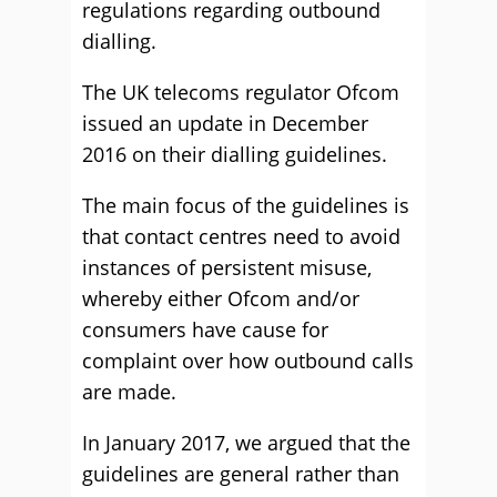
regulations regarding outbound
dialling.
The UK telecoms regulator Ofcom
issued an update in December
2016 on their dialling guidelines.
The main focus of the guidelines is
that contact centres need to avoid
instances of persistent misuse,
whereby either Ofcom and/or
consumers have cause for
complaint over how outbound calls
are made.
In January 2017, we argued that
the
guidelines are general rather than