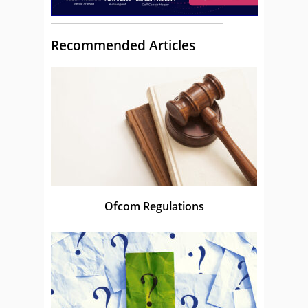
Recommended Articles
Ofcom Regulations