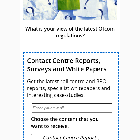
What is your view of the latest Ofcom
regulations?
Contact Centre Reports,
Surveys and White Papers
Get the latest call centre and BPO
reports, specialist whitepapers and
interesting case-studies.
Choose the content that you
want to receive.
Contact Centre Reports,