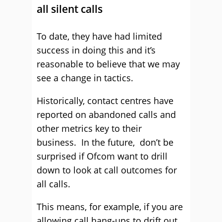
all silent calls
To date, they have had limited
success in doing this and it’s
reasonable to believe that we may
see a change in tactics.
Historically, contact centres have
reported on abandoned calls and
other metrics key to their
business. In the future, don’t be
surprised if Ofcom want to drill
down to look at call outcomes for
all calls.
This means, for example, if you are
allowing call hang-ups to drift out