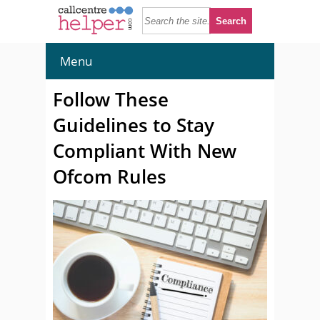
Menu
Follow These
Guidelines to Stay
Compliant With New
Ofcom Rules