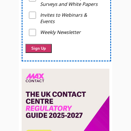
Surveys and White Papers
Invites to Webinars &
Events
Weekly Newsletter