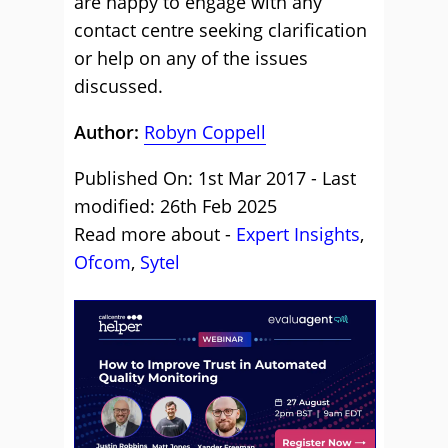
are happy to engage with any
contact centre seeking clarification
or help on any of the issues
discussed.
Author:
Robyn Coppell
Published On: 1st Mar 2017 - Last
modified: 26th Feb 2025
Read more about -
Expert Insights
,
Ofcom
,
Sytel