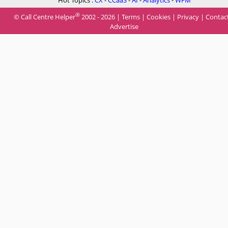
Hot Topics :
CX
-
CCaaS
-
AI
-
Analytics
-
WFM
®
© Call Centre Helper
2002 - 2026 |
Terms
|
Cookies
|
Privacy
|
Contac
Advertise