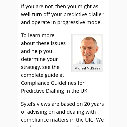
If you are not, then you might as
well turn off your predictive dialler
and operate in progressive mode.
To learn more
about these issues
and help you
determine your
strategy, see the
Michael McKinlay
complete guide at
Compliance Guidelines for
Predictive Dialling in the UK.
Sytel’s views are based on 20 years
of advising on and dealing with
compliance matters in the UK. We