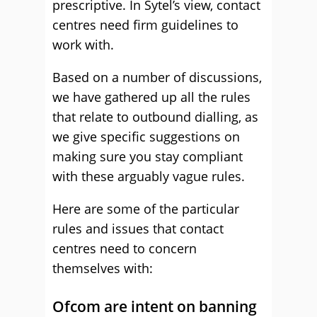
prescriptive
. In Sytel’s view, contact
centres need firm guidelines to
work with.
Based on a number of discussions,
we have gathered up all the rules
that relate to outbound dialling, as
we give specific suggestions on
making sure you stay compliant
with these arguably vague rules.
Here are some of the particular
rules and issues that contact
centres need to concern
themselves with:
Ofcom are intent on banning