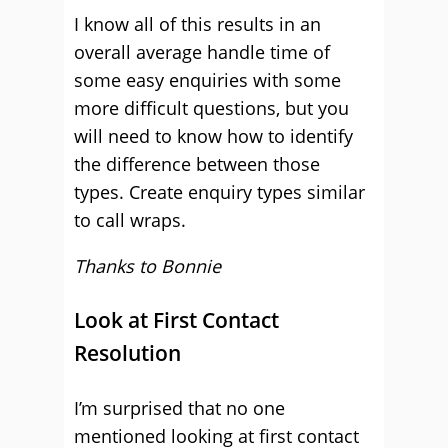
I know all of this results in an
overall average handle time of
some easy enquiries with some
more difficult questions, but you
will need to know how to identify
the difference between those
types. Create enquiry types similar
to call wraps.
Thanks to Bonnie
Look at First Contact
Resolution
I’m surprised that no one
mentioned looking at first contact