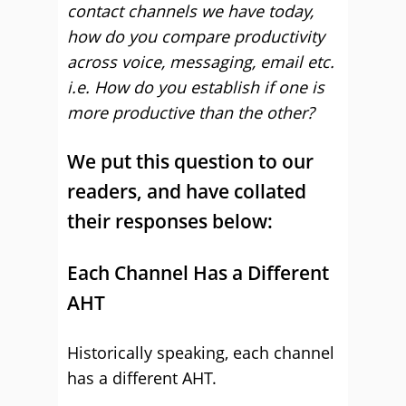
contact channels we have today,
how do you compare productivity
across voice, messaging, email etc.
i.e. How do you establish if one is
more productive than the other?
We put this question to our
readers, and have collated
their responses below:
Each Channel Has a Different
AHT
Historically speaking, each channel
has a different AHT.