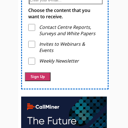
Choose the content that you
want to receive.
Contact Centre Reports,
Surveys and White Papers
Invites to Webinars &
Events
Weekly Newsletter