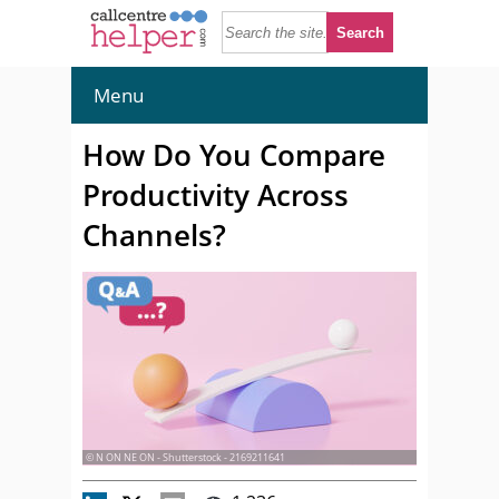
Menu
How Do You Compare
Productivity Across
Channels?
© N ON NE ON - Shutterstock - 2169211641