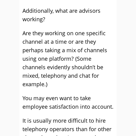
Additionally, what are advisors
working?
Are they working on one specific
channel at a time or are they
perhaps taking a mix of channels
using one platform? (Some
channels evidently shouldn’t be
mixed, telephony and chat for
example.)
You may even want to take
employee satisfaction into account.
It is usually more difficult to hire
telephony operators than for other