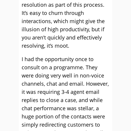
resolution as part of this process.
It’s easy to churn through
interactions, which might give the
illusion of high productivity, but if
you aren’t quickly and effectively
resolving, it’s moot.
I had the opportunity once to
consult on a programme. They
were doing very well in non-voice
channels, chat and email. However,
it was requiring 3-4 agent email
replies to close a case, and while
chat performance was stellar, a
huge portion of the contacts were
simply redirecting customers to