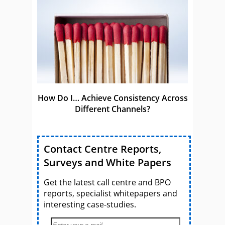
How Do I… Achieve Consistency Across
Different Channels?
Contact Centre Reports,
Surveys and White Papers
Get the latest call centre and BPO
reports, specialist whitepapers and
interesting case-studies.