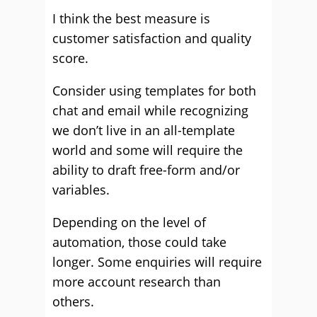
I think the best measure is
customer satisfaction and quality
score.
Consider using templates for both
chat and email while recognizing
we don’t live in an all-template
world and some will require the
ability to draft free-form and/or
variables.
Depending on the level of
automation, those could take
longer. Some enquiries will require
more account research than
others.