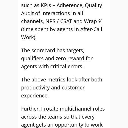
such as KPIs – Adherence, Quality
Audit of interactions in all
channels, NPS / CSAT and Wrap %
(time spent by agents in After-Call
Work).
The scorecard has targets,
qualifiers and zero reward for
agents with critical errors.
The above metrics look after both
productivity and customer
experience.
Further, I rotate multichannel roles
across the teams so that every
agent gets an opportunity to work