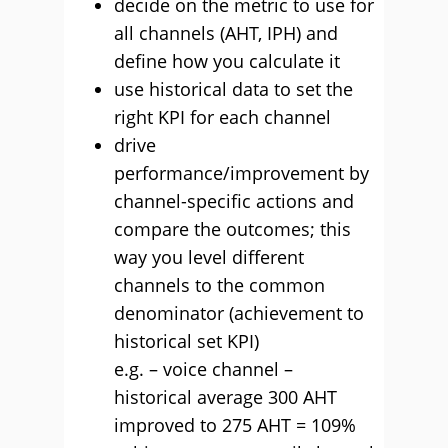
decide on the metric to use for
all channels (AHT, IPH) and
define how you calculate it
use historical data to set the
right KPI for each channel
drive
performance/improvement by
channel-specific actions and
compare the outcomes; this
way you level different
channels to the common
denominator (achievement to
historical set KPI)
e.g. – voice channel –
historical average 300 AHT
improved to 275 AHT = 109%