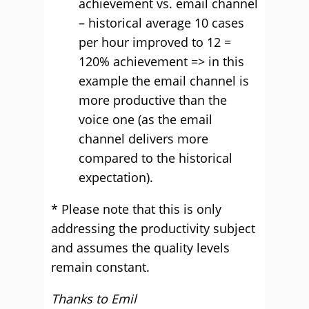
achievement vs. email channel
– historical average 10 cases
per hour improved to 12 =
120% achievement => in this
example the email channel is
more productive than the
voice one (as the email
channel delivers more
compared to the historical
expectation).
* Please note that this is only
addressing the productivity subject
and assumes the quality levels
remain constant.
Thanks to Emil