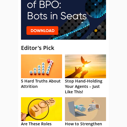
Editor's Pick
5 Hard Truths About
Stop Hand-Holding
Attrition
Your Agents – Just
Like This!
Are These Roles
How to Strengthen