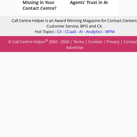
Missing in Your
Agents’ Trust in AI
Contact Centre?
Call Centre Helper is an Award Winning Magazine for Contact Centers
Customer Service, BPO and CX.
Hot Topics :
CX
-
CCaaS
-
AI
-
Analytics
-
WFM
®
© Call Centre Helper
2002 - 2026 |
Terms
|
Cookies
|
Privacy
|
Contac
Advertise