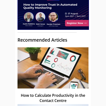
Recommended Articles
How to Calculate Productivity in the
Contact Centre