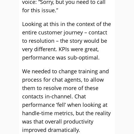
voice: “Sorry, but you need to call
for this issue.”
Looking at this in the context of the
entire customer journey – contact
to resolution – the story would be
very different. KPIs were great,
performance was sub-optimal.
We needed to change training and
process for chat agents, to allow
them to resolve more of these
contacts in-channel. Chat
performance ‘fell’ when looking at
handle-time metrics, but the reality
was that overall productivity
improved dramatically.