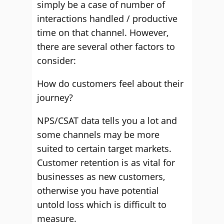
simply be a case of number of
interactions handled / productive
time on that channel. However,
there are several other factors to
consider:
How do customers feel about their
journey?
NPS/CSAT data tells you a lot and
some channels may be more
suited to certain target markets.
Customer retention is as vital for
businesses as new customers,
otherwise you have potential
untold loss which is difficult to
measure.