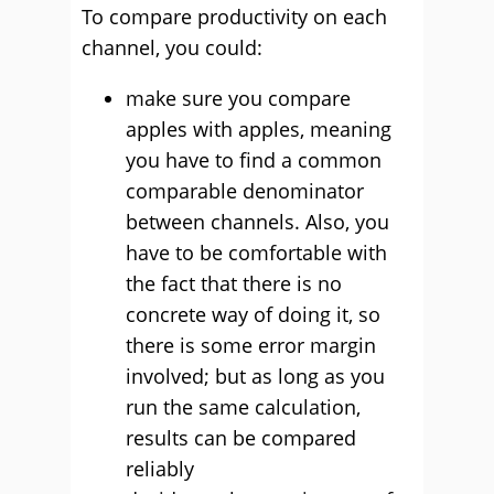
To compare productivity on each
channel, you could:
make sure you compare
apples with apples, meaning
you have to find a common
comparable denominator
between channels. Also, you
have to be comfortable with
the fact that there is no
concrete way of doing it, so
there is some error margin
involved; but as long as you
run the same calculation,
results can be compared
reliably