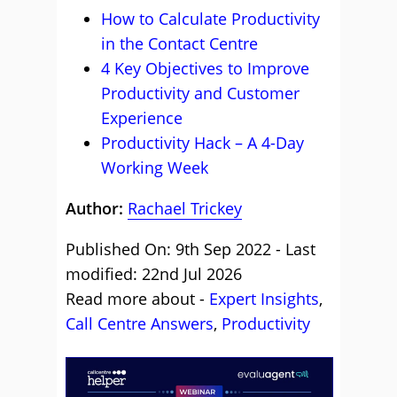
How to Calculate Productivity
in the Contact Centre
4 Key Objectives to Improve
Productivity and Customer
Experience
Productivity Hack – A 4-Day
Working Week
Author:
Rachael Trickey
Published On: 9th Sep 2022 - Last
modified: 22nd Jul 2026
Read more about -
Expert Insights
,
Call Centre Answers
,
Productivity