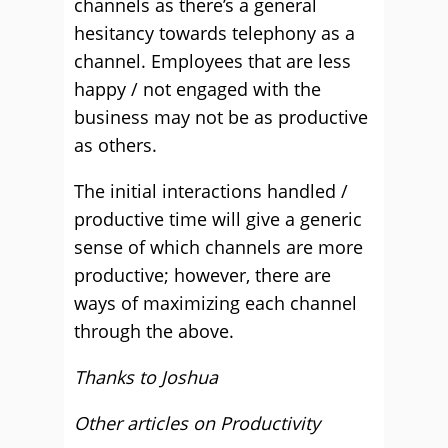
channels as there’s a general
hesitancy towards telephony as a
channel. Employees that are less
happy / not engaged with the
business may not be as productive
as others.
The initial interactions handled /
productive time will give a generic
sense of which channels are more
productive; however, there are
ways of maximizing each channel
through the above.
Thanks to Joshua
Other articles on Productivity