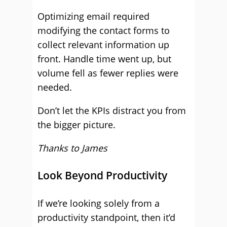
Optimizing email required
modifying the contact forms to
collect relevant information up
front. Handle time went up, but
volume fell as fewer replies were
needed.
Don’t let the KPIs distract you from
the bigger picture.
Thanks to James
Look Beyond Productivity
If we’re looking solely from a
productivity standpoint, then it’d