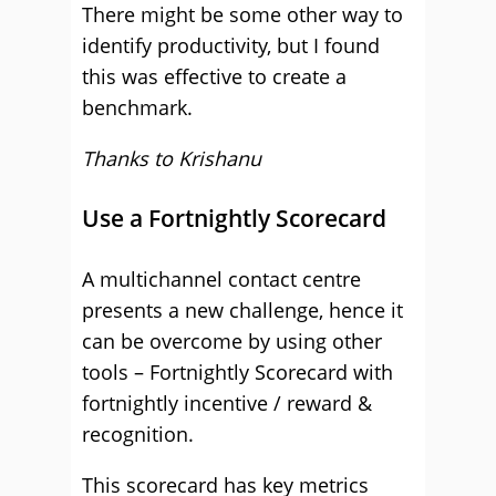
There might be some other way to
identify productivity, but I found
this was effective to create a
benchmark.
Thanks to Krishanu
Use a Fortnightly Scorecard
A multichannel contact centre
presents a new challenge, hence it
can be overcome by using other
tools – Fortnightly Scorecard with
fortnightly incentive / reward &
recognition.
This scorecard has key metrics