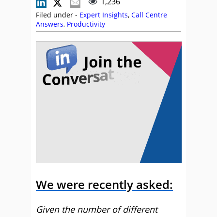
1,236
Filed under -
Expert Insights
,
Call Centre
Answers
,
Productivity
We were recently asked:
Given the number of different