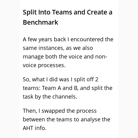
Split Into Teams and Create a
Benchmark
A few years back I encountered the
same instances, as we also
manage both the voice and non-
voice processes.
So, what I did was I split off 2
teams: Team A and B, and split the
task by the channels.
Then, I swapped the process
between the teams to analyse the
AHT info.