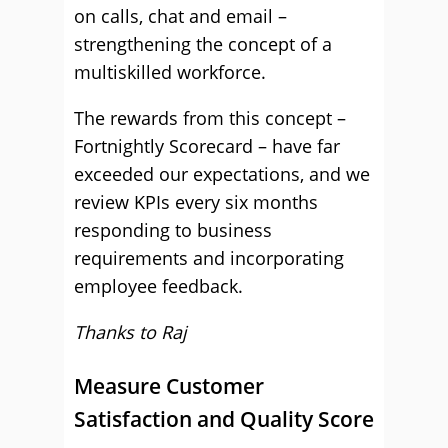
on calls, chat and email –
strengthening the concept of a
multiskilled workforce.
The rewards from this concept –
Fortnightly Scorecard – have far
exceeded our expectations, and we
review KPIs every six months
responding to business
requirements and incorporating
employee feedback.
Thanks to Raj
Measure Customer
Satisfaction and Quality Score