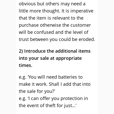
obvious but others may need a
little more thought. It is imperative
that the item is relevant to the
purchase otherwise the customer
will be confused and the level of
trust between you could be eroded.
2) Introduce the additional items
into your sale at appropriate
times.
e.g. ‘You will need batteries to
make it work. Shall I add that into
the sale for you?’
e.g. ‘I can offer you protection in
the event of theft for just…’