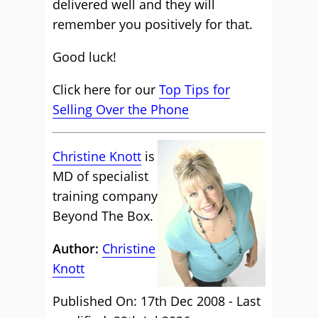
delivered well and they will
remember you positively for that.
Good luck!
Click here for our
Top Tips for
Selling Over the Phone
Christine Knott
is
MD of specialist
training company
Beyond The Box.
Author:
Christine
Knott
Published On: 17th Dec 2008 - Last