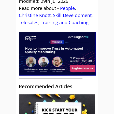
modified: 29th Jul 2026
Read more about -
People
,
Christine Knott
,
Skill Development
,
Telesales
,
Training and Coaching
Recommended Articles