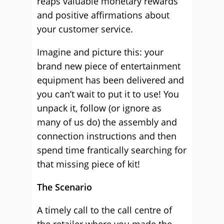
reaps valuable monetary rewards
and positive affirmations about
your customer service.
Imagine and picture this: your
brand new piece of entertainment
equipment has been delivered and
you can’t wait to put it to use! You
unpack it, follow (or ignore as
many of us do) the assembly and
connection instructions and then
spend time frantically searching for
that missing piece of kit!
The Scenario
A timely call to the call centre of