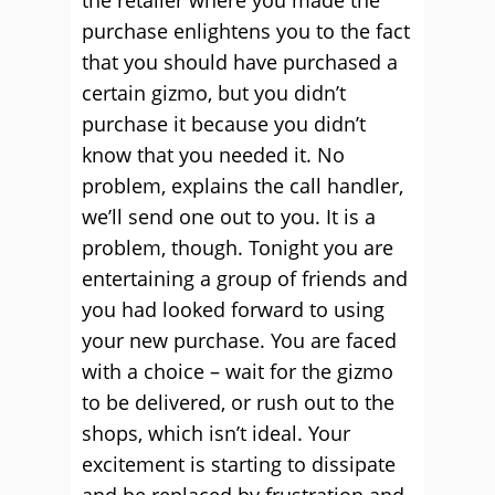
the retailer where you made the
purchase enlightens you to the fact
that you should have purchased a
certain gizmo, but you didn’t
purchase it because you didn’t
know that you needed it. No
problem, explains the call handler,
we’ll send one out to you. It is a
problem, though. Tonight you are
entertaining a group of friends and
you had looked forward to using
your new purchase. You are faced
with a choice – wait for the gizmo
to be delivered, or rush out to the
shops, which isn’t ideal. Your
excitement is starting to dissipate