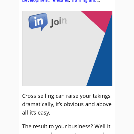
Development
,
Telesales
,
Training and
Coaching
Cross selling can raise your takings
dramatically, it’s obvious and above
all it’s easy.
The result to your business? Well it