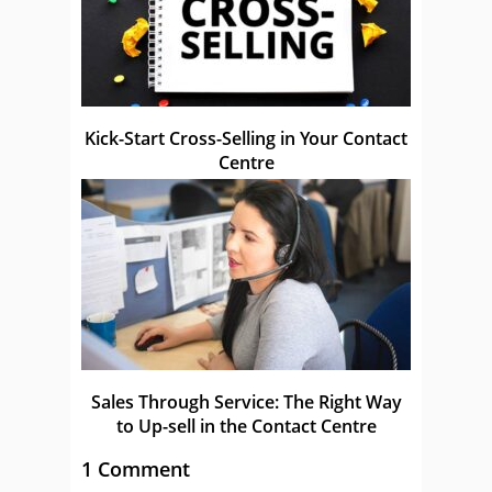
Kick-Start Cross-Selling in Your Contact
Centre
Sales Through Service: The Right Way
to Up-sell in the Contact Centre
1 Comment