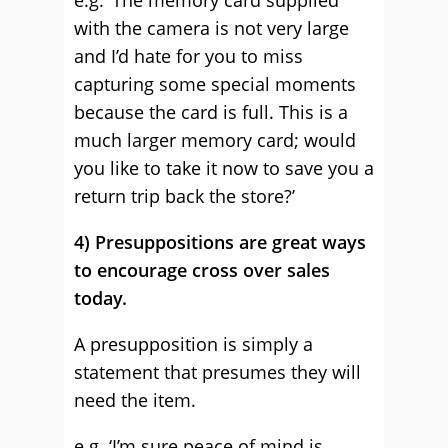
e.g. ‘The memory card supplied
with the camera is not very large
and I’d hate for you to miss
capturing some special moments
because the card is full. This is a
much larger memory card; would
you like to take it now to save you a
return trip back the store?’
4) Presuppositions are great ways
to encourage cross over sales
today.
A presupposition is simply a
statement that presumes they will
need the item.
e.g. ‘I’m sure peace of mind is