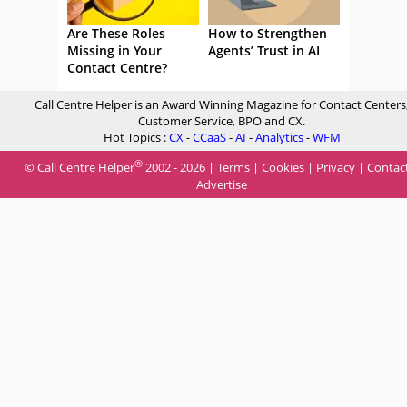
Are These Roles
How to Strengthen
Missing in Your
Agents’ Trust in AI
Contact Centre?
Call Centre Helper is an Award Winning Magazine for Contact Centers
Customer Service, BPO and CX.
Hot Topics :
CX
-
CCaaS
-
AI
-
Analytics
-
WFM
®
© Call Centre Helper
2002 - 2026 |
Terms
|
Cookies
|
Privacy
|
Contac
Advertise