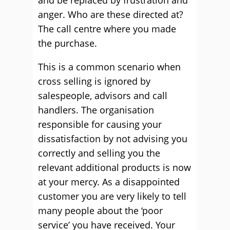
and be replaced by frustration and
anger. Who are these directed at?
The call centre where you made
the purchase.
This is a common scenario when
cross selling is ignored by
salespeople, advisors and call
handlers. The organisation
responsible for causing your
dissatisfaction by not advising you
correctly and selling you the
relevant additional products is now
at your mercy. As a disappointed
customer you are very likely to tell
many people about the ‘poor
service’ you have received. Your