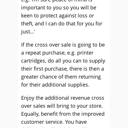
important to you so you will be
keen to protect against loss or
theft, and I can do that for you for
just…’
If the cross over sale is going to be
a repeat purchase, e.g. printer
cartridges, do all you can to supply
their first purchase, there is then a
greater chance of them returning
for their additional supplies.
Enjoy the additional revenue cross
over sales will bring to your store.
Equally, benefit from the improved
customer service. You have