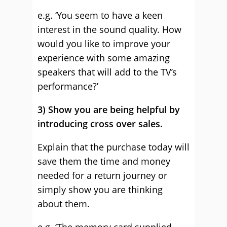
e.g. ‘You seem to have a keen
interest in the sound quality. How
would you like to improve your
experience with some amazing
speakers that will add to the TV’s
performance?’
3) Show you are being helpful by
introducing cross over sales.
Explain that the purchase today will
save them the time and money
needed for a return journey or
simply show you are thinking
about them.