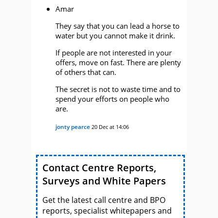
Amar
They say that you can lead a horse to
water but you cannot make it drink.
If people are not interested in your
offers, move on fast. There are plenty
of others that can.
The secret is not to waste time and to
spend your efforts on people who
are.
jonty pearce
20 Dec at 14:06
Contact Centre Reports,
Surveys and White Papers
Get the latest call centre and BPO
reports, specialist whitepapers and