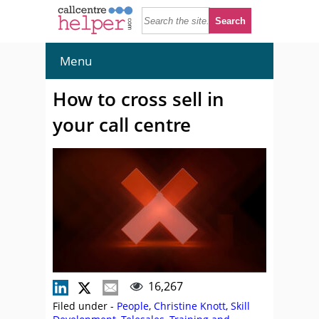
Menu
How to cross sell in
your call centre
16,267
Filed under -
People
,
Christine Knott
,
Skill