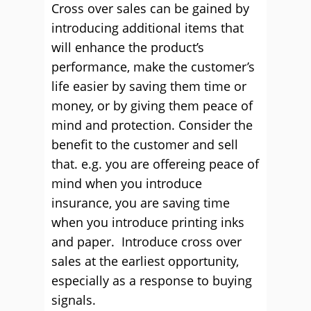
Cross over sales can be gained by
introducing additional items that
will enhance the product’s
performance, make the customer’s
life easier by saving them time or
money, or by giving them peace of
mind and protection. Consider the
benefit to the customer and sell
that. e.g. you are offereing peace of
mind when you introduce
insurance, you are saving time
when you introduce printing inks
and paper. Introduce cross over
sales at the earliest opportunity,
especially as a response to buying
signals.