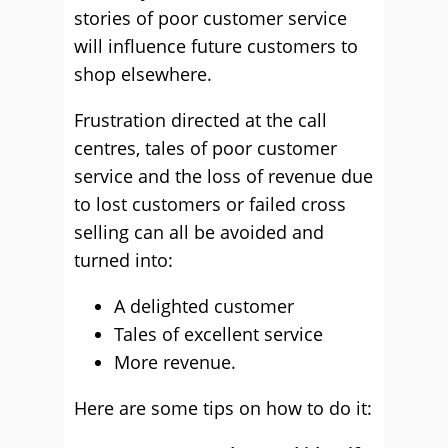
stories of poor customer service
will influence future customers to
shop elsewhere.
Frustration directed at the call
centres, tales of poor customer
service and the loss of revenue due
to lost customers or failed cross
selling can all be avoided and
turned into:
A delighted customer
Tales of excellent service
More revenue.
Here are some tips on how to do it: