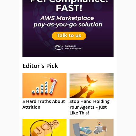
Editor's Pick
5 Hard Truths About
Stop Hand-Holding
Attrition
Your Agents – Just
Like This!