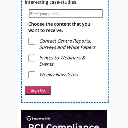
interesting case-studies.
Choose the content that you
want to receive.
Contact Centre Reports,
Surveys and White Papers
Invites to Webinars &
Events
Weekly Newsletter