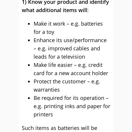
1) Know your product and identify
what additional items will
:
Make it work – e.g. batteries
for a toy
Enhance its use/performance
– e.g. improved cables and
leads for a television
Make life easier – e.g. credit
card for a new account holder
Protect the customer – e.g.
warranties
Be required for its operation –
e.g. printing inks and paper for
printers
Such items as batteries will be