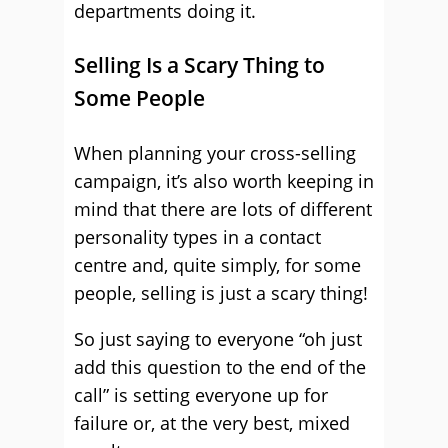
departments doing it.
Selling Is a Scary Thing to
Some People
When planning your cross-selling
campaign, it’s also worth keeping in
mind that there are lots of different
personality types in a contact
centre and, quite simply, for some
people, selling is just a scary thing!
So just saying to everyone “oh just
add this question to the end of the
call” is setting everyone up for
failure or, at the very best, mixed