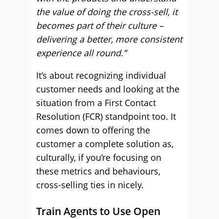
the value of doing the cross-sell, it
becomes part of their culture –
delivering a better, more consistent
experience all round.”
It’s about recognizing individual
customer needs and looking at the
situation from a First Contact
Resolution (FCR) standpoint too. It
comes down to offering the
customer a complete solution as,
culturally, if you’re focusing on
these metrics and behaviours,
cross-selling ties in nicely.
Train Agents to Use Open