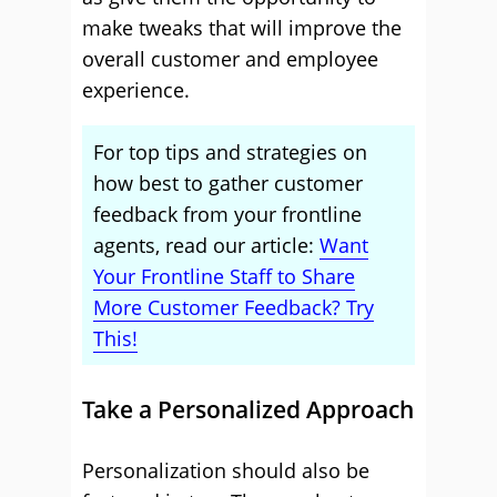
make tweaks that will improve the
overall customer and employee
experience.
For top tips and strategies on
how best to gather customer
feedback from your frontline
agents, read our article:
Want
Your Frontline Staff to Share
More Customer Feedback? Try
This!
Take a Personalized Approach
Personalization should also be