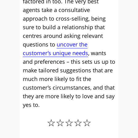
factored in too. The very best
agents take a consultative
approach to cross-selling, being
sure to build a relationship that
centres around asking relevant
questions to
uncover the
customer’s unique needs
, wants
and preferences – this sets us up to
make tailored suggestions that are
much more likely to fit the
customer’s circumstances, and that
they are more likely to love and say
yes to.
☆☆☆☆☆