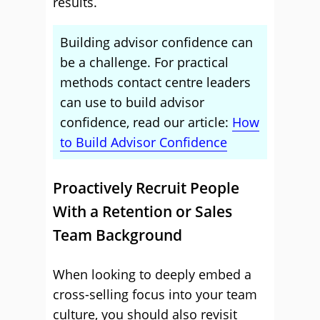
results.
Building advisor confidence can
be a challenge. For practical
methods contact centre leaders
can use to build advisor
confidence, read our article:
How
to Build Advisor Confidence
Proactively Recruit People
With a Retention or Sales
Team Background
When looking to deeply embed a
cross-selling focus into your team
culture, you should also revisit