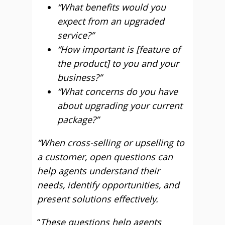
“What benefits would you
expect from an upgraded
service?”
“How important is [feature of
the product] to you and your
business?”
“What concerns do you have
about upgrading your current
package?”
“When cross-selling or upselling to
a customer, open questions can
help agents understand their
needs, identify opportunities, and
present solutions effectively.
“
These questions help agents