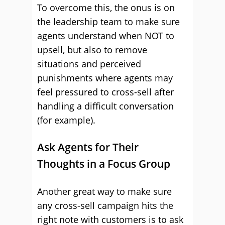
To overcome this, the onus is on
the leadership team to make sure
agents understand when NOT to
upsell, but also to remove
situations and perceived
punishments where agents may
feel pressured to cross-sell after
handling a difficult conversation
(for example).
Ask Agents for Their
Thoughts in a Focus Group
Another great way to make sure
any cross-sell campaign hits the
right note with customers is to ask