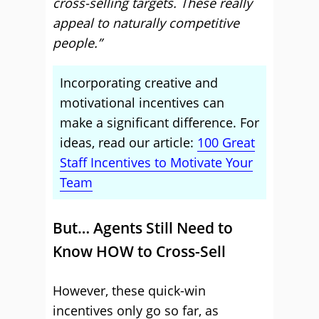
cross-selling targets. These really
appeal to naturally competitive
people.”
Incorporating creative and
motivational incentives can
make a significant difference. For
ideas, read our article:
100 Great
Staff Incentives to Motivate Your
Team
But… Agents Still Need to
Know HOW to Cross-Sell
However, these quick-win
incentives only go so far, as