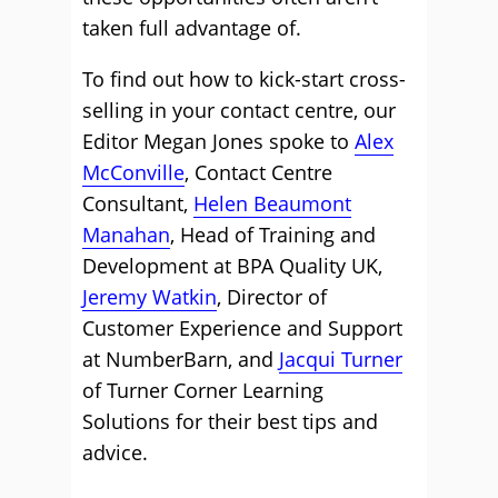
taken full advantage of.
To find out how to kick-start cross-
selling in your contact centre, our
Editor Megan Jones spoke to
Alex
McConville
, Contact Centre
Consultant,
Helen Beaumont
Manahan
, Head of Training and
Development at BPA Quality UK,
Jeremy Watkin
, Director of
Customer Experience and Support
at NumberBarn, and
Jacqui Turner
of Turner Corner Learning
Solutions for their best tips and
advice.