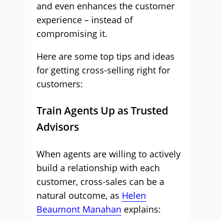
and even enhances the customer
experience – instead of
compromising it.
Here are some top tips and ideas
for getting cross-selling right for
customers:
Train Agents Up as Trusted
Advisors
When agents are willing to actively
build a relationship with each
customer, cross-sales can be a
natural outcome, as
Helen
Beaumont Manahan
explains: