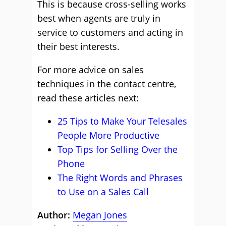
This is because cross-selling works
best when agents are truly in
service to customers and acting in
their best interests.
For more advice on sales
techniques in the contact centre,
read these articles next:
25 Tips to Make Your Telesales
People More Productive
Top Tips for Selling Over the
Phone
The Right Words and Phrases
to Use on a Sales Call
Author:
Megan Jones