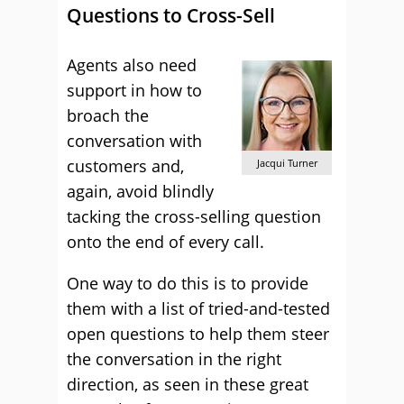
Questions to Cross-Sell
Agents also need
support in how to
broach the
conversation with
customers and,
Jacqui Turner
again, avoid blindly
tacking the cross-selling question
onto the end of every call.
One way to do this is to provide
them with a list of tried-and-tested
open questions to help them steer
the conversation in the right
direction, as seen in these great