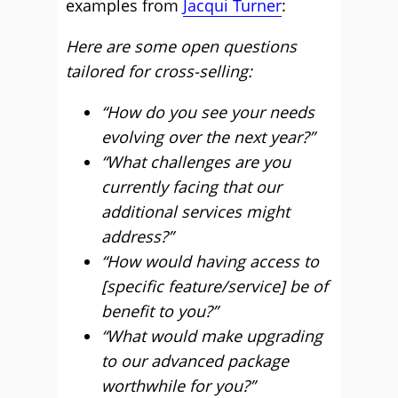
examples from
Jacqui Turner
:
Here are some open questions
tailored for cross-selling:
“How do you see your needs
evolving over the next year?”
“What challenges are you
currently facing that our
additional services might
address?”
“How would having access to
[specific feature/service] be of
benefit to you?”
“What would make upgrading
to our advanced package
worthwhile for you?”