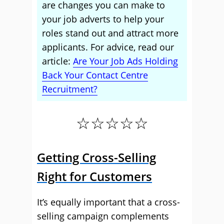
are changes you can make to
your job adverts to help your
roles stand out and attract more
applicants. For advice, read our
article:
Are Your Job Ads Holding
Back Your Contact Centre
Recruitment?
☆☆☆☆☆
Getting Cross-Selling
Right for Customers
It’s equally important that a cross-
selling campaign complements