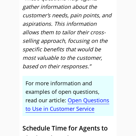
gather information about the
customer’s needs, pain points, and
aspirations. This information
allows them to tailor their cross-
selling approach, focusing on the
specific benefits that would be
most valuable to the customer,
based on their responses.”
For more information and
examples of open questions,
read our article:
Open Questions
to Use in Customer Service
Schedule Time for Agents to