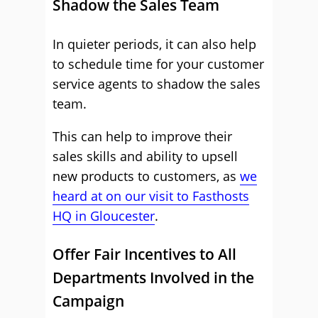
Shadow the Sales Team
In quieter periods, it can also help
to schedule time for your customer
service agents to shadow the sales
team.
This can help to improve their
sales skills and ability to upsell
new products to customers, as
we
heard at on our visit to Fasthosts
HQ in Gloucester
.
Offer Fair Incentives to All
Departments Involved in the
Campaign