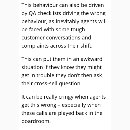
This behaviour can also be driven
by QA checklists driving the wrong
behaviour, as inevitably agents will
be faced with some tough
customer conversations and
complaints across their shift.
This can put them in an awkward
situation if they know they might
get in trouble they don’t then ask
their cross-sell question.
It can be really cringy when agents
get this wrong – especially when
these calls are played back in the
boardroom.