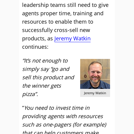
leadership teams still need to give
agents proper time, training and
resources to enable them to
successfully cross-sell new
products, as
Jeremy Watkin
continues:
“It’s not enough to
simply say “go and
sell this product and
the winner gets
pizza”.
Jeremy Watkin
“
You need to invest time in
providing agents with resources
such as one-pagers (for example)
that can help customers make