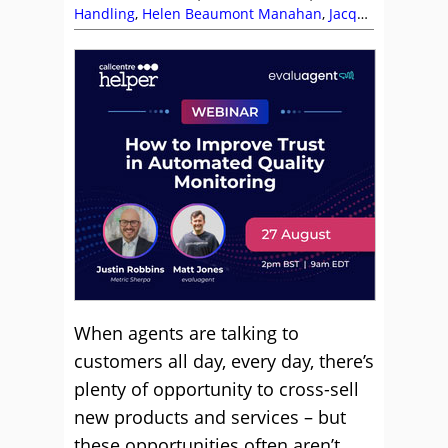
Handling
,
Helen Beaumont Manahan
,
Jacqui
Turner
,
Jeremy Watkin
,
Skill Development
,
Telesales
,
Top Story
,
Training and Coaching
When agents are talking to
customers all day, every day, there’s
plenty of opportunity to cross-sell
new products and services – but
these opportunities often aren’t