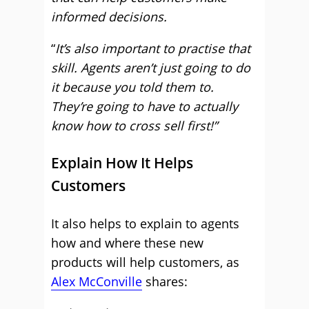
informed decisions.
“
It’s also important to practise that
skill. Agents aren’t just going to do
it because you told them to.
They’re going to have to actually
know how to cross sell first!”
Explain How It Helps
Customers
It also helps to explain to agents
how and where these new
products will help customers, as
Alex McConville
shares: