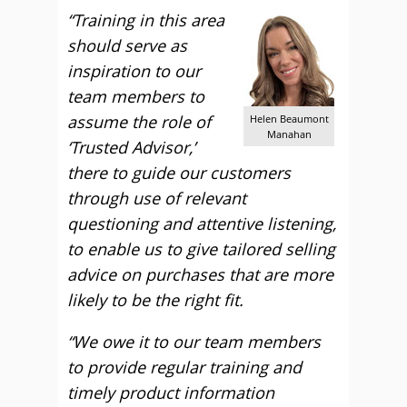
“Training in this area
should serve as
inspiration to our
team members to
assume the role of
Helen Beaumont
Manahan
‘Trusted Advisor,’
there to guide our customers
through use of relevant
questioning and attentive listening,
to enable us to give tailored selling
advice on purchases that are more
likely to be the right fit.
“We owe it to our team members
to provide regular training and
timely product information