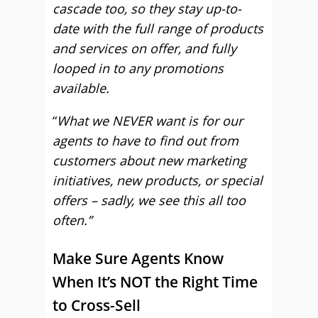
cascade too, so they stay up-to-
date with the full range of products
and services on offer, and fully
looped in to any promotions
available.
“
What we NEVER want is for our
agents to have to find out from
customers about new marketing
initiatives, new products, or special
offers – sadly, we see this all too
often.”
Make Sure Agents Know
When It’s NOT the Right Time
to Cross-Sell