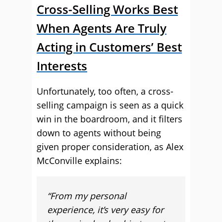
Cross-Selling Works Best
When Agents Are Truly
Acting in Customers’ Best
Interests
Unfortunately, too often, a cross-
selling campaign is seen as a quick
win in the boardroom, and it filters
down to agents without being
given proper consideration, as Alex
McConville explains:
“From my personal
experience, it’s very easy for