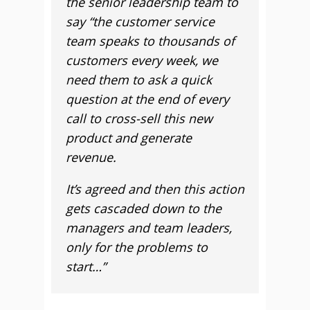
the senior leadership team to
say “the customer service
team speaks to thousands of
customers every week, we
need them to ask a quick
question at the end of every
call to cross-sell this new
product and generate
revenue.
It’s agreed and then this action
gets cascaded down to the
managers and team leaders,
only for the problems to
start…”