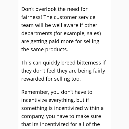
Don’t overlook the need for
fairness! The customer service
team will be well aware if other
departments (for example, sales)
are getting paid more for selling
the same products.
This can quickly breed bitterness if
they don’t feel they are being fairly
rewarded for selling too.
Remember, you don’t have to
incentivize everything, but if
something is incentivized within a
company, you have to make sure
that it’s incentivized for all of the