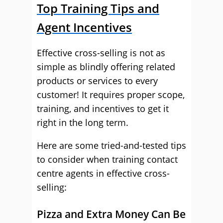
Top Training Tips and
Agent Incentives
Effective cross-selling is not as
simple as blindly offering related
products or services to every
customer! It requires proper scope,
training, and incentives to get it
right in the long term.
Here are some tried-and-tested tips
to consider when training contact
centre agents in effective cross-
selling:
Pizza and Extra Money Can Be