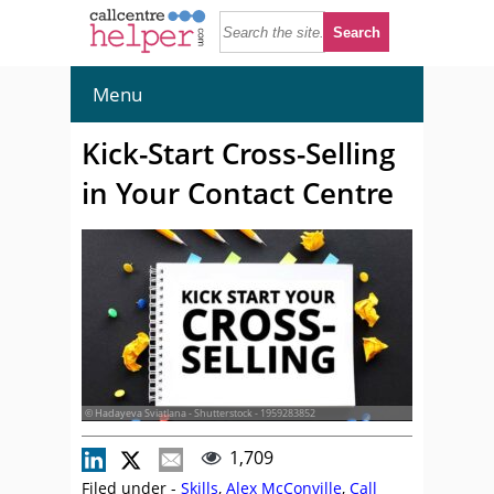
Menu
Kick-Start Cross-Selling
in Your Contact Centre
© Hadayeva Sviatlana - Shutterstock - 1959283852
1,709
Filed under -
Skills
,
Alex McConville
,
Call