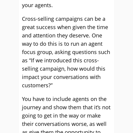
your agents.
Cross-selling campaigns can be a
great success when given the time
and attention they deserve. One
way to do this is to run an agent
focus group, asking questions such
as “If we introduced this cross-
selling campaign, how would this
impact your conversations with
customers?”
You have to include agents on the
journey and show them that it’s not
going to get in the way or make
their conversations worse, as well
as give them the opportunity to