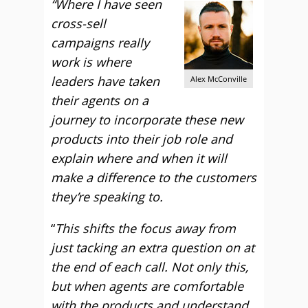
“Where I have seen
cross-sell
campaigns really
work is where
leaders have taken
Alex McConville
their agents on a
journey to incorporate these new
products into their job role and
explain where and when it will
make a difference to the customers
they’re speaking to.
“
This shifts the focus away from
just tacking an extra question on at
the end of each call. Not only this,
but when agents are comfortable
with the products and understand