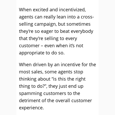
When excited and incentivized,
agents can really lean into a cross-
selling campaign, but sometimes
they’re so eager to beat everybody
that they’re selling to every
customer – even when it’s not
appropriate to do so.
When driven by an incentive for the
most sales, some agents stop
thinking about “is this the right
thing to do?”, they just end up
spamming customers to the
detriment of the overall customer
experience.