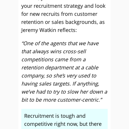
your recruitment strategy and look
for new recruits from customer
retention or sales backgrounds, as
Jeremy Watkin reflects:
“One of the agents that we have
that always wins cross-sell
competitions came from a
retention department at a cable
company, so she’s very used to
having sales targets. If anything,
we’ve had to try to slow her down a
bit to be more customer-centric.”
Recruitment is tough and
competitive right now, but there