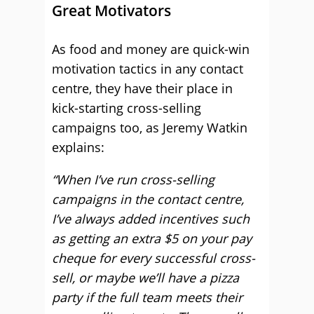
Great Motivators
As food and money are quick-win
motivation tactics in any contact
centre, they have their place in
kick-starting cross-selling
campaigns too, as Jeremy Watkin
explains:
“When I’ve run cross-selling
campaigns in the contact centre,
I’ve always added incentives such
as getting an extra $5 on your pay
cheque for every successful cross-
sell, or maybe we’ll have a pizza
party if the full team meets their