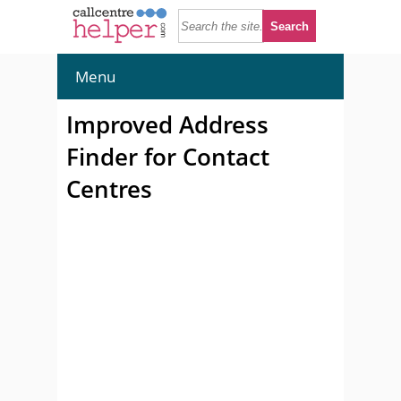
Menu
Improved Address
Finder for Contact
Centres