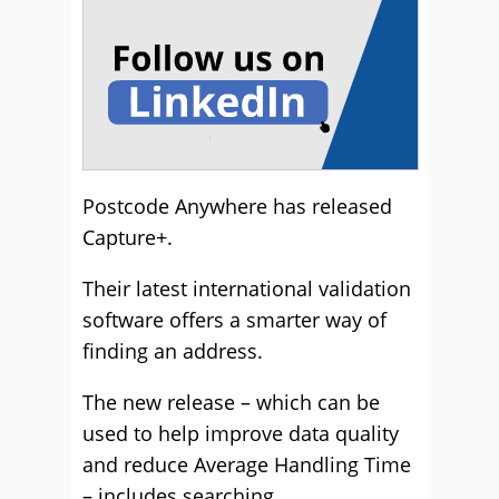
Postcode Anywhere has released
Capture+.
Their latest international validation
software offers a smarter way of
finding an address.
The new release – which can be
used to help improve data quality
and reduce Average Handling Time
– includes searching