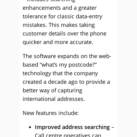
enhancements and a greater
tolerance for classic data-entry
mistakes. This makes taking
customer details over the phone
quicker and more accurate.
The software expands on the web-
based “what’s my postcode?”
technology that the company
created a decade ago to provide a
better way of capturing
international addresses.
New features include:
Improved address searching
–
Call centre operatives can