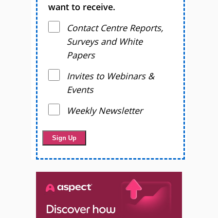
want to receive.
Contact Centre Reports,
Surveys and White
Papers
Invites to Webinars &
Events
Weekly Newsletter