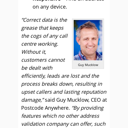
on any device.
“Correct data is the
grease that keeps
the cogs of any call
centre working.
Without it,
customers cannot
Guy Mucklow
be dealt with
efficiently, leads are lost and the
process breaks down, resulting in
upset callers and lasting reputation
damage,”
said Guy Mucklow, CEO at
Postcode Anywhere.
“By providing
features which no other address
validation company can offer, such