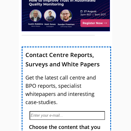
Contact Centre Reports,
Surveys and White Papers
Get the latest call centre and
BPO reports, specialist
whitepapers and interesting
case-studies.
Choose the content that you