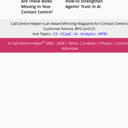
Are These Roles
How to Strengthen
Missing in Your
Agents’ Trust in AI
Contact Centre?
Call Centre Helper is an Award Winning Magazine for Contact Centers
Customer Service, BPO and CX.
Hot Topics :
CX
-
CCaaS
-
AI
-
Analytics
-
WFM
®
© Call Centre Helper
2002 - 2026 |
Terms
|
Cookies
|
Privacy
|
Contac
Advertise