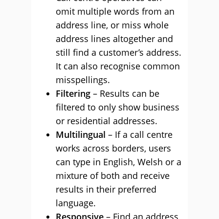
omit multiple words from an
address line, or miss whole
address lines altogether and
still find a customer’s address.
It can also recognise common
misspellings.
Filtering
– Results can be
filtered to only show business
or residential addresses.
Multilingual
– If a call centre
works across borders, users
can type in English, Welsh or a
mixture of both and receive
results in their preferred
language.
Responsive
– Find an address