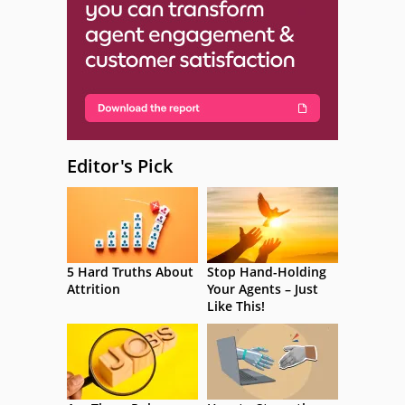
Editor's Pick
5 Hard Truths About
Stop Hand-Holding
Attrition
Your Agents – Just
Like This!