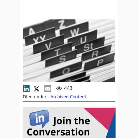
443
Filed under -
Archived Content