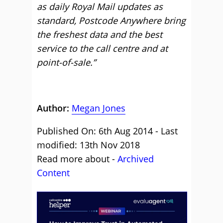
as daily Royal Mail updates as
standard, Postcode Anywhere bring
the freshest data and the best
service to the call centre and at
point-of-sale.”
Author:
Megan Jones
Published On: 6th Aug 2014 - Last
modified: 13th Nov 2018
Read more about -
Archived
Content