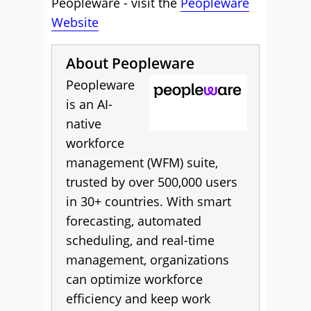
Peopleware - visit the
Peopleware
Website
About Peopleware
Peopleware
is an AI-
native
workforce
management (WFM) suite,
trusted by over 500,000 users
in 30+ countries. With smart
forecasting, automated
scheduling, and real-time
management, organizations
can optimize workforce
efficiency and keep work