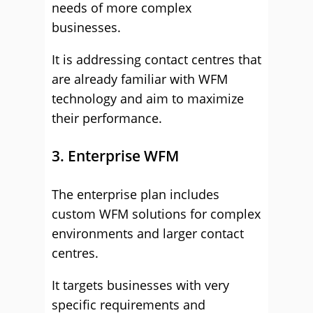
needs of more complex
businesses.
It is addressing contact centres that
are already familiar with WFM
technology and aim to maximize
their performance.
3. Enterprise WFM
The enterprise plan includes
custom WFM solutions for complex
environments and larger contact
centres.
It targets businesses with very
specific requirements and