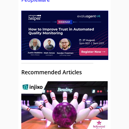
Recommended Articles