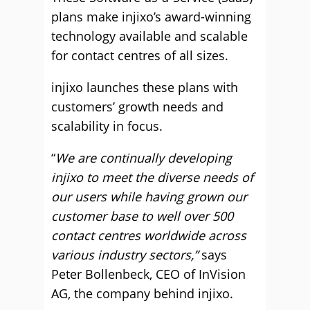
plans make injixo’s award-winning
technology available and scalable
for contact centres of all sizes.
injixo launches these plans with
customers’ growth needs and
scalability in focus.
“
We are continually developing
injixo to meet the diverse needs of
our users while having grown our
customer base to well over 500
contact centres worldwide across
various industry sectors,”
says
Peter Bollenbeck, CEO of InVision
AG, the company behind injixo.