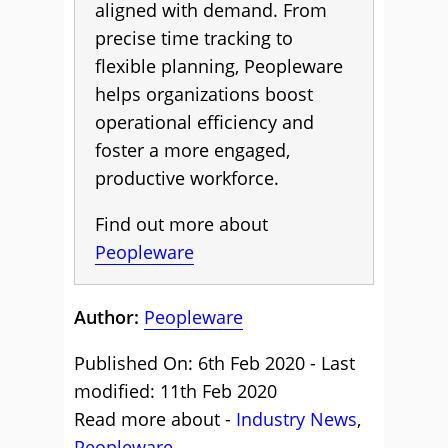
aligned with demand. From
precise time tracking to
flexible planning, Peopleware
helps organizations boost
operational efficiency and
foster a more engaged,
productive workforce.
Find out more about
Peopleware
Author:
Peopleware
Published On: 6th Feb 2020 - Last
modified: 11th Feb 2020
Read more about -
Industry News
,
Peopleware