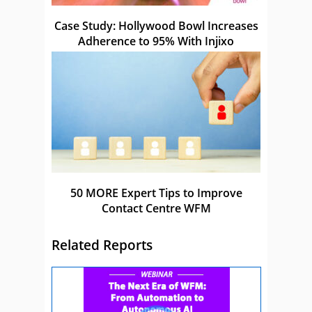
Case Study: Hollywood Bowl Increases
Adherence to 95% With Injixo
50 MORE Expert Tips to Improve
Contact Centre WFM
Related Reports