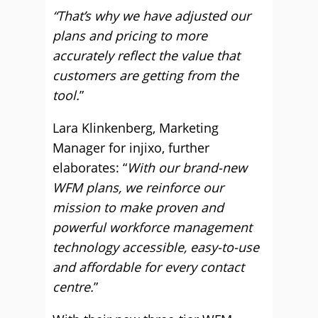
“That’s why we have adjusted our
plans and pricing to more
accurately reflect the value that
customers are getting from the
tool.
”
Lara Klinkenberg, Marketing
Manager for injixo, further
elaborates: “
With our brand-new
WFM plans, we reinforce our
mission to make proven and
powerful workforce management
technology accessible, easy-to-use
and affordable for every contact
centre.
”