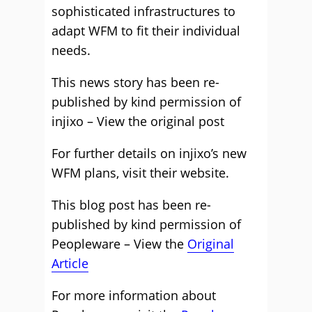
sophisticated infrastructures to
adapt WFM to fit their individual
needs.
This news story has been re-
published by kind permission of
injixo – View the
original post
For further details on injixo’s new
WFM plans, visit their
website
.
This blog post has been re-
published by kind permission of
Peopleware – View the
Original
Article
For more information about