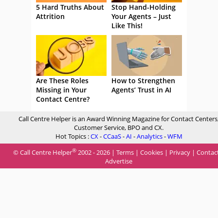
5 Hard Truths About
Stop Hand-Holding
Attrition
Your Agents – Just
Like This!
Are These Roles
How to Strengthen
Missing in Your
Agents’ Trust in AI
Contact Centre?
Call Centre Helper is an Award Winning Magazine for Contact Centers
Customer Service, BPO and CX.
Hot Topics :
CX
-
CCaaS
-
AI
-
Analytics
-
WFM
®
© Call Centre Helper
2002 - 2026 |
Terms
|
Cookies
|
Privacy
|
Contac
Advertise