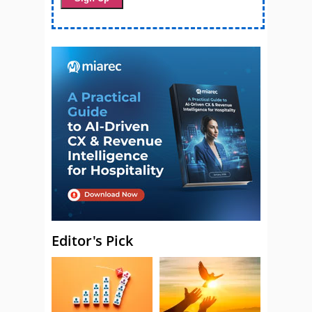
Editor's Pick