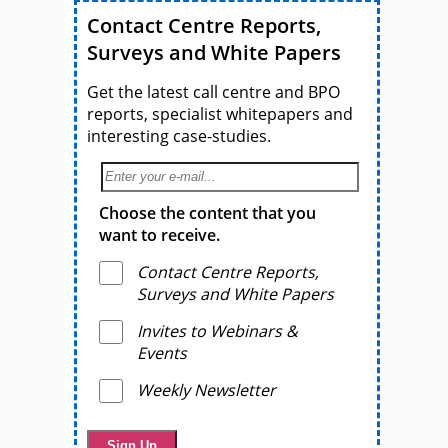
Contact Centre Reports,
Surveys and White Papers
Get the latest call centre and BPO
reports, specialist whitepapers and
interesting case-studies.
Choose the content that you
want to receive.
Contact Centre Reports,
Surveys and White Papers
Invites to Webinars &
Events
Weekly Newsletter