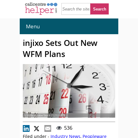
Menu
injixo Sets Out New
WFM Plans
© Stillfx-Adobe Stock-252924373
536
Filed under -
Industry News
,
Peopleware