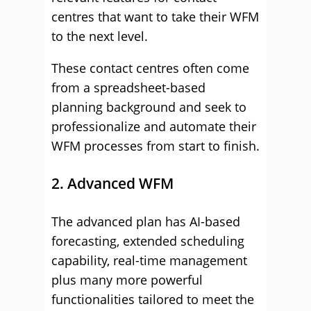
centres that want to take their WFM
to the next level.
These contact centres often come
from a spreadsheet-based
planning background and seek to
professionalize and automate their
WFM processes from start to finish.
2. Advanced WFM
The advanced plan has AI-based
forecasting, extended scheduling
capability, real-time management
plus many more powerful
functionalities tailored to meet the