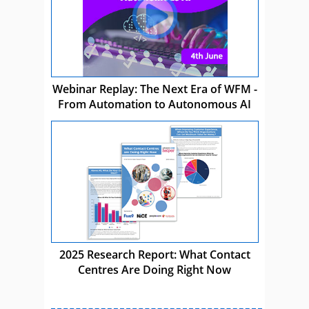
Webinar Replay: The Next Era of WFM -
From Automation to Autonomous AI
2025 Research Report: What Contact
Centres Are Doing Right Now