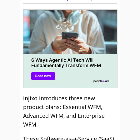
injixo introduces three new
product plans: Essential WFM,
Advanced WFM, and Enterprise
WFM.
These Software-as-a-Service (SaaS)