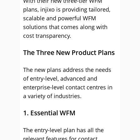
With their new three-tier WFM
plans, injixo is providing tailored,
scalable and powerful WFM
solutions that comes along with
cost transparency.
The Three New Product Plans
The new plans address the needs
of entry-level, advanced and
enterprise-level contact centres in
a variety of industries.
1. Essential WFM
The entry-level plan has all the
relevant features for contact