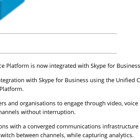
 Platform is now integrated with Skype for Business
ntegration with Skype for Business using the Unifi
 Platform.
ers and organisations to engage through video, voice
hannels without interruption.
ions with a converged communications infrastructure 
 switch between channels, while capturing analytics.