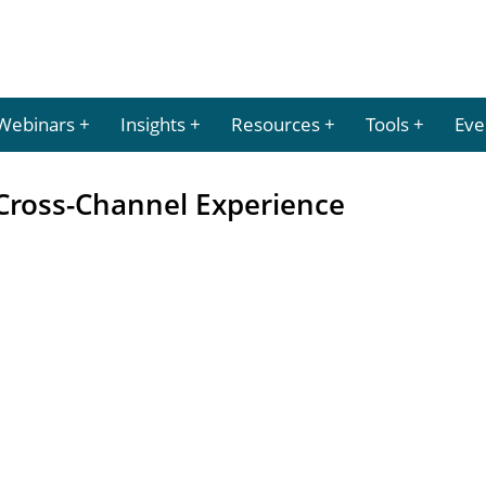
Webinars
Insights
Resources
Tools
Eve
 Cross-Channel Experience