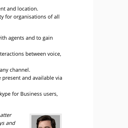
nt and location.
 for organisations of all
ith agents and to gain
teractions between voice,
 any channel.
 present and available via
Skype for Business users,
atter
sys and