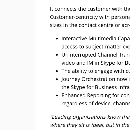
It connects the customer with th
Customer-centricity with persona
sizes in the contact centre or ac
Interactive Multimedia Capa
access to subject-matter ex
Uninterrupted Channel Trans
video and IM in Skype for B
The ability to engage with 
Journey Orchestration now i
the Skype for Business infr
Enhanced Reporting for conta
regardless of device, chann
“Leading organisations know that
where they sit is ideal, but in t