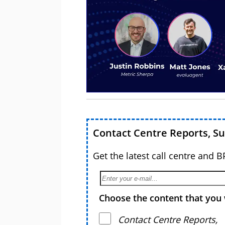
Contact Centre Reports, S
Get the latest call centre and 
Choose the content that you 
Contact Centre Reports,