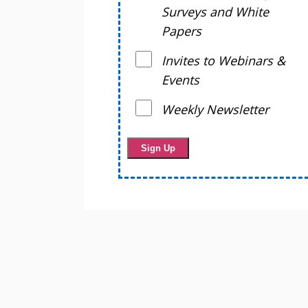
Surveys and White
Papers
Invites to Webinars &
Events
Weekly Newsletter