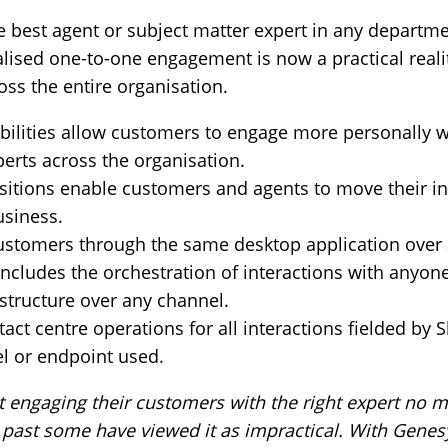
e best agent or subject matter expert in any departme
lised one-to-one engagement is now a practical reality
ross the entire organisation.
bilities allow customers to engage more personally w
perts across the organisation.
itions enable customers and agents to move their in
usiness.
customers through the same desktop application over
ncludes the orchestration of interactions with anyone
astructure over any channel.
ct centre operations for all interactions fielded by 
el or endpoint used.
 engaging their customers with the right expert no m
he past some have viewed it as impractical. With Gene