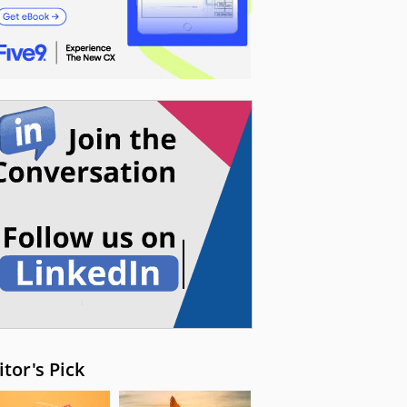
itor's Pick