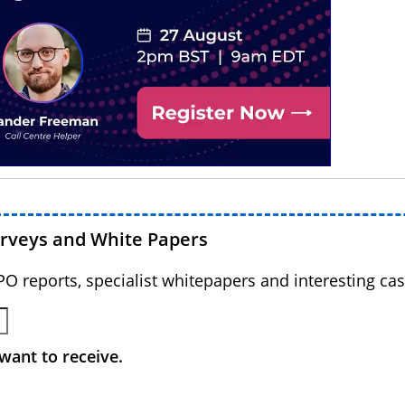
urveys and White Papers
BPO reports, specialist whitepapers and interesting cas
want to receive.