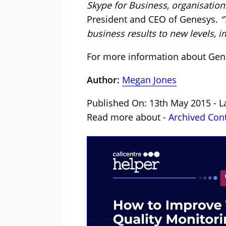
Skype for Business, organisations
President and CEO of Genesys.
“
business results to new levels, i
For more information about Gen
Author:
Megan Jones
Published On: 13th May 2015 - L
Read more about -
Archived Con