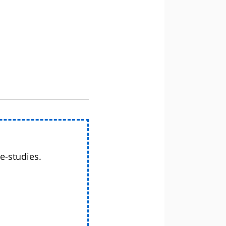
e-studies.