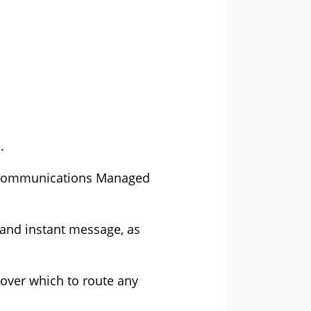
.
ed Communications Managed
 and instant message, as
over which to route any