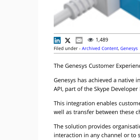
1,489
Filed under -
Archived Content
,
Genesys
The Genesys Customer Experience
Genesys has achieved a native i
API, part of the Skype Developer
This integration enables custom
well as transfer between these c
The solution provides organisat
interaction in any channel or to