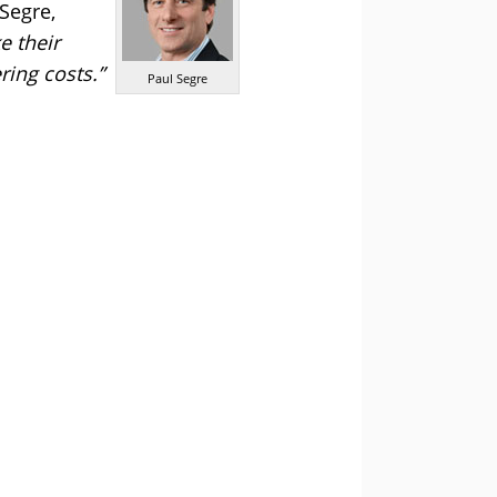
Segre,
e their
ring costs.”
Paul Segre