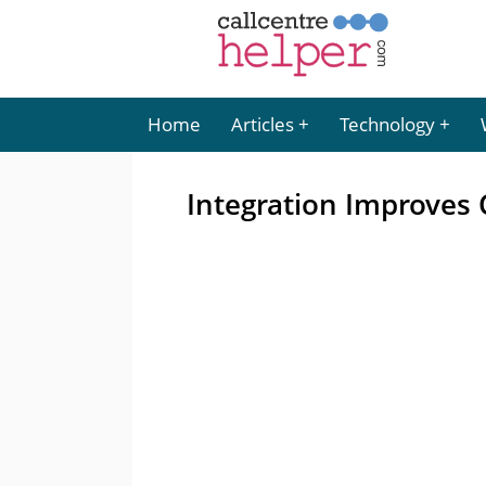
Home
Articles
Technology
Integration Improves