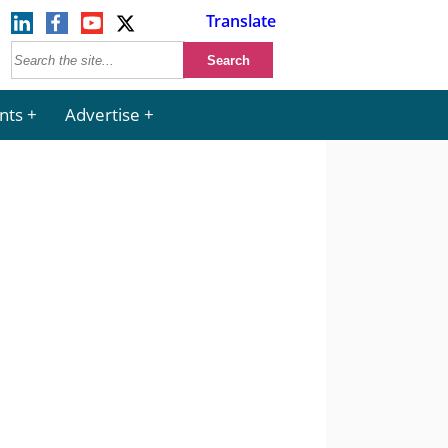
Translate
nts
Advertise