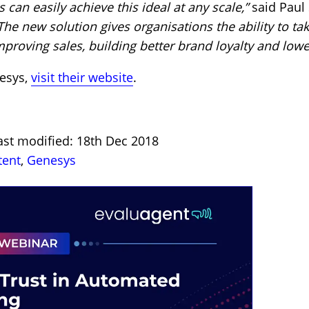
 can easily achieve this ideal at any scale,”
said Paul 
The new solution gives organisations the ability to tak
mproving sales, building better brand loyalty and lowe
esys,
visit their website
.
ast modified: 18th Dec 2018
tent
,
Genesys