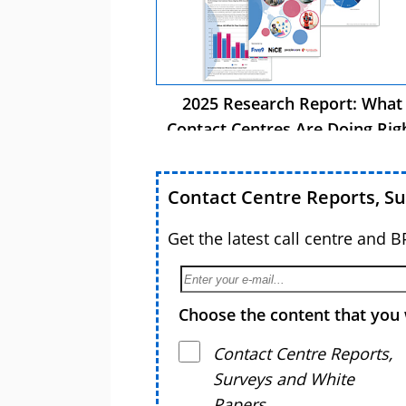
2025 Research Report: What
Contact Centres Are Doing Rig
Now
Contact Centre Reports, S
Get the latest call centre and 
Choose the content that you 
Contact Centre Reports,
Surveys and White
Papers