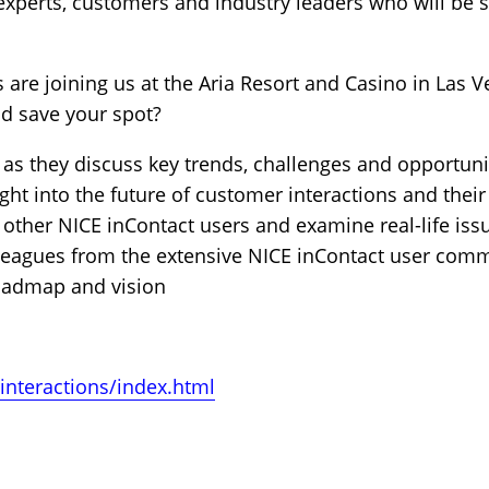
experts, customers and industry leaders who will be 
 are joining us at the Aria Resort and Casino in Las V
nd save your spot?
 as they discuss key trends, challenges and opportuni
ght into the future of customer interactions and thei
 other NICE inContact users and examine real-life iss
leagues from the extensive NICE inContact user com
roadmap and vision
interactions/index.html