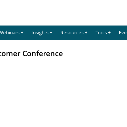
Webinars
Insights
Resources
Tools
Eve
stomer Conference