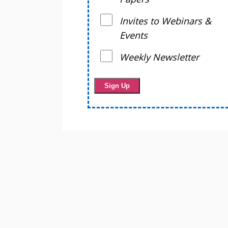
Invites to Webinars &
Events
Weekly Newsletter