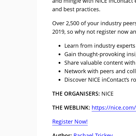
and mingle with NICE inContact 
and best practices.
Over 2,500 of your industry peers
2019, so why not register now a
Learn from industry experts
Gain thought-provoking insi
Share valuable content with
Network with peers and col
Discover NICE inContact’s 
THE ORGANISERS:
NICE
THE WEBLINK:
https://nice.com/
Register Now!
Author:
Rachael Trickey