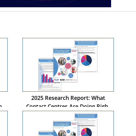
2025 Research Report: What
ht
Contact Centres Are Doing Right
Now