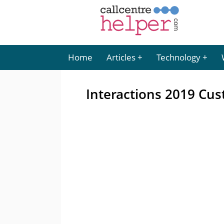
Home
Articles
Technology
Interactions 2019 Cu