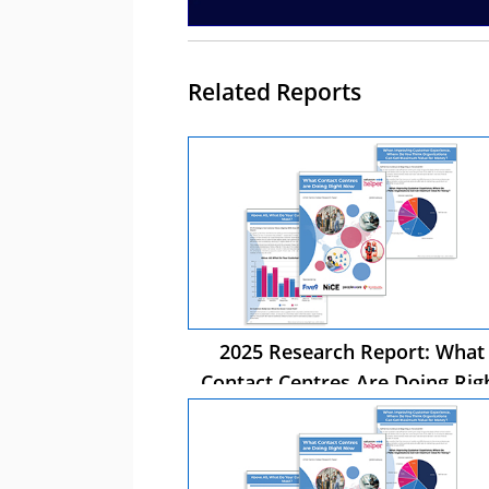
Related Reports
2025 Research Report: What
Contact Centres Are Doing Rig
Now