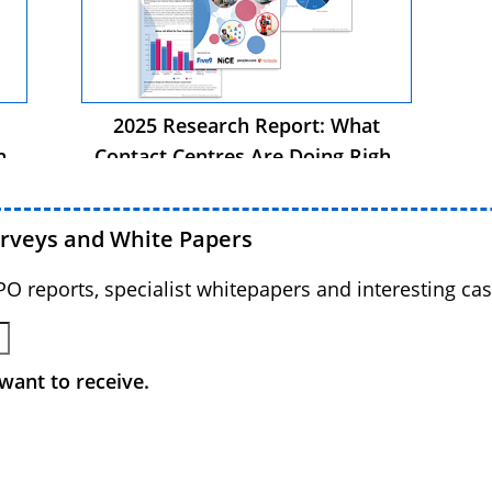
2025 Research Report: What
ht
Contact Centres Are Doing Right
Now
urveys and White Papers
BPO reports, specialist whitepapers and interesting cas
want to receive.