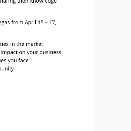
sharing their knowledge
egas from April 15 – 17,
ties in the market
r impact on your business
ues you face
munity