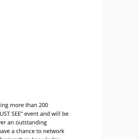
ining more than 200
MUST SEE” event and will be
ver an outstanding
have a chance to network