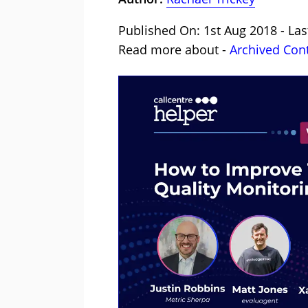
Published On: 1st Aug 2018 - Las
Read more about -
Archived Con