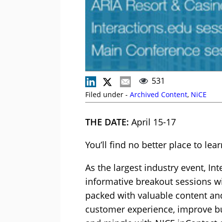
531
Filed under -
Archived Content
,
NiCE
THE DATE:
April 15-17
You’ll find no better place to le
As the largest industry event, I
informative breakout sessions wi
packed with valuable content and
customer experience, improve bu