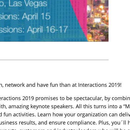
arn, network and have fun than at Interactions 2019!
nteractions 2019 promises to be spectacular, by comb
th, amazing keynote speakers. All this turns into a “
 fun activities. Learn how your organization can deli
siness results, and ensure compliance. Plus, you´ll 