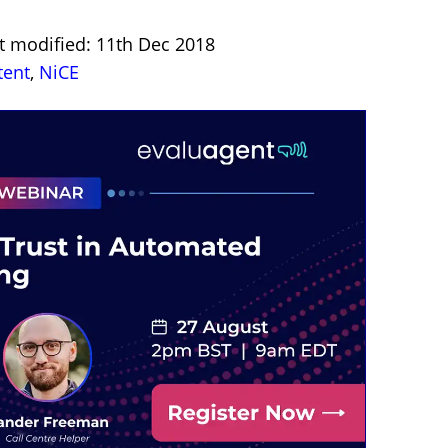
t modified: 11th Dec 2018
tent
,
NiCE