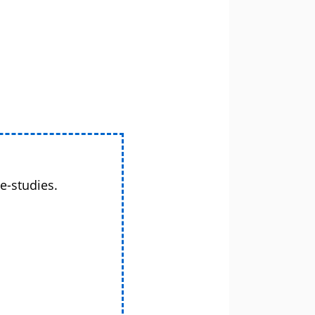
e-studies.