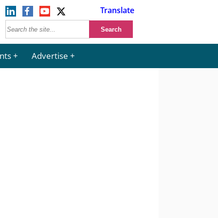
Translate
nts
Advertise