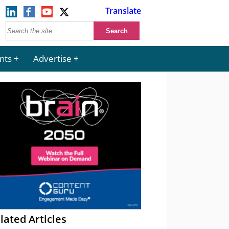
Translate
nts
Advertise
lated Articles