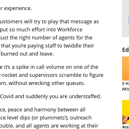
r experience.
customers will try to play that message as
u put so much effort into Workforce
st the right number of agents for the
hat you’re paying staff to twiddle their
Ed
 burned out and leave.
it’s a spike in call volume on one of the
-rocket and supervisors scramble to figure
rom, without wrecking other queues.
5 H
Att
 Covid and suddenly you are understaffed.
nce, peace and harmony between all
ice level dips (or plummets!), outreach
uble, and all agents are working at their
Are