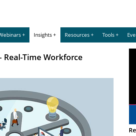
Webinars
Insights
Resources
Tools
Eve
– Real-Time Workforce
Re