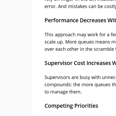
error. And mistakes can be costly
Performance Decreases Wit
This approach may work for a few
scale up. More queues means mor
over each other in the scramble 
Supervisor Cost Increases W
Supervisors are busy with unnece
compounds: the more queues the
to manage them.
Competing Priorities