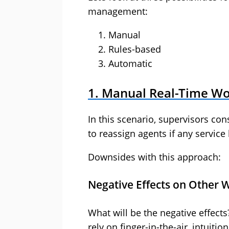
management:
Manual
Rules-based
Automatic
1. Manual Real-Time W
In this scenario, supervisors co
to reassign agents if any service 
Downsides with this approach:
Negative Effects on Other 
What will be the negative effect
rely on finger-in-the-air, intuit