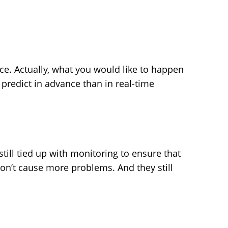
ce. Actually, what you would like to happen
 predict in advance than in real-time
till tied up with monitoring to ensure that
on’t cause more problems. And they still