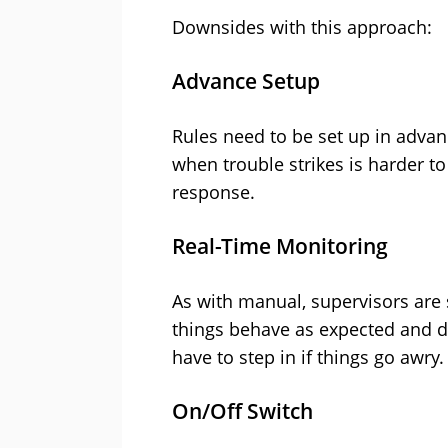
Downsides with this approach:
Advance Setup
Rules need to be set up in advan
when trouble strikes is harder to
response.
Real-Time Monitoring
As with manual, supervisors are s
things behave as expected and d
have to step in if things go awry.
On/Off Switch