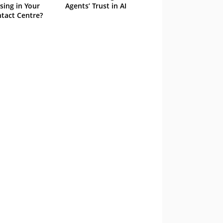
sing in Your
Agents’ Trust in AI
tact Centre?