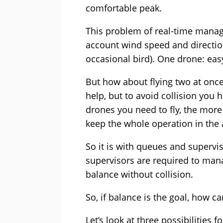
comfortable peak.
This problem of real-time manage
account wind speed and direction
occasional bird). One drone: eas
But how about flying two at onc
help, but to avoid collision you
drones you need to fly, the more
keep the whole operation in the a
So it is with queues and supervi
supervisors are required to mana
balance without collision.
So, if balance is the goal, how ca
Let’s look at three possibilities f