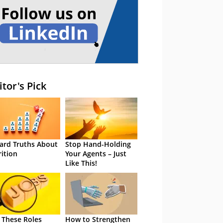
itor's Pick
ard Truths About
Stop Hand-Holding
rition
Your Agents – Just
Like This!
 These Roles
How to Strengthen