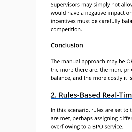
Supervisors may simply not allow
would have a negative impact on
incentives must be carefully ba
competition.
Conclusion
The manual approach may be OK
the more there are, the more prior
balance, and the more costly it i
2. Rules-Based Real-T
In this scenario, rules are set to
are met, perhaps assigning differ
overflowing to a BPO service.