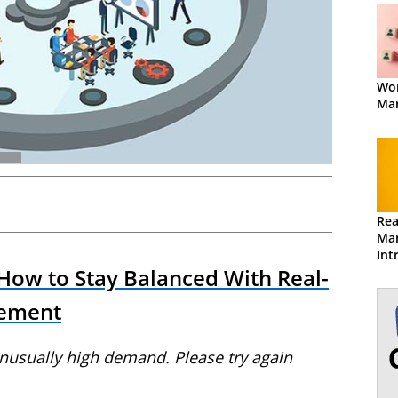
Wor
Ma
Rea
Ma
Int
Ma
 How to Stay Balanced With Real-
ement
unusually high demand. Please try again