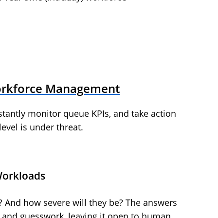
orkforce Management
nstantly monitor queue KPIs, and take action
level is under threat.
Workloads
s? And how severe will they be? The answers
ion and guesswork, leaving it open to human