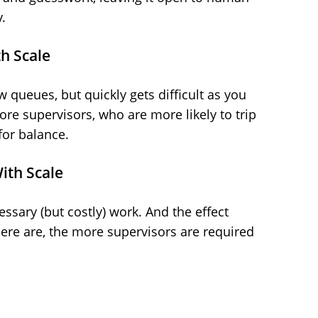
.
h Scale
 queues, but quickly gets difficult as you
e supervisors, who are more likely to trip
for balance.
ith Scale
ssary (but costly) work. And the effect
re are, the more supervisors are required