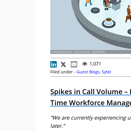
© ProStockStudio - Shutterstock - 422379205
1,071
Filed under -
Guest Blogs
,
Sytel
Spikes in Call Volume –
Time Workforce Manag
“We are currently experiencing 
later.”