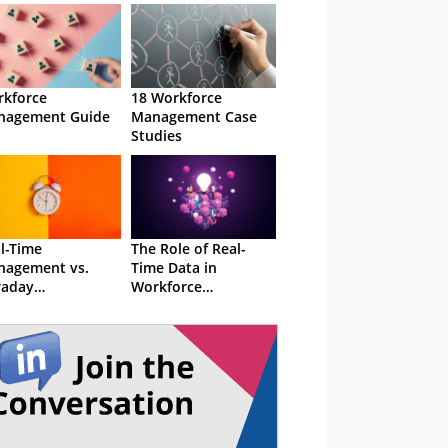
kforce
18 Workforce
nagement Guide
Management Case
Studies
l-Time
The Role of Real-
nagement vs.
Time Data in
raday
Workforce
nagement
Management