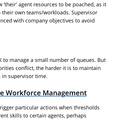
 ‘their’ agent resources to be poached, as it
 their own teams/workloads. Supervisor
lanced with company objectives to avoid
 to manage a small number of queues. But
ities conflict, the harder it is to maintain
s in supervisor time.
ime Workforce Management
 trigger particular actions when thresholds
ent skills to certain agents, perhaps