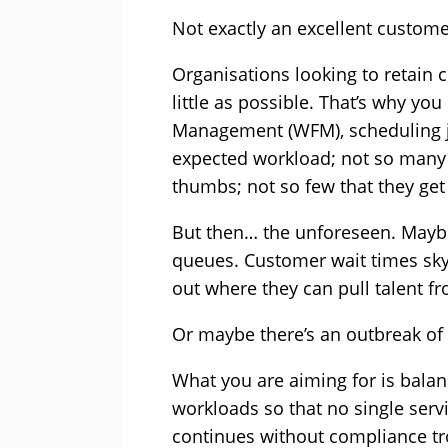
Not exactly an excellent custome
Organisations looking to retain 
little as possible. That’s why yo
Management (WFM), scheduling ju
expected workload; not so many t
thumbs; not so few that they get
But then… the unforeseen. Maybe 
queues. Customer wait times sky
out where they can pull talent f
Or maybe there’s an outbreak of
What you are aiming for is bala
workloads so that no single serv
continues without compliance tro