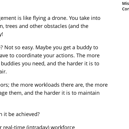
Mis
Con
ment is like flying a drone. You take into
, trees and other obstacles (and the
y!
e? Not so easy. Maybe you get a buddy to
 have to coordinate your actions. The more
 buddies you need, and the harder it is to
ir.
sors; the more workloads there are, the more
ge them, and the harder it is to maintain
n it be achieved?
or real-time (intraday) workforce