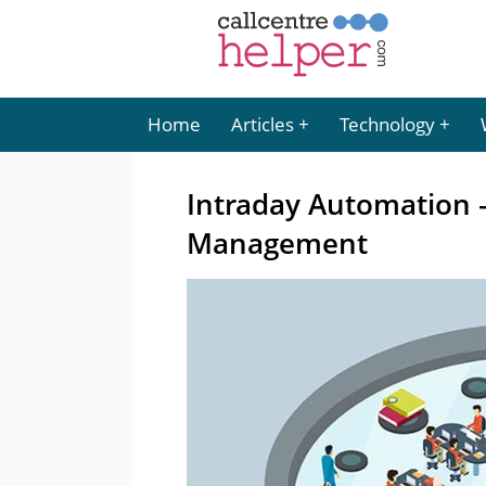
Home
Articles
Technology
Intraday Automation 
Management