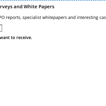
urveys and White Papers
BPO reports, specialist whitepapers and interesting cas
want to receive.