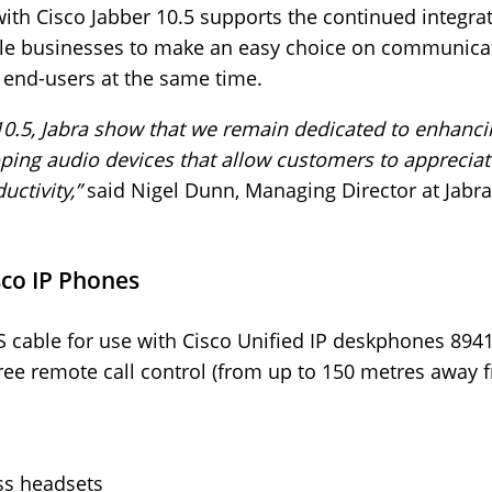
 with Cisco Jabber 10.5 supports the continued integra
ble businesses to make an easy choice on communicat
r end-users at the same time.
o 10.5, Jabra show that we remain dedicated to enhanci
ping audio devices that allow customers to appreciate
ctivity,”
said Nigel Dunn, Managing Director at Jabr
sco IP Phones
 cable for use with Cisco Unified IP deskphones 894
ee remote call control (from up to 150 metres away f
ss headsets