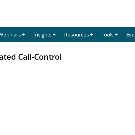
Webinars
Insights
Resources
Tools
Eve
ated Call-Control