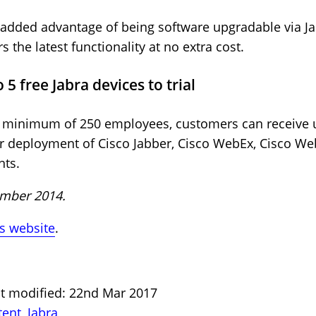
 added advantage of being software upgradable via Ja
s the latest functionality at no extra cost.
5 free Jabra devices to trial
 a minimum of 250 employees, customers can receive u
 or deployment of Cisco Jabber, Cisco WebEx, Cisco W
nts.
cember 2014.
a’s website
.
st modified: 22nd Mar 2017
tent
,
Jabra