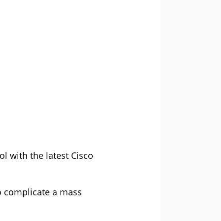
l with the latest Cisco
 to complicate a mass