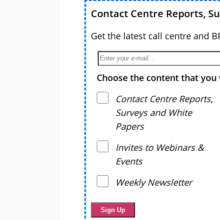
Contact Centre Reports, S
Get the latest call centre and 
Choose the content that you 
Contact Centre Reports,
Surveys and White
Papers
Invites to Webinars &
Events
Weekly Newsletter