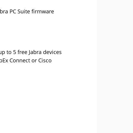
bra PC Suite firmware
p to 5 free Jabra devices
ebEx Connect or Cisco