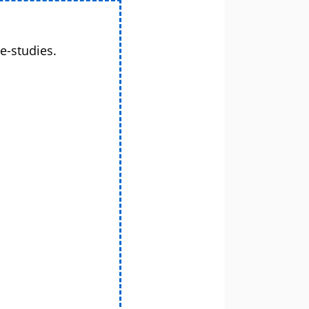
e-studies.