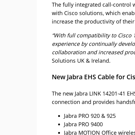
The fully integrated call-control
with Cisco solutions, which ena
increase the productivity of thei
“With full compatibility to Cisc
experience by continually develo
collaboration and increased produ
Solutions UK & Ireland.
New Jabra EHS Cable for Ci
The new Jabra LINK 14201-41 EHS
connection and provides handsfr
Jabra PRO 920 & 925
Jabra PRO 9400
Jabra MOTION Office wirele