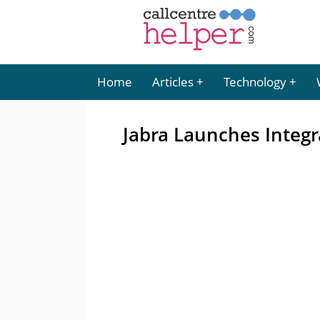
Home
Articles
Technology
Jabra Launches Integr