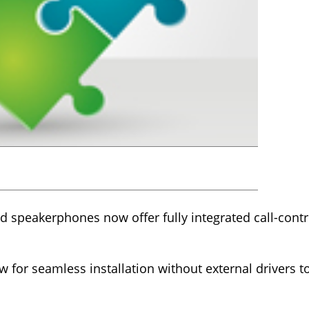
nd speakerphones now offer fully integrated call-contro
.
llow for seamless installation without external drivers