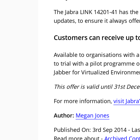
The Jabra LINK 14201-41 has the
updates, to ensure it always offer
Customers can receive up to 
Available to organisations with
to trial with a pilot programme
Jabber for Virtualized Environme
This offer is valid until 31st De
For more information,
visit Jabr
Author:
Megan Jones
Published On: 3rd Sep 2014 - La
Read more about -
Archived Con