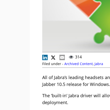
314
Filed under -
Archived Content
,
Jabra
All of Jabra’s leading headsets a
Jabber 10.5 release for Windows
The ‘built-in’ Jabra driver will a
deployment.