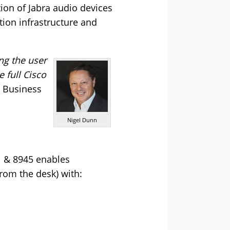
tion of Jabra audio devices
ion infrastructure and
ng the user
 full Cisco
a Business
Nigel Dunn
1 & 8945 enables
rom the desk) with: