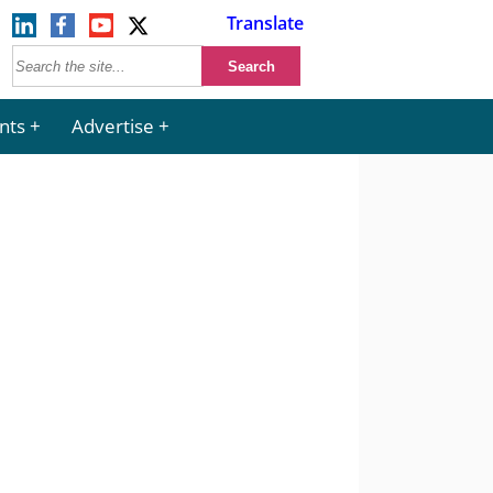
Translate
nts
Advertise