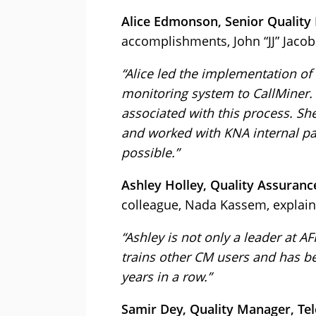
Alice Edmonson, Senior Quality
accomplishments, John “JJ” Jacob
“Alice led the implementation of
monitoring system to CallMiner.
associated with this process. She
and worked with KNA internal pa
possible.”
Ashley Holley, Quality Assuranc
colleague, Nada Kassem, explain
“Ashley is not only a leader at A
trains other CM users and has be
years in a row.”
Samir Dey, Quality Manager, Te