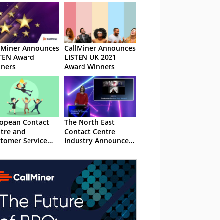
lMiner Announces
CallMiner Announces
TEN Award
LISTEN UK 2021
ners
Award Winners
opean Contact
The North East
tre and
Contact Centre
tomer Service
Industry Announce
rd Winners 2018
2020 Award Winners