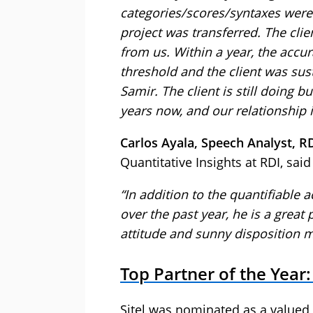
categories/scores/syntaxes were
project was transferred. The clie
from us. Within a year, the accu
threshold and the client was sus
Samir. The client is still doing 
years now, and our relationship i
Carlos Ayala, Speech Analyst, R
Quantitative Insights at RDI, said
“In addition to the quantifiable
over the past year, he is a great
attitude and sunny disposition m
Top Partner of the Year:
Sitel was nominated as a valued,