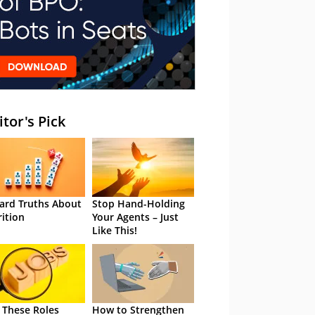
itor's Pick
ard Truths About
Stop Hand-Holding
rition
Your Agents – Just
Like This!
 These Roles
How to Strengthen