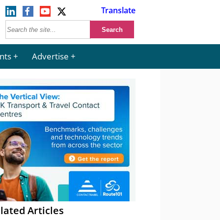
Translate
nts
Advertise
lated Articles