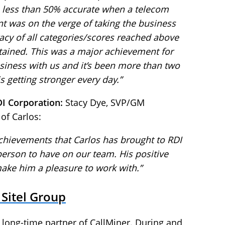
 less than 50% accurate when a telecom
nt was on the verge of taking the business
racy of all categories/scores reached above
tained. This was a major achievement for
business with us and it’s been more than two
s getting stronger every day.”
DI Corporation:
Stacy Dye, SVP/GM
 of Carlos:
 achievements that Carlos has brought to RDI
 person to have on our team. His positive
ake him a pleasure to work with.”
 Sitel Group
 long-time partner of CallMiner. During and