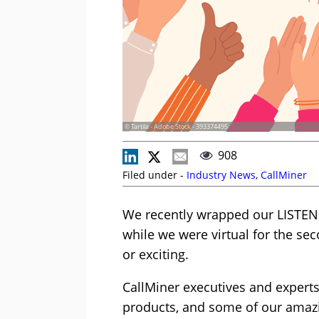
© Tartila - Adobe Stock - 393374495
908
Filed under -
Industry News
,
CallMiner
We recently wrapped our LISTEN
while we were virtual for the sec
or exciting.
CallMiner executives and expert
products, and some of our amaz