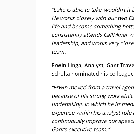
“Luke is able to take ‘wouldn’t it
He works closely with our two Ca
life and become something better
consistently attends CallMiner 
leadership, and works very clos
team.”
Erwin Linga, Analyst, Gant Trave
Schulta nominated his colleague,
“Erwin moved from a travel agent 
because of his strong work ethic 
undertaking, in which he immedi
expertise within his analyst role
continuously improve our speech 
Gant’s executive team.”