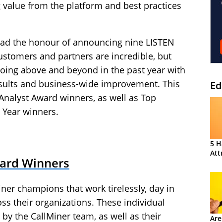
 value from the platform and best practices
 had the honour of announcing nine LISTEN
ustomers and partners are incredible, but
going above and beyond in the past year with
results and business-wide improvement. This
Ed
Analyst Award winners, as well as Top
 Year winners.
5 H
Att
ward Winners
ner champions that work tirelessly, day in
oss their organizations. These individual
y the CallMiner team, as well as their
Are