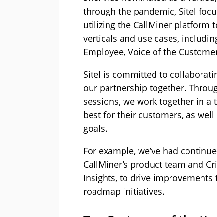
through the pandemic, Sitel focu
utilizing the CallMiner platform 
verticals and use cases, includi
Employee, Voice of the Customer 
Sitel is committed to collaborati
our partnership together. Throu
sessions, we work together in a 
best for their customers, as well
goals.
For example, we’ve had continue
CallMiner’s product team and Cris
Insights, to drive improvements 
roadmap initiatives.