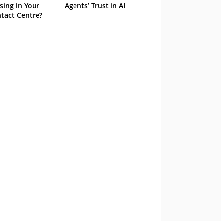
sing in Your
Agents’ Trust in AI
tact Centre?