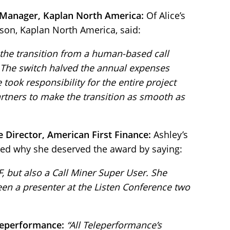
 Manager, Kaplan North America:
Of Alice’s
son, Kaplan North America, said:
 the transition from a human-based call
 The switch halved the annual expenses
 took responsibility for the entire project
rtners to make the transition as smooth as
e Director, American First Finance:
Ashley’s
ed why she deserved the award by saying:
FF, but also a Call Miner Super User. She
en a presenter at the Listen Conference two
leperformance:
“All Teleperformance’s