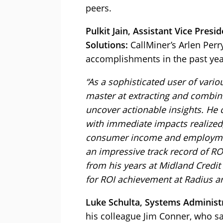
peers.
Pulkit Jain, Assistant Vice Presi
Solutions:
CallMiner’s Arlen Perry
accomplishments in the past year
“As a sophisticated user of vari
master at extracting and combini
uncover actionable insights. He 
with immediate impacts realized
consumer income and employment t
an impressive track record of RO
from his years at Midland Credi
for ROI achievement at Radius ar
Luke Schulta, Systems Administr
his colleague Jim Conner, who sa