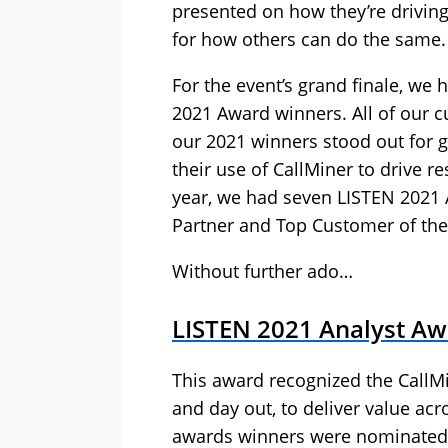
presented on how they’re driving
for how others can do the same.
For the event’s grand finale, we
2021 Award winners. All of our c
our 2021 winners stood out for 
their use of CallMiner to drive 
year, we had seven LISTEN 2021 
Partner and Top Customer of the
Without further ado…
LISTEN 2021 Analyst A
This award recognized the CallMi
and day out, to deliver value acr
awards winners were nominated b