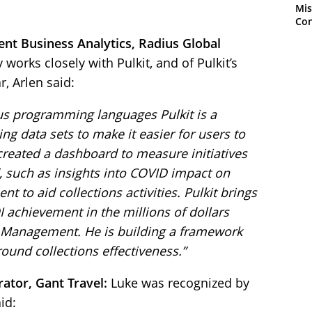
Mis
Con
dent Business Analytics, Radius Global
 works closely with Pulkit, and of Pulkit’s
, Arlen said:
ous programming languages Pulkit is a
ng data sets to make it easier for users to
created a dashboard to measure initiatives
, such as insights into COVID impact on
o aid collections activities. Pulkit brings
I achievement in the millions of dollars
t Management. He is building a framework
ound collections effectiveness.”
ator, Gant Travel:
Luke was recognized by
id: