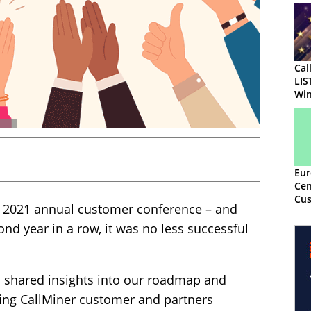
Cal
LIS
Win
Eur
Cen
Cus
 2021 annual customer conference – and
Awa
ond year in a row, it was no less successful
s shared insights into our roadmap and
ing CallMiner customer and partners