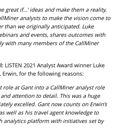
 be great if…’ ideas and make them a reality.
llMiner analysts to make the vision come to
 than we originally anticipated. Luke
webinars and events, shares outcomes with
ely with many members of the CallMiner
l:
LISTEN 2021 Analyst Award winner Luke
 Erwin, for the following reasons:
role at Gant into a CallMiner analyst role
and attention to detail. This was a huge
ately excelled. Gant now counts on Erwin’s
 as well as his travel agent knowledge to
analytics platform with initiatives set by