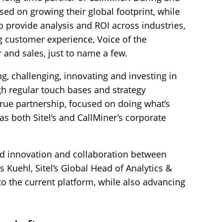
sed on growing their global footprint, while
to provide analysis and ROI across industries,
ng customer experience, Voice of the
and sales, just to name a few.
ng, challenging, innovating and investing in
gh regular touch bases and strategy
true partnership, focused on doing what’s
 as both Sitel’s and CallMiner’s corporate
d innovation and collaboration between
 Kuehl, Sitel’s Global Head of Analytics &
to the current platform, while also advancing