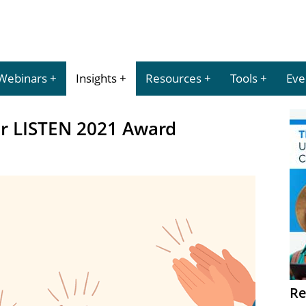
Webinars
Insights
Resources
Tools
Eve
ur LISTEN 2021 Award
Re