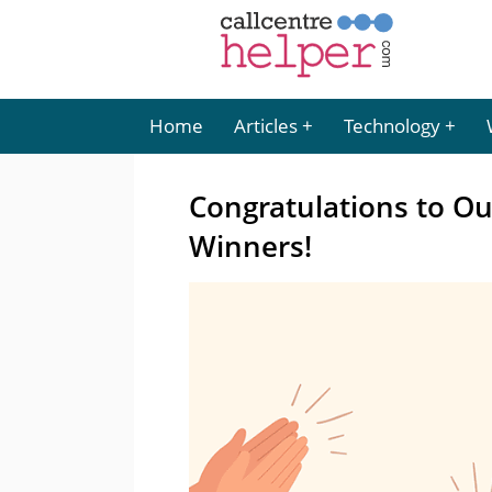
Home
Articles
Technology
Congratulations to O
Winners!