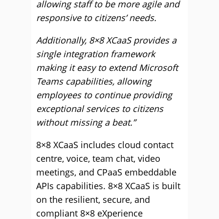
allowing staff to be more agile and
responsive to citizens’ needs.
Additionally, 8×8 XCaaS provides a
single integration framework
making it easy to extend Microsoft
Teams capabilities, allowing
employees to continue providing
exceptional services to citizens
without missing a beat.”
8×8 XCaaS includes cloud contact
centre, voice, team chat, video
meetings, and CPaaS embeddable
APIs capabilities. 8×8 XCaaS is built
on the resilient, secure, and
compliant 8×8 eXperience