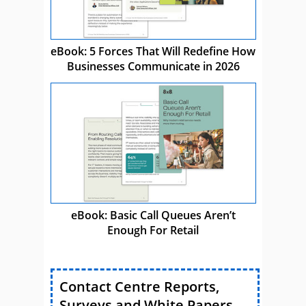
eBook: 5 Forces That Will Redefine How
Businesses Communicate in 2026
eBook: Basic Call Queues Aren’t
Enough For Retail
Contact Centre Reports,
Surveys and White Papers