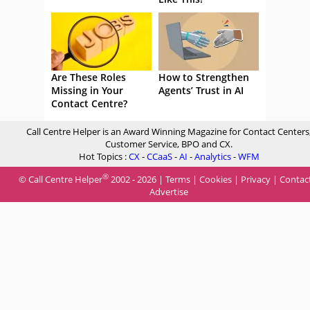
Are These Roles
How to Strengthen
Missing in Your
Agents’ Trust in AI
Contact Centre?
Call Centre Helper is an Award Winning Magazine for Contact Centers
Customer Service, BPO and CX.
Hot Topics :
CX
-
CCaaS
-
AI
-
Analytics
-
WFM
®
© Call Centre Helper
2002 - 2026 |
Terms
|
Cookies
|
Privacy
|
Contac
Advertise