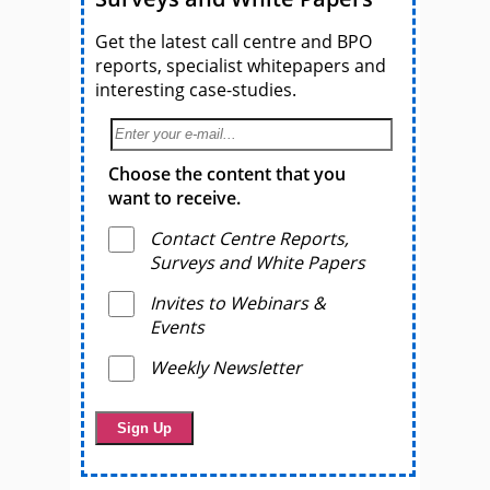
Get the latest call centre and BPO
reports, specialist whitepapers and
interesting case-studies.
Choose the content that you
want to receive.
Contact Centre Reports,
Surveys and White Papers
Invites to Webinars &
Events
Weekly Newsletter