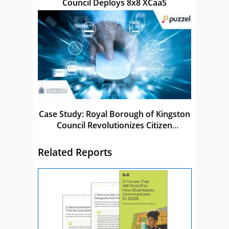
Council Deploys 8x8 XCaaS
Case Study: Royal Borough of Kingston
Council Revolutionizes Citizen
Experience
Related Reports