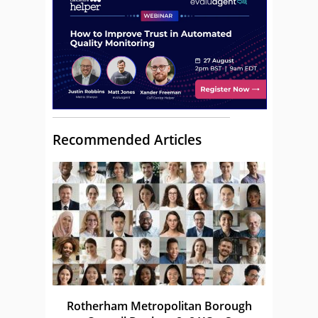
Recommended Articles
Rotherham Metropolitan Borough