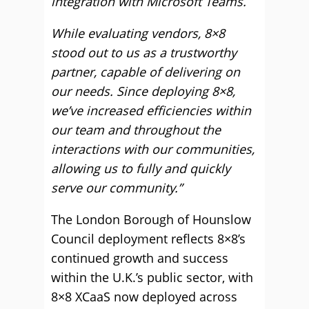
integration with Microsoft Teams.
While evaluating vendors, 8×8
stood out to us as a trustworthy
partner, capable of delivering on
our needs. Since deploying 8×8,
we’ve increased efficiencies within
our team and throughout the
interactions with our communities,
allowing us to fully and quickly
serve our community.”
The London Borough of Hounslow
Council deployment reflects 8×8’s
continued growth and success
within the U.K.’s public sector, with
8×8 XCaaS now deployed across