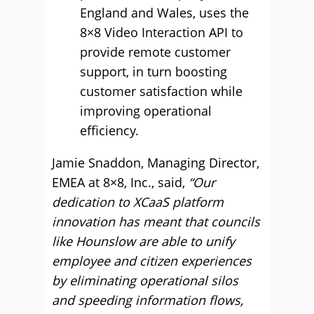
England and Wales, uses the
8×8 Video Interaction API to
provide remote customer
support, in turn boosting
customer satisfaction while
improving operational
efficiency.
Jamie Snaddon, Managing Director,
EMEA at 8×8, Inc., said,
“Our
dedication to XCaaS platform
innovation has meant that councils
like Hounslow are able to unify
employee and citizen experiences
by eliminating operational silos
and speeding information flows,