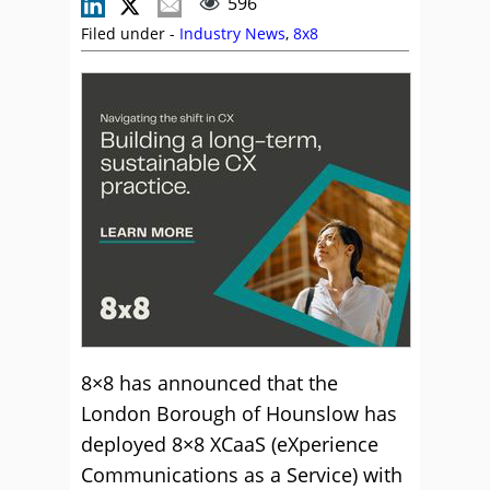
596
Filed under -
Industry News
,
8x8
8×8 has announced that the
London Borough of Hounslow has
deployed 8×8 XCaaS (eXperience
Communications as a Service) with