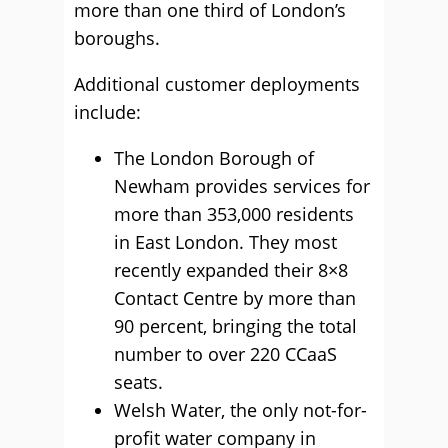
more than one third of London’s
boroughs.
Additional customer deployments
include:
The London Borough of
Newham provides services for
more than 353,000 residents
in East London. They most
recently expanded their 8×8
Contact Centre by more than
90 percent, bringing the total
number to over 220 CCaaS
seats.
Welsh Water, the only not-for-
profit water company in