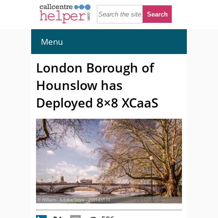
Menu
London Borough of
Hounslow has
Deployed 8×8 XCaaS
© William - Adobe Stock - 259143174