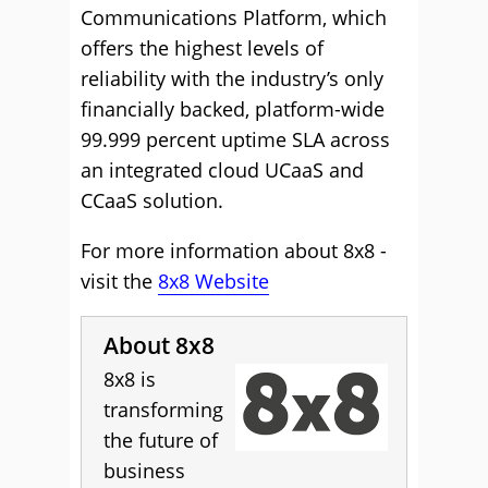
Communications Platform, which
offers the highest levels of
reliability with the industry’s only
financially backed, platform-wide
99.999 percent uptime SLA across
an integrated cloud UCaaS and
CCaaS solution.
For more information about 8x8 -
visit the
8x8 Website
About 8x8
8x8 is
transforming
the future of
business