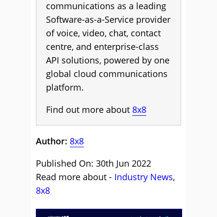
communications as a leading
Software-as-a-Service provider
of voice, video, chat, contact
centre, and enterprise-class
API solutions, powered by one
global cloud communications
platform.
Find out more about
8x8
Author:
8x8
Published On: 30th Jun 2022
Read more about -
Industry News
,
8x8