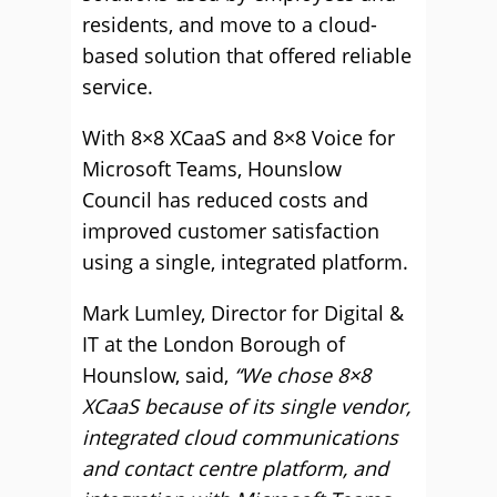
residents, and move to a cloud-
based solution that offered reliable
service.
With 8×8 XCaaS and 8×8 Voice for
Microsoft Teams, Hounslow
Council has reduced costs and
improved customer satisfaction
using a single, integrated platform.
Mark Lumley, Director for Digital &
IT at the London Borough of
Hounslow, said,
“We chose 8×8
XCaaS because of its single vendor,
integrated cloud communications
and contact centre platform, and