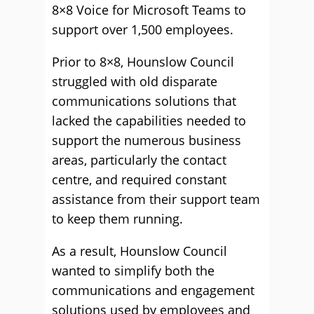
8×8 Voice for Microsoft Teams to
support over 1,500 employees.
Prior to 8×8, Hounslow Council
struggled with old disparate
communications solutions that
lacked the capabilities needed to
support the numerous business
areas, particularly the contact
centre, and required constant
assistance from their support team
to keep them running.
As a result, Hounslow Council
wanted to simplify both the
communications and engagement
solutions used by employees and