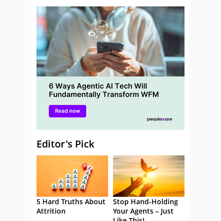
Editor's Pick
5 Hard Truths About
Stop Hand-Holding
Attrition
Your Agents – Just
Like This!